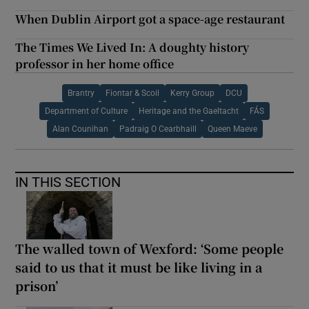
When Dublin Airport got a space-age restaurant
The Times We Lived In: A doughty history
professor in her home office
Brantry
Fiontar & Scoil
Kerry Group
DCU
Department of Culture
Heritage and the Gaeltacht
FÁS
Alan Counihan
Padraig O Cearbhaill
Queen Maeve
IN THIS SECTION
The walled town of Wexford: ‘Some people
said to us that it must be like living in a
prison’