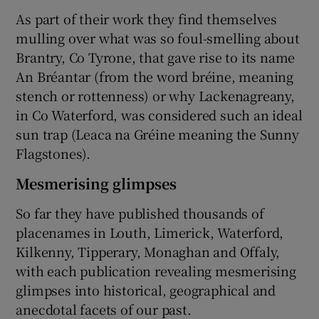
As part of their work they find themselves
mulling over what was so foul-smelling about
Brantry, Co Tyrone, that gave rise to its name
An Bréantar (from the word bréine, meaning
stench or rottenness) or why Lackenagreany,
in Co Waterford, was considered such an ideal
sun trap (Leaca na Gréine meaning the Sunny
Flagstones).
Mesmerising glimpses
So far they have published thousands of
placenames in Louth, Limerick, Waterford,
Kilkenny, Tipperary, Monaghan and Offaly,
with each publication revealing mesmerising
glimpses into historical, geographical and
anecdotal facets of our past.