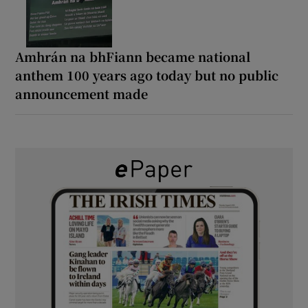
Amhrán na bhFiann became national
anthem 100 years ago today but no public
announcement made