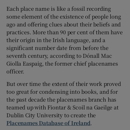
Each place name is like a fossil recording
some element of the existence of people long
ago and offering clues about their beliefs and
practices. More than 90 per cent of them have
their origin in the Irish language, and a
significant number date from before the
seventh century, according to Dónall Mac
Giolla Easpaig, the former chief placenames
officer.
But over time the extent of their work proved
too great for condensing into books, and for
the past decade the placenames branch has
teamed up with Fiontar & Scoil na Gaeilge at
Dublin City University to create the
Placenames Database of Ireland
.