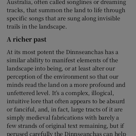
Australia, often called songlines or dreaming
tracks, that summon the land to life through
specific songs that are sung along invisible
trails in the landscape.
A richer past
At its most potent the Dinnseanchas has a
similar ability to manifest elements of the
landscape into being, or at least alter our
perception of the environment so that our
minds read the land on a more profound and
unfettered level. It’s a complex, illogical,
intuitive lore that often appears to be absurd
or fanciful, and, in fact, large tracts of it are
simply medieval fabrications with barely a
few strands of original text remaining, but if
perused carefully the Dinnseanchas can help