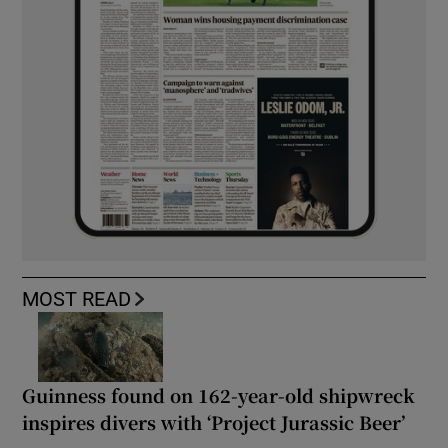
MOST READ
Guinness found on 162-year-old shipwreck
inspires divers with ‘Project Jurassic Beer’