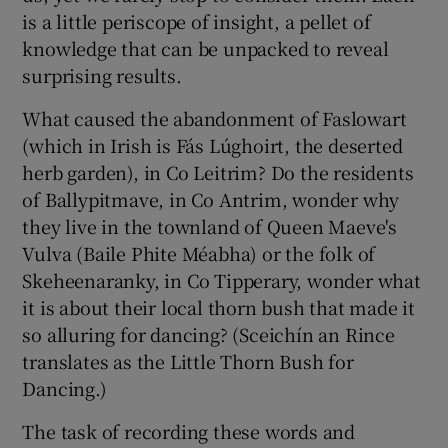
is a little periscope of insight, a pellet of
knowledge that can be unpacked to reveal
 window
surprising results.
Show Sponsored sub sections
What caused the abandonment of Faslowart
(which in Irish is Fás Lúghoirt, the deserted
herb garden), in Co Leitrim? Do the residents
of Ballypitmave, in Co Antrim, wonder why
they live in the townland of Queen Maeve's
Vulva (Baile Phite Méabha) or the folk of
Skeheenaranky, in Co Tipperary, wonder what
it is about their local thorn bush that made it
so alluring for dancing? (Sceichín an Rince
translates as the Little Thorn Bush for
Dancing.)
The task of recording these words and