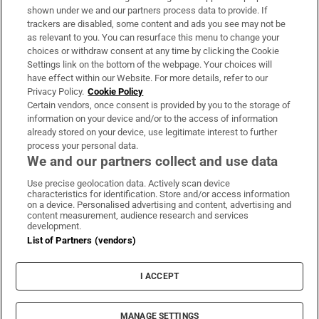
Support
shown under we and our partners process data to provide. If
trackers are disabled, some content and ads you see may not be
About Us
as relevant to you. You can resurface this menu to change your
choices or withdraw consent at any time by clicking the Cookie
Irish Times Products & Services
Settings link on the bottom of the webpage. Your choices will
have effect within our Website. For more details, refer to our
Privacy Policy.
Cookie Policy
OUR PARTNERS:
Certain vendors, once consent is provided by you to the storage of
information on your device and/or to the access of information
already stored on your device, use legitimate interest to further
process your personal data.
We and our partners collect and use data
Use precise geolocation data. Actively scan device
characteristics for identification. Store and/or access information
Irish Times on WhatsApp
Irish Times on Facebook
Irish Times on X
Irish Times on LinkedIn
Irish Times on Instagram
on a device. Personalised advertising and content, advertising and
content measurement, audience research and services
development.
Terms & Conditions
List of Partners (vendors)
Privacy Policy
Cookie Information
Cookie Settings
I ACCEPT
Community Standards
Copyright
© 2026 The Irish Times DAC
MANAGE SETTINGS