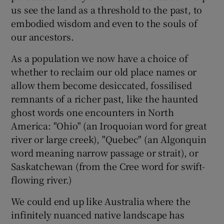
us see the land as a threshold to the past, to
embodied wisdom and even to the souls of
our ancestors.
As a population we now have a choice of
whether to reclaim our old place names or
allow them become desiccated, fossilised
remnants of a richer past, like the haunted
ghost words one encounters in North
America: "Ohio" (an Iroquoian word for great
river or large creek), "Quebec" (an Algonquin
word meaning narrow passage or strait), or
Saskatchewan (from the Cree word for swift-
flowing river.)
We could end up like Australia where the
infinitely nuanced native landscape has