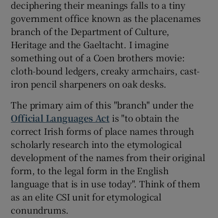
deciphering their meanings falls to a tiny
government office known as the placenames
branch of the Department of Culture,
Heritage and the Gaeltacht. I imagine
something out of a Coen brothers movie:
cloth-bound ledgers, creaky armchairs, cast-
iron pencil sharpeners on oak desks.
The primary aim of this "branch" under the
Official Languages Act
is "to obtain the
correct Irish forms of place names through
scholarly research into the etymological
development of the names from their original
form, to the legal form in the English
language that is in use today". Think of them
as an elite CSI unit for etymological
conundrums.