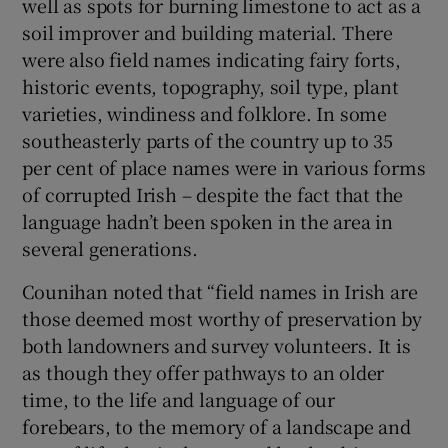
well as spots for burning limestone to act as a
soil improver and building material. There
were also field names indicating fairy forts,
historic events, topography, soil type, plant
varieties, windiness and folklore. In some
southeasterly parts of the country up to 35
per cent of place names were in various forms
of corrupted Irish – despite the fact that the
language hadn’t been spoken in the area in
several generations.
Counihan noted that “field names in Irish are
those deemed most worthy of preservation by
both landowners and survey volunteers. It is
as though they offer pathways to an older
time, to the life and language of our
forebears, to the memory of a landscape and