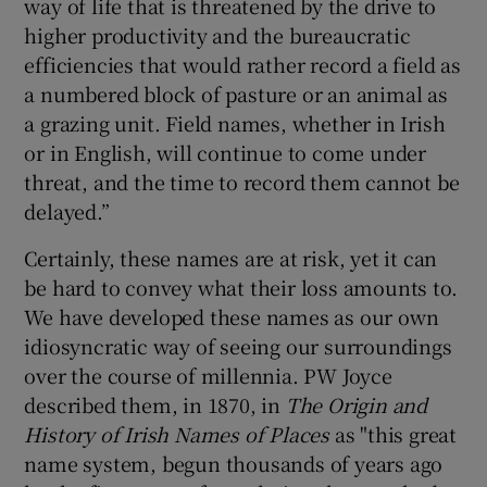
way of life that is threatened by the drive to
higher productivity and the bureaucratic
efficiencies that would rather record a field as
a numbered block of pasture or an animal as
a grazing unit. Field names, whether in Irish
or in English, will continue to come under
threat, and the time to record them cannot be
delayed.”
Certainly, these names are at risk, yet it can
be hard to convey what their loss amounts to.
We have developed these names as our own
idiosyncratic way of seeing our surroundings
over the course of millennia. PW Joyce
described them, in 1870, in
The Origin and
History of Irish Names of Places
as "this great
name system, begun thousands of years ago