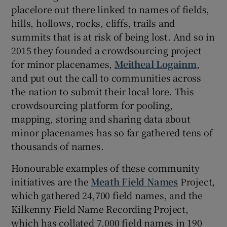
placelore out there linked to names of fields,
hills, hollows, rocks, cliffs, trails and
summits that is at risk of being lost. And so in
2015 they founded a crowdsourcing project
for minor placenames,
Meitheal Logainm
,
and put out the call to communities across
the nation to submit their local lore. This
crowdsourcing platform for pooling,
mapping, storing and sharing data about
minor placenames has so far gathered tens of
thousands of names.
Honourable examples of these community
initiatives are the
Meath Field Names
Project,
which gathered 24,700 field names, and the
Kilkenny Field Name Recording Project,
which has collated 7,000 field names in 190