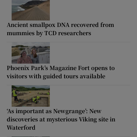
Ancient smallpox DNA recovered from
mummies by TCD researchers
Phoenix Park’s Magazine Fort opens to
visitors with guided tours available
‘As important as Newgrange’: New
discoveries at mysterious Viking site in
Waterford