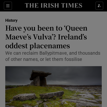
Sections
History
Have you been to ‘Queen
Maeve’s Vulva’? Ireland’s
oddest placenames
Show Environment sub sections
We can reclaim Ballypitmave, and thousands
Show Technology sub sections
of other names, or let them fossilise
Show Science sub sections