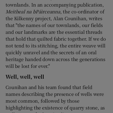
townlands. In an accompanying publication,
Meitheal na bPáirceanna
, the co-ordinator of
the Kilkenny project, Alan Counihan, writes
that "the names of our townlands, our fields
and our landmarks are the essential threads
that hold that quilted fabric together. If we do
not tend to its stitching, the entire weave will
quickly unravel and the secrets of an oral
heritage handed down across the generations
will be lost for ever."
Well, well, well
Counihan and his team found that field
names describing the presence of wells were
most common, followed by those
highlighting the existence of quarry stone, as