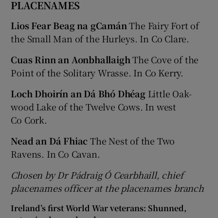
PLACENAMES
Lios Fear Beag na gCamán
The Fairy Fort of
the Small Man of the Hurleys. In Co Clare.
Cuas Rinn an Aonbhallaigh
The Cove of the
Point of the Solitary Wrasse. In Co Kerry.
Loch Dhoirín an Dá Bhó Dhéag
Little Oak-
wood Lake of the Twelve Cows. In west
Co Cork.
Nead an Dá Fhiac
The Nest of the Two
Ravens. In Co Cavan.
Chosen by Dr Pádraig Ó Cearbhaill, chief
placenames officer at the placenames branch
Ireland’s first World War veterans: Shunned,