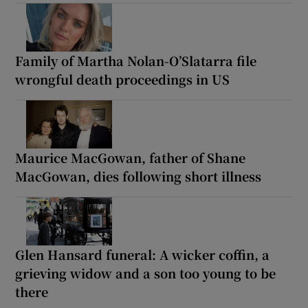
Family of Martha Nolan-O’Slatarra file
wrongful death proceedings in US
Maurice MacGowan, father of Shane
MacGowan, dies following short illness
Glen Hansard funeral: A wicker coffin, a
grieving widow and a son too young to be
there