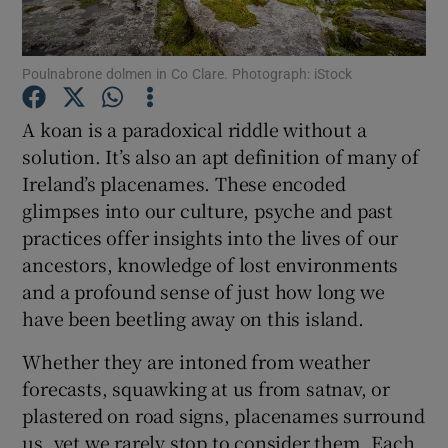
Show Motors sub sections
Poulnabrone dolmen in Co Clare. Photograph: iStock
A koan is a paradoxical riddle without a
solution. It’s also an apt definition of many of
Show Podcasts sub sections
Ireland’s placenames. These encoded
glimpses into our culture, psyche and past
practices offer insights into the lives of our
ancestors, knowledge of lost environments
and a profound sense of just how long we
Show Gaeilge sub sections
have been beetling away on this island.
Whether they are intoned from weather
Show History sub sections
forecasts, squawking at us from satnav, or
plastered on road signs, placenames surround
us, yet we rarely stop to consider them. Each