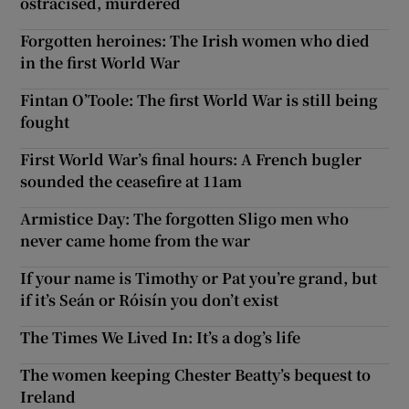
ostracised, murdered
Forgotten heroines: The Irish women who died
in the first World War
Fintan O’Toole: The first World War is still being
fought
First World War’s final hours: A French bugler
sounded the ceasefire at 11am
Armistice Day: The forgotten Sligo men who
never came home from the war
If your name is Timothy or Pat you’re grand, but
if it’s Seán or Róisín you don’t exist
The Times We Lived In: It’s a dog’s life
The women keeping Chester Beatty’s bequest to
Ireland