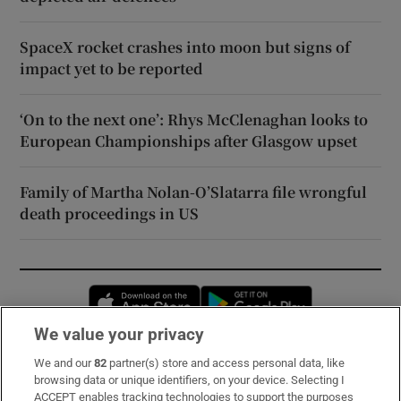
SpaceX rocket crashes into moon but signs of
impact yet to be reported
‘On to the next one’: Rhys McClenaghan looks to
European Championships after Glasgow upset
Family of Martha Nolan-O’Slatarra file wrongful
death proceedings in US
Opens in new window
Opens in new 
We value your privacy
We and our
82
partner(s) store and access personal data, like
Subscribe
browsing data or unique identifiers, on your device. Selecting I
ACCEPT enables tracking technologies to support the purposes