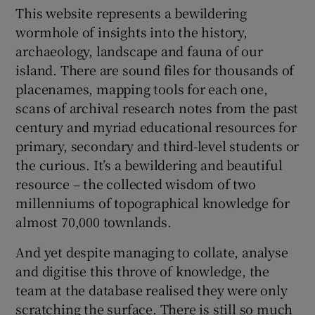
This website represents a bewildering
wormhole of insights into the history,
archaeology, landscape and fauna of our
island. There are sound files for thousands of
placenames, mapping tools for each one,
scans of archival research notes from the past
century and myriad educational resources for
primary, secondary and third-level students or
the curious. It’s a bewildering and beautiful
resource – the collected wisdom of two
millenniums of topographical knowledge for
almost 70,000 townlands.
And yet despite managing to collate, analyse
and digitise this throve of knowledge, the
team at the database realised they were only
scratching the surface. There is still so much