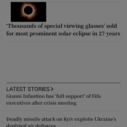
‘Thousands of special viewing glasses’ sold
for most prominent solar eclipse in 27 years
LATEST STORIES
Gianni Infantino has ‘full support’ of Fifa
executives after crisis meeting
Deadly missile attack on Kyiv exploits Ukraine’s
depleted air defences