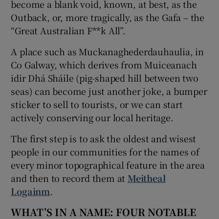
become a blank void, known, at best, as the
Outback, or, more tragically, as the Gafa – the
“Great Australian F**k All”.
A place such as Muckanaghederdauhaulia, in
Co Galway, which derives from Muiceanach
idir Dhá Sháile (pig-shaped hill between two
seas) can become just another joke, a bumper
sticker to sell to tourists, or we can start
actively conserving our local heritage.
The first step is to ask the oldest and wisest
people in our communities for the names of
every minor topographical feature in the area
and then to record them at
Meitheal
Logainm
.
WHAT’S IN A NAME: FOUR NOTABLE