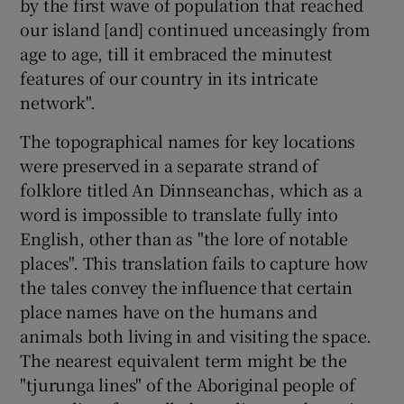
by the first wave of population that reached
our island [and] continued unceasingly from
age to age, till it embraced the minutest
features of our country in its intricate
network".
The topographical names for key locations
were preserved in a separate strand of
folklore titled An Dinnseanchas, which as a
word is impossible to translate fully into
English, other than as "the lore of notable
places". This translation fails to capture how
the tales convey the influence that certain
place names have on the humans and
animals both living in and visiting the space.
The nearest equivalent term might be the
"tjurunga lines" of the Aboriginal people of