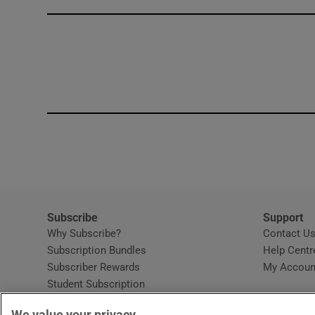
Competiti
Newslette
Weather F
Subscribe
Support
Why Subscribe?
Contact U
Subscription Bundles
Help Centr
Subscriber Rewards
My Accoun
Student Subscription
Opens in new window
Subscription Help Centre
We value your privacy