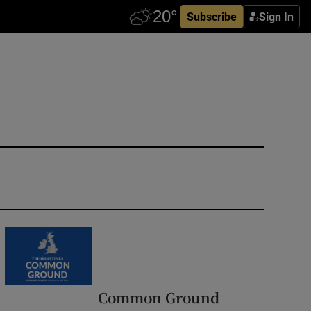
Subscribe
Sign In
Common Ground