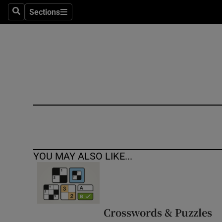
Sections
Search
Sections
Technolog
Science
Media
Abroad
Obituaries
Transport
YOU MAY ALSO LIKE...
Motors
Listen
Podcasts
Crosswords & Puzzles