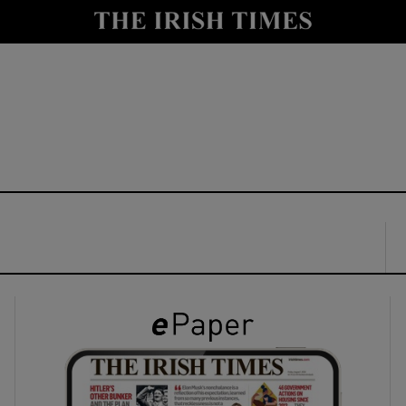
y
Show Technology sub sections
Show Science sub sections
Show Motors sub sections
Show Podcasts sub sections