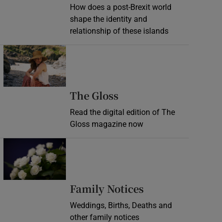
How does a post-Brexit world
shape the identity and
relationship of these islands
Opens in new window
Opens in new wind
The Gloss
Read the digital edition of The
Gloss magazine now
Opens in new window
Opens in new 
Family Notices
Weddings, Births, Deaths and
other family notices