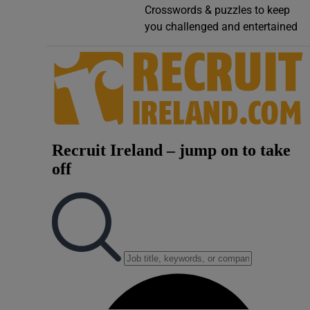
Crosswords & puzzles to keep
Video
you challenged and entertained
Photogra
Gaeilge
History
Student H
Offbeat
Family No
Sponsore
Subscribe