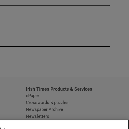
window
Irish Times Products & Services
ePaper
Crosswords & puzzles
Newspaper Archive
Newsletters
Opens in new window
Article Index