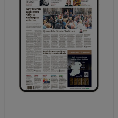
phy
Show Gaeilge sub sections
Show History sub sections
ub
tices
Opens in new window
d
Show Sponsored sub sections
r Rewards