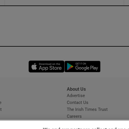
ons
rs
orecast
Opens in new window
Opens in new 
About Us
s
Advertise
Opens in new window
e
Contact Us
t
The Irish Times Trust
Careers
Share a confidential tip