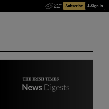
Subscribe
Sign In