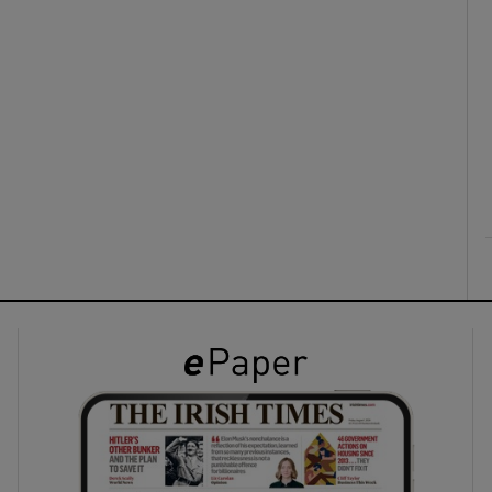
ons
rs
orecast