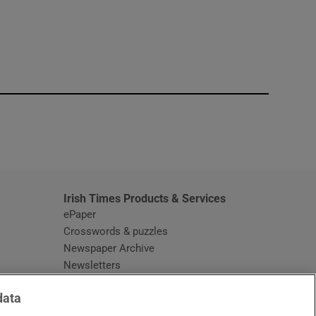
window
Irish Times Products & Services
ePaper
Crosswords & puzzles
Newspaper Archive
Newsletters
Opens in new window
Article Index
data
Opens in new window
Discount Codes