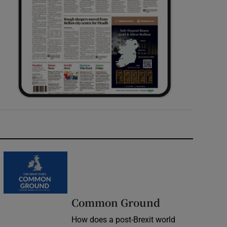
Common Ground
How does a post-Brexit world