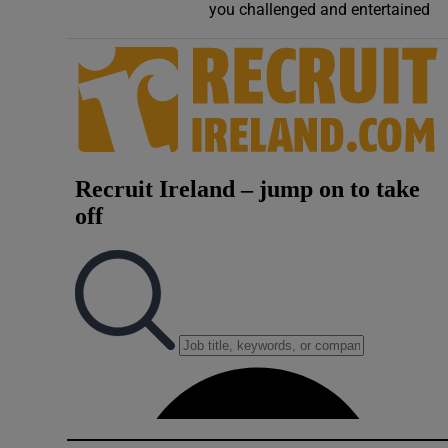
you challenged and entertained