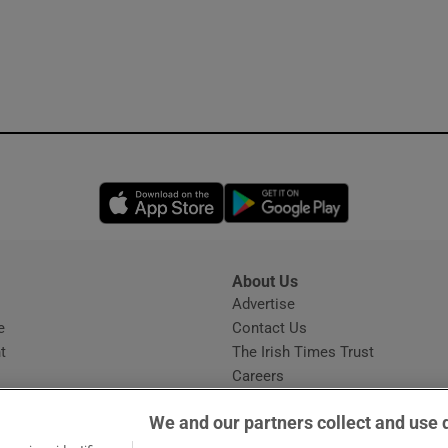
Opens in new window
Opens in new 
About Us
s
Advertise
Opens in new window
e
Contact Us
t
The Irish Times Trust
Careers
Share a confidential tip
We and our partners collect and use 