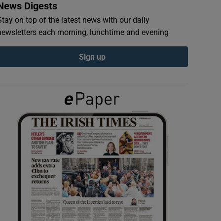
News Digests
Stay on top of the latest news with our daily
newsletters each morning, lunchtime and evening
Sign up