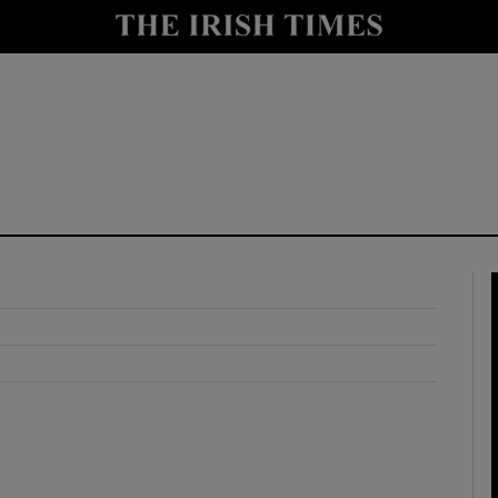
y
Show Technology sub sections
Show Science sub sections
Show Motors sub sections
Show Podcasts sub sections