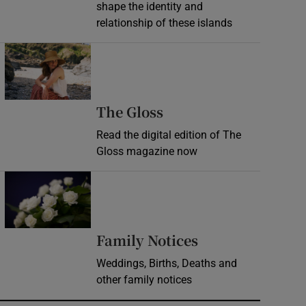
shape the identity and
relationship of these islands
Opens in new window
Opens in new wind
The Gloss
Read the digital edition of The
Gloss magazine now
Opens in new window
Opens in new 
Family Notices
Weddings, Births, Deaths and
other family notices