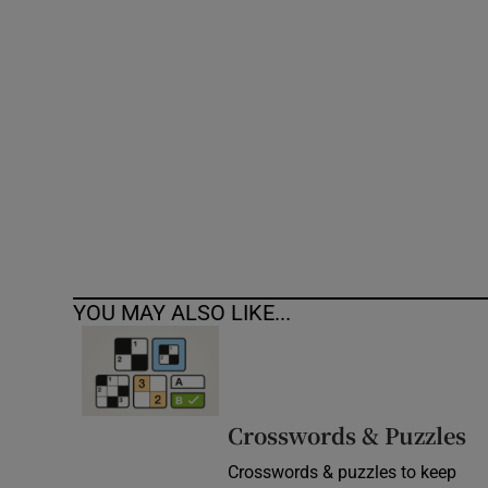
Competiti
Newslette
Weather F
YOU MAY ALSO LIKE...
Crosswords & Puzzles
Crosswords & puzzles to keep