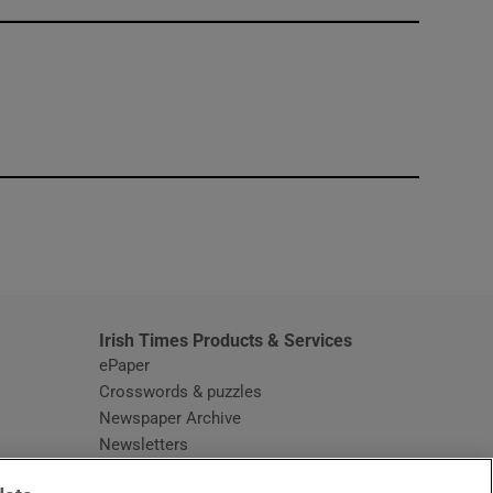
window
Irish Times Products & Services
ePaper
Crosswords & puzzles
Newspaper Archive
Newsletters
Opens in new window
Article Index