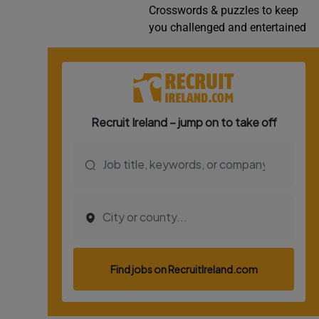
Crosswords & puzzles to keep
Video
you challenged and entertained
Photogra
Gaeilge
History
Student H
Offbeat
Family No
Sponsore
Subscribe