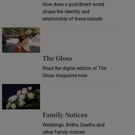
How does a post-Brexit world
shape the identity and
relationship of these islands
Opens in new window
Opens in new wind
The Gloss
Read the digital edition of The
Gloss magazine now
Opens in new window
Opens in new 
Family Notices
Weddings, Births, Deaths and
other family notices