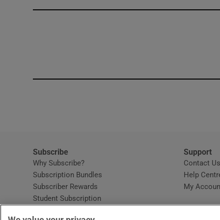
Competiti
Newslette
Weather F
Subscribe
Support
Why Subscribe?
Contact U
Subscription Bundles
Help Centr
Subscriber Rewards
My Accoun
Student Subscription
Opens in new window
Subscription Help Centre
We value your privacy