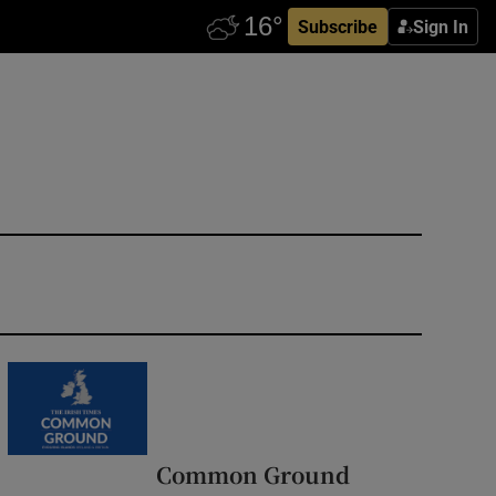
Subscribe
Sign In
Common Ground