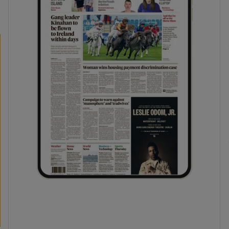
phy
Show Gaeilge sub sections
Show History sub sections
ub
tices
Opens in new window
d
Show Sponsored sub sections
r Rewards