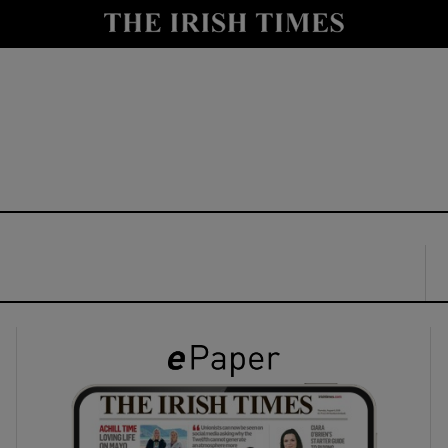
y
Show Technology sub sections
Show Science sub sections
Show Motors sub sections
Show Podcasts sub sections