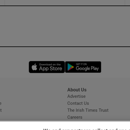
ons
rs
orecast
Opens in new window
Opens in new 
About Us
s
Advertise
Opens in new window
e
Contact Us
t
The Irish Times Trust
Careers
Share a confidential tip