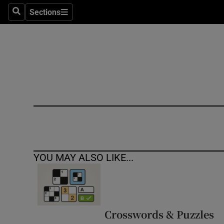
Sections
Search
Sections
Technolog
Science
Media
Abroad
Obituaries
Transport
YOU MAY ALSO LIKE...
Motors
Listen
Podcasts
Crosswords & Puzzles