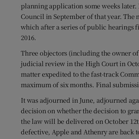
planning application some weeks later. 
Council in September of that year. The 
which after a series of public hearings
2016.
Three objectors (including the owner of 
judicial review in the High Court in Oc
matter expedited to the fast-track Comm
maximum of six months. Final submiss
It was adjourned in June, adjourned agai
decision on whether the decision to gr
the law will be delivered on October 12t
defective, Apple and Athenry are back t