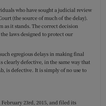
iduals who have sought a judicial review
ourt (the source of much of the delay).
 as it stands. The correct decision
the laws designed to protect our
 such egregious delays in making final
s clearly defective, in the same way that
, is defective. It is simply of no use to
February 23rd, 2015, and filed its