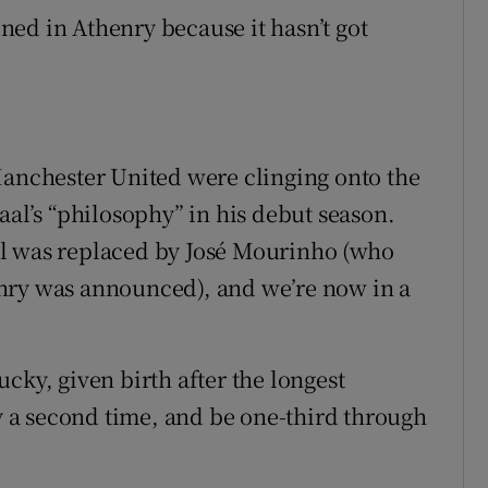
ed in Athenry because it hasn’t got
nchester United were clinging onto the
aal’s “philosophy” in his debut season.
al was replaced by José Mourinho (who
nry was announced), and we’re now in a
cky, given birth after the longest
 a second time, and be one-third through