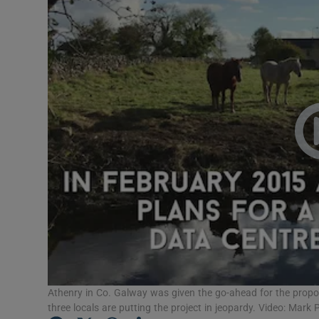
Motors
Listen
Podcasts
Video
Photogra
Gaeilge
History
Student H
Offbeat
Athenry in Co. Galway was given the go-ahead for the propo
three locals are putting the project in jeopardy. Video: Mark 