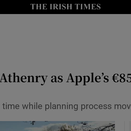
le
Show Life & Style sub sections
Show Culture sub sections
nt
Show Environment sub sections
y
Show Technology sub sections
Show Science sub sections
Athenry as Apple’s €8
n time while planning process mov