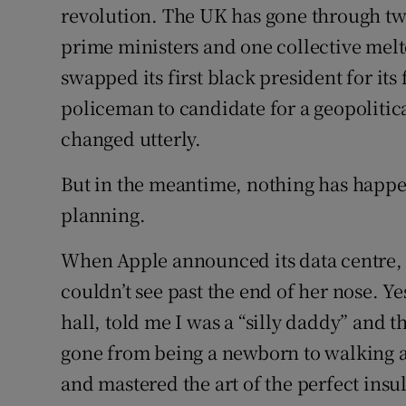
revolution. The UK has gone through tw
prime ministers and one collective melt
swapped its first black president for it
policeman to candidate for a geopoliti
changed utterly.
But in the meantime, nothing has happen
planning.
When Apple announced its data centre,
couldn’t see past the end of her nose. Y
hall, told me I was a “silly daddy” and t
gone from being a newborn to walking a
and mastered the art of the perfect insu