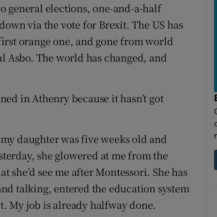
o general elections, one-and-a-half
down via the vote for Brexit. The US has
s first orange one, and gone from world
cal Asbo. The world has changed, and
ed in Athenry because it hasn’t got
 my daughter was five weeks old and
esterday, she glowered at me from the
hat she’d see me after Montessori. She has
nd talking, entered the education system
lt. My job is already halfway done.