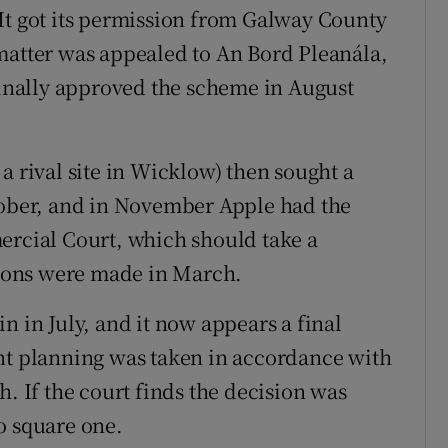
It got its permission from Galway County
matter was appealed to An Bord Pleanála,
 finally approved the scheme in August
a rival site in Wicklow) then sought a
tober, and in November Apple had the
ercial Court, which should take a
ions were made in March.
n in July, and it now appears a final
ant planning was taken in accordance with
h. If the court finds the decision was
o square one.