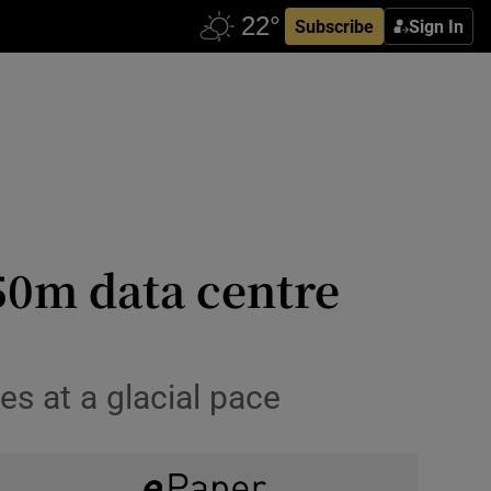
Subscribe
Sign In
50m data centre
es at a glacial pace