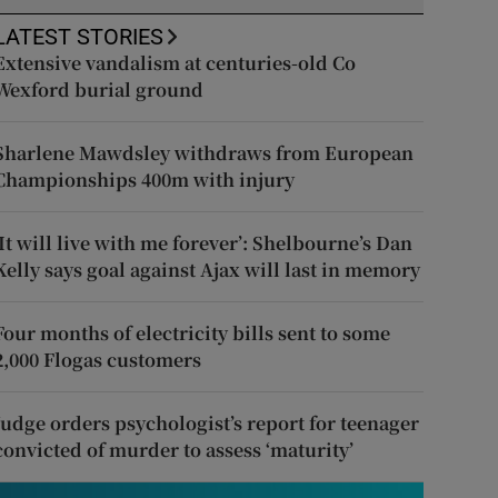
LATEST STORIES
Extensive vandalism at centuries-old Co
Wexford burial ground
Sharlene Mawdsley withdraws from European
Championships 400m with injury
‘It will live with me forever’: Shelbourne’s Dan
Kelly says goal against Ajax will last in memory
Four months of electricity bills sent to some
2,000 Flogas customers
Judge orders psychologist’s report for teenager
convicted of murder to assess ‘maturity’