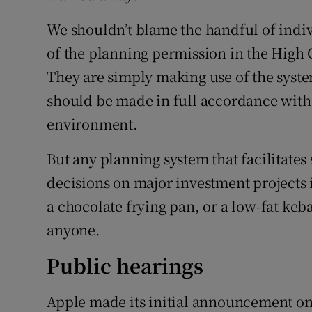
We shouldn’t blame the handful of indiv
of the planning permission in the High C
They are simply making use of the system
should be made in full accordance with 
environment.
But any planning system that facilitates
decisions on major investment projects i
a chocolate frying pan, or a low-fat kebab
anyone.
Public hearings
Apple made its initial announcement on 