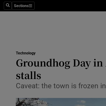
Sections
Search
Sections
Life & Sty
Culture
Environme
Technolog
Technology
Science
Groundhog Day in 
Media
stalls
Abroad
Caveat: the town is frozen i
Obituaries
Transport