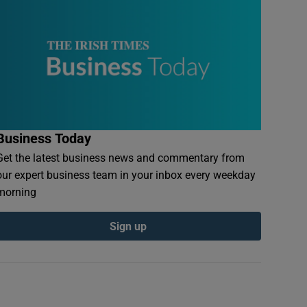
Business Today
Get the latest business news and commentary from
our expert business team in your inbox every weekday
morning
Sign up