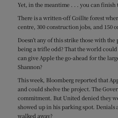
Yet, in the meantime . . . you can finish 
There is a written-off Coillte forest wh
centre, 300 construction jobs, and 150 o
Doesn’t any of this strike those with th
being a trifle odd? That the world could
can give Apple the go-ahead for the larg
Shannon?
This week, Bloomberg reported that Apple
and could shelve the project. The Gover
commitment. But United denied they we
showed up in his parking spot. Denials 
walked away?