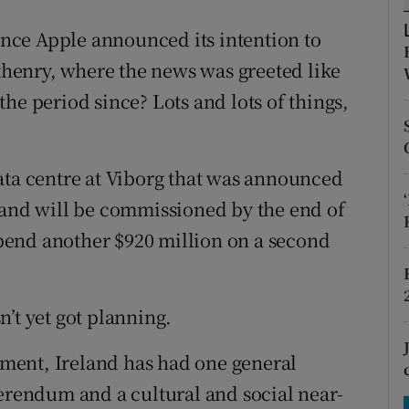
tices
Opens in new window
since Apple announced its intention to
d
Show Sponsored sub sections
Athenry, where the news was greeted like
r Rewards
he period since? Lots and lots of things,
ons
ata centre at Viborg that was announced
rs
 and will be commissioned by the end of
orecast
 spend another $920 million on a second
’t yet got planning.
ment, Ireland has had one general
ferendum and a cultural and social near-