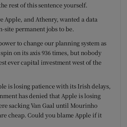
the rest of this sentence yourself.
ere Apple, and Athenry, wanted a data
n-site permanent jobs to be.
e power to change our planning system as
 spin on its axis 936 times, but nobody
est ever capital investment west of the
 is losing patience with its Irish delays,
nment has denied that Apple is losing
re sacking Van Gaal until Mourinho
are cheap. Could you blame Apple if it