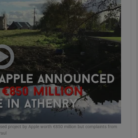
Show Motors sub sections
Show Podcasts sub sections
phy
Show Gaeilge sub sections
Show History sub sections
ub
sed project by Apple worth €850 million but complaints from
Paul