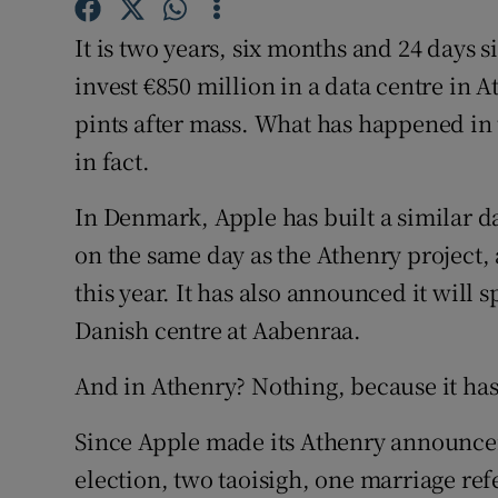
Family No
It is two years, six months and 24 days 
Sponsore
invest €850 million in a data centre in 
Subscribe
pints after mass. What has happened in t
in fact.
Competiti
In Denmark, Apple has built a similar d
Newslette
on the same day as the Athenry project,
Weather F
this year. It has also announced it will
Danish centre at Aabenraa.
And in Athenry? Nothing, because it hasn
Since Apple made its Athenry announce
election, two taoisigh, one marriage re