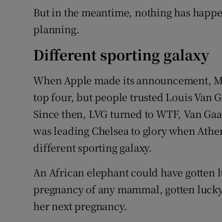
But in the meantime, nothing has happen
planning.
Different sporting galaxy
When Apple made its announcement, Ma
top four, but people trusted Louis Van G
Since then, LVG turned to WTF, Van Ga
was leading Chelsea to glory when Athe
different sporting galaxy.
An African elephant could have gotten lu
pregnancy of any mammal, gotten lucky
her next pregnancy.