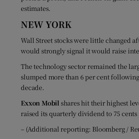
estimates.
NEW YORK
Wall Street stocks were little changed af
would strongly signal it would raise inte
The technology sector remained the larg
slumped more than 6 per cent following i
decade.
Exxon Mobil
shares hit their highest le
raised its quarterly dividend to 75 cents
– (Additional reporting: Bloomberg / Re