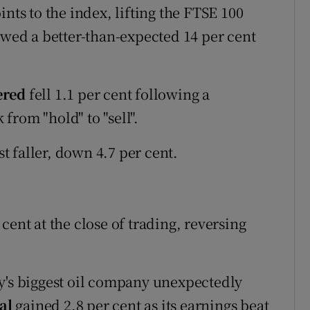
nts to the index, lifting the FTSE 100
owed a better-than-expected 14 per cent
ered
fell 1.1 per cent following a
from "hold" to "sell".
t faller, down 4.7 per cent.
cent at the close of trading, reversing
y's biggest oil company unexpectedly
tal
gained 2.8 per cent as its earnings beat