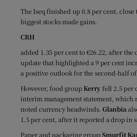
The Iseq finished up 0.8 per cent, close t
biggest stocks made gains.
CRH
added 1.35 per cent to €26.22, after the
update that highlighted a 9 per cent incr
a positive outlook for the second-half of
However, food group
Kerry
fell 2.5 per 
interim management statement, which re
noted currency headwinds.
Glanbia
als
1.5 per cent, after it reported a drop in s
Paper and packaging group
Smurfit Ka