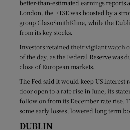
better-than-estimated earnings reports a
Family No
London, the FTSE was boosted by a stron
Sponsore
group GlaxoSmithKline, while the Dubl
Subscribe
from its key stocks.
Competiti
Investors retained their vigilant watch 
of the day, as the Federal Reserve was d
Newslette
close of European markets.
Weather F
The Fed said it would keep US interest r
door open to a rate rise in June, its stat
follow on from its December rate rise. 
some early losses, lowered long term bo
DUBLIN