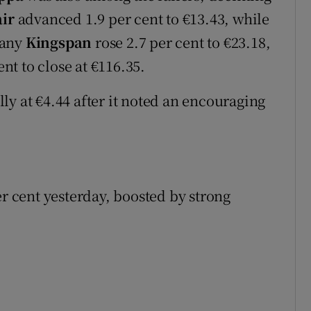
ir
advanced 1.9 per cent to €13.43, while
pany
Kingspan
rose 2.7 per cent to €23.18,
nt to close at €116.35.
ly at €4.44 after it noted an encouraging
er cent yesterday, boosted by strong