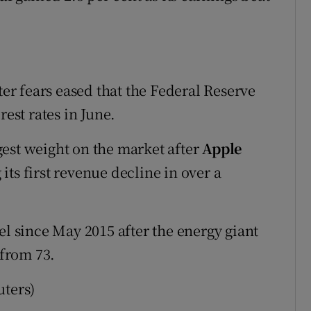
ter fears eased that the Federal Reserve
rest rates in June.
est weight on the market after
Apple
ts first revenue decline in over a
vel since May 2015 after the energy giant
 from 73.
uters)