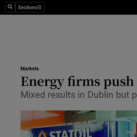
Sections
Search
Sections
Life & Sty
Culture
Environme
Technolog
Markets
Science
Energy firms push
Media
Mixed results in Dublin but
Abroad
Obituaries
Transport