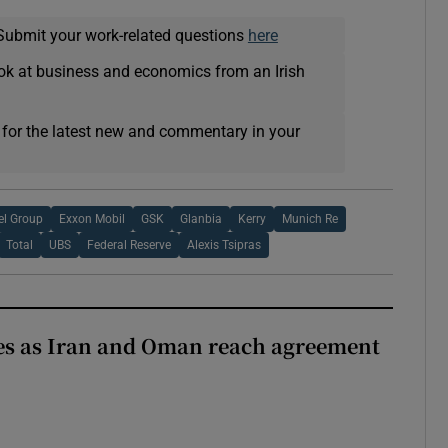
Submit your work-related questions
here
ok at business and economics from an Irish
 for the latest new and commentary in your
el Group
Exxon Mobil
GSK
Glanbia
Kerry
Munich Re
Total
UBS
Federal Reserve
Alexis Tsipras
ses as Iran and Oman reach agreement