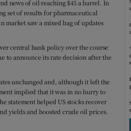
nd news of oil reaching $45 a barrel. In
tices
Opens in new window
g set of results for pharmaceutical
d
Show Sponsored sub sections
in market saw a mixed bag of updates
r Rewards
ons
over central bank policy over the course
ue to announce its rate decision after the
rs
orecast
ates unchanged and, although it left the
ement implied that it was in no hurry to
The statement helped US stocks recover
nd yields and boosted crude oil prices.