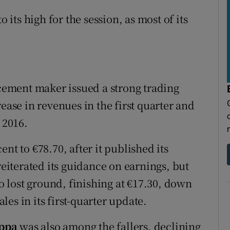
o its high for the session, as most of its
 cement maker issued a strong trading
ease in revenues in the first quarter and
 2016.
cent to €78.70, after it published its
iterated its guidance on earnings, but
o lost ground, finishing at €17.30, down
ales in its first-quarter update.
ppa
was also among the fallers, declining