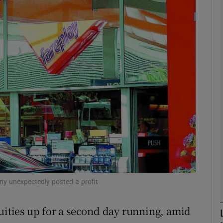
Show Motors sub sections
Show Podcasts sub sections
phy
Show Gaeilge sub sections
Show History sub sections
ub
any unexpectedly posted a profit
ties up for a second day running, amid