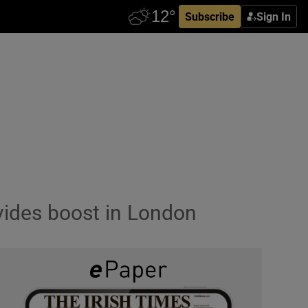
Subscribe
Sign In
vides boost in London