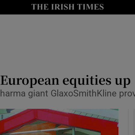
le
Show Life & Style sub sections
Show Culture sub sections
nt
Show Environment sub sections
y
Show Technology sub sections
Show Science sub sections
 European equities up
 pharma giant GlaxoSmithKline pro