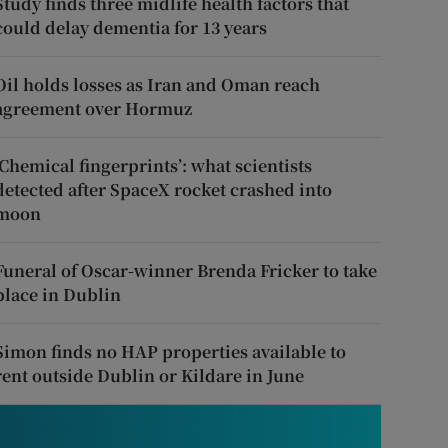
Study finds three midlife health factors that
could delay dementia for 13 years
Oil holds losses as Iran and Oman reach
agreement over Hormuz
‘Chemical fingerprints’: what scientists
detected after SpaceX rocket crashed into
moon
Funeral of Oscar-winner Brenda Fricker to take
place in Dublin
Simon finds no HAP properties available to
rent outside Dublin or Kildare in June