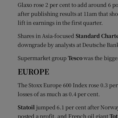
Glaxo rose 2 per cent to add around 6 poi
after publishing results at 11am that sh
lift in earnings in the first quarter.
Shares in Asia-focused
Standard Chart
downgrade by analysts at Deutsche Bank 
Supermarket group
Tesco
was the bigges
EUROPE
The Stoxx Europe 600 Index rose 0.3 per 
losses of as much as 0.4 per cent.
Statoil
jumped 6.1 per cent after Norwa
posted a profit, and French oil giant
To