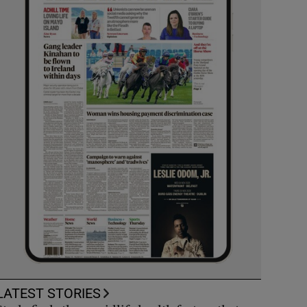
LATEST STORIES