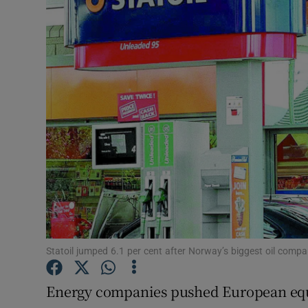
Motors
Listen
Podcasts
Video
Photogra
Gaeilge
History
Student H
Statoil jumped 6.1 per cent after Norway’s biggest oil comp
Offbeat
Energy companies pushed European equi