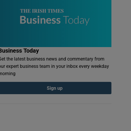
Business Today
Get the latest business news and commentary from
our expert business team in your inbox every weekday
morning
Sign up