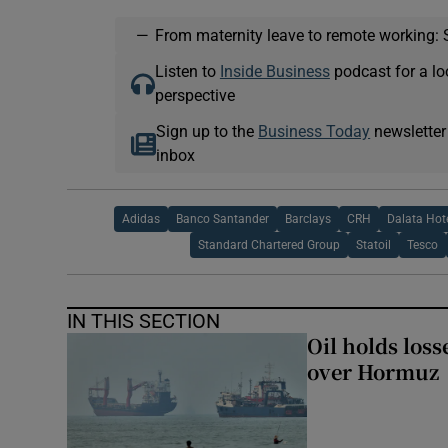
—
From maternity leave to remote working: 
Listen to
Inside Business
podcast for a lo
perspective
Sign up to the
Business Today
newsletter
inbox
Adidas
Banco Santander
Barclays
CRH
Dalata Hot
Standard Chartered Group
Statoil
Tesco
IN THIS SECTION
Oil holds los
over Hormuz