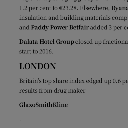
1.2 per cent to €23.28. Elsewhere,
Ryana
insulation and building materials com
and
Paddy Power Betfair
added 3 per ce
Dalata Hotel Group
closed up fractional
start to 2016.
LONDON
Britain’s top share index edged up 0.6 p
results from drug maker
GlaxoSmithKline
.