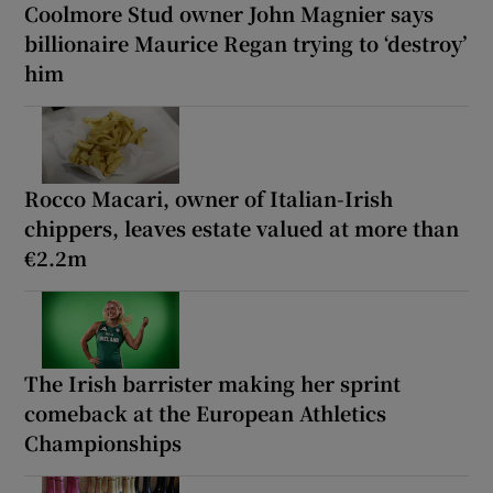
Coolmore Stud owner John Magnier says
billionaire Maurice Regan trying to ‘destroy’
him
Rocco Macari, owner of Italian-Irish
chippers, leaves estate valued at more than
€2.2m
The Irish barrister making her sprint
comeback at the European Athletics
Championships