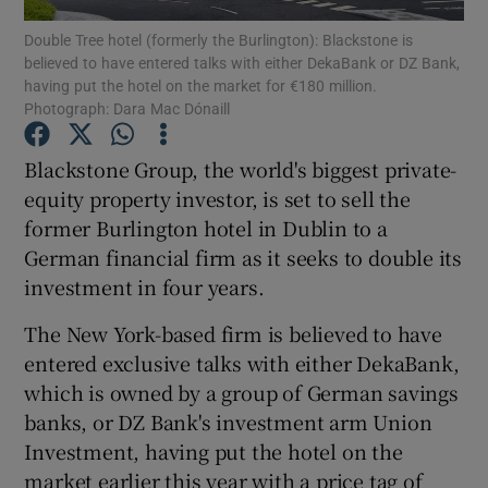
Double Tree hotel (formerly the Burlington): Blackstone is
believed to have entered talks with either DekaBank or DZ Bank,
having put the hotel on the market for €180 million.
Photograph: Dara Mac Dónaill
Show Motors sub sections
Blackstone Group, the world's biggest private-
equity property investor, is set to sell the
former Burlington hotel in Dublin to a
Show Podcasts sub sections
German financial firm as it seeks to double its
investment in four years.
The New York-based firm is believed to have
entered exclusive talks with either DekaBank,
Show Gaeilge sub sections
which is owned by a group of German savings
banks, or DZ Bank's investment arm Union
Show History sub sections
Investment, having put the hotel on the
market earlier this year with a price tag of