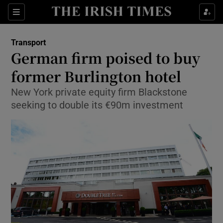
Show Food sub sections
Sections
Show Health sub sections
Transport
German firm poised to buy
Show Life & Style sub sections
former Burlington hotel
Show Culture sub sections
New York private equity firm Blackstone
seeking to double its €90m investment
Show Environment sub sections
Show Technology sub sections
Show Science sub sections