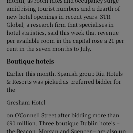
month, as room rates and occupancy surge
amid rising tourist numbers and a dearth of
new hotel openings in recent years. STR
Global, a research firm that specialises in
hotel statistics, said this week that revenue
per available room in the capital rose a 21 per
cent in the seven months to July.
Boutique hotels
Earlier this month, Spanish group Riu Hotels
& Resorts was picked as preferred bidder for
the
Gresham Hotel
on O’Connell Street after bidding more than
€90 million. Three boutique Dublin hotels –
the Beacon, Morgan and Spencer – are also up