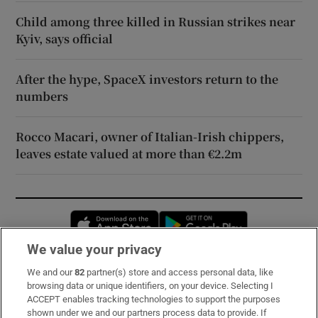
Child among three killed in Russian strikes near
Kyiv, says official
After the hype, SpaceX investors return to the
numbers
Rocco Macari, owner of Italian-Irish chippers,
leaves estate valued at more than €2.2m
Opens in new window
Opens in new 
We value your privacy
We and our
82
partner(s) store and access personal data, like
Subscribe
browsing data or unique identifiers, on your device. Selecting I
ACCEPT enables tracking technologies to support the purposes
Support
shown under we and our partners process data to provide. If