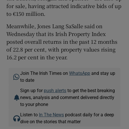
for sale, having attracted indicative bids of up
to €150 million.
Meanwhile, Jones Lang SaSalle said on
Wednesday that its Irish Property Index
posted overall returns in the past 12 months
of 22.8 per cent, with property values rising
16.2 per cent in the year.
Join The Irish Times on
WhatsApp
and stay up
to date
Sign up for
push alerts
to get the best breaking
news, analysis and comment delivered directly
to your phone
Listen to
In The News
podcast daily for a deep
dive on the stories that matter