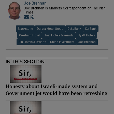
Joe Brennan
Joe Brennan is Markets Correspondent of The Irish
Times
Opens in new window
Opens in new window
Blackstone
Dalata Hotel Group
DekaBank
Dz Bank
Gresham Hotel
Host Hotels & Resorts
Hyatt Hotels
Riu Hotels & Resorts
Union Investment
Joe Brennan
IN THIS SECTION
Honesty about Israeli-made system and
Government jet would have been refreshing