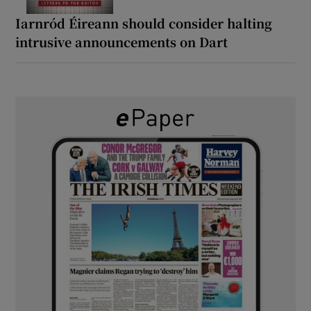
Iarnród Éireann should consider halting
intrusive announcements on Dart