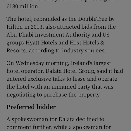
€180 million.
The hotel, rebranded as the DoubleTree by
 window
Hilton in 2013, also attracted bids from the
Abu Dhabi Investment Authority and US
groups Hyatt Hotels and Host Hotels &
Show Sponsored sub sections
Resorts, according to industry sources.
On Wednesday morning, Ireland's largest
hotel operator, Dalata Hotel Group, said it had
entered exclusive talks to lease and operate
the hotel with an unnamed party that was
negotiating to purchase the property.
Preferred bidder
A spokeswoman for Dalata declined to
comment further, while a spokesman for