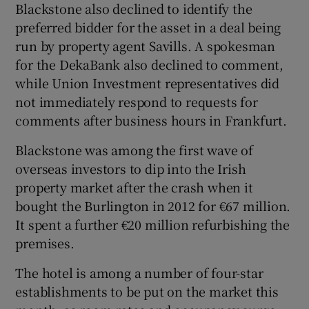
Blackstone also declined to identify the
preferred bidder for the asset in a deal being
run by property agent Savills. A spokesman
for the DekaBank also declined to comment,
while Union Investment representatives did
not immediately respond to requests for
comments after business hours in Frankfurt.
Blackstone was among the first wave of
overseas investors to dip into the Irish
property market after the crash when it
bought the Burlington in 2012 for €67 million.
It spent a further €20 million refurbishing the
premises.
The hotel is among a number of four-star
establishments to be put on the market this