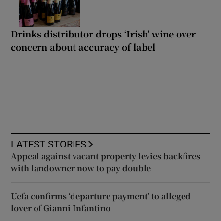
Drinks distributor drops ‘Irish’ wine over
concern about accuracy of label
LATEST STORIES
Appeal against vacant property levies backfires
with landowner now to pay double
Uefa confirms ‘departure payment’ to alleged
lover of Gianni Infantino