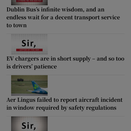
Dublin Bus’s infinite wisdom, and an
endless wait for a decent transport service
to town
EV chargers are in short supply – and so too
is drivers’ patience
Aer Lingus failed to report aircraft incident
in window required by safety regulations