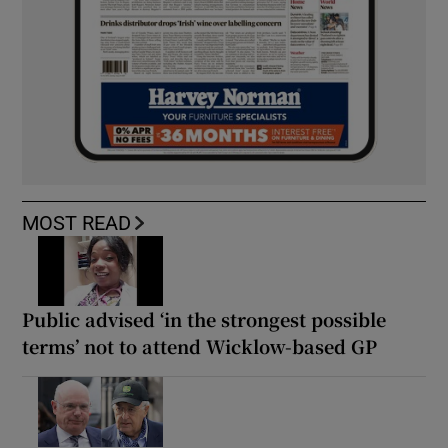
MOST READ
Public advised ‘in the strongest possible
terms’ not to attend Wicklow-based GP