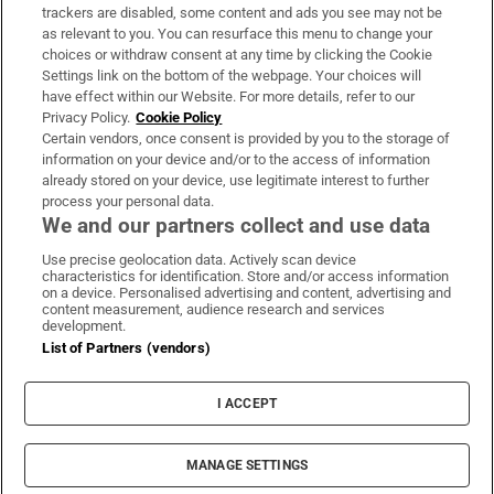
trackers are disabled, some content and ads you see may not be
About Us
as relevant to you. You can resurface this menu to change your
choices or withdraw consent at any time by clicking the Cookie
Irish Times Products & Services
Settings link on the bottom of the webpage. Your choices will
have effect within our Website. For more details, refer to our
Privacy Policy.
Cookie Policy
OUR PARTNERS:
Certain vendors, once consent is provided by you to the storage of
information on your device and/or to the access of information
already stored on your device, use legitimate interest to further
process your personal data.
We and our partners collect and use data
Use precise geolocation data. Actively scan device
characteristics for identification. Store and/or access information
Irish Times on WhatsApp
Irish Times on Facebook
Irish Times on X
Irish Times on LinkedIn
Irish Times on Instagram
on a device. Personalised advertising and content, advertising and
content measurement, audience research and services
development.
Terms & Conditions
List of Partners (vendors)
Privacy Policy
Cookie Information
Cookie Settings
I ACCEPT
Community Standards
Copyright
© 2026 The Irish Times DAC
MANAGE SETTINGS