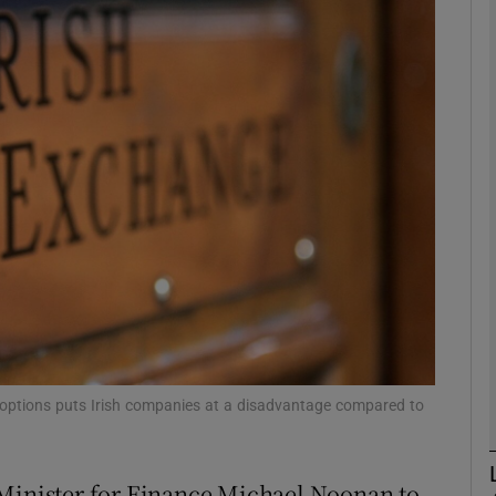
Show Motors sub sections
Show Podcasts sub sections
phy
Show Gaeilge sub sections
Show History sub sections
ub
e options puts Irish companies at a disadvantage compared to
 Minister for Finance Michael Noonan to