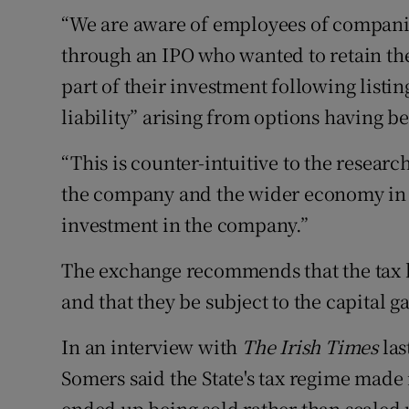
“We are aware of employees of companie
through an IPO who wanted to retain thei
part of their investment following listi
liability” arising from options having be
“This is counter-intuitive to the researc
the company and the wider economy in 
investment in the company.”
The exchange recommends that the tax be
and that they be subject to the capital ga
In an interview with
The Irish Times
las
Somers said the State's tax regime made 
ended up being sold rather than scaled 