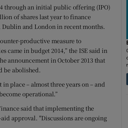
4 through an initial public offering (IPO)
llion of shares last year to finance
in Dublin and London in recent months.
 counter-productive measure to
s came in budget 2014,” the ISE said in
 the announcement in October 2013 that
d be abolished.
 in place – almost three years on – and
l become operational.”
inance said that implementing the
-aid approval. "Discussions are ongoing