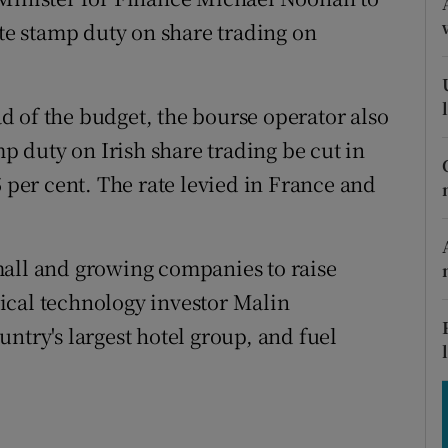
tices
Opens in new window
ate stamp duty on share trading on
d
Show Sponsored sub sections
r Rewards
 of the budget, the bourse operator also
mp duty on Irish share trading be cut in
ons
5 per cent. The rate levied in France and
rs
orecast
mall and growing companies to raise
ical technology investor Malin
ntry's largest hotel group, and fuel