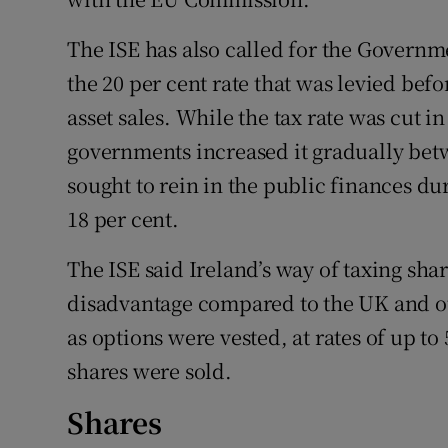
The ISE has also called for the Governme
the 20 per cent rate that was levied befo
asset sales. While the tax rate was cut in
governments increased it gradually betw
sought to rein in the public finances du
18 per cent.
The ISE said Ireland’s way of taxing sha
disadvantage compared to the UK and oth
as options were vested, at rates of up to
shares were sold.
Shares