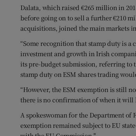
Dalata, which raised €265 million in 201
before going on to sell a further €210 mi
acquisitions, joined the main markets 
“Some recognition that stamp duty is a
investment and growth in Irish companie
its pre-budget submission, referring to
stamp duty on ESM shares trading woul
“However, the ESM exemption is still not
there is no confirmation of when it wil
A spokeswoman for the Department of F
exemption remained subject to EU state
with the EU Commission."