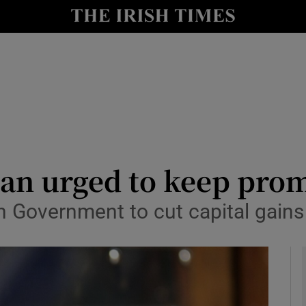
le
Show Life & Style sub sections
Show Culture sub sections
nt
Show Environment sub sections
y
Show Technology sub sections
Show Science sub sections
an urged to keep prom
n Government to cut capital gains 