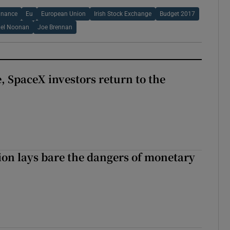
inance
Eu
European Union
Irish Stock Exchange
Budget 2017
ael Noonan
Joe Brennan
, SpaceX investors return to the
ion lays bare the dangers of monetary