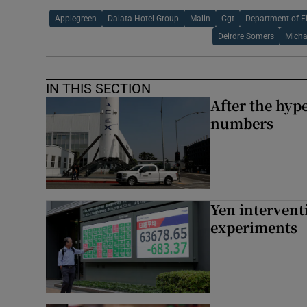
Applegreen
Dalata Hotel Group
Malin
Cgt
Department of F
Deirdre Somers
Mich
IN THIS SECTION
After the hype
numbers
Yen intervent
experiments