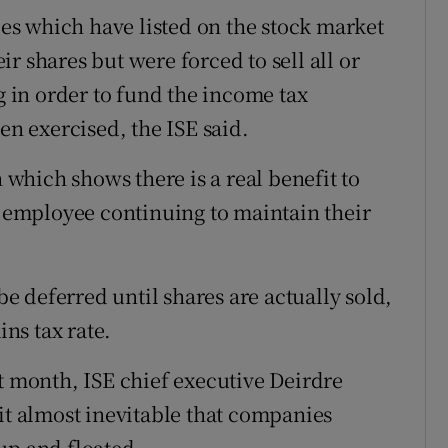
s which have listed on the stock market
r shares but were forced to sell all or
ng in order to fund the income tax
en exercised, the ISE said.
h which shows there is a real benefit to
employee continuing to maintain their
 deferred until shares are actually sold,
ins tax rate.
t month, ISE chief executive Deirdre
it almost inevitable that companies
up and floated.