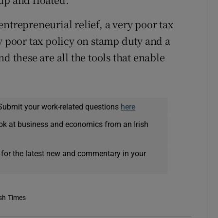
ntrepreneurial relief, a very poor tax
y poor tax policy on stamp duty and a
d these are all the tools that enable
Submit your work-related questions
here
ok at business and economics from an Irish
 for the latest new and commentary in your
ish Times