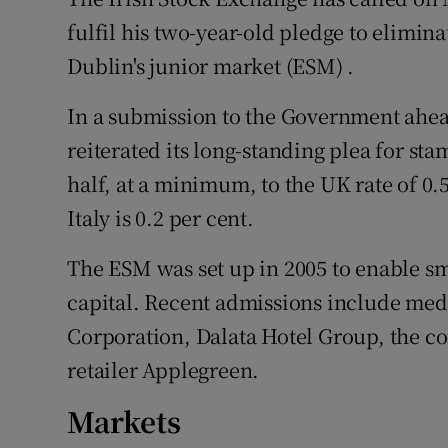
Family No
fulfil his two-year-old pledge to elimin
Sponsore
Dublin's junior market (ESM) .
Subscribe
In a submission to the Government ahead
reiterated its long-standing plea for sta
Competiti
half, at a minimum, to the UK rate of 0.
Newslette
Italy is 0.2 per cent.
Weather F
The ESM was set up in 2005 to enable s
capital. Recent admissions include med
Corporation, Dalata Hotel Group, the cou
retailer Applegreen.
Markets