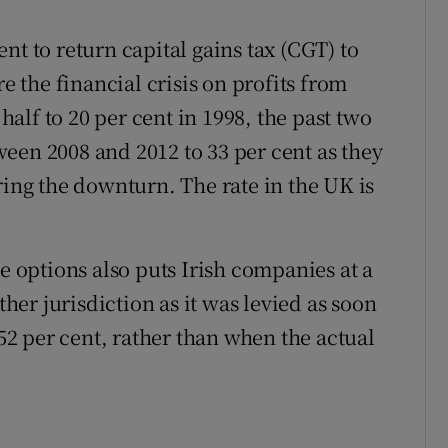
nt to return capital gains tax (CGT) to
re the financial crisis on profits from
 half to 20 per cent in 1998, the past two
een 2008 and 2012 to 33 per cent as they
ring the downturn. The rate in the UK is
re options also puts Irish companies at a
er jurisdiction as it was levied as soon
 52 per cent, rather than when the actual