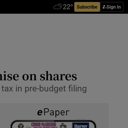
Subscribe
Sign In
ise on shares
tax in pre-budget filing