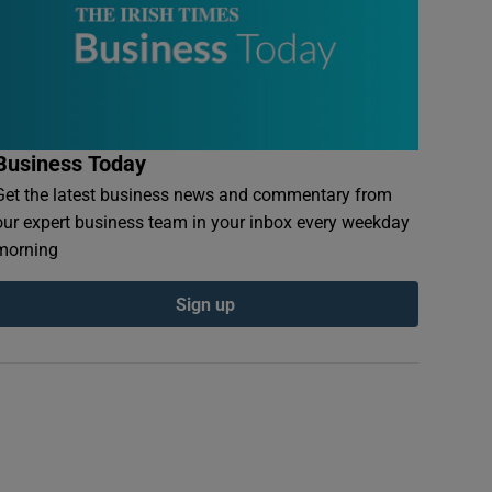
Business Today
Get the latest business news and commentary from
our expert business team in your inbox every weekday
morning
Sign up