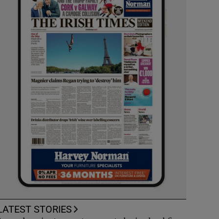
LATEST STORIES