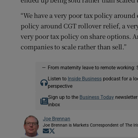
“We have a very poor tax policy around e
policy around CGT rollover relief, a ver
very poor tax policy on share options. An
companies to scale rather than sell.”
—
From maternity leave to remote working: 
Listen to
Inside Business
podcast for a lo
perspective
Sign up to the
Business Today
newsletter
inbox
Joe Brennan
Joe Brennan is Markets Correspondent of The Ir
Opens in new window
Opens in new window