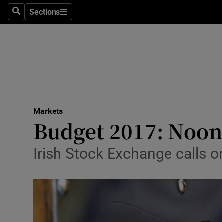
Sections
Search
Sections
Life & Sty
Culture
Environme
Technolog
Markets
Science
Budget 2017: Noon
Media
Irish Stock Exchange calls o
Abroad
Obituaries
Transport