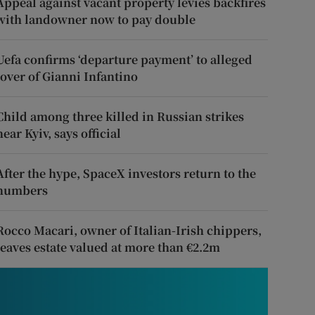
Appeal against vacant property levies backfires
with landowner now to pay double
Uefa confirms ‘departure payment’ to alleged
lover of Gianni Infantino
Child among three killed in Russian strikes
near Kyiv, says official
After the hype, SpaceX investors return to the
numbers
Rocco Macari, owner of Italian-Irish chippers,
leaves estate valued at more than €2.2m