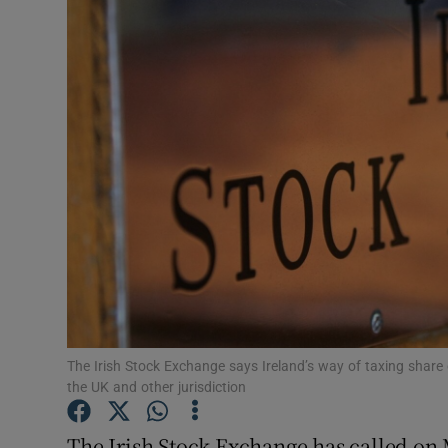
Motors
Listen
Podcasts
Video
Photogra
Gaeilge
History
Student H
The Irish Stock Exchange says Ireland’s way of taxing shar
the UK and other jurisdiction
Offbeat
The Irish Stock Exchange has called on