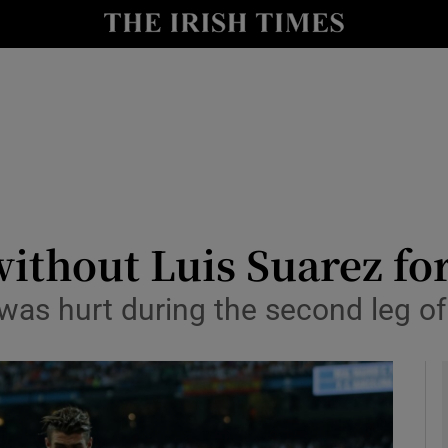
Show Health sub sections
le
Show Life & Style sub sections
Show Culture sub sections
nt
Show Environment sub sections
y
Show Technology sub sections
without Luis Suarez fo
Show Science sub sections
 was hurt during the second leg of