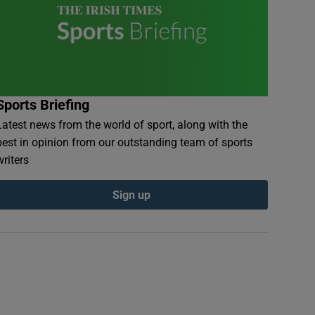
Sports Briefing
Latest news from the world of sport, along with the
best in opinion from our outstanding team of sports
writers
Sign up