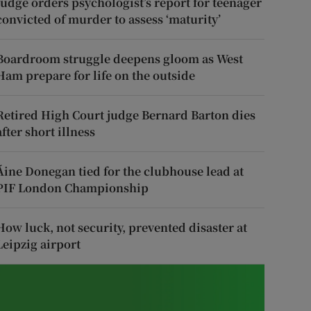
Judge orders psychologist’s report for teenager
convicted of murder to assess ‘maturity’
Boardroom struggle deepens gloom as West
Ham prepare for life on the outside
Retired High Court judge Bernard Barton dies
after short illness
Áine Donegan tied for the clubhouse lead at
PIF London Championship
How luck, not security, prevented disaster at
Leipzig airport