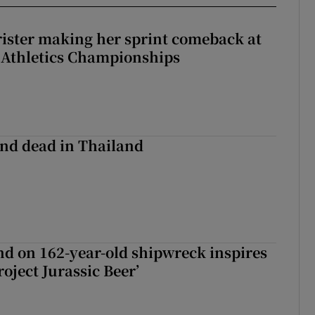
rister making her sprint comeback at
 Athletics Championships
nd dead in Thailand
d on 162-year-old shipwreck inspires
roject Jurassic Beer’