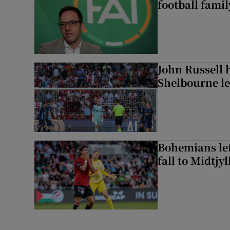
football famil
John Russell 
Shelbourne l
Bohemians left
fall to Midtjy