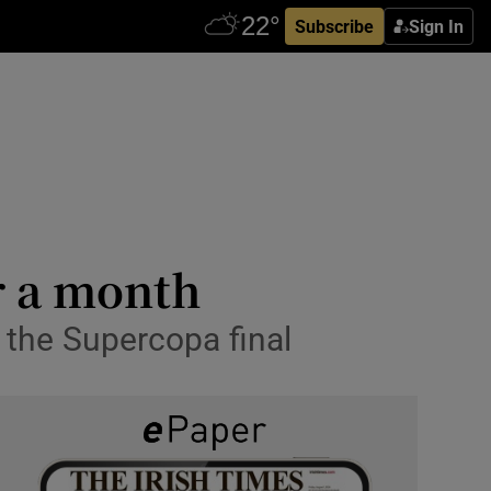
Subscribe
Sign In
r a month
 the Supercopa final