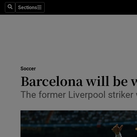
Sections
Health
Search
Sections
Life & Sty
Culture
Environme
Technolog
Soccer
Barcelona will be 
Science
The former Liverpool striker
Media
Abroad
Obituaries