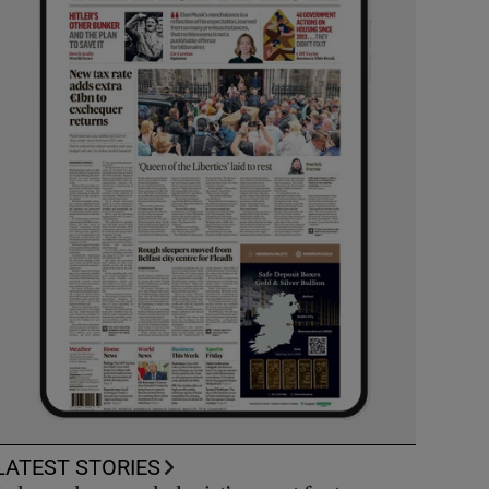
LATEST STORIES