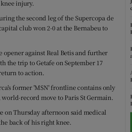
 knee injury.
tices
Opens in new window
uring the second leg of the Supercopa de
d
apital club won 2-0 at the Bernabeu to
Show Sponsored sub sections
r Rewards
ue opener against Real Betis and further
ons
th the trip to Getafe on September 17
rs
return to action.
orecast
rca's former 'MSN' frontline contains only
 world-record move to Paris St Germain.
te on Thursday afternoon said medical
he back of his right knee.