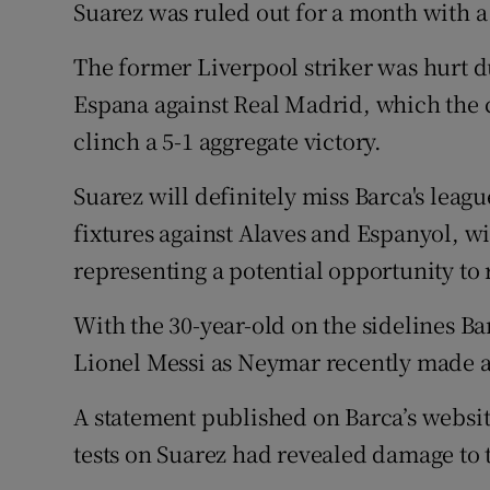
Suarez was ruled out for a month with a
Family No
The former Liverpool striker was hurt d
Sponsore
Espana against Real Madrid, which the c
clinch a 5-1 aggregate victory.
Subscribe
Suarez will definitely miss Barca's leag
Competiti
fixtures against Alaves and Espanyol, wi
Newslette
representing a potential opportunity to 
Weather F
With the 30-year-old on the sidelines Ba
Lionel Messi as Neymar recently made a
A statement published on Barca’s websi
tests on Suarez had revealed damage to t