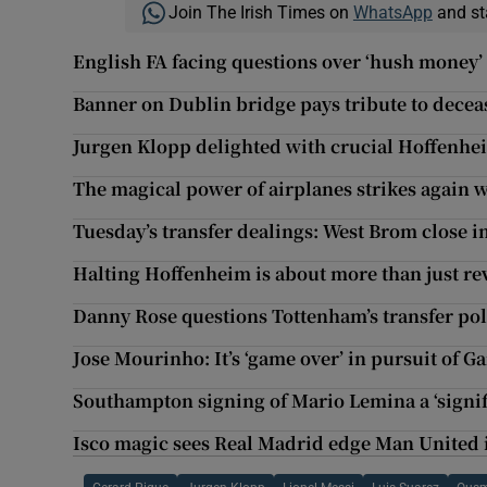
Join The Irish Times on
WhatsApp
and st
English FA facing questions over ‘hush money’
Banner on Dublin bridge pays tribute to decea
Jurgen Klopp delighted with crucial Hoffenhe
The magical power of airplanes strikes again w
Tuesday’s transfer dealings: West Brom close i
Halting Hoffenheim is about more than just re
Danny Rose questions Tottenham’s transfer pol
Jose Mourinho: It’s ‘game over’ in pursuit of G
Southampton signing of Mario Lemina a ‘signif
Isco magic sees Real Madrid edge Man United