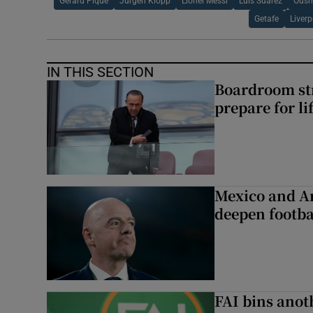
Gerard Pique
Jurgen Klopp
Lionel Messi
Luis Suarez
Ousm
Getafe
Liverp
IN THIS SECTION
Boardroom st
prepare for li
Mexico and Ar
deepen footbal
FAI bins anot