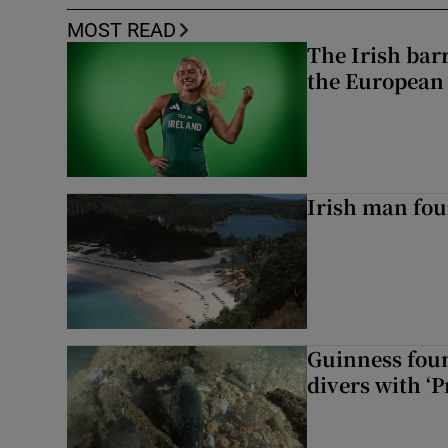
MOST READ
The Irish bar
the European
Irish man fou
Guinness foun
divers with ‘P