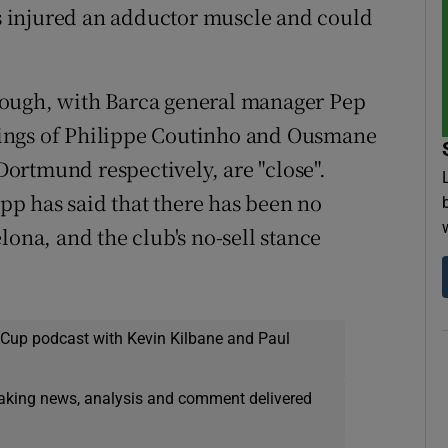
 injured an adductor muscle and could
hough, with Barca general manager Pep
ings of Philippe Coutinho and Ousmane
ortmund respectively, are "close".
p has said that there has been no
lona, and the club's no-sell stance
 Cup podcast with Kevin Kilbane and Paul
eaking news, analysis and comment delivered