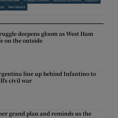
ane Dembele
Philippe Coutinho
Borussia Dortmund
Espanyol
ool
Real Madrid
ruggle deepens gloom as West Ham
fe on the outside
gentina line up behind Infantino to
l’s civil war
her grand plan and reminds us the