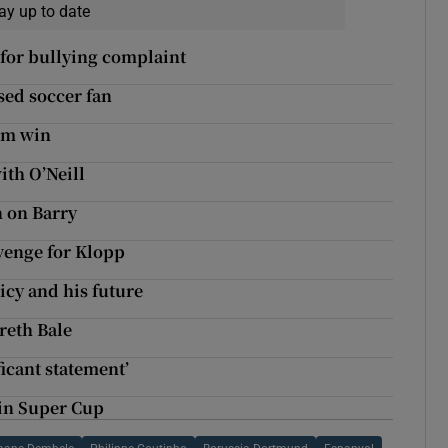
ay up to date
 for bullying complaint
sed soccer fan
im win
ith O’Neill
n on Barry
venge for Klopp
icy and his future
areth Bale
icant statement’
 in Super Cup