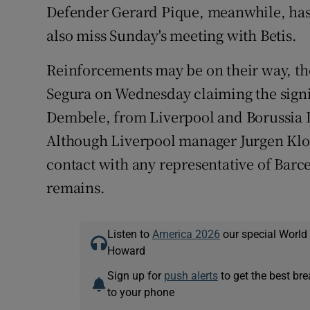
Defender Gerard Pique, meanwhile, has
also miss Sunday's meeting with Betis.
Reinforcements may be on their way, t
Segura on Wednesday claiming the sign
Dembele, from Liverpool and Borussia D
Although Liverpool manager Jurgen Klop
contact with any representative of Barce
remains.
Listen to
America 2026
our special World
Howard
Sign up for
push alerts
to get the best br
to your phone