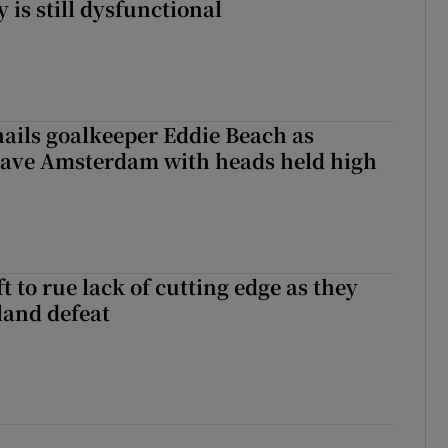
y is still dysfunctional
hails goalkeeper Eddie Beach as
eave Amsterdam with heads held high
 to rue lack of cutting edge as they
lland defeat