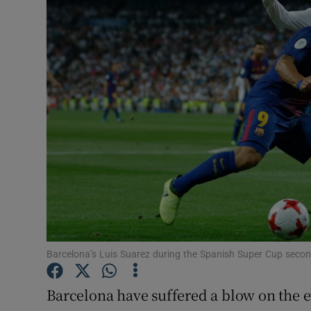
Transport
Motors
Listen
Podcasts
Video
Photogra
Gaeilge
History
Barcelona’s Luis Suarez during the Spanish Super Cup seco
Student H
Barcelona have suffered a blow on the e
Offbeat