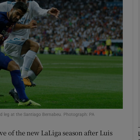
Show Motors sub sections
Show Podcasts sub sections
phy
Show Gaeilge sub sections
Show History sub sections
nd leg at the Santiago Bernabeu. Photograph: PA
ub
ve of the new LaLiga season after Luis