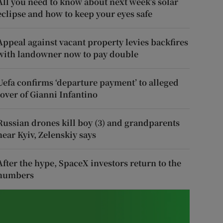
All you need to know about next week’s solar
eclipse and how to keep your eyes safe
Appeal against vacant property levies backfires
with landowner now to pay double
Uefa confirms ‘departure payment’ to alleged
lover of Gianni Infantino
Russian drones kill boy (3) and grandparents
near Kyiv, Zelenskiy says
After the hype, SpaceX investors return to the
numbers