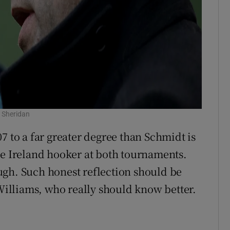
 Sheridan
7 to a far greater degree than Schmidt is
he Ireland hooker at both tournaments.
ugh. Such honest reflection should be
illiams, who really should know better.