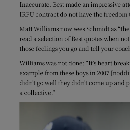
Inaccurate. Best made an impressive att
IRFU contract do not have the freedom t
Matt Williams now sees Schmidt as “the 
read a selection of Best quotes when not
those feelings you go and tell your coac
Williams was not done: “It’s heart breaki
example from these boys in 2007 [nodd
didn’t go well they didn’t come up and po
a collective.”