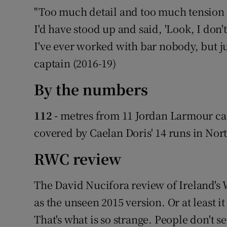
"Too much detail and too much tension t
I'd have stood up and said, 'Look, I don't
I've ever worked with bar nobody, but just
captain (2016-19)
By the numbers
112 -
metres from 11 Jordan Larmour carr
covered by Caelan Doris' 14 runs in No
RWC review
The David Nucifora review of Ireland's
as the unseen 2015 version. Or at least 
That's what is so strange. People don't 