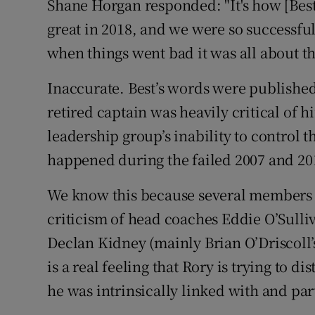
Shane Horgan responded: "It's how [Best]
great in 2018, and we were so successful,
when things went bad it was all about th
Inaccurate. Best’s words were published
retired captain was heavily critical of 
leadership group’s inability to control 
happened during the failed 2007 and 2
We know this because several members 
criticism of head coaches Eddie O’Sull
Declan Kidney (mainly Brian O’Driscoll’
is a real feeling that Rory is trying to 
he was intrinsically linked with and part