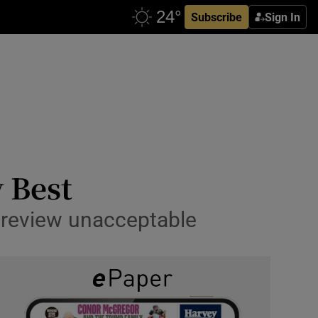
Subscribe
Sign In
y Best
a review unacceptable