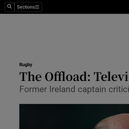
Sections
Health
Search
Sections
Life & Sty
Culture
Environme
Technolog
Rugby
The Offload: Telev
Science
Former Ireland captain criti
Media
Abroad
Obituaries