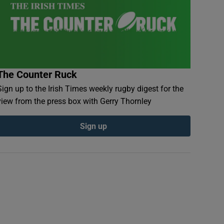
The Counter Ruck
Sign up to the Irish Times weekly rugby digest for the
view from the press box with Gerry Thornley
Sign up