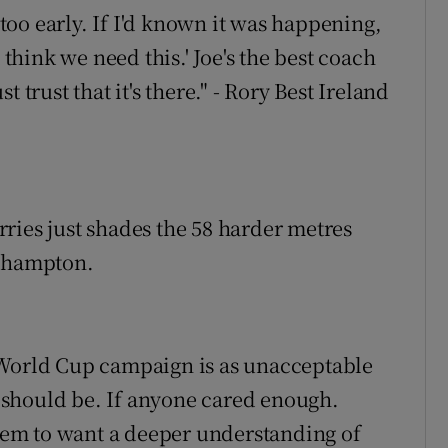
oo early. If I'd known it was happening,
 think we need this.' Joe's the best coach
 trust that it's there." - Rory Best Ireland
ies just shades the 58 harder metres
rthampton.
 World Cup campaign is as unacceptable
it should be. If anyone cared enough.
seem to want a deeper understanding of