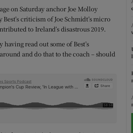
rage on Saturday anchor Joe Molloy
tices
Opens in new window
 Best’s criticism of Joe Schmidt’s micro
d
ibuted to Ireland’s disastrous 2019.
Show Sponsored sub sections
r Rewards
y having read out some of Best’s
around and do that to the coach – should
ons
rs
orecast