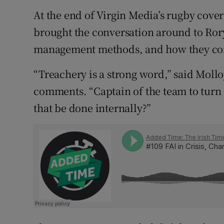
At the end of Virgin Media’s rugby cove
Family No
brought the conversation around to Rory
Sponsore
management methods, and how they contr
Subscribe
“Treachery is a strong word,” said Mollo
comments. “Captain of the team to turn 
Competiti
that be done internally?”
Newslette
Weather F