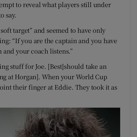
empt to reveal what players still under
o say.
soft target” and seemed to have only
ing: “If you are the captain and you have
h and your coach listens.”
ng stuff for Joe. [Best]should take an
ing at Horgan]. When your World Cup
int their finger at Eddie. They took it as