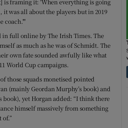
 is framing it: 'When everything is going
 it was all about the players but in 2019
e coach.'"
 in full online by The Irish Times. The
himself as much as he was of Schmidt. The
their own fate sounded awfully like what
011 World Cup campaigns.
of those squads monetised pointed
ivan (mainly Geordan Murphy’s book) and
s book), yet Horgan added: “I think there
distance himself massively from something
 of.”