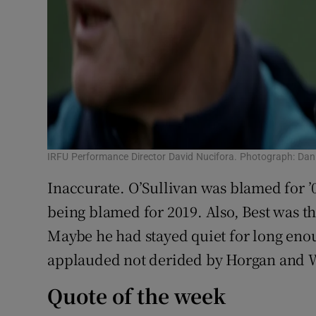
IRFU Performance Director David Nucifora. Photograph: Dan
Inaccurate. O’Sullivan was blamed for ’0
being blamed for 2019. Also, Best was t
Maybe he had stayed quiet for long eno
applauded not derided by Horgan and W
Quote of the week