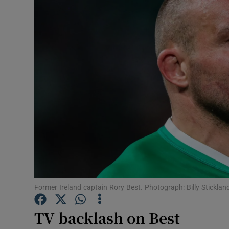
Transport
Motors
Listen
Podcasts
Video
Photogra
Gaeilge
History
Former Ireland captain Rory Best. Photograph: Billy Stickla
Student H
TV backlash on Best
Offbeat