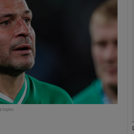
Show Motors sub sections
Show Podcasts sub sections
phy
Show Gaeilge sub sections
Show History sub sections
nd/Inpho
ub