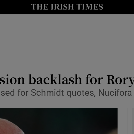
Show Health sub sections
le
Show Life & Style sub sections
Show Culture sub sections
nt
Show Environment sub sections
y
Show Technology sub sections
ision backlash for Ror
Show Science sub sections
cised for Schmidt quotes, Nucifor