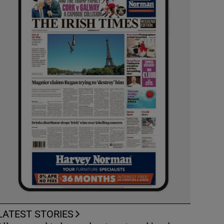
LATEST STORIES