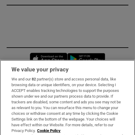
Opens in new window
Opens in new 
We value your privacy
We and our
82
partner(s) store and access personal data, like
Subscribe
browsing data or unique identifiers, on your device. Selecting I
ACCEPT enables tracking technologies to support the purposes
Support
shown under we and our partners process data to provide. If
trackers are disabled, some content and ads you see may not be
About Us
as relevant to you. You can resurface this menu to change your
choices or withdraw consent at any time by clicking the Cookie
Irish Times Products & Services
Settings link on the bottom of the webpage. Your choices will
have effect within our Website. For more details, refer to our
Privacy Policy.
Cookie Policy