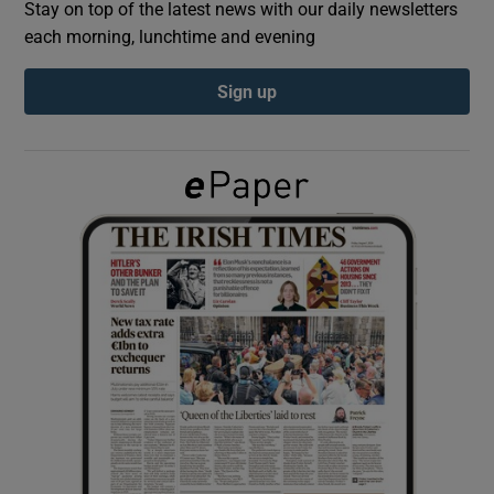
Stay on top of the latest news with our daily newsletters
each morning, lunchtime and evening
Show Podcasts sub sections
Sign up
Show Gaeilge sub sections
Show History sub sections
 window
Show Sponsored sub sections