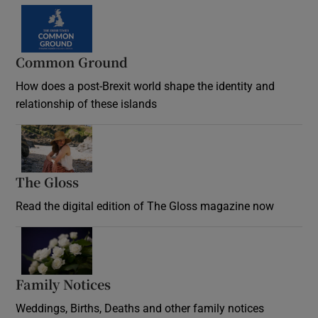
Common Ground
How does a post-Brexit world shape the identity and
relationship of these islands
Opens in new window
The Gloss
Opens in new window
Read the digital edition of The Gloss magazine now
Opens in new window
Family Notices
Opens in new window
Weddings, Births, Deaths and other family notices