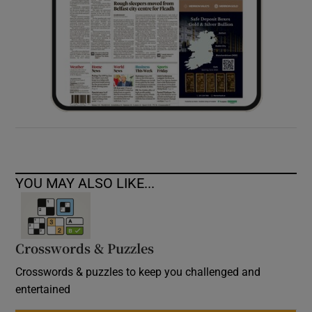
YOU MAY ALSO LIKE...
Crosswords & Puzzles
Crosswords & puzzles to keep you challenged and
entertained