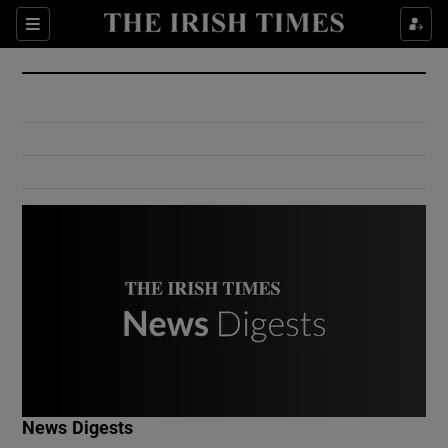
Show Culture sub sections
Sections
Show Environment sub sections
Show Technology sub sections
Show Science sub sections
Show Motors sub sections
News Digests