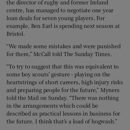
the director of rugby and former Ireland
centre, has managed to negotiate one year
loan deals for seven young players. For
example, Ben Earl is spending next season at
Bristol.
“We made some mistakes and were punished
for them,” McCall told The Sunday Times.
“To try to suggest that this was equivalent to
some boy scouts’ gesture - playing on the
heartstrings of short careers, high injury risks
and preparing people for the future,” Myners
told the Mail on Sunday. “There was nothing
in the arrangements which could be
described as practical lessons in business for
the future. I think that’s a load of hogwash.”