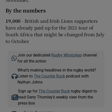
By the numbers
19,000
- British and Irish Lions supporters
have already paid up for the 2021 tour of
South Africa that might be changed from July
to October.
Join our dedicated
Rugby WhatsApp
channel
for all the action
What’s making headlines in the rugby world?
Listen to
The Counter Ruck
podcast with
Nathan Johns
Sign up for
The Counter Ruck
rugby digest to
read Gerry Thornley’s weekly view from the
press box