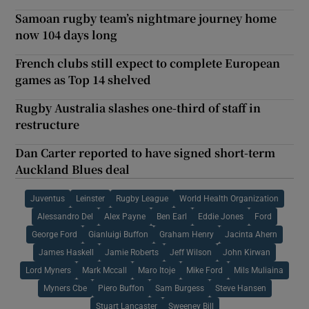
Samoan rugby team’s nightmare journey home
now 104 days long
French clubs still expect to complete European
games as Top 14 shelved
Rugby Australia slashes one-third of staff in
restructure
Dan Carter reported to have signed short-term
Auckland Blues deal
Juventus
Leinster
Rugby League
World Health Organization
Alessandro Del
Alex Payne
Ben Earl
Eddie Jones
Ford
George Ford
Gianluigi Buffon
Graham Henry
Jacinta Ahern
James Haskell
Jamie Roberts
Jeff Wilson
John Kirwan
Lord Myners
Mark Mccall
Maro Itoje
Mike Ford
Mils Muliaina
Myners Cbe
Piero Buffon
Sam Burgess
Steve Hansen
Stuart Lancaster
Sweeney Bill