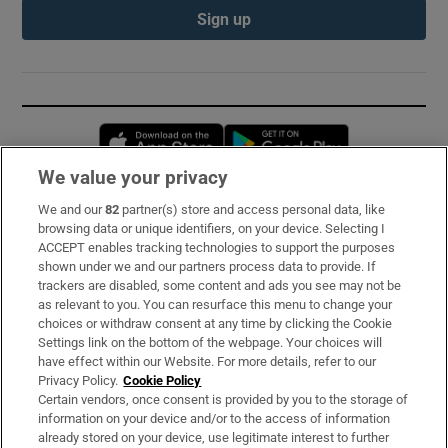
Sign up
Opens in new window
Opens in new 
We value your privacy
We and our
82
partner(s) store and access personal data, like
Subscribe
browsing data or unique identifiers, on your device. Selecting I
ACCEPT enables tracking technologies to support the purposes
Support
shown under we and our partners process data to provide. If
trackers are disabled, some content and ads you see may not be
About Us
as relevant to you. You can resurface this menu to change your
choices or withdraw consent at any time by clicking the Cookie
Irish Times Products & Services
Settings link on the bottom of the webpage. Your choices will
have effect within our Website. For more details, refer to our
Privacy Policy.
Cookie Policy
OUR PARTNERS:
Certain vendors, once consent is provided by you to the storage of
information on your device and/or to the access of information
already stored on your device, use legitimate interest to further