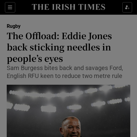
Show Property sub sections
Sections
Show Food sub sections
Rugby
The Offload: Eddie Jones
Show Health sub sections
back sticking needles in
Show Life & Style sub sections
people’s eyes
Show Culture sub sections
Sam Burgess bites back and savages Ford,
English RFU keen to reduce two metre rule
Show Environment sub sections
Show Technology sub sections
Show Science sub sections