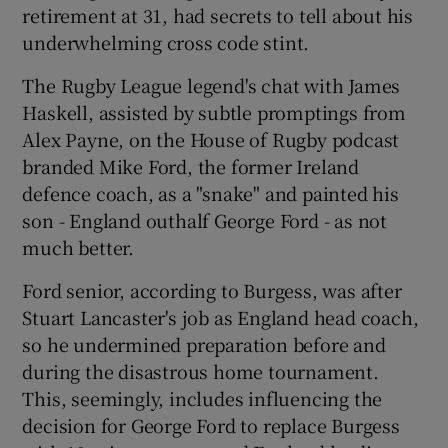
retirement at 31, had secrets to tell about his
underwhelming cross code stint.
The Rugby League legend's chat with James
Haskell, assisted by subtle promptings from
Alex Payne, on the House of Rugby podcast
branded Mike Ford, the former Ireland
defence coach, as a "snake" and painted his
son - England outhalf George Ford - as not
much better.
Ford senior, according to Burgess, was after
Stuart Lancaster's job as England head coach,
so he undermined preparation before and
during the disastrous home tournament.
This, seemingly, includes influencing the
decision for George Ford to replace Burgess