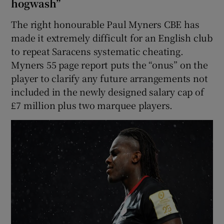
hogwash”
The right honourable Paul Myners CBE has
made it extremely difficult for an English club
to repeat Saracens systematic cheating.
Myners 55 page report puts the “onus” on the
player to clarify any future arrangements not
included in the newly designed salary cap of
£7 million plus two marquee players.