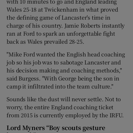
with 10 minutes to go and England leading
Wales 25-18 at Twickenham in what proved
the defining game of Lancaster's time in
charge of his country. Jamie Roberts instantly
ran at Ford to spark an unforgettable fight
back as Wales prevailed 28-25.
"Mike Ford wanted the English head coaching
job so his job was to sabotage Lancaster and
his decision making and coaching methods,"
said Burgess. "With George being the son in
camp it infiltrated into the team culture."
Sounds like the dust will never settle. Not to
worry, the entire England coaching ticket
from 2015 is currently employed by the IRFU.
Lord Myners “Boy scouts gesture