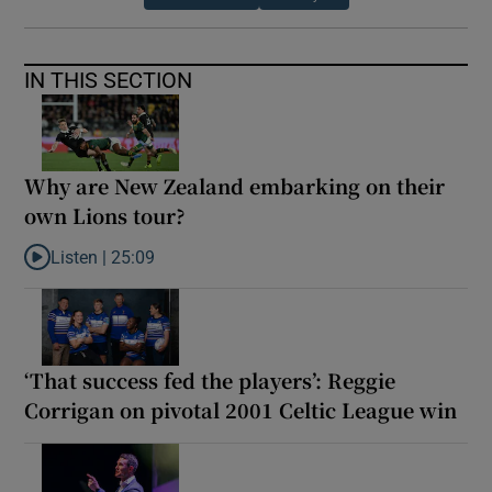
IN THIS SECTION
Why are New Zealand embarking on their
own Lions tour?
Listen |
25:09
Listen to Why are New Zealand embarking on their own Lions to
‘That success fed the players’: Reggie
Corrigan on pivotal 2001 Celtic League win