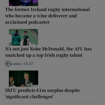
The former Ireland rugby international
who became a wine deliverer and
acclaimed podcaster
It’s not just Kobe McDonald, the AFL has
snatched up a top Irish rugby talent
Listen |
15:37
Listen to It’s not just Kobe McDonald, the AFL has snatched up a 
IRFU predicts €1m surplus despite
‘significant challenges’