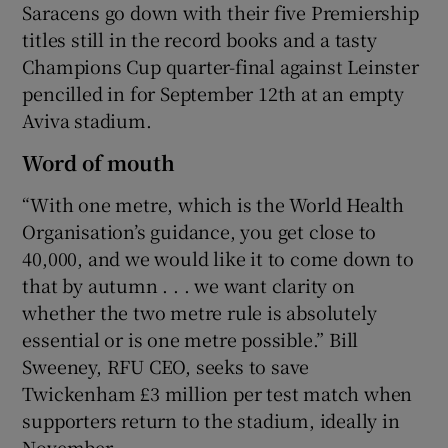
Saracens go down with their five Premiership
titles still in the record books and a tasty
Champions Cup quarter-final against Leinster
pencilled in for September 12th at an empty
Aviva stadium.
Word of mouth
“With one metre, which is the World Health
Organisation’s guidance, you get close to
40,000, and we would like it to come down to
that by autumn . . . we want clarity on
whether the two metre rule is absolutely
essential or is one metre possible.” Bill
Sweeney, RFU CEO, seeks to save
Twickenham £3 million per test match when
supporters return to the stadium, ideally in
November.