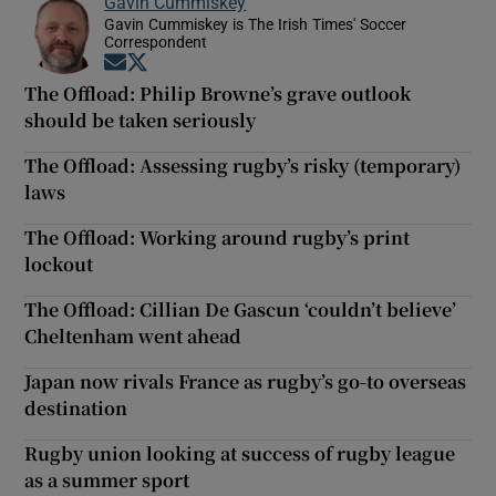
Gavin Cummiskey
Gavin Cummiskey is The Irish Times' Soccer
Correspondent
Opens in new window
Opens in new window
The Offload: Philip Browne’s grave outlook
should be taken seriously
The Offload: Assessing rugby’s risky (temporary)
laws
The Offload: Working around rugby’s print
lockout
The Offload: Cillian De Gascun ‘couldn’t believe’
Cheltenham went ahead
Japan now rivals France as rugby’s go-to overseas
destination
Rugby union looking at success of rugby league
as a summer sport