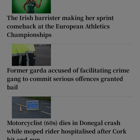
The Irish barrister making her sprint
comeback at the European Athletics
Championships
Former garda accused of facilitating crime
gang to commit serious offences granted
bail
Motorcyclist (60s) dies in Donegal crash
while moped rider hospitalised after Cork
hit-and-run