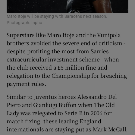
Maro Itoje will be staying with Saracens next season.
Photograph: Inpho
Superstars like Maro Itoje and the Vunipola
brothers avoided the severe end of criticism -
despite profiting the most from Sarries
extracurricular investment scheme - when
the club received a £5 million fine and
relegation to the Championship for breaching
payment rules.
Similar to Juventus heroes Alessandro Del
Piero and Gianluigi Buffon when The Old
Lady was relegated to Serie B in 2006 for
match fixing, these leading England
internationals are staying put as Mark McCall,