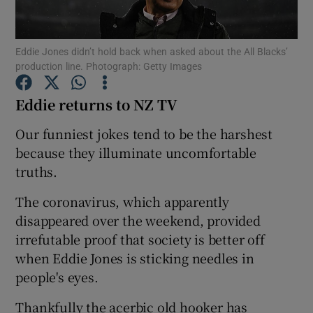
Eddie Jones didn’t hold back when asked about the All Blacks’
production line. Photograph: Getty Images
Eddie returns to NZ TV
Show Motors sub sections
Our funniest jokes tend to be the harshest
because they illuminate uncomfortable
truths.
Show Podcasts sub sections
The coronavirus, which apparently
disappeared over the weekend, provided
irrefutable proof that society is better off
when Eddie Jones is sticking needles in
Show Gaeilge sub sections
people's eyes.
Show History sub sections
Thankfully the acerbic old hooker has