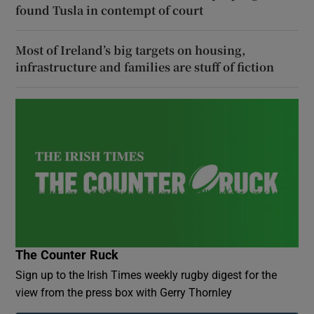
found Tusla in contempt of court
Most of Ireland’s big targets on housing,
infrastructure and families are stuff of fiction
The Counter Ruck
Sign up to the Irish Times weekly rugby digest for the
view from the press box with Gerry Thornley