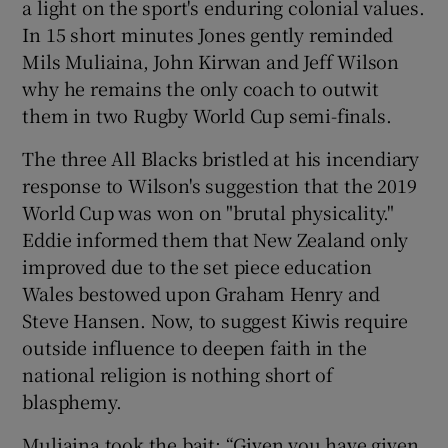
a light on the sport's enduring colonial values.
In 15 short minutes Jones gently reminded
Mils Muliaina, John Kirwan and Jeff Wilson
why he remains the only coach to outwit
them in two Rugby World Cup semi-finals.
The three All Blacks bristled at his incendiary
response to Wilson's suggestion that the 2019
World Cup was won on "brutal physicality."
Eddie informed them that New Zealand only
improved due to the set piece education
Wales bestowed upon Graham Henry and
Steve Hansen. Now, to suggest Kiwis require
outside influence to deepen faith in the
national religion is nothing short of
blasphemy.
Muliaina took the bait: “Given you have given