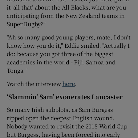
it ‘all that’ about the All Blacks, what are you
anticipating from the New Zealand teams in
Super Rugby?”
"Ah so many good young players, mate, I don't
know how you do it," Eddie smiled. "Actually I
do: because you got three of the biggest
academies in the world - Fiji, Samoa and
Tonga. "
Watch the interview
here
.
‘Slammin’ Sam’ exonerates Lancaster
So many Irish subplots, as Sam Burgess
ripped open the deepest English wound.
Nobody wanted to revisit the 2015 World Cup
but Burgess, having been forced into early