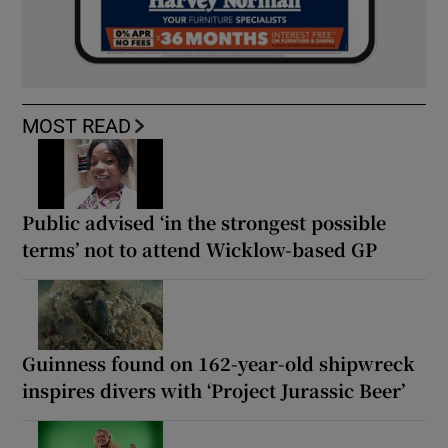
MOST READ
Public advised ‘in the strongest possible
terms’ not to attend Wicklow-based GP
Guinness found on 162-year-old shipwreck
inspires divers with ‘Project Jurassic Beer’