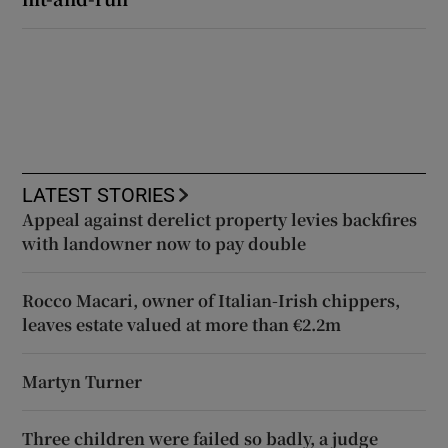
LATEST STORIES
Appeal against derelict property levies backfires
with landowner now to pay double
Rocco Macari, owner of Italian-Irish chippers,
leaves estate valued at more than €2.2m
Martyn Turner
Three children were failed so badly, a judge