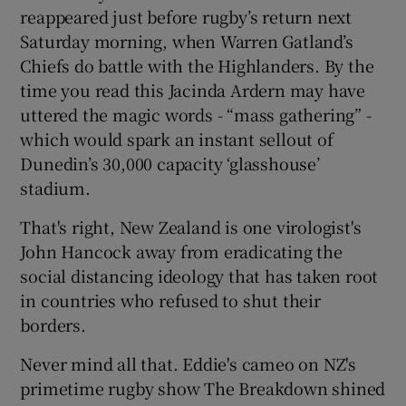
reappeared just before rugby’s return next
Saturday morning, when Warren Gatland’s
Chiefs do battle with the Highlanders. By the
time you read this Jacinda Ardern may have
 window
uttered the magic words - “mass gathering” -
which would spark an instant sellout of
Dunedin’s 30,000 capacity ‘glasshouse’
Show Sponsored sub sections
stadium.
That's right, New Zealand is one virologist's
John Hancock away from eradicating the
social distancing ideology that has taken root
in countries who refused to shut their
borders.
Never mind all that. Eddie's cameo on NZ's
primetime rugby show The Breakdown shined