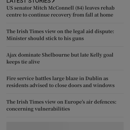
LATEST STORIES
US senator Mitch McConnell (84) leaves rehab
centre to continue recovery from fall at home
The Irish Times view on the legal aid dispute:
Minister should stick to his guns
Ajax dominate Shelbourne but late Kelly goal
keeps tie alive
Fire service battles large blaze in Dublin as
residents advised to close doors and windows
The Irish Times view on Europe’s air defences:
concerning vulnerabilities