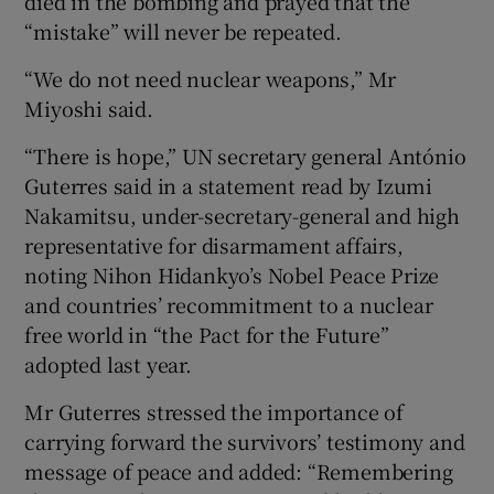
died in the bombing and prayed that the
“mistake” will never be repeated.
“We do not need nuclear weapons,” Mr
Miyoshi said.
“There is hope,” UN secretary general António
Guterres said in a statement read by Izumi
Nakamitsu, under-secretary-general and high
representative for disarmament affairs,
noting Nihon Hidankyo’s Nobel Peace Prize
and countries’ recommitment to a nuclear
free world in “the Pact for the Future”
adopted last year.
Mr Guterres stressed the importance of
carrying forward the survivors’ testimony and
message of peace and added: “Remembering