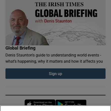
Global Briefing
Denis Staunton's guide to understanding world events -
what’s happening, why it matters and how it affects you
Sign up
Opens in new window
Opens in new 