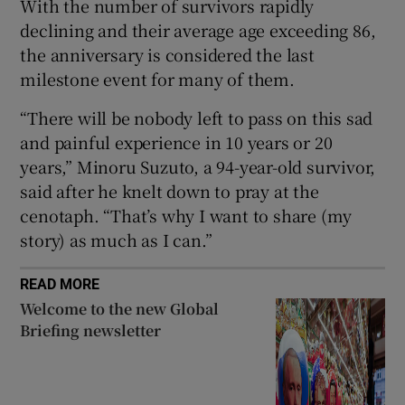
With the number of survivors rapidly
declining and their average age exceeding 86,
the anniversary is considered the last
milestone event for many of them.
 window
“There will be nobody left to pass on this sad
and painful experience in 10 years or 20
Show Sponsored sub sections
years,” Minoru Suzuto, a 94-year-old survivor,
said after he knelt down to pray at the
cenotaph. “That’s why I want to share (my
story) as much as I can.”
READ MORE
Welcome to the new Global
Briefing newsletter