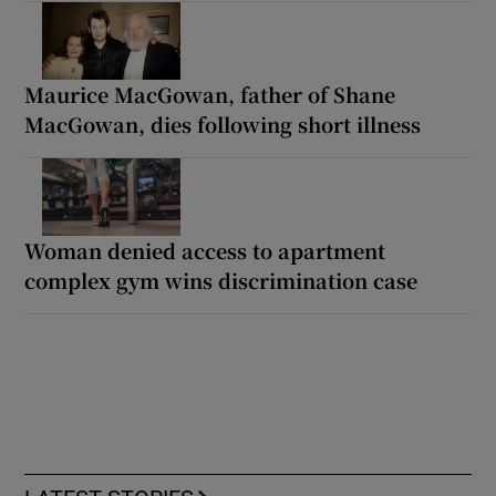
Maurice MacGowan, father of Shane
MacGowan, dies following short illness
Woman denied access to apartment
complex gym wins discrimination case