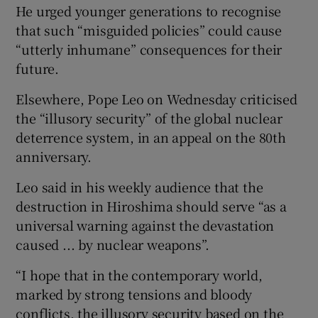
He urged younger generations to recognise
that such “misguided policies” could cause
“utterly inhumane” consequences for their
future.
Elsewhere, Pope Leo on Wednesday criticised
the “illusory security” of the global nuclear
deterrence system, in an appeal on the 80th
anniversary.
Leo said in his weekly audience that the
destruction in Hiroshima should serve “as a
universal warning against the devastation
caused ... by nuclear weapons”.
“I hope that in the contemporary world,
marked by strong tensions and bloody
conflicts, the illusory security based on the