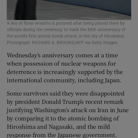
A line of floral wreaths is pictured after being placed there by
officials during the ceremony to mark the 80th anniversary of
the world's first atomic bomb attack, in the city of Hiroshima.
Photograph: RICHARD A. BROOKS/AFP via Getty Images
Wednesday’s anniversary comes at a time
when possession of nuclear weapons for
deterrence is increasingly supported by the
international community, including Japan.
Some survivors said they were disappointed
by president Donald Trump’s recent remark
justifying Washington’s attack on Iran in June
by comparing it to the atomic bombing of
Hiroshima and Nagasaki, and the mild
response from the Japanese government.