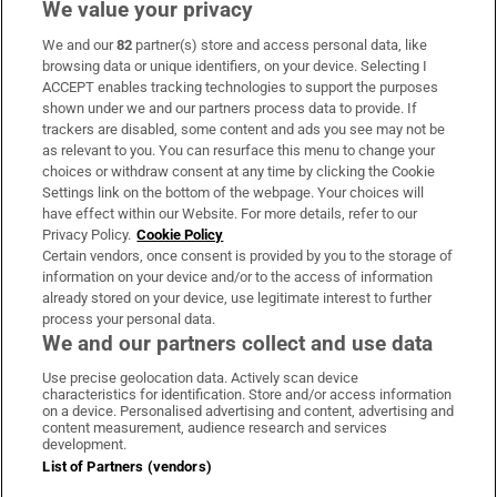
We value your privacy
We and our
82
partner(s) store and access personal data, like
Subscribe
browsing data or unique identifiers, on your device. Selecting I
ACCEPT enables tracking technologies to support the purposes
Support
shown under we and our partners process data to provide. If
trackers are disabled, some content and ads you see may not be
About Us
as relevant to you. You can resurface this menu to change your
choices or withdraw consent at any time by clicking the Cookie
Irish Times Products & Services
Settings link on the bottom of the webpage. Your choices will
have effect within our Website. For more details, refer to our
Privacy Policy.
Cookie Policy
OUR PARTNERS:
Certain vendors, once consent is provided by you to the storage of
information on your device and/or to the access of information
already stored on your device, use legitimate interest to further
process your personal data.
We and our partners collect and use data
Use precise geolocation data. Actively scan device
characteristics for identification. Store and/or access information
Irish Times on WhatsApp
Irish Times on Facebook
Irish Times on X
Irish Times on LinkedIn
Irish Times on Instagram
on a device. Personalised advertising and content, advertising and
content measurement, audience research and services
development.
Terms & Conditions
List of Partners (vendors)
Privacy Policy