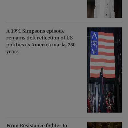
A 1991 Simpsons episode
remains deft reflection of US
politics as America marks 250
years
From Resistance fighter to