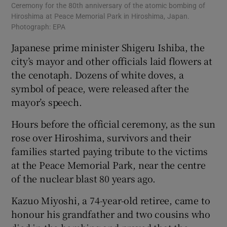
Ceremony for the 80th anniversary of the atomic bombing of
Hiroshima at Peace Memorial Park in Hiroshima, Japan.
Photograph: EPA
Japanese prime minister Shigeru Ishiba, the
city’s mayor and other officials laid flowers at
the cenotaph. Dozens of white doves, a
symbol of peace, were released after the
mayor’s speech.
Hours before the official ceremony, as the sun
rose over Hiroshima, survivors and their
families started paying tribute to the victims
at the Peace Memorial Park, near the centre
of the nuclear blast 80 years ago.
Kazuo Miyoshi, a 74-year-old retiree, came to
honour his grandfather and two cousins who