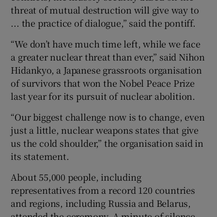
threat of mutual destruction will give way to
... the practice of dialogue,” said the pontiff.
“We don’t have much time left, while we face
a greater nuclear threat than ever,” said Nihon
Hidankyo, a Japanese grassroots organisation
of survivors that won the Nobel Peace Prize
last year for its pursuit of nuclear abolition.
“Our biggest challenge now is to change, even
just a little, nuclear weapons states that give
us the cold shoulder,” the organisation said in
its statement.
About 55,000 people, including
representatives from a record 120 countries
and regions, including Russia and Belarus,
attended the ceremony. A minute of silence