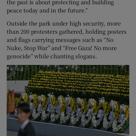
the past is about protecting and building
peace today and in the future.”
Outside the park under high security, more
than 200 protesters gathered, holding posters
and flags carrying messages such as “No
Nuke, Stop War” and “Free Gaza! No more
genocide” while chanting slogans.