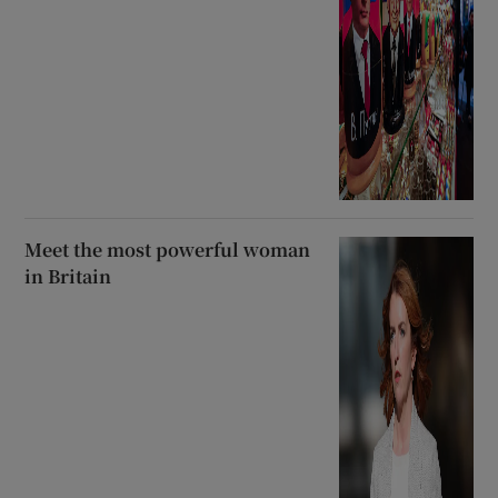
Meet the most powerful woman
in Britain