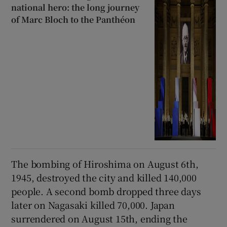
national hero: the long journey
of Marc Bloch to the Panthéon
The bombing of Hiroshima on August 6th,
1945, destroyed the city and killed 140,000
people. A second bomb dropped three days
later on Nagasaki killed 70,000. Japan
surrendered on August 15th, ending the