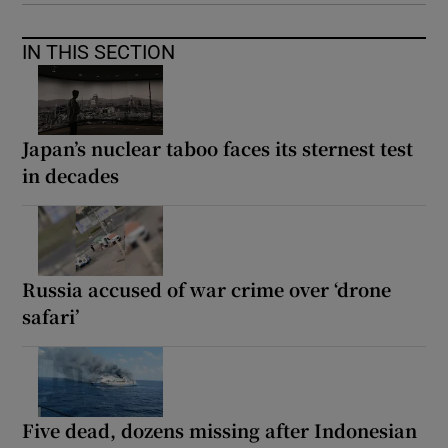
IN THIS SECTION
Japan’s nuclear taboo faces its sternest test
in decades
Russia accused of war crime over ‘drone
safari’
Five dead, dozens missing after Indonesian