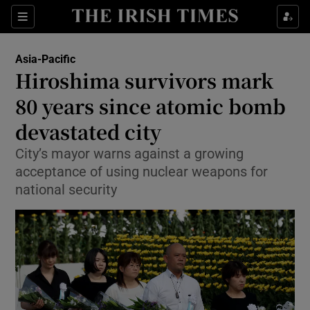
Sections
Show Food sub sections
Asia-Pacific
Show Health sub sections
Hiroshima survivors mark
80 years since atomic bomb
Show Life & Style sub sections
devastated city
Show Culture sub sections
City’s mayor warns against a growing
Show Environment sub sections
acceptance of using nuclear weapons for
national security
Show Technology sub sections
Show Science sub sections