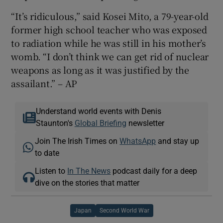
“It’s ridiculous,” said Kosei Mito, a 79-year-old
former high school teacher who was exposed
to radiation while he was still in his mother’s
womb. “I don’t think we can get rid of nuclear
weapons as long as it was justified by the
assailant.” – AP
Understand world events with Denis
Staunton's
Global Briefing
newsletter
Join The Irish Times on
WhatsApp
and stay up
to date
Listen to
In The News
podcast daily for a deep
dive on the stories that matter
Japan
Second World War