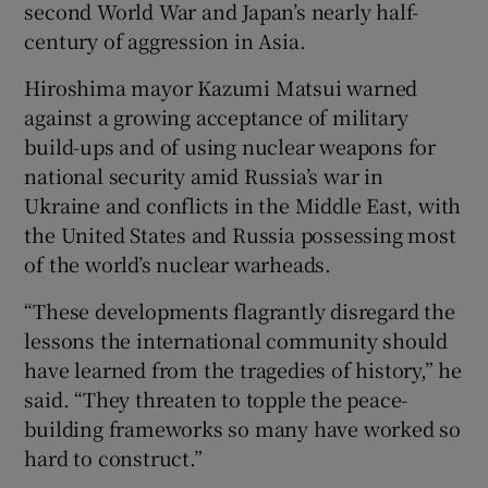
second World War and Japan’s nearly half-
century of aggression in Asia.
Hiroshima mayor Kazumi Matsui warned
against a growing acceptance of military
build-ups and of using nuclear weapons for
national security amid Russia’s war in
Ukraine and conflicts in the Middle East, with
the United States and Russia possessing most
of the world’s nuclear warheads.
“These developments flagrantly disregard the
lessons the international community should
have learned from the tragedies of history,” he
said. “They threaten to topple the peace-
building frameworks so many have worked so
hard to construct.”