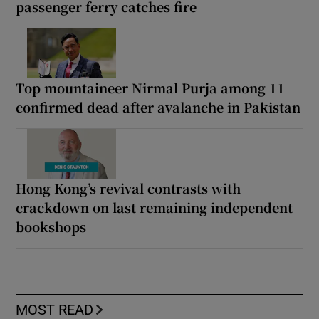
passenger ferry catches fire
Top mountaineer Nirmal Purja among 11
confirmed dead after avalanche in Pakistan
Hong Kong’s revival contrasts with
crackdown on last remaining independent
bookshops
MOST READ