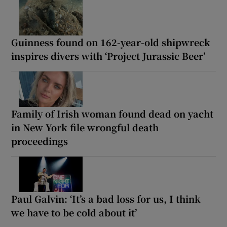
Guinness found on 162-year-old shipwreck
inspires divers with ‘Project Jurassic Beer’
Family of Irish woman found dead on yacht
in New York file wrongful death
proceedings
Paul Galvin: ‘It’s a bad loss for us, I think
we have to be cold about it’