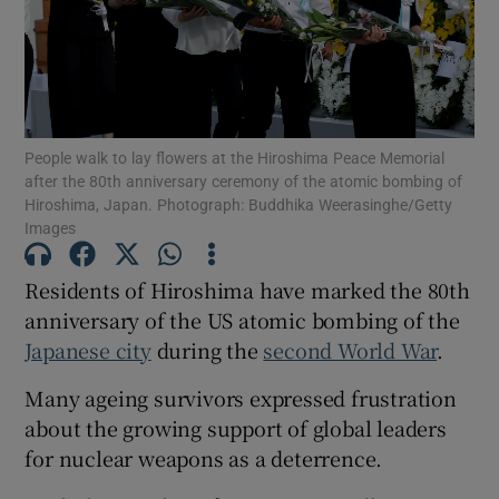
Show Motors sub sections
People walk to lay flowers at the Hiroshima Peace Memorial
after the 80th anniversary ceremony of the atomic bombing of
Hiroshima, Japan. Photograph: Buddhika Weerasinghe/Getty
Images
Show Podcasts sub sections
Residents of Hiroshima have marked the 80th
anniversary of the US atomic bombing of the
Japanese city
during the
second World War
.
Many ageing survivors expressed frustration
Show Gaeilge sub sections
about the growing support of global leaders
for nuclear weapons as a deterrence.
Show History sub sections