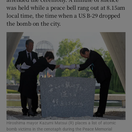
was held while a peace bell rang out at 8.15am
local time, the time when a US B-29 dropped
the bomb on the city.
Hiroshima mayor Kazumi Matsui (R) places a list of atomic
bomb victims in the cenotaph during the Peace Memorial