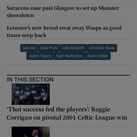
Saracens ease past Glasgow to set up Munster
showdown
Leinster’s new breed swat away Wasps as good
times seep back
Leinster
Eden Park
Luke Mcgrath
Christian Wade
Justin Tipuric
Sam Warburton
Sean O Brien
IN THIS SECTION
‘That success fed the players’: Reggie
Corrigan on pivotal 2001 Celtic League win