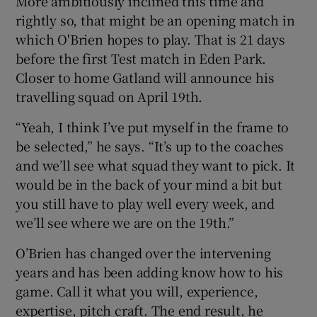
More ambitiously inclined this time and
rightly so, that might be an opening match in
which O'Brien hopes to play. That is 21 days
before the first Test match in Eden Park.
Closer to home Gatland will announce his
travelling squad on April 19th.
“Yeah, I think I’ve put myself in the frame to
be selected,” he says. “It’s up to the coaches
and we’ll see what squad they want to pick. It
would be in the back of your mind a bit but
you still have to play well every week, and
we’ll see where we are on the 19th.”
O’Brien has changed over the intervening
years and has been adding know how to his
game. Call it what you will, experience,
expertise, pitch craft. The end result, he