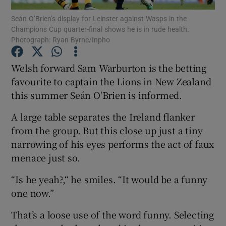
Seán O’Brien’s display for Leinster against Wasps in the
Champions Cup quarter-final shows he is in rude health.
Photograph: Ryan Byrne/Inpho
Welsh forward Sam Warburton is the betting
Show Motors sub sections
favourite to captain the Lions in New Zealand
this summer Seán O'Brien is informed.
A large table separates the Ireland flanker
Show Podcasts sub sections
from the group. But this close up just a tiny
narrowing of his eyes performs the act of faux
menace just so.
“Is he yeah?,“ he smiles. “It would be a funny
one now.”
Show Gaeilge sub sections
That’s a loose use of the word funny. Selecting
Show History sub sections