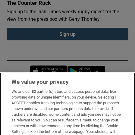
The Counter Ruck
Sign up to the Irish Times weekly rugby digest for the
view from the press box with Gerry Thornley
Sign up
Opens in new window
Opens in new 
We value your privacy
We and our
82
partner(s) store and access personal data, like
Subscribe
browsing data or unique identifiers, on your device. Selecting I
ACCEPT enables tracking technologies to support the purposes
Support
shown under we and our partners process data to provide. If
trackers are disabled, some content and ads you see may not be
About Us
as relevant to you. You can resurface this menu to change your
choices or withdraw consent at any time by clicking the Cookie
Irish Times Products & Services
Settings link on the bottom of the webpage. Your choices will