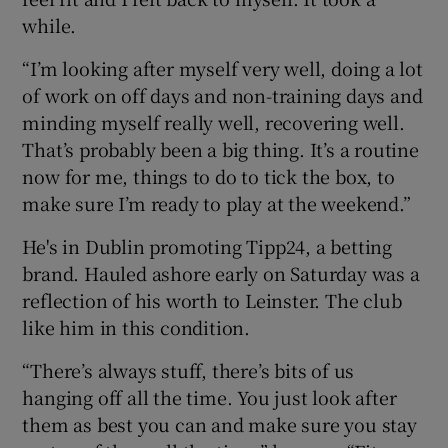
while.
“I’m looking after myself very well, doing a lot
of work on off days and non-training days and
minding myself really well, recovering well.
That’s probably been a big thing. It’s a routine
now for me, things to do to tick the box, to
make sure I’m ready to play at the weekend.”
He's in Dublin promoting Tipp24, a betting
brand. Hauled ashore early on Saturday was a
reflection of his worth to Leinster. The club
like him in this condition.
“There’s always stuff, there’s bits of us
hanging off all the time. You just look after
them as best you can and make sure you stay