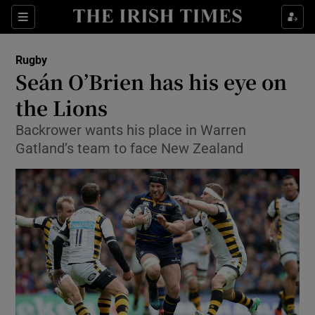
Show Property sub sections
Sections
Show Food sub sections
Rugby
Seán O’Brien has his eye on
Show Health sub sections
the Lions
Show Life & Style sub sections
Backrower wants his place in Warren
Show Culture sub sections
Gatland’s team to face New Zealand
Show Environment sub sections
Show Technology sub sections
Show Science sub sections