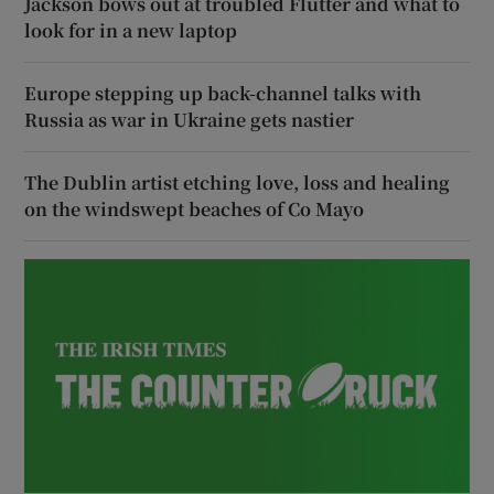
Jackson bows out at troubled Flutter and what to
look for in a new laptop
Europe stepping up back-channel talks with
Russia as war in Ukraine gets nastier
The Dublin artist etching love, loss and healing
on the windswept beaches of Co Mayo