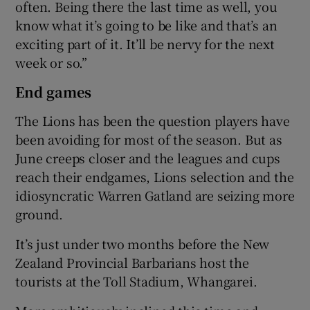
often. Being there the last time as well, you
know what it’s going to be like and that’s an
exciting part of it. It’ll be nervy for the next
week or so.”
End games
The Lions has been the question players have
been avoiding for most of the season. But as
June creeps closer and the leagues and cups
reach their endgames, Lions selection and the
idiosyncratic Warren Gatland are seizing more
ground.
It’s just under two months before the New
Zealand Provincial Barbarians host the
tourists at the Toll Stadium, Whangarei.