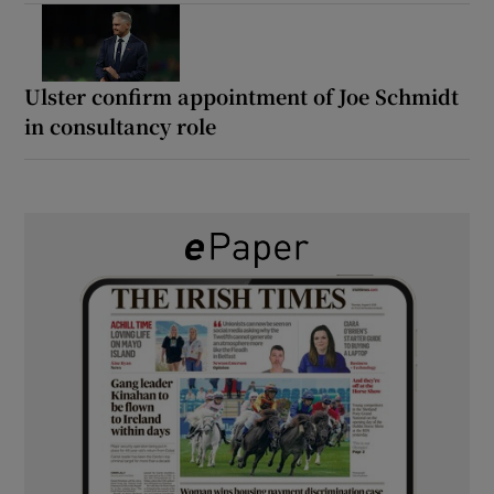
Ulster confirm appointment of Joe Schmidt
in consultancy role