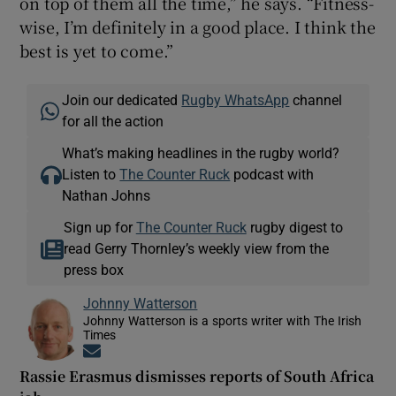
on top of them all the time,” he says. “Fitness-
wise, I’m definitely in a good place. I think the
best is yet to come.”
Join our dedicated
Rugby WhatsApp
channel
for all the action
What’s making headlines in the rugby world?
Listen to
The Counter Ruck
podcast with
Nathan Johns
Sign up for
The Counter Ruck
rugby digest to
read Gerry Thornley’s weekly view from the
press box
Johnny Watterson
Johnny Watterson is a sports writer with The Irish
Times
Opens in new window
Rassie Erasmus dismisses reports of South Africa