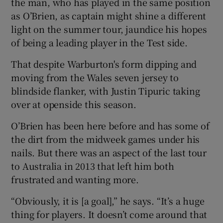
the man, who has played in the same position
as O’Brien, as captain might shine a different
light on the summer tour, jaundice his hopes
of being a leading player in the Test side.
 window
That despite Warburton's form dipping and
moving from the Wales seven jersey to
Show Sponsored sub sections
blindside flanker, with Justin Tipuric taking
over at openside this season.
O’Brien has been here before and has some of
the dirt from the midweek games under his
nails. But there was an aspect of the last tour
to Australia in 2013 that left him both
frustrated and wanting more.
“Obviously, it is [a goal],” he says. “It’s a huge
thing for players. It doesn’t come around that