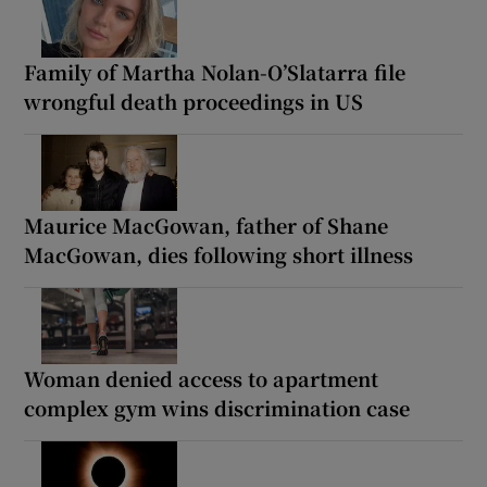
Family of Martha Nolan-O’Slatarra file
wrongful death proceedings in US
Maurice MacGowan, father of Shane
MacGowan, dies following short illness
Woman denied access to apartment
complex gym wins discrimination case