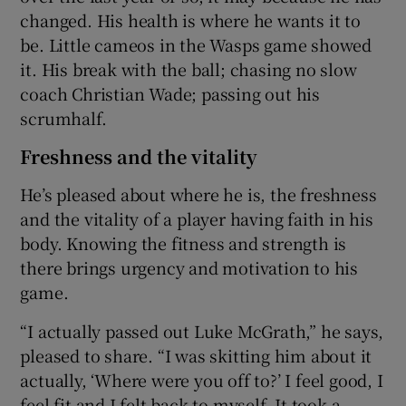
changed. His health is where he wants it to
be. Little cameos in the Wasps game showed
it. His break with the ball; chasing no slow
coach Christian Wade; passing out his
scrumhalf.
Freshness and the vitality
He’s pleased about where he is, the freshness
and the vitality of a player having faith in his
body. Knowing the fitness and strength is
there brings urgency and motivation to his
game.
“I actually passed out Luke McGrath,” he says,
pleased to share. “I was skitting him about it
actually, ‘Where were you off to?’ I feel good, I
feel fit and I felt back to myself. It took a