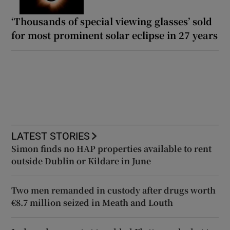
‘Thousands of special viewing glasses’ sold
for most prominent solar eclipse in 27 years
LATEST STORIES
Simon finds no HAP properties available to rent
outside Dublin or Kildare in June
Two men remanded in custody after drugs worth
€8.7 million seized in Meath and Louth