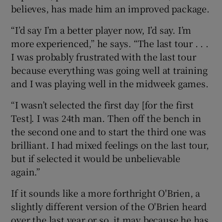
believes, has made him an improved package.
“I’d say I’m a better player now, I’d say. I’m
more experienced,” he says. “The last tour . . .
I was probably frustrated with the last tour
because everything was going well at training
and I was playing well in the midweek games.
“I wasn’t selected the first day [for the first
Test]. I was 24th man. Then off the bench in
the second one and to start the third one was
brilliant. I had mixed feelings on the last tour,
but if selected it would be unbelievable
again.”
If it sounds like a more forthright O'Brien, a
slightly different version of the O'Brien heard
over the last year or so, it may because he has