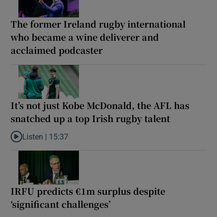
The former Ireland rugby international
who became a wine deliverer and
acclaimed podcaster
It’s not just Kobe McDonald, the AFL has
snatched up a top Irish rugby talent
Listen |
15:37
Listen to It’s not just Kobe McDonald, the AFL has snatched up a 
IRFU predicts €1m surplus despite
‘significant challenges’