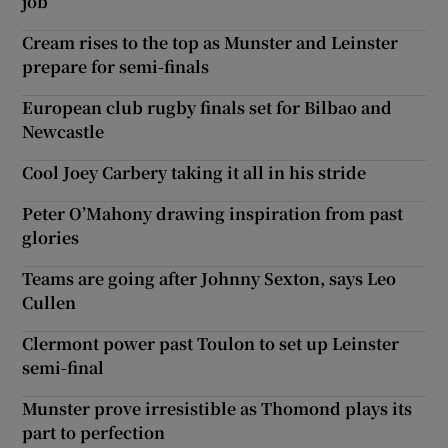
job
Cream rises to the top as Munster and Leinster
prepare for semi-finals
European club rugby finals set for Bilbao and
Newcastle
Cool Joey Carbery taking it all in his stride
Peter O’Mahony drawing inspiration from past
glories
Teams are going after Johnny Sexton, says Leo
Cullen
Clermont power past Toulon to set up Leinster
semi-final
Munster prove irresistible as Thomond plays its
part to perfection