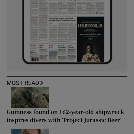
MOST READ
Guinness found on 162-year-old shipwreck
inspires divers with ‘Project Jurassic Beer’