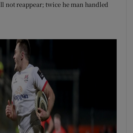
ll not reappear; twice he man handled