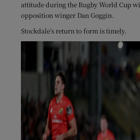
attitude during the Rugby World Cup wi
opposition winger Dan Goggin.
Stockdale’s return to form is timely.