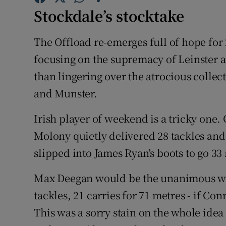
Stockdale’s stocktake
Family No
The Offload re-emerges full of hope for 2
Sponsore
focusing on the supremacy of Leinster a
Subscribe
than lingering over the atrocious colle
and Munster.
Competiti
Irish player of weekend is a tricky one.
Newslette
Molony quietly delivered 28 tackles and 
Weather F
slipped into James Ryan's boots to go 33 
Max Deegan would be the unanimous winne
tackles, 21 carries for 71 metres - if Co
This was a sorry stain on the whole idea 