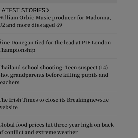
LATEST STORIES
William Orbit: Music producer for Madonna,
U2 and more dies aged 69
Áine Donegan tied for the lead at PIF London
Championship
Thailand school shooting: Teen suspect (14)
shot grandparents before killing pupils and
teachers
The Irish Times to close its Breakingnews.ie
website
Global food prices hit three-year high on back
of conflict and extreme weather