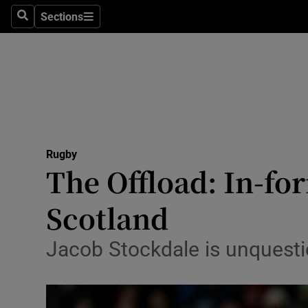
Sections
Health
Search
Sections
Life & Sty
Culture
Environme
Technolog
Rugby
The Offload: In-fo
Science
Scotland
Media
Jacob Stockdale is unquestio
Abroad
Obituaries