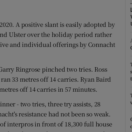
tices
Opens in new window
020. A positive slant is easily adopted by
d
Show Sponsored sub sections
nd Ulster over the holiday period rather
r Rewards
ctive and individual offerings by Connacht
ons
 Garry Ringrose pinched two tries. Ross
rs
ran 33 metres off 14 carries. Ryan Baird
orecast
metres off 14 carries in 57 minutes.
r - two tries, three try assists, 28
nnacht's resistance had not been so weak.
of interpros in front of 18,300 full house