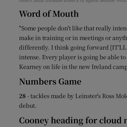
Ulster’s Jacob Stockdale scores a try against Munster. Pho
Word of Mouth
"Some people don't like that really int
make in training or in meetings or anythi
differently. I think going forward [IT'
intense. Every player is going be able t
Kearney on life in the new Ireland cam
Numbers Game
28
- tackles made by Leinster's Ross Mo
debut.
Cooney heading for cloud 