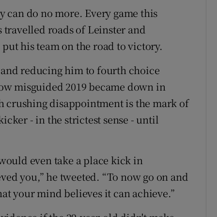
y can do no more. Every game this
s travelled roads of Leinster and
 put his team on the road to victory.
m and reducing him to fourth choice
how misguided 2019 became down in
h crushing disappointment is the mark of
cker - in the strictest sense - until
 would even take a place kick in
eved you,” he tweeted. “To now go on and
hat your mind believes it can achieve.”