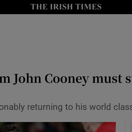
Show Health sub sections
le
Show Life & Style sub sections
Show Culture sub sections
nt
Show Environment sub sections
y
Show Technology sub sections
rm John Cooney must s
Show Science sub sections
nably returning to his world cla