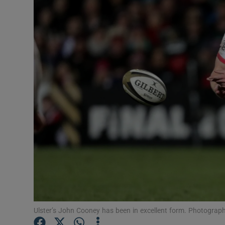
Transport
Motors
Listen
Podcasts
Video
Photogra
Gaeilge
History
Student H
Ulster’s John Cooney has been in excellent form. Photograp
Offbeat