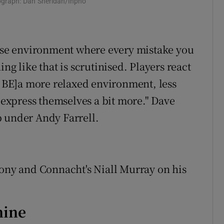
tograph: Dan Sheridan/Inpho
ense environment where every mistake you
ng like that is scrutinised. Players react
LL BE]a more relaxed environment, less
o express themselves a bit more." Dave
p under Andy Farrell.
lony and Connacht's Niall Murray on his
nine