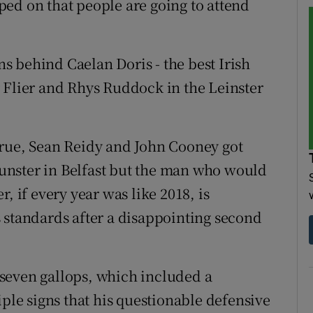
ed on that people are going to attend
 behind Caelan Doris - the best Irish
 Flier and Rhys Ruddock in the Leinster
True, Sean Reidy and John Cooney got
unster in Belfast but the man who would
, if every year was like 2018, is
 standards after a disappointing second
f seven gallops, which included a
iple signs that his questionable defensive