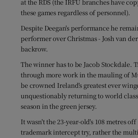
at the RDS (the IRFU branches have copp
these games regardless of personnel).
Despite Deegan's performance he remains
performer over Christmas - Josh van der
backrow.
The winner has to be Jacob Stockdale. 
through more work in the mauling of M
be crowned Ireland's greatest ever winger
unquestionably returning to world class
season in the green jersey.
It wasn't the 23-year-old's 108 metres of
trademark intercept try, rather the mult