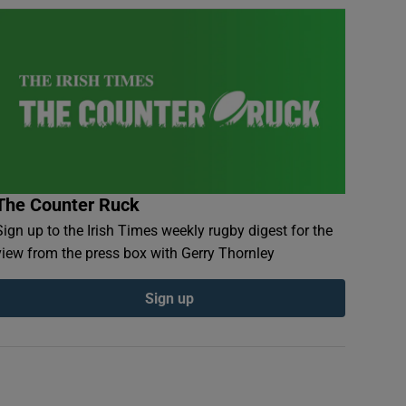
The Counter Ruck
Sign up to the Irish Times weekly rugby digest for the
view from the press box with Gerry Thornley
Sign up