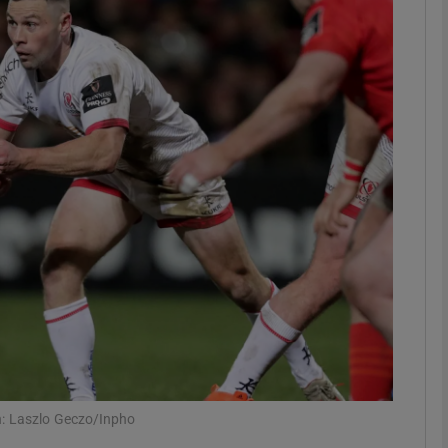
Show Motors sub sections
Show Podcasts sub sections
phy
Show Gaeilge sub sections
Show History sub sections
ub
h: Laszlo Geczo/Inpho