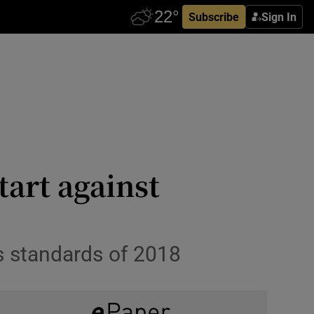
Subscribe
Sign In
tart against
ss standards of 2018