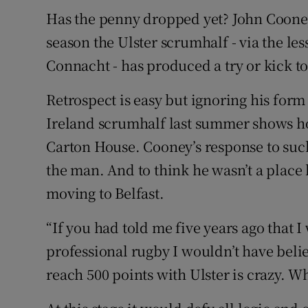
Has the penny dropped yet? John Coone
season the Ulster scrumhalf - via the les
Connacht - has produced a try or kick to
Retrospect is easy but ignoring his for
Ireland scrumhalf last summer shows 
Carton House. Cooney’s response to suc
the man. And to think he wasn’t a place ki
moving to Belfast.
“If you had told me five years ago that I
professional rugby I wouldn’t have beli
reach 500 points with Ulster is crazy. W