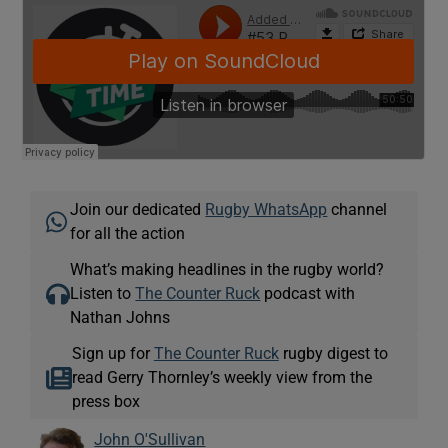
 window
Show Sponsored sub sections
Join our dedicated
Rugby WhatsApp
channel
for all the action
What’s making headlines in the rugby world?
Listen to
The Counter Ruck
podcast with
Nathan Johns
Sign up for
The Counter Ruck
rugby digest to
read Gerry Thornley’s weekly view from the
press box
John O'Sullivan