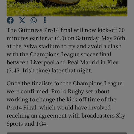
The Guinness Pro14 final will now kick-off 30
minutes earlier at (6.0) on Saturday, May 26th
Show Motors sub sections
at the Aviva stadium to try and avoid a clash
with the Champions League soccer final
between Liverpool and Real Madrid in Kiev
(7.45, Irish time) later that night.
Show Podcasts sub sections
Once the finalists for the Champions League
were confirmed, Pro14 Rugby set about
working to change the kick-off time of the
Pro14 Final, which would have involved
reaching an agreement with broadcasters Sky
Show Gaeilge sub sections
Sports and TG4.
Show History sub sections