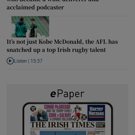
acclaimed podcaster
It’s not just Kobe McDonald, the AFL has
snatched up a top Irish rugby talent
Listen |
15:37
Listen to It’s not just Kobe McDonald, the AFL has snatched up a 