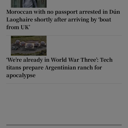
Moroccan with no passport arrested in Dún
Laoghaire shortly after arriving by ‘boat
from UK’
‘We’re already in World War Three’: Tech
titans prepare Argentinian ranch for
apocalypse