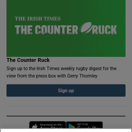
The Counter Ruck
Sign up to the Irish Times weekly rugby digest for the
view from the press box with Gerry Thornley
Sign up
Opens in new window
Opens in new 