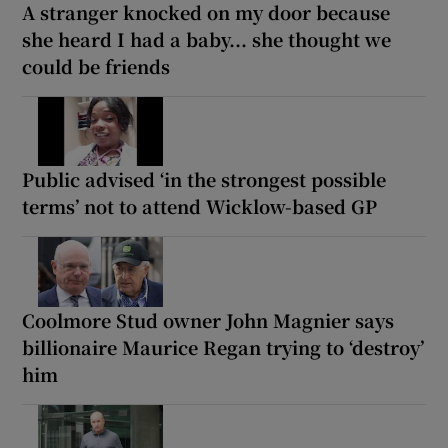
A stranger knocked on my door because
she heard I had a baby... she thought we
could be friends
Public advised ‘in the strongest possible
terms’ not to attend Wicklow-based GP
Coolmore Stud owner John Magnier says
billionaire Maurice Regan trying to ‘destroy’
him