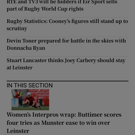
RTÉ and TV3 will be bidders if Eir Sport sells
part of Rugby World Cup rights
Rugby Statistics: Cooney’s figures still stand up to
scrutiny
Devin Toner prepared for battle in the skies with
Donnacha Ryan
Stuart Lancaster thinks Joey Carbery should stay
at Leinster
IN THIS SECTION
Women’s Interpros wrap: Buttimer scores
four tries as Munster ease to win over
Leinster