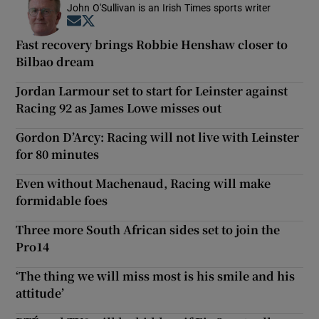
John O'Sullivan is an Irish Times sports writer
Opens in new window
Opens in new window
Fast recovery brings Robbie Henshaw closer to
Bilbao dream
Jordan Larmour set to start for Leinster against
Racing 92 as James Lowe misses out
Gordon D’Arcy: Racing will not live with Leinster
for 80 minutes
Even without Machenaud, Racing will make
formidable foes
Three more South African sides set to join the
Pro14
‘The thing we will miss most is his smile and his
attitude’