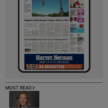
MOST READ