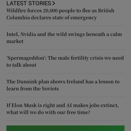
LATEST STORIES
Wildfire forces 20,000 people to flee as British
Columbia declares state of emergency
Intel, Nvidia and the wild swings beneath a calm
market
‘Spermageddon’: The male fertility crisis we need
to talk about
The Dunsink plan shows Ireland has a lesson to
learn from the Soviets
If Elon Musk is right and AI makes jobs extinct,
what will we do with our free time?