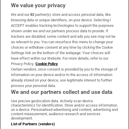
We value your privacy
We and our
82
partner(s) store and access personal data, like
Subscribe
browsing data or unique identifiers, on your device. Selecting I
ACCEPT enables tracking technologies to support the purposes
Support
shown under we and our partners process data to provide. If
trackers are disabled, some content and ads you see may not be
About Us
as relevant to you. You can resurface this menu to change your
choices or withdraw consent at any time by clicking the Cookie
Irish Times Products & Services
Settings link on the bottom of the webpage. Your choices will
have effect within our Website. For more details, refer to our
Privacy Policy.
Cookie Policy
OUR PARTNERS:
Certain vendors, once consent is provided by you to the storage of
information on your device and/or to the access of information
already stored on your device, use legitimate interest to further
process your personal data.
We and our partners collect and use data
Use precise geolocation data. Actively scan device
characteristics for identification. Store and/or access information
Irish Times on WhatsApp
Irish Times on Facebook
Irish Times on X
Irish Times on LinkedIn
Irish Times on Instagram
on a device. Personalised advertising and content, advertising and
content measurement, audience research and services
development.
Terms & Conditions
List of Partners (vendors)
Privacy Policy