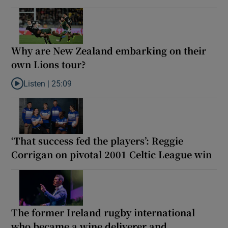
Why are New Zealand embarking on their
own Lions tour?
Listen |
25:09
Listen to Why are New Zealand embarking on their own Lions to
‘That success fed the players’: Reggie
Corrigan on pivotal 2001 Celtic League win
The former Ireland rugby international
who became a wine deliverer and