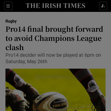
Show Property sub sections
Sections
Show Food sub sections
Rugby
Pro14 final brought forward
Show Health sub sections
to avoid Champions League
Show Life & Style sub sections
clash
Show Culture sub sections
Pro14 decider will now be played at 6pm on
Saturday, May 26th
Show Environment sub sections
Show Technology sub sections
Show Science sub sections