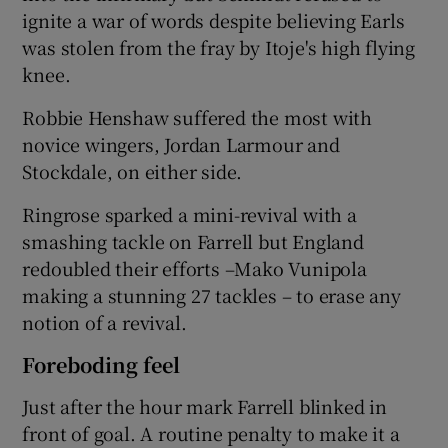
ignite a war of words despite believing Earls
was stolen from the fray by Itoje's high flying
knee.
Robbie Henshaw suffered the most with
novice wingers, Jordan Larmour and
Stockdale, on either side.
Ringrose sparked a mini-revival with a
smashing tackle on Farrell but England
redoubled their efforts –Mako Vunipola
making a stunning 27 tackles – to erase any
notion of a revival.
Foreboding feel
Just after the hour mark Farrell blinked in
front of goal. A routine penalty to make it a