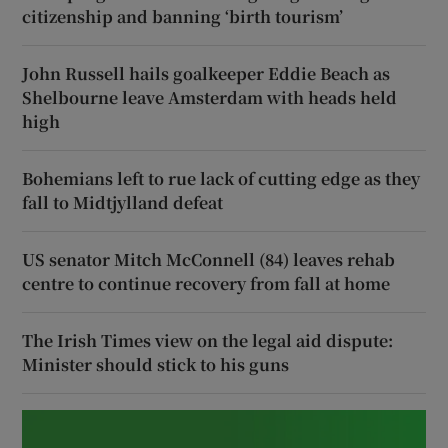
citizenship and banning ‘birth tourism’
John Russell hails goalkeeper Eddie Beach as
Shelbourne leave Amsterdam with heads held
high
Bohemians left to rue lack of cutting edge as they
fall to Midtjylland defeat
US senator Mitch McConnell (84) leaves rehab
centre to continue recovery from fall at home
The Irish Times view on the legal aid dispute:
Minister should stick to his guns