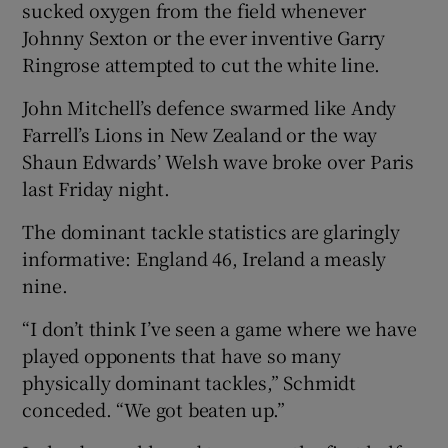
sucked oxygen from the field whenever
Johnny Sexton or the ever inventive Garry
Ringrose attempted to cut the white line.
John Mitchell’s defence swarmed like Andy
Farrell’s Lions in New Zealand or the way
Shaun Edwards’ Welsh wave broke over Paris
last Friday night.
The dominant tackle statistics are glaringly
informative: England 46, Ireland a measly
nine.
“I don’t think I’ve seen a game where we have
played opponents that have so many
physically dominant tackles,” Schmidt
conceded. “We got beaten up.”