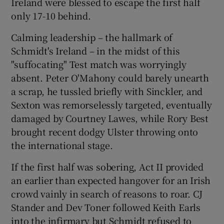
Ireland were blessed to escape the first half
only 17-10 behind.
Calming leadership – the hallmark of
Schmidt's Ireland – in the midst of this
"suffocating" Test match was worryingly
absent. Peter O'Mahony could barely unearth
a scrap, he tussled briefly with Sinckler, and
Sexton was remorselessly targeted, eventually
damaged by Courtney Lawes, while Rory Best
brought recent dodgy Ulster throwing onto
the international stage.
If the first half was sobering, Act II provided
an earlier than expected hangover for an Irish
crowd vainly in search of reasons to roar. CJ
Stander and Dev Toner followed Keith Earls
into the infirmary but Schmidt refused to