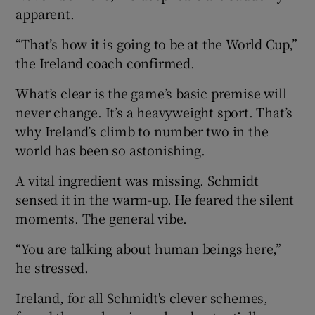
apparent.
“That’s how it is going to be at the World Cup,”
the Ireland coach confirmed.
What’s clear is the game’s basic premise will
never change. It’s a heavyweight sport. That’s
why Ireland’s climb to number two in the
world has been so astonishing.
A vital ingredient was missing. Schmidt
sensed it in the warm-up. He feared the silent
moments. The general vibe.
“You are talking about human beings here,”
he stressed.
Ireland, for all Schmidt's clever schemes,