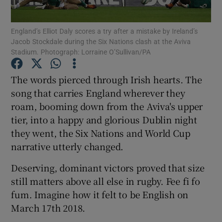
England’s Elliot Daly scores a try after a mistake by Ireland’s
Jacob Stockdale during the Six Nations clash at the Aviva
Stadium. Photograph: Lorraine O’Sullivan/PA
Show Motors sub sections
The words pierced through Irish hearts. The
song that carries England wherever they
roam, booming down from the Aviva's upper
tier, into a happy and glorious Dublin night
Show Podcasts sub sections
they went, the Six Nations and World Cup
narrative utterly changed.
Deserving, dominant victors proved that size
still matters above all else in rugby. Fee fi fo
Show Gaeilge sub sections
fum. Imagine how it felt to be English on
March 17th 2018.
Show History sub sections