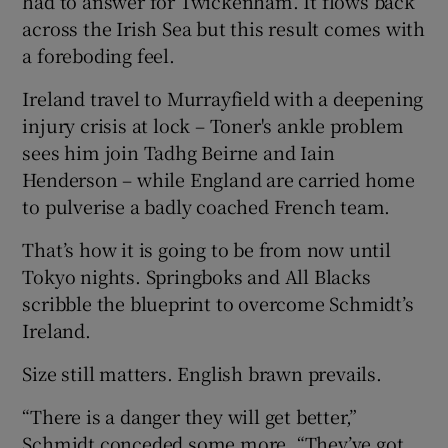
had to answer for Twickenham. It flows back
across the Irish Sea but this result comes with
a foreboding feel.
Ireland travel to Murrayfield with a deepening
injury crisis at lock – Toner's ankle problem
sees him join Tadhg Beirne and Iain
Henderson – while England are carried home
to pulverise a badly coached French team.
That’s how it is going to be from now until
Tokyo nights. Springboks and All Blacks
scribble the blueprint to overcome Schmidt’s
Ireland.
Size still matters. English brawn prevails.
“There is a danger they will get better,”
Schmidt conceded some more. “They’ve got