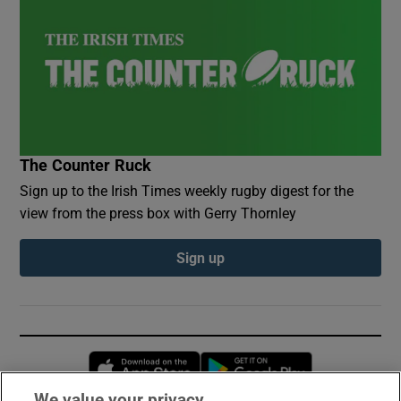
The Counter Ruck
Sign up to the Irish Times weekly rugby digest for the
view from the press box with Gerry Thornley
Sign up
Opens in new window
Opens in new 
We value your privacy