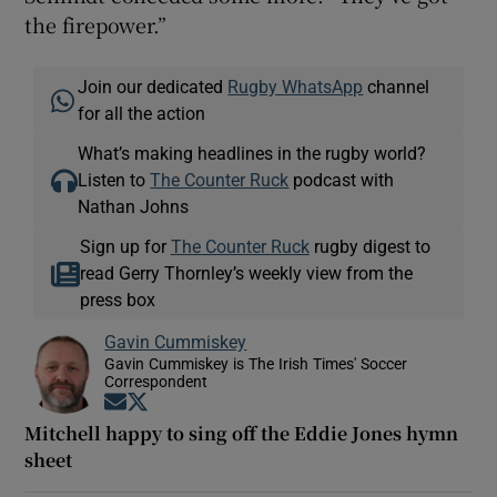
the firepower.”
Join our dedicated
Rugby WhatsApp
channel
for all the action
What’s making headlines in the rugby world?
Listen to
The Counter Ruck
podcast with
Nathan Johns
Sign up for
The Counter Ruck
rugby digest to
read Gerry Thornley’s weekly view from the
press box
Gavin Cummiskey
Gavin Cummiskey is The Irish Times' Soccer
Correspondent
Opens in new window
Opens in new window
Mitchell happy to sing off the Eddie Jones hymn
sheet