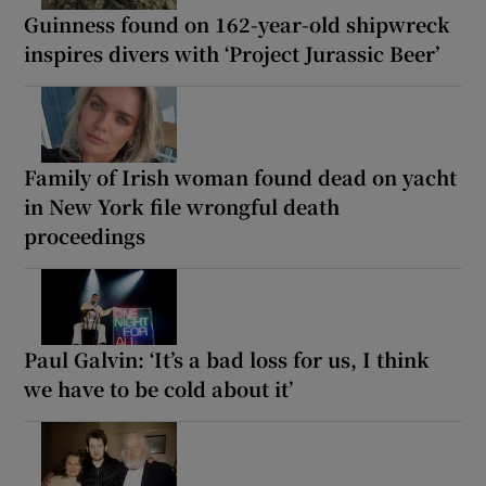
Guinness found on 162-year-old shipwreck
inspires divers with ‘Project Jurassic Beer’
Family of Irish woman found dead on yacht
in New York file wrongful death
proceedings
Paul Galvin: ‘It’s a bad loss for us, I think
we have to be cold about it’