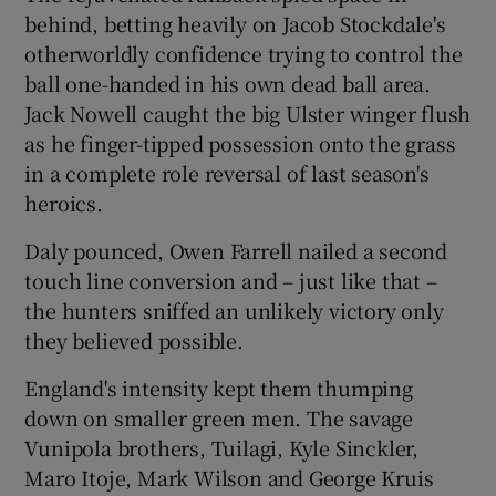
behind, betting heavily on Jacob Stockdale's
otherworldly confidence trying to control the
ball one-handed in his own dead ball area.
Jack Nowell caught the big Ulster winger flush
as he finger-tipped possession onto the grass
in a complete role reversal of last season's
heroics.
Daly pounced, Owen Farrell nailed a second
touch line conversion and – just like that –
the hunters sniffed an unlikely victory only
they believed possible.
England's intensity kept them thumping
down on smaller green men. The savage
Vunipola brothers, Tuilagi, Kyle Sinckler,
Maro Itoje, Mark Wilson and George Kruis