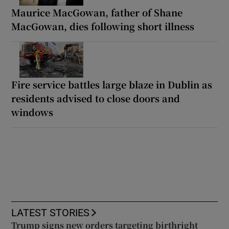
Maurice MacGowan, father of Shane
MacGowan, dies following short illness
Fire service battles large blaze in Dublin as
residents advised to close doors and
windows
LATEST STORIES
Trump signs new orders targeting birthright