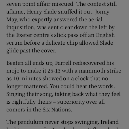
seven point affair miscued. The contest still
aflame, Henry Slade snuffed it out. Jonny
May, who expertly answered the aerial
inquisition, was sent clear down the left by
the Exeter centre's slick pass off an English
scrum before a delicate chip allowed Slade
glide past the cover.
Beaten all ends up, Farrell rediscovered his
mojo to make it 25-13 with a mammoth strike
as 10 minutes showed on a clock that no
longer mattered. You could hear the words.
Singing their song, taking back what they feel
is rightfully theirs – superiority over all
comers in the Six Nations.
The pendulum never stops swinging. Ireland