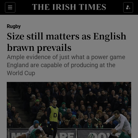
Show Property sub sections
Sections
Show Food sub sections
Rugby
Size still matters as English
Show Health sub sections
brawn prevails
Show Life & Style sub sections
Ample evidence of just what a power game
Show Culture sub sections
England are capable of producing at the
World Cup
Show Environment sub sections
Show Technology sub sections
Show Science sub sections