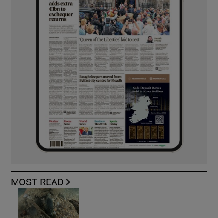
MOST READ