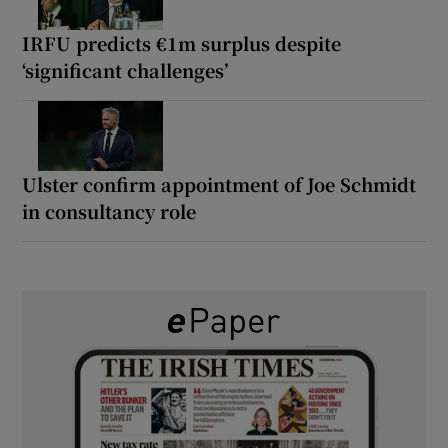
IRFU predicts €1m surplus despite
‘significant challenges’
Ulster confirm appointment of Joe Schmidt
in consultancy role