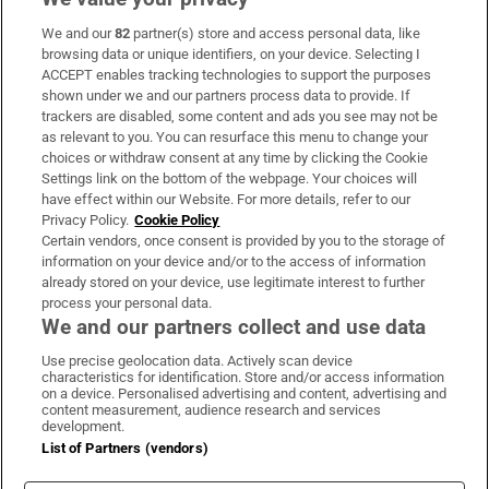
We and our
82
partner(s) store and access personal data, like
Subscribe
browsing data or unique identifiers, on your device. Selecting I
ACCEPT enables tracking technologies to support the purposes
Support
shown under we and our partners process data to provide. If
trackers are disabled, some content and ads you see may not be
About Us
as relevant to you. You can resurface this menu to change your
choices or withdraw consent at any time by clicking the Cookie
Irish Times Products & Services
Settings link on the bottom of the webpage. Your choices will
have effect within our Website. For more details, refer to our
Privacy Policy.
Cookie Policy
OUR PARTNERS:
Certain vendors, once consent is provided by you to the storage of
information on your device and/or to the access of information
already stored on your device, use legitimate interest to further
process your personal data.
We and our partners collect and use data
Use precise geolocation data. Actively scan device
characteristics for identification. Store and/or access information
Irish Times on WhatsApp
Irish Times on Facebook
Irish Times on X
Irish Times on LinkedIn
Irish Times on Instagram
on a device. Personalised advertising and content, advertising and
content measurement, audience research and services
development.
Terms & Conditions
List of Partners (vendors)
Privacy Policy
Cookie Information