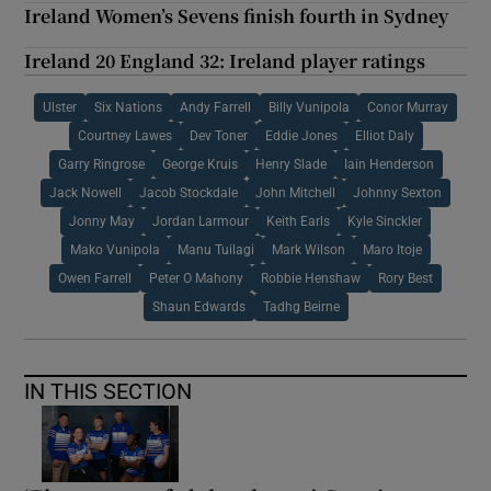
Ireland Women’s Sevens finish fourth in Sydney
Ireland 20 England 32: Ireland player ratings
Ulster
Six Nations
Andy Farrell
Billy Vunipola
Conor Murray
Courtney Lawes
Dev Toner
Eddie Jones
Elliot Daly
Garry Ringrose
George Kruis
Henry Slade
Iain Henderson
Jack Nowell
Jacob Stockdale
John Mitchell
Johnny Sexton
Jonny May
Jordan Larmour
Keith Earls
Kyle Sinckler
Mako Vunipola
Manu Tuilagi
Mark Wilson
Maro Itoje
Owen Farrell
Peter O Mahony
Robbie Henshaw
Rory Best
Shaun Edwards
Tadhg Beirne
IN THIS SECTION