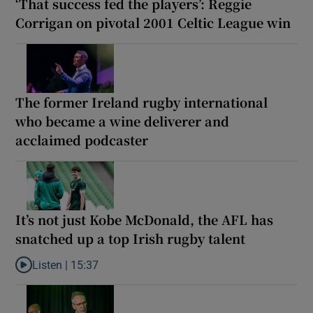
‘That success fed the players’: Reggie
Corrigan on pivotal 2001 Celtic League win
The former Ireland rugby international
who became a wine deliverer and
acclaimed podcaster
It’s not just Kobe McDonald, the AFL has
snatched up a top Irish rugby talent
Listen |
15:37
Listen to It’s not just Kobe McDonald, the AFL has snatched up a 