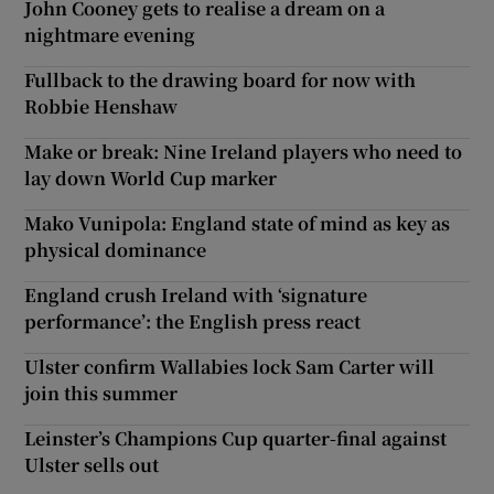
John Cooney gets to realise a dream on a
nightmare evening
Fullback to the drawing board for now with
Robbie Henshaw
Make or break: Nine Ireland players who need to
lay down World Cup marker
Mako Vunipola: England state of mind as key as
physical dominance
England crush Ireland with ‘signature
performance’: the English press react
Ulster confirm Wallabies lock Sam Carter will
join this summer
Leinster’s Champions Cup quarter-final against
Ulster sells out