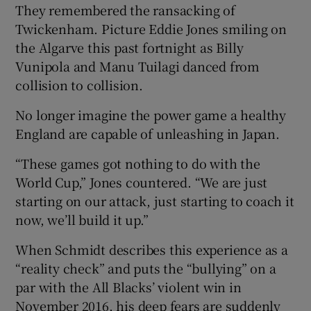
They remembered the ransacking of
Twickenham. Picture Eddie Jones smiling on
the Algarve this past fortnight as Billy
Vunipola and Manu Tuilagi danced from
collision to collision.
 window
No longer imagine the power game a healthy
Show Sponsored sub sections
England are capable of unleashing in Japan.
“These games got nothing to do with the
World Cup,” Jones countered. “We are just
starting on our attack, just starting to coach it
now, we’ll build it up.”
When Schmidt describes this experience as a
“reality check” and puts the “bullying” on a
par with the All Blacks’ violent win in
November 2016, his deep fears are suddenly