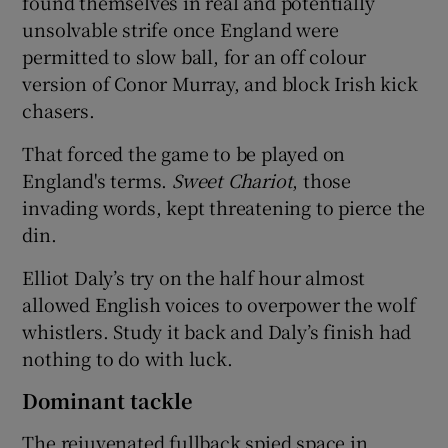
found themselves in real and potentially
unsolvable strife once England were
permitted to slow ball, for an off colour
version of Conor Murray, and block Irish kick
chasers.
That forced the game to be played on
England's terms.
Sweet Chariot
, those
invading words, kept threatening to pierce the
din.
Elliot Daly’s try on the half hour almost
allowed English voices to overpower the wolf
whistlers. Study it back and Daly’s finish had
nothing to do with luck.
Dominant tackle
The rejuvenated fullback spied space in