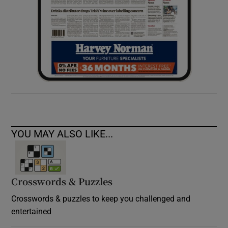
YOU MAY ALSO LIKE...
Crosswords & Puzzles
Crosswords & puzzles to keep you challenged and
entertained