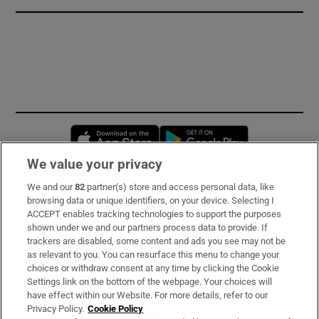
Opens in new window
Opens in new 
We value your privacy
We and our
82
partner(s) store and access personal data, like
Subscribe
browsing data or unique identifiers, on your device. Selecting I
ACCEPT enables tracking technologies to support the purposes
Support
shown under we and our partners process data to provide. If
trackers are disabled, some content and ads you see may not be
About Us
as relevant to you. You can resurface this menu to change your
choices or withdraw consent at any time by clicking the Cookie
Irish Times Products & Services
Settings link on the bottom of the webpage. Your choices will
have effect within our Website. For more details, refer to our
Privacy Policy.
Cookie Policy