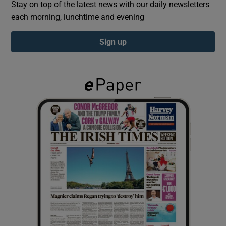
Stay on top of the latest news with our daily newsletters
each morning, lunchtime and evening
Show Podcasts sub sections
Sign up
Show Gaeilge sub sections
Show History sub sections
 window
Show Sponsored sub sections