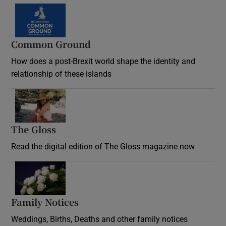
Common Ground
How does a post-Brexit world shape the identity and
relationship of these islands
Opens in new window
The Gloss
Opens in new window
Read the digital edition of The Gloss magazine now
Opens in new window
Family Notices
Opens in new window
Weddings, Births, Deaths and other family notices