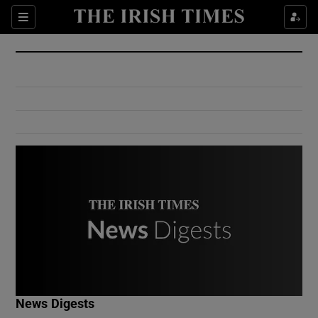
Show Culture sub sections
Sections
Show Environment sub sections
Show Technology sub sections
Show Science sub sections
Show Motors sub sections
News Digests