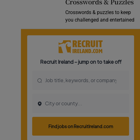
Crosswords & Puzzles
Crosswords & puzzles to keep
you challenged and entertained