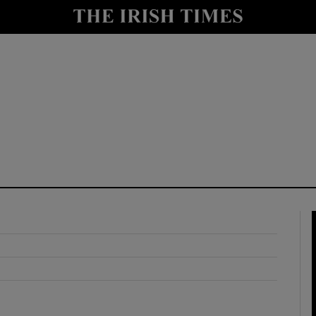
y
Show Technology sub sections
Show Science sub sections
Show Motors sub sections
Show Podcasts sub sections