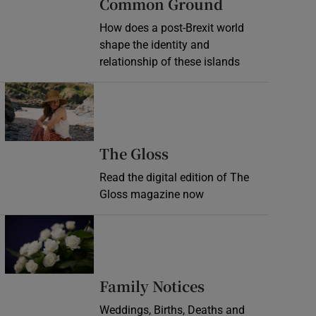
Common Ground
How does a post-Brexit world
shape the identity and
relationship of these islands
Opens in new window
Opens in new wind
The Gloss
Read the digital edition of The
Gloss magazine now
Opens in new window
Opens in new 
Family Notices
Weddings, Births, Deaths and