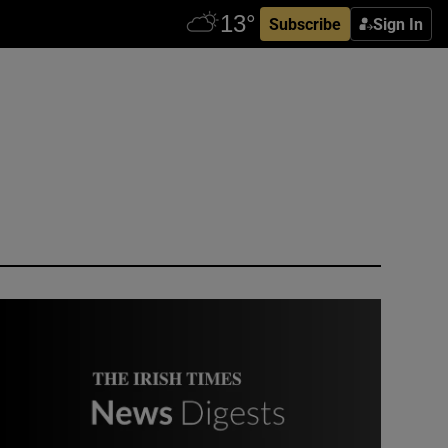
Subscribe
Sign In