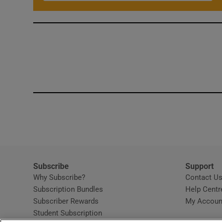
Subscribe
Support
Why Subscribe?
Contact U
Subscription Bundles
Help Centr
Subscriber Rewards
My Accoun
Student Subscription