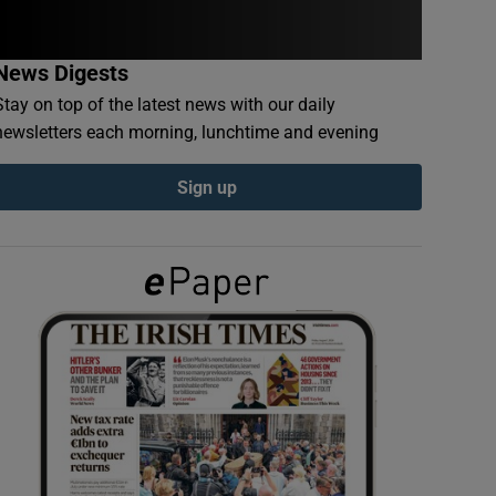
News Digests
Stay on top of the latest news with our daily
newsletters each morning, lunchtime and evening
Sign up