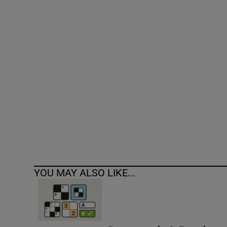
Competiti
Newslette
Weather F
YOU MAY ALSO LIKE...