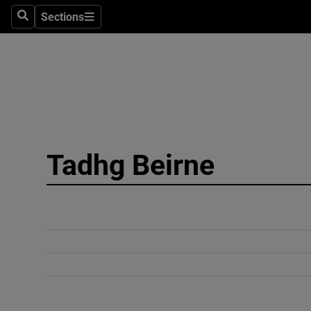
Sections
Search
Sections
Technolog
Science
Media
Abroad
Tadhg Beirne
Obituaries
Transport
Motors
Listen
Podcasts