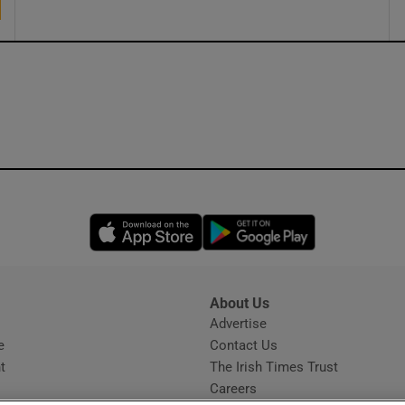
Opens in new window
Opens in new 
About Us
s
Advertise
Opens in new window
e
Contact Us
t
The Irish Times Trust
Careers