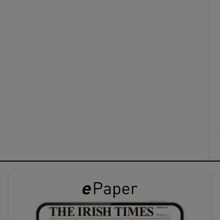
ons
rs
orecast