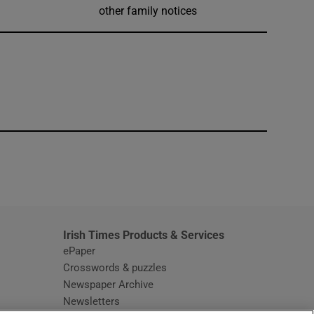
other family notices
window
Irish Times Products & Services
ePaper
Crosswords & puzzles
Newspaper Archive
Newsletters