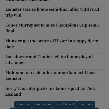
Leinster secure home semi-final after wild road
trip win
Conor Murray set to miss Champions Cup semi-
final
Munster get the better of Ulster in sloppy derby
date
Lansdowne and Clontarf claim home playoff
advantage
Muldoon to reach milestone as Connacht host
Leinster
Gerry Thornley picks his Lions squad for New
Zealand
Lions Tour
Alan Quinlan
Brian O Driscoll
Cian Healy