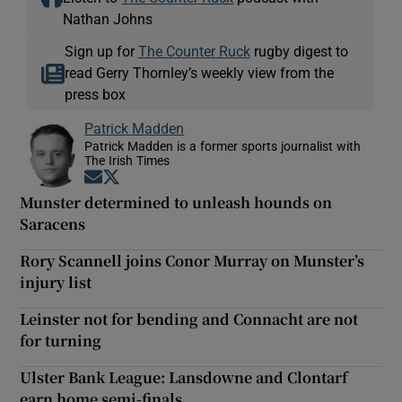
Nathan Johns
Sign up for
The Counter Ruck
rugby digest to
read Gerry Thornley’s weekly view from the
press box
Patrick Madden
Patrick Madden is a former sports journalist with
The Irish Times
Opens in new window
Opens in new window
Munster determined to unleash hounds on
Saracens
Rory Scannell joins Conor Murray on Munster’s
injury list
Leinster not for bending and Connacht are not
for turning
Ulster Bank League: Lansdowne and Clontarf
earn home semi-finals