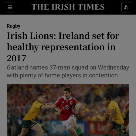
Show Property sub sections
Sections
Show Food sub sections
Rugby
Irish Lions: Ireland set for
Show Health sub sections
healthy representation in
Show Life & Style sub sections
2017
Show Culture sub sections
Gatland names 37-man squad on Wednesday
with plenty of home players in contention
Show Environment sub sections
Show Technology sub sections
Show Science sub sections