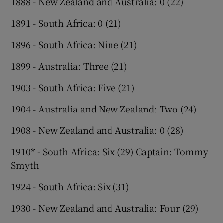
1888 - New Zealand and Australia: 0 (22)
1891 - South Africa: 0 (21)
1896 - South Africa: Nine (21)
1899 - Australia: Three (21)
1903 - South Africa: Five (21)
1904 - Australia and New Zealand: Two (24)
1908 - New Zealand and Australia: 0 (28)
1910* - South Africa: Six (29) Captain: Tommy
Smyth
1924 - South Africa: Six (31)
1930 - New Zealand and Australia: Four (29)