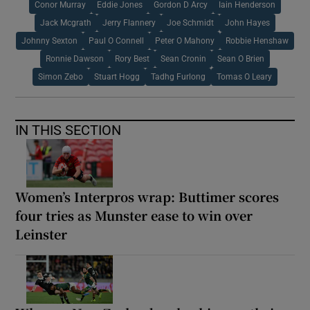
Conor Murray
Eddie Jones
Gordon D Arcy
Iain Henderson
Jack Mcgrath
Jerry Flannery
Joe Schmidt
John Hayes
Johnny Sexton
Paul O Connell
Peter O Mahony
Robbie Henshaw
Ronnie Dawson
Rory Best
Sean Cronin
Sean O Brien
Simon Zebo
Stuart Hogg
Tadhg Furlong
Tomas O Leary
IN THIS SECTION
Women’s Interpros wrap: Buttimer scores
four tries as Munster ease to win over
Leinster