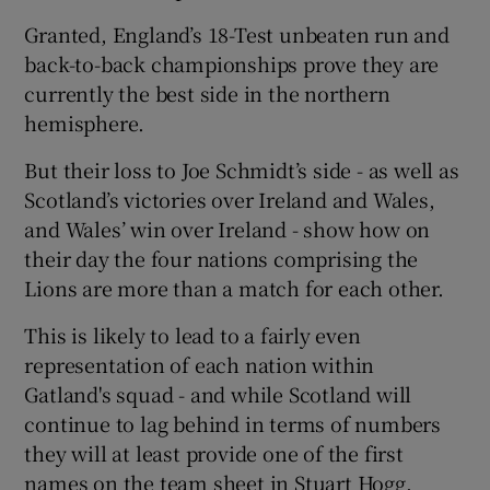
Granted, England’s 18-Test unbeaten run and
back-to-back championships prove they are
currently the best side in the northern
hemisphere.
But their loss to Joe Schmidt’s side - as well as
Scotland’s victories over Ireland and Wales,
and Wales’ win over Ireland - show how on
their day the four nations comprising the
Lions are more than a match for each other.
This is likely to lead to a fairly even
representation of each nation within
Gatland's squad - and while Scotland will
continue to lag behind in terms of numbers
they will at least provide one of the first
names on the team sheet in Stuart Hogg.