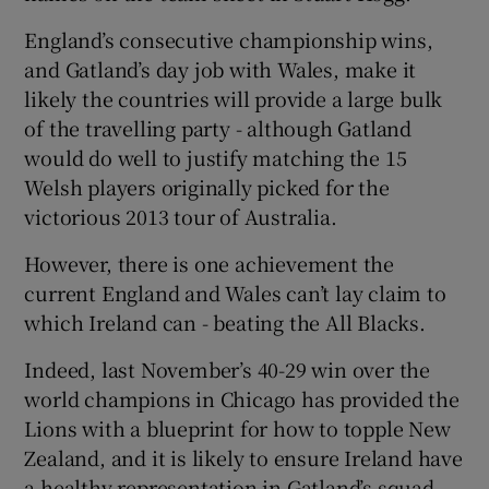
England’s consecutive championship wins,
and Gatland’s day job with Wales, make it
likely the countries will provide a large bulk
of the travelling party - although Gatland
would do well to justify matching the 15
Welsh players originally picked for the
victorious 2013 tour of Australia.
However, there is one achievement the
current England and Wales can’t lay claim to
which Ireland can - beating the All Blacks.
Indeed, last November’s 40-29 win over the
world champions in Chicago has provided the
Lions with a blueprint for how to topple New
Zealand, and it is likely to ensure Ireland have
a healthy representation in Gatland’s squad.