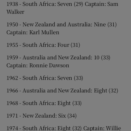
1938 - South Africa: Seven (29) Captain: Sam
Walker
1950 - New Zealand and Australia: Nine (31)
Captain: Karl Mullen
1955 - South Africa: Four (31)
1959 - Australia and New Zealand: 10 (33)
Captain: Ronnie Dawson
1962 - South Africa: Seven (33)
1966 - Australia and New Zealand: Eight (32)
1968 - South Africa: Eight (33)
1971 - New Zealand: Six (34)
1974 - South Africa: Eight (32) Captain: Willie