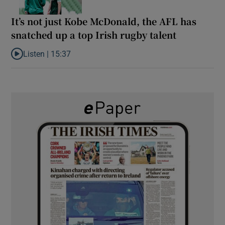
It’s not just Kobe McDonald, the AFL has
snatched up a top Irish rugby talent
Listen |
15:37
Listen to It’s not just Kobe McDonald, the AFL has snatched up a 