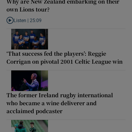
Why are New Zealand embarking on their
own Lions tour?
Listen |
25:09
Listen to Why are New Zealand embarking on their own Lions to
‘That success fed the players’: Reggie
Corrigan on pivotal 2001 Celtic League win
The former Ireland rugby international
who became a wine deliverer and
acclaimed podcaster