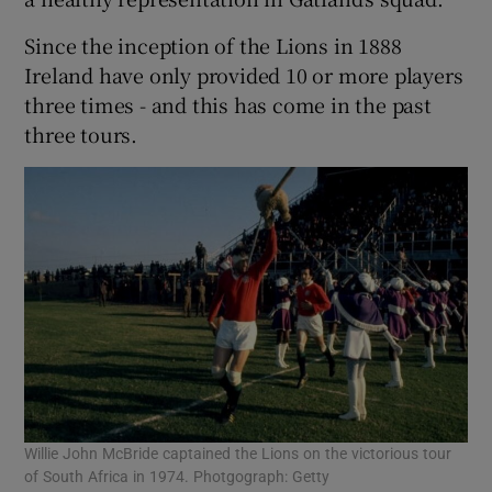
Since the inception of the Lions in 1888
Ireland have only provided 10 or more players
three times - and this has come in the past
three tours.
Willie John McBride captained the Lions on the victorious tour
of South Africa in 1974. Photgograph: Getty