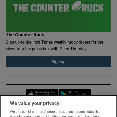
The Counter Ruck
Sign up to the Irish Times weekly rugby digest for the
view from the press box with Gerry Thornley
Sign up
Opens in new window
Opens in new 
We value your privacy
We and our
82
partner(s) store and access personal data, like
Subscribe
browsing data or unique identifiers, on your device. Selecting I