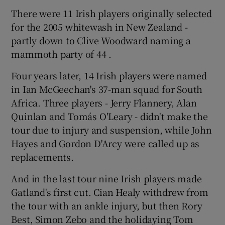
There were 11 Irish players originally selected
for the 2005 whitewash in New Zealand -
partly down to Clive Woodward naming a
mammoth party of 44 .
Four years later, 14 Irish players were named
in Ian McGeechan's 37-man squad for South
Africa. Three players - Jerry Flannery, Alan
Quinlan and Tomás O'Leary - didn't make the
tour due to injury and suspension, while John
Hayes and Gordon D'Arcy were called up as
replacements.
And in the last tour nine Irish players made
Gatland's first cut. Cian Healy withdrew from
the tour with an ankle injury, but then Rory
Best, Simon Zebo and the holidaying Tom