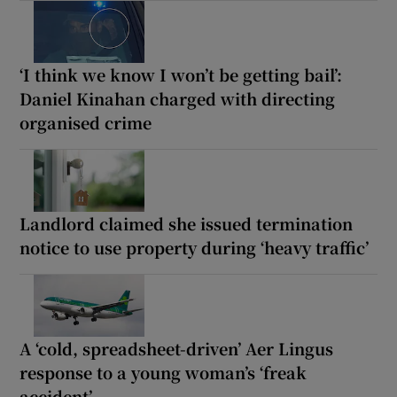
‘I think we know I won’t be getting bail’:
Daniel Kinahan charged with directing
organised crime
Landlord claimed she issued termination
notice to use property during ‘heavy traffic’
A ‘cold, spreadsheet-driven’ Aer Lingus
response to a young woman’s ‘freak
accident’