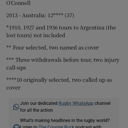
O’Connell
2013 - Australia: 12**** (37)
*1910, 1927 and 1936 tours to Argentina (the
lost tours) not included
** Four selected, two named as cover
*** Three withdrawals before tour, two injury
call-ups
****10 originally selected, two called up as
cover
Join our dedicated
Rugby WhatsApp
channel
for all the action
What’s making headlines in the rugby world?
Listen to
The Counter Ruck
podcast with