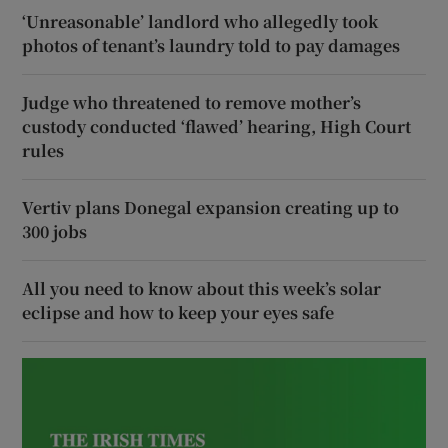
‘Unreasonable’ landlord who allegedly took
photos of tenant’s laundry told to pay damages
Judge who threatened to remove mother’s
custody conducted ‘flawed’ hearing, High Court
rules
Vertiv plans Donegal expansion creating up to
300 jobs
All you need to know about this week’s solar
eclipse and how to keep your eyes safe