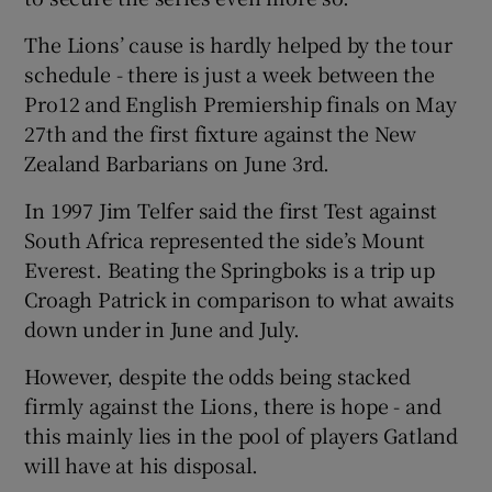
The Lions’ cause is hardly helped by the tour
schedule - there is just a week between the
Pro12 and English Premiership finals on May
27th and the first fixture against the New
 window
Zealand Barbarians on June 3rd.
Show Sponsored sub sections
In 1997 Jim Telfer said the first Test against
South Africa represented the side’s Mount
Everest. Beating the Springboks is a trip up
Croagh Patrick in comparison to what awaits
down under in June and July.
However, despite the odds being stacked
firmly against the Lions, there is hope - and
this mainly lies in the pool of players Gatland
will have at his disposal.