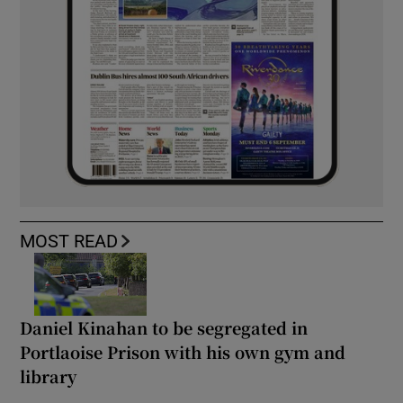
MOST READ
Daniel Kinahan to be segregated in
Portlaoise Prison with his own gym and
library