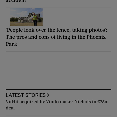
‘People look over the fence, taking photos’:
The pros and cons of living in the Phoenix
Park
LATEST STORIES
VitHit acquired by Vimto maker Nichols in €75m
deal