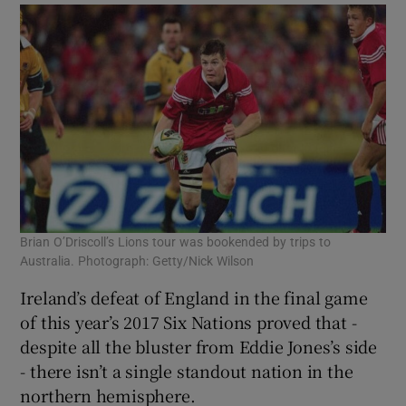
Brian O’Driscoll’s Lions tour was bookended by trips to
Australia. Photograph: Getty/Nick Wilson
Ireland’s defeat of England in the final game
of this year’s 2017 Six Nations proved that -
despite all the bluster from Eddie Jones’s side
- there isn’t a single standout nation in the
northern hemisphere.