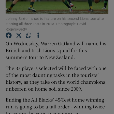
Johnny Sexton is set to feature on his second Lions tour after
starting all three Tests in 2013. Photograph: David
Rogers/Getty
Show Motors sub sections
On Wednesday, Warren Gatland will name his
British and Irish Lions squad for this
summer’s tour to New Zealand.
Show Podcasts sub sections
The 37 players selected will be faced with one
of the most daunting tasks in the tourists’
history, as they take on the world champions,
unbeaten on home soil since 2009.
Show Gaeilge sub sections
Ending the All Blacks’ 45-Test home winning
run is going to be a tall order - winning twice
Show History sub sections
to secure the series even more so.