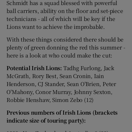
Schmidt has a squad blessed with powerful
ball carriers, ability on the floor and set-piece
technicians - all of which will be key if the
Lions want to achieve the improbable.
With these things considered there should be
plenty of green donning the red this summer -
here is a look at who could make the cut:
Potential Irish Lions:
Tadhg Furlong, Jack
McGrath, Rory Best, Sean Cronin, Iain
Henderson, CJ Stander, Sean O'Brien, Peter
O'Mahony, Conor Murray, Johnny Sexton,
Robbie Henshaw, Simon Zebo (12)
Previous numbers of Irish Lions (brackets
indicate size of touring party):