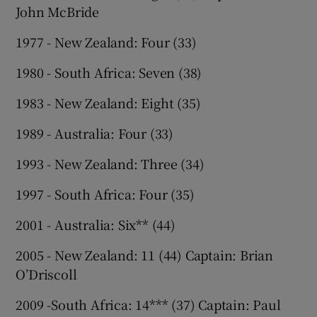
John McBride
1977 - New Zealand: Four (33)
1980 - South Africa: Seven (38)
1983 - New Zealand: Eight (35)
1989 - Australia: Four (33)
1993 - New Zealand: Three (34)
1997 - South Africa: Four (35)
2001 - Australia: Six** (44)
2005 - New Zealand: 11 (44) Captain: Brian
O’Driscoll
2009 -South Africa: 14*** (37) Captain: Paul