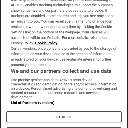
ACCEPT enables tracking technologies to support the purposes
Support
shown under we and our partners process data to provide. If
trackers are disabled, some content and ads you see may not be
About Us
as relevant to you. You can resurface this menu to change your
choices or withdraw consent at any time by clicking the Cookie
Irish Times Products & Services
Settings link on the bottom of the webpage. Your choices will
have effect within our Website. For more details, refer to our
Privacy Policy.
Cookie Policy
OUR PARTNERS:
Certain vendors, once consent is provided by you to the storage of
information on your device and/or to the access of information
already stored on your device, use legitimate interest to further
process your personal data.
We and our partners collect and use data
Use precise geolocation data. Actively scan device
characteristics for identification. Store and/or access information
Irish Times on WhatsApp
Irish Times on Facebook
Irish Times on X
Irish Times on LinkedIn
Irish Times on Instagram
on a device. Personalised advertising and content, advertising and
content measurement, audience research and services
development.
Terms & Conditions
List of Partners (vendors)
Privacy Policy
Cookie Information
Cookie Settings
I ACCEPT
Community Standards
Copyright