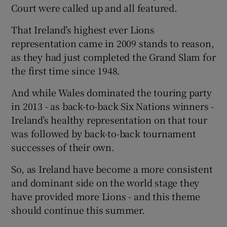
Court were called up and all featured.
That Ireland’s highest ever Lions
representation came in 2009 stands to reason,
as they had just completed the Grand Slam for
the first time since 1948.
And while Wales dominated the touring party
in 2013 - as back-to-back Six Nations winners -
Ireland’s healthy representation on that tour
was followed by back-to-back tournament
successes of their own.
So, as Ireland have become a more consistent
and dominant side on the world stage they
have provided more Lions - and this theme
should continue this summer.