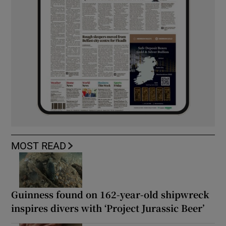
MOST READ
Guinness found on 162-year-old shipwreck
inspires divers with ‘Project Jurassic Beer’