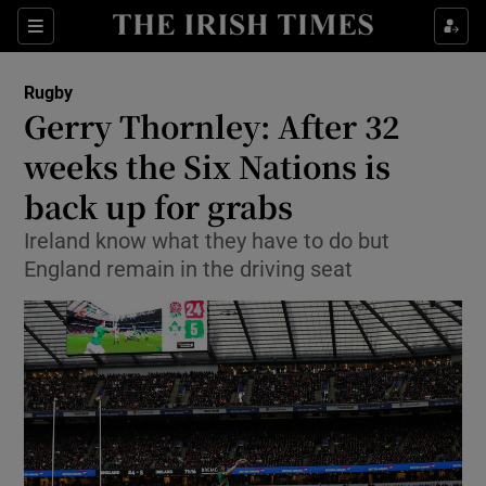
Show Property sub sections
Sections
Show Food sub sections
Rugby
Gerry Thornley: After 32
Show Health sub sections
weeks the Six Nations is
Show Life & Style sub sections
back up for grabs
Show Culture sub sections
Ireland know what they have to do but
England remain in the driving seat
Show Environment sub sections
Show Technology sub sections
Show Science sub sections