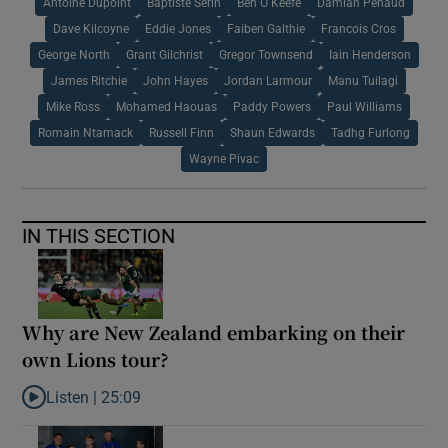
Antoine Dupoint
Baptiste Serin
Ben O Keefe
Damian Penaud
Dave Kilcoyne
Eddie Jones
Faiben Galthie
Francois Cros
George North
Grant Gilchrist
Gregor Townsend
Iain Henderson
James Ritchie
John Hayes
Jordan Larmour
Manu Tuilagi
Mike Ross
Mohamed Haouas
Paddy Powers
Paul Williams
Romain Ntamack
Russell Finn
Shaun Edwards
Tadhg Furlong
Wayne Pivac
IN THIS SECTION
Why are New Zealand embarking on their
own Lions tour?
Listen |
25:09
Listen to Why are New Zealand embarking on their own Lions to