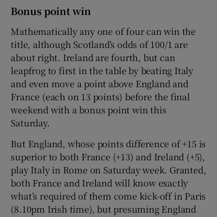
Bonus point win
Mathematically any one of four can win the
title, although Scotland’s odds of 100/1 are
about right. Ireland are fourth, but can
leapfrog to first in the table by beating Italy
and even move a point above England and
France (each on 13 points) before the final
weekend with a bonus point win this
Saturday.
But England, whose points difference of +15 is
superior to both France (+13) and Ireland (+5),
play Italy in Rome on Saturday week. Granted,
both France and Ireland will know exactly
what’s required of them come kick-off in Paris
(8.10pm Irish time), but presuming England