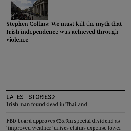
Stephen Collins: We must kill the myth that
Irish independence was achieved through
violence
LATEST STORIES
Irish man found dead in Thailand
FBD board approves €26.9m special dividend as
‘improved weather’ drives claims expense lower