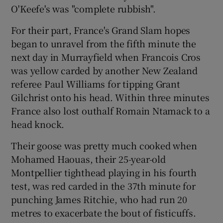
O'Keefe's was "complete rubbish".
For their part, France's Grand Slam hopes
began to unravel from the fifth minute the
next day in Murrayfield when Francois Cros
was yellow carded by another New Zealand
referee Paul Williams for tipping Grant
Gilchrist onto his head. Within three minutes
France also lost outhalf Romain Ntamack to a
head knock.
Their goose was pretty much cooked when
Mohamed Haouas, their 25-year-old
Montpellier tighthead playing in his fourth
test, was red carded in the 37th minute for
punching James Ritchie, who had run 20
metres to exacerbate the bout of fisticuffs.