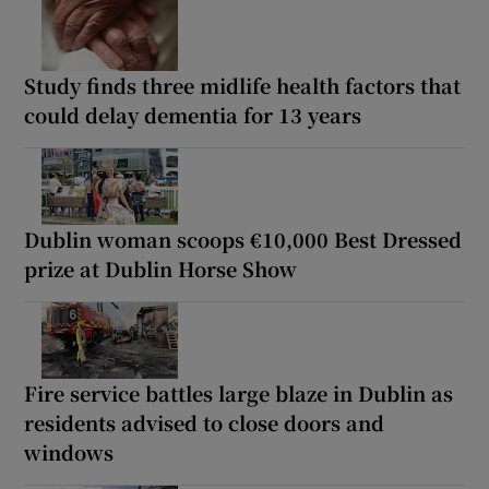
Study finds three midlife health factors that
could delay dementia for 13 years
Dublin woman scoops €10,000 Best Dressed
prize at Dublin Horse Show
Fire service battles large blaze in Dublin as
residents advised to close doors and
windows