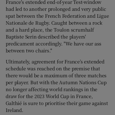
France's extended end-of-year Test-window
had led to another prolonged and very public
spat between the French Federation and Ligue
Nationale de Rugby. Caught between a rock
and a hard place, the Toulon scrumhalf
Baptiste Serin described the players'
predicament accordingly. "We have our ass
between two chairs."
Ultimately, agreement for France’s extended
schedule was reached on the premise that
there would be a maximum of three matches
per player. But with the Autumn Nations Cup
no longer affecting world rankings in the
draw for the 2023 World Cup in France,
Galthié is sure to prioritise their game against
Ireland.