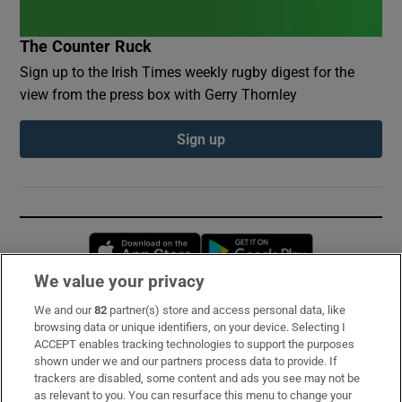
The Counter Ruck
Sign up to the Irish Times weekly rugby digest for the
view from the press box with Gerry Thornley
Sign up
Opens in new window
Opens in new 
We value your privacy
We and our
82
partner(s) store and access personal data, like
Subscribe
browsing data or unique identifiers, on your device. Selecting I
ACCEPT enables tracking technologies to support the purposes
Support
shown under we and our partners process data to provide. If
trackers are disabled, some content and ads you see may not be
About Us
as relevant to you. You can resurface this menu to change your