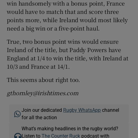
win handsomely with a bonus point, France
would have to match that and score three
points more, while Ireland would most likely
need a big win or a five-point haul.
True, two bonus point wins would ensure
Ireland of the title, but Paddy Powers have
England at 1/4 to win the title, with Ireland at
10/3 and France at 14/1.
This seems about right too.
gthornley@irishtimes.com
Join our dedicated
Rugby WhatsApp
channel
for all the action
What’s making headlines in the rugby world?
Listen to
The Counter Ruck
podcast with