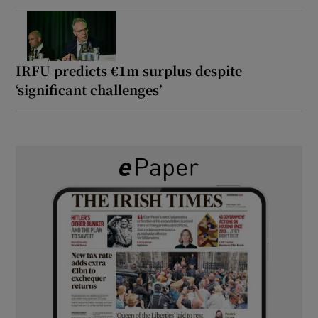
IRFU predicts €1m surplus despite
‘significant challenges’