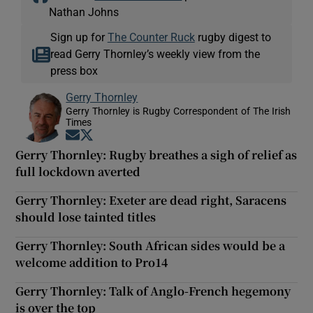
Nathan Johns
Sign up for
The Counter Ruck
rugby digest to
read Gerry Thornley’s weekly view from the
press box
Gerry Thornley
Gerry Thornley is Rugby Correspondent of The Irish
Times
Opens in new window
Opens in new window
Gerry Thornley: Rugby breathes a sigh of relief as
full lockdown averted
Gerry Thornley: Exeter are dead right, Saracens
should lose tainted titles
Gerry Thornley: South African sides would be a
welcome addition to Pro14
Gerry Thornley: Talk of Anglo-French hegemony
is over the top