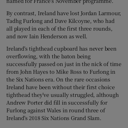
named for France’s November programme.
By contrast, Ireland have lost Jordan Larmour,
Tadhg Furlong and Dave Kilcoyne, who had
all played in each of the first three rounds,
and now Iain Henderson as well.
Ireland's tighthead cupboard has never been
overflowing, with the baton being
successfully passed on just in the nick of time
from John Hayes to Mike Ross to Furlong in
the Six Nations era. On the rare occasions
Ireland have been without their first choice
tighthead they've usually struggled, although
Andrew Porter did fill in successfully for
Furlong against Wales in round three of
Ireland's 2018 Six Nations Grand Slam.