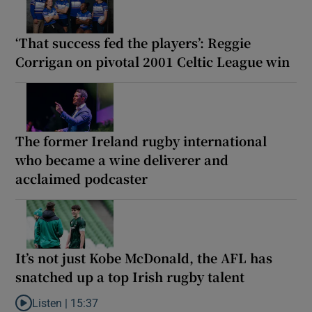
‘That success fed the players’: Reggie
Corrigan on pivotal 2001 Celtic League win
The former Ireland rugby international
who became a wine deliverer and
acclaimed podcaster
It’s not just Kobe McDonald, the AFL has
snatched up a top Irish rugby talent
Listen |
15:37
Listen to It’s not just Kobe McDonald, the AFL has snatched up a 