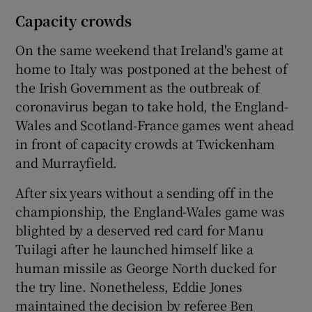
Capacity crowds
On the same weekend that Ireland's game at
home to Italy was postponed at the behest of
the Irish Government as the outbreak of
coronavirus began to take hold, the England-
Wales and Scotland-France games went ahead
in front of capacity crowds at Twickenham
and Murrayfield.
After six years without a sending off in the
championship, the England-Wales game was
blighted by a deserved red card for Manu
Tuilagi after he launched himself like a
human missile as George North ducked for
the try line. Nonetheless, Eddie Jones
maintained the decision by referee Ben