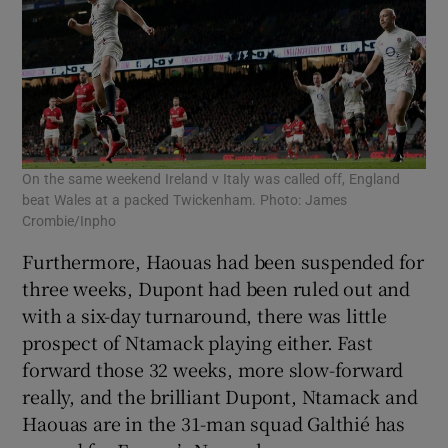
On the same weekend Ireland v Italy was called off, England
beat Wales at a packed Twickenham. Photo: James
Crombie/Inpho
Furthermore, Haouas had been suspended for
three weeks, Dupont had been ruled out and
with a six-day turnaround, there was little
prospect of Ntamack playing either. Fast
forward those 32 weeks, more slow-forward
really, and the brilliant Dupont, Ntamack and
Haouas are in the 31-man squad Galthié has