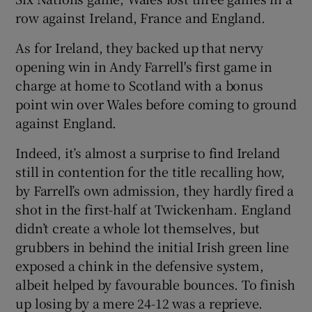
row against Ireland, France and England.
As for Ireland, they backed up that nervy
opening win in Andy Farrell's first game in
charge at home to Scotland with a bonus
point win over Wales before coming to ground
against England.
Indeed, it’s almost a surprise to find Ireland
still in contention for the title recalling how,
by Farrell’s own admission, they hardly fired a
shot in the first-half at Twickenham. England
didn’t create a whole lot themselves, but
grubbers in behind the initial Irish green line
exposed a chink in the defensive system,
albeit helped by favourable bounces. To finish
up losing by a mere 24-12 was a reprieve.