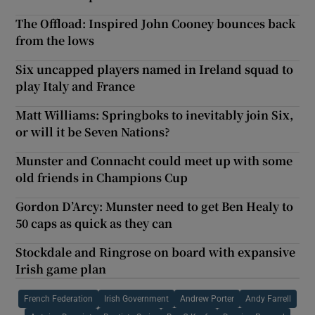
The Offload: Inspired John Cooney bounces back
from the lows
Six uncapped players named in Ireland squad to
play Italy and France
Matt Williams: Springboks to inevitably join Six,
or will it be Seven Nations?
Munster and Connacht could meet up with some
old friends in Champions Cup
Gordon D’Arcy: Munster need to get Ben Healy to
50 caps as quick as they can
Stockdale and Ringrose on board with expansive
Irish game plan
French Federation
Irish Government
Andrew Porter
Andy Farrell