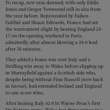
To recap, new eras dawned, with only Eddie
Jones and Gregor Townsend still in situ from
the year before. Rejuvenated by Faiben
Galthié and Shaun Edwards, France had set
the tournament alight by beating England 24-
 window
17 on the opening weekend in Paris,
admittedly after almost blowing a 24-0 lead
Show Sponsored sub sections
after 50 minutes.
They added a home win over Italy and a
thrilling win away to Wales before slipping up
in Murrayfield against a Scottish side who,
despite being without Finn Russell (now back
in favour), had extended Ireland and England
to one score wins.
After beating Italy 42-0 in Wayne Pivac’s first
Six Nations game, Wales lost three games in a