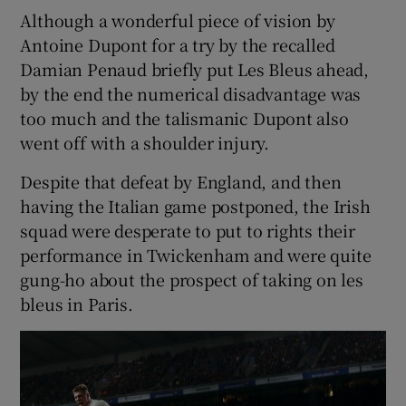
Although a wonderful piece of vision by
Antoine Dupont for a try by the recalled
Damian Penaud briefly put Les Bleus ahead,
by the end the numerical disadvantage was
too much and the talismanic Dupont also
went off with a shoulder injury.
Despite that defeat by England, and then
having the Italian game postponed, the Irish
squad were desperate to put to rights their
performance in Twickenham and were quite
gung-ho about the prospect of taking on les
bleus in Paris.