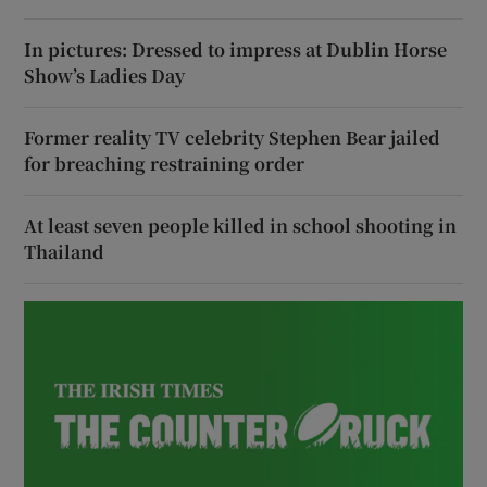
In pictures: Dressed to impress at Dublin Horse
Show’s Ladies Day
Former reality TV celebrity Stephen Bear jailed
for breaching restraining order
At least seven people killed in school shooting in
Thailand