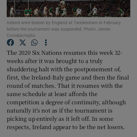
Ireland were beaten by England at Twickenham in February
before the tournament was suspended. Photo: James
Crombie/Inpho
Show Motors sub sections
The 2020 Six Nations resumes this week 32-
weeks after it was brought to a truly
shuddering halt with the postponement of,
Show Podcasts sub sections
first, the Ireland-Italy game and then the final
round of matches. That it resumes with the
same schedule at least affords the
competition a degree of continuity, although
naturally it's not as if the tournament is
picking up entirely as it left off. In some
Show Gaeilge sub sections
respects, Ireland appear to be the net losers.
Show History sub sections