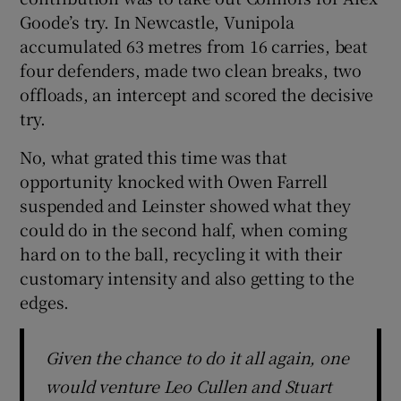
Goode’s try. In Newcastle, Vunipola
accumulated 63 metres from 16 carries, beat
four defenders, made two clean breaks, two
offloads, an intercept and scored the decisive
try.
No, what grated this time was that
opportunity knocked with Owen Farrell
suspended and Leinster showed what they
could do in the second half, when coming
hard on to the ball, recycling it with their
customary intensity and also getting to the
edges.
Given the chance to do it all again, one
would venture Leo Cullen and Stuart