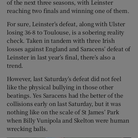
of the next three seasons, with Leinster
reaching two finals and winning one of them.
For sure, Leinster’s defeat, along with Ulster
losing 36-8 to Toulouse, is a sobering reality
check. Taken in tandem with three Irish
losses against England and Saracens’ defeat of
Leinster in last year’s final, there’s also a
trend.
However, last Saturday’s defeat did not feel
like the physical bullying in those other
beatings. Yes Saracens had the better of the
collisions early on last Saturday, but it was
nothing like on the scale of St James’ Park
when Billy Vunipola and Skelton were human
wrecking balls.