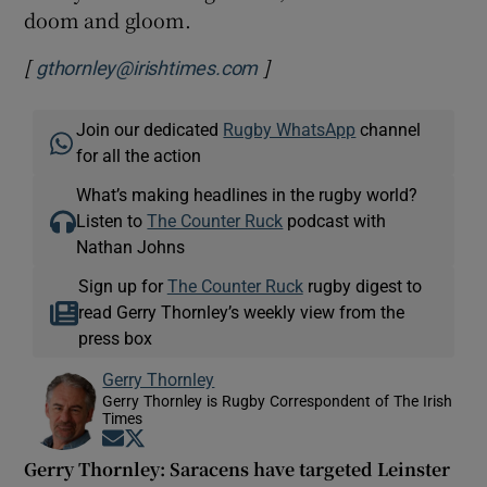
doom and gloom.
[
]
gthornley@irishtimes.com
Join our dedicated
Rugby WhatsApp
channel
for all the action
What’s making headlines in the rugby world?
Listen to
The Counter Ruck
podcast with
Nathan Johns
Sign up for
The Counter Ruck
rugby digest to
read Gerry Thornley’s weekly view from the
press box
Gerry Thornley
Gerry Thornley is Rugby Correspondent of The Irish
Times
Opens in new window
Opens in new window
Gerry Thornley: Saracens have targeted Leinster