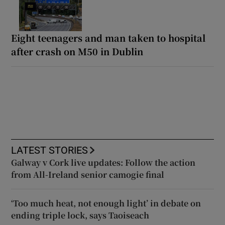
Eight teenagers and man taken to hospital
after crash on M50 in Dublin
LATEST STORIES
Galway v Cork live updates: Follow the action
from All-Ireland senior camogie final
‘Too much heat, not enough light’ in debate on
ending triple lock, says Taoiseach