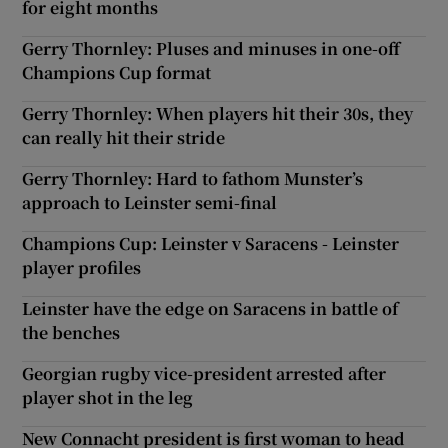
for eight months
Gerry Thornley: Pluses and minuses in one-off
Champions Cup format
Gerry Thornley: When players hit their 30s, they
can really hit their stride
Gerry Thornley: Hard to fathom Munster’s
approach to Leinster semi-final
Champions Cup: Leinster v Saracens - Leinster
player profiles
Leinster have the edge on Saracens in battle of
the benches
Georgian rugby vice-president arrested after
player shot in the leg
New Connacht president is first woman to head