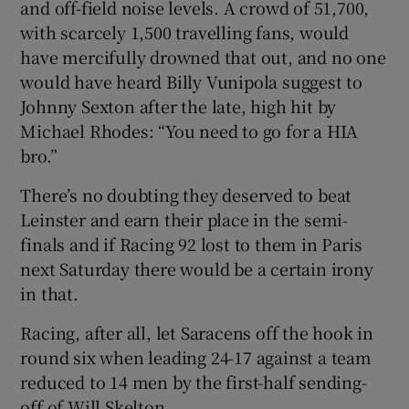
and off-field noise levels. A crowd of 51,700,
with scarcely 1,500 travelling fans, would
have mercifully drowned that out, and no one
would have heard Billy Vunipola suggest to
Johnny Sexton after the late, high hit by
 window
Michael Rhodes: “You need to go for a HIA
bro.”
Show Sponsored sub sections
There’s no doubting they deserved to beat
Leinster and earn their place in the semi-
finals and if Racing 92 lost to them in Paris
next Saturday there would be a certain irony
in that.
Racing, after all, let Saracens off the hook in
round six when leading 24-17 against a team
reduced to 14 men by the first-half sending-
off of Will Skelton.