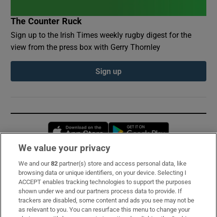
The Counter Ruck
Sign up to the Irish Times weekly rugby digest for the
view from the press box with Gerry Thornley
Sign up
Opens in new window
Opens in new 
We value your privacy
We and our
82
partner(s) store and access personal data, like
Subscribe
browsing data or unique identifiers, on your device. Selecting I
ACCEPT enables tracking technologies to support the purposes
Support
shown under we and our partners process data to provide. If
trackers are disabled, some content and ads you see may not be
About Us
as relevant to you. You can resurface this menu to change your