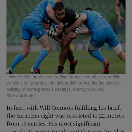
Leinster did a good job of stifling Saracens number eight Billy
Vunipola on Saturday. The defeat did not feel like the physical
bullying of some previous beatings. Photograph: Billy
Stickland/Inpho
In fact, with Will Connors fulfilling his brief,
the Saracens eight was restricted to 22 metres
from 13 carries. His most significant
contribution was to take out Connors for Alex