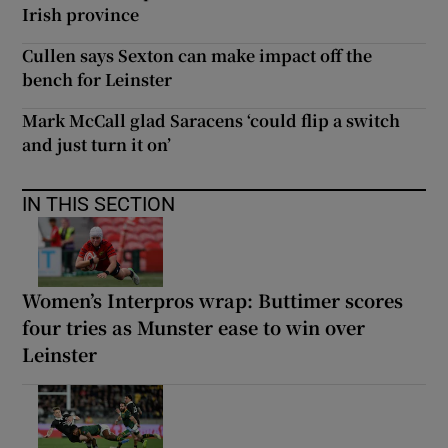
Irish province
Cullen says Sexton can make impact off the
bench for Leinster
Mark McCall glad Saracens ‘could flip a switch
and just turn it on’
IN THIS SECTION
Women’s Interpros wrap: Buttimer scores
four tries as Munster ease to win over
Leinster