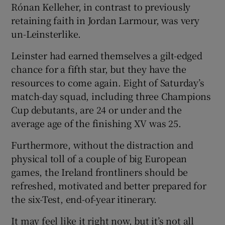
Rónan Kelleher, in contrast to previously
retaining faith in Jordan Larmour, was very
un-Leinsterlike.
Leinster had earned themselves a gilt-edged
chance for a fifth star, but they have the
resources to come again. Eight of Saturday’s
match-day squad, including three Champions
Cup debutants, are 24 or under and the
average age of the finishing XV was 25.
Furthermore, without the distraction and
physical toll of a couple of big European
games, the Ireland frontliners should be
refreshed, motivated and better prepared for
the six-Test, end-of-year itinerary.
It may feel like it right now, but it’s not all