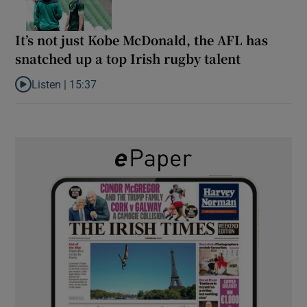
It’s not just Kobe McDonald, the AFL has
snatched up a top Irish rugby talent
Listen |
15:37
Listen to It’s not just Kobe McDonald, the AFL has snatched up a 