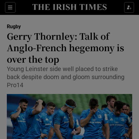
Show Property sub sections
Sections
Show Food sub sections
Rugby
Gerry Thornley: Talk of
Show Health sub sections
Anglo-French hegemony is
Show Life & Style sub sections
over the top
Show Culture sub sections
Young Leinster side well placed to strike
back despite doom and gloom surrounding
Show Environment sub sections
Pro14
Show Technology sub sections
Show Science sub sections