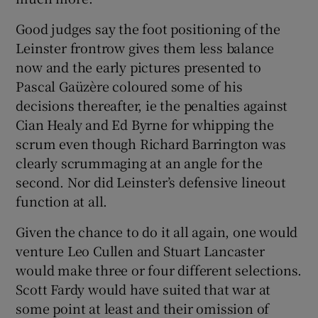
Good judges say the foot positioning of the
Leinster frontrow gives them less balance
now and the early pictures presented to
Pascal Gaüzère coloured some of his
decisions thereafter, ie the penalties against
Cian Healy and Ed Byrne for whipping the
scrum even though Richard Barrington was
clearly scrummaging at an angle for the
second. Nor did Leinster’s defensive lineout
function at all.
Given the chance to do it all again, one would
venture Leo Cullen and Stuart Lancaster
would make three or four different selections.
Scott Fardy would have suited that war at
some point at least and their omission of