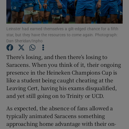
Leinster had earned themselves a gilt-edged chance for a fifth
star, but they have the resources to come again. Photograph:
Dan Sheridan/Inpho
Show Motors sub sections
There’s losing, and then there’s losing to
Saracens. When you think of it, their ongoing
Show Podcasts sub sections
presence in the Heineken Champions Cup is
like a student being caught cheating at the
Leaving Cert, having his exams disqualified,
and yet still going on to Trinity or UCD.
As expected, the absence of fans allowed a
Show Gaeilge sub sections
typically animated Saracens something
approaching home advantage with their on-
Show History sub sections