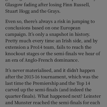
Glasgow fading after losing Finn Russell,
Stuart Hogg and the Grays.
Even so, there’s always a risk in jumping to
conclusions based on one European
campaign. It’s only a snapshot in history.
Pretty much every time an Irish side, and by
extension a Pro14 team, fails to reach the
knockout stages or the semi-finals we hear of
an era of Anglo-French dominance.
It’s never materialised, and it didn’t happen
after the 2015-16 tournament, which was the
last time the Premiership and the Top 14
carved up the semi-finals (and indeed the
quarter-finals). What happened next? Leinster
and Munster reached the semi-finals for each