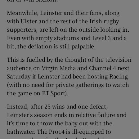
Meanwhile, Leinster and their fans, along
with Ulster and the rest of the Irish rugby
supporters, are left on the outside looking in.
Even with empty stadiums and Level 3 and a
bit, the deflation is still palpable.
This is fuelled by the thought of the television
audience on Virgin Media and Channel 4 next
Saturday if Leinster had been hosting Racing
(with no need for private gatherings to watch
the game on BT Sport).
Instead, after 25 wins and one defeat,
Leinster’s season ends in relative failure and
it’s time to throw the baby out with the
bathwater. The Pro14 is ill-equipped to