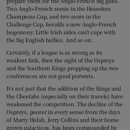
prepare them for the Anglo-French big guns.
Two Anglo-French semis in the Heineken
Champions Cup, and two more in the
Challenge Cup, heralds a new Anglo-French
hegemony. Little Irish sides can’t cope with
the big English bullies. And so on.
Certainly, if a league is as strong as its
weakest link, then the sight of the Ospreys
and the Southern Kings propping up the two
conferences are not good portents.
It’s not just that the addition of the Kings and
the Cheetahs (especially on their travels) have
weakened the competition. The decline of the
Ospreys, poorer in every sense from the days
of Marty Holah, Jerry Collins and their home
grown galacticos, has been compounded by