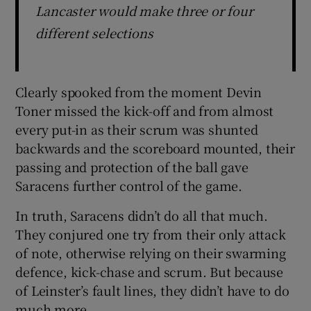
Lancaster would make three or four
different selections
Clearly spooked from the moment Devin
Toner missed the kick-off and from almost
every put-in as their scrum was shunted
backwards and the scoreboard mounted, their
passing and protection of the ball gave
Saracens further control of the game.
In truth, Saracens didn’t do all that much.
They conjured one try from their only attack
of note, otherwise relying on their swarming
defence, kick-chase and scrum. But because
of Leinster’s fault lines, they didn’t have to do
much more.