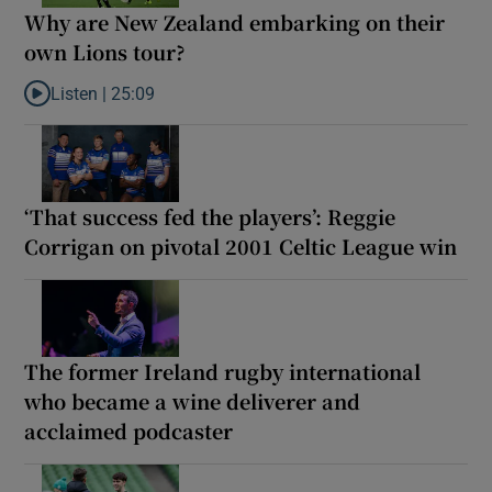
Why are New Zealand embarking on their
own Lions tour?
Listen |
25:09
Listen to Why are New Zealand embarking on their own Lions to
‘That success fed the players’: Reggie
Corrigan on pivotal 2001 Celtic League win
The former Ireland rugby international
who became a wine deliverer and
acclaimed podcaster