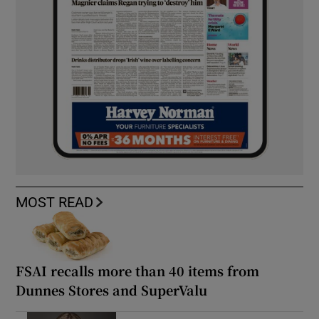
MOST READ
FSAI recalls more than 40 items from
Dunnes Stores and SuperValu