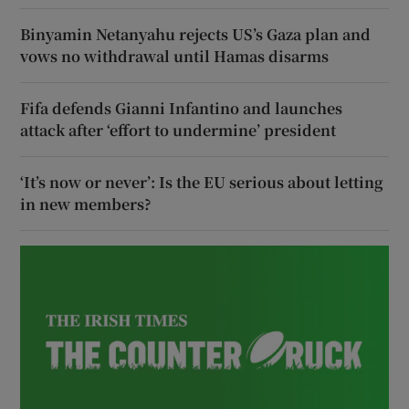
Binyamin Netanyahu rejects US’s Gaza plan and
vows no withdrawal until Hamas disarms
Fifa defends Gianni Infantino and launches
attack after ‘effort to undermine’ president
‘It’s now or never’: Is the EU serious about letting
in new members?