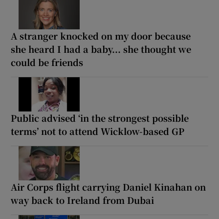
A stranger knocked on my door because
she heard I had a baby... she thought we
could be friends
Public advised ‘in the strongest possible
terms’ not to attend Wicklow-based GP
Air Corps flight carrying Daniel Kinahan on
way back to Ireland from Dubai