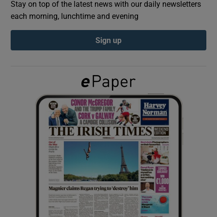
Stay on top of the latest news with our daily newsletters
each morning, lunchtime and evening
Show Podcasts sub sections
Sign up
Show Gaeilge sub sections
Show History sub sections
 window
Show Sponsored sub sections