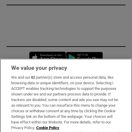
Opens in new window
Opens in new 
We value your privacy
We and our
82
partner(s) store and access personal data, like
Subscribe
browsing data or unique identifiers, on your device. Selecting I
ACCEPT enables tracking technologies to support the purposes
Support
shown under we and our partners process data to provide. If
trackers are disabled, some content and ads you see may not be
About Us
as relevant to you. You can resurface this menu to change your
choices or withdraw consent at any time by clicking the Cookie
Irish Times Products & Services
Settings link on the bottom of the webpage. Your choices will
have effect within our Website. For more details, refer to our
Privacy Policy.
Cookie Policy