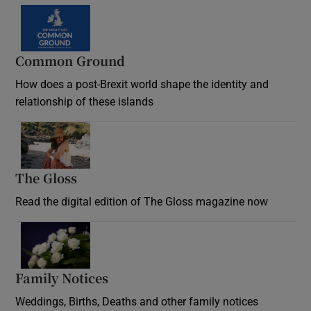
Common Ground
How does a post-Brexit world shape the identity and
relationship of these islands
Opens in new window
The Gloss
Opens in new window
Read the digital edition of The Gloss magazine now
Opens in new window
Family Notices
Opens in new window
Weddings, Births, Deaths and other family notices