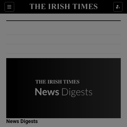
Show Culture sub sections
Sections
Show Environment sub sections
Show Technology sub sections
Show Science sub sections
Show Motors sub sections
News Digests