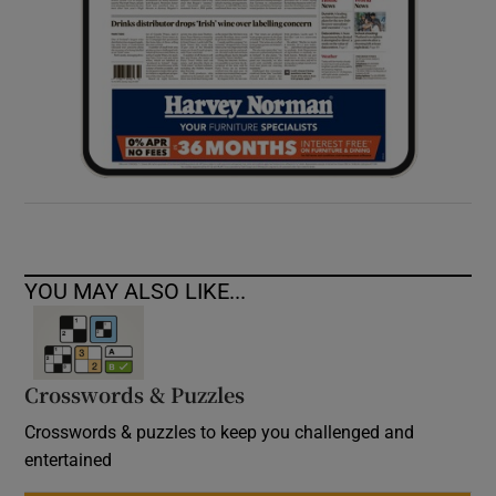
YOU MAY ALSO LIKE...
Crosswords & Puzzles
Crosswords & puzzles to keep you challenged and
entertained