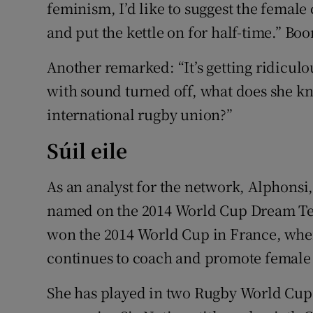
feminism, I’d like to suggest the femal
and put the kettle on for half-time.” B
Another remarked: “It’s getting ridiculo
with sound turned off, what does she k
international rugby union?”
Súil eile
As an analyst for the network, Alphonsi
named on the 2014 World Cup Dream Tea
won the 2014 World Cup in France, wher
continues to coach and promote female 
She has played in two Rugby World Cups