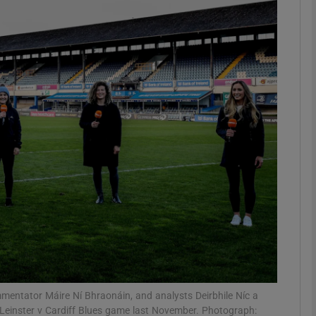
Show Motors sub sections
Show Podcasts sub sections
phy
Show Gaeilge sub sections
Show History sub sections
ub
mentator Máire Ní Bhraonáin, and analysts Deirbhile Níc a
Leinster v Cardiff Blues game last November. Photograph: