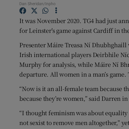
Dan Sheridan/Inpho
Family No
It was November 2020. TG4 had just ann
Sponsore
for Leinster's game against Cardiff in th
Subscribe
Presenter Máire Treasa Ní Dhubhghaill 
Irish international players Deirbhile N
Competiti
Murphy for analysis, while Máire Ní B
Newslette
departure. All women in a man’s game. T
Weather F
“Now is it an all-female team because the
because they’re women,” said Darren i
“I thought feminism was about equality 
not sexist to remove men altogether,” ye