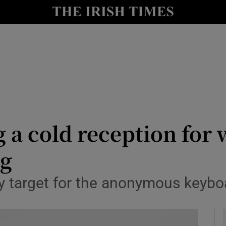
Show Health sub sections
le
Show Life & Style sub sections
Show Culture sub sections
nt
Show Environment sub sections
y
Show Technology sub sections
ng a cold reception fo
Show Science sub sections
ng
 target for the anonymous keybo