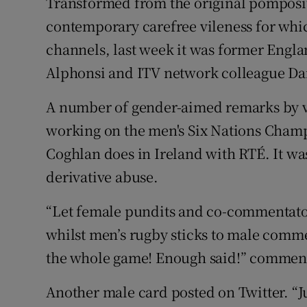
Transformed from the original pomposit
contemporary carefree vileness for wh
channels, last week it was former Eng
Alphonsi and ITV network colleague Da
A number of gender-aimed remarks by v
working on the men's Six Nations Champ
Coghlan does in Ireland with RTÉ. It was
derivative abuse.
“Let female pundits and co-commentat
whilst men’s rugby sticks to male comme
the whole game! Enough said!” commen
Another male card posted on Twitter. “Ju