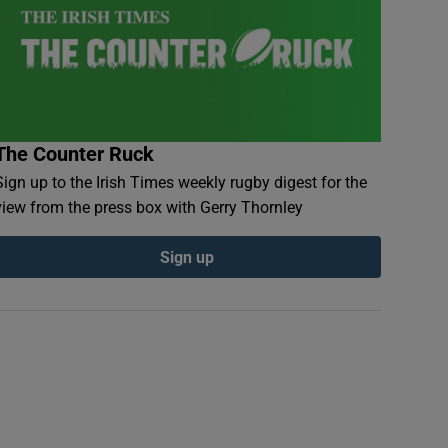
The Counter Ruck
Sign up to the Irish Times weekly rugby digest for the
view from the press box with Gerry Thornley
Sign up