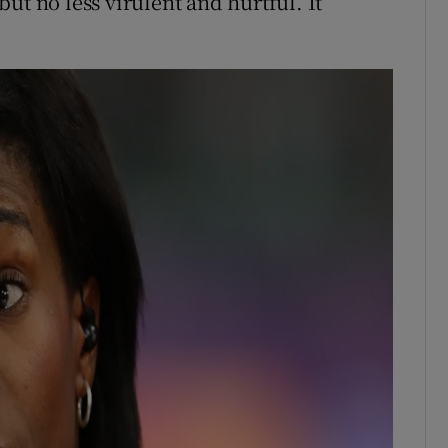
 but no less virulent and hurtful. It