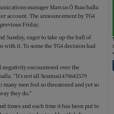
mmunications manager Marcus Ó Buachalla
itter account. The announcement by TG4
previous Friday.
d Sunday, eager to take up the ball of
n with it. To some the TG4 decision had
nd negativity encountered over the
lla. “It’s not all Seamus1470642579
so many men feel so threatened and yet so
way they do.”
sand times and each time it has been put to