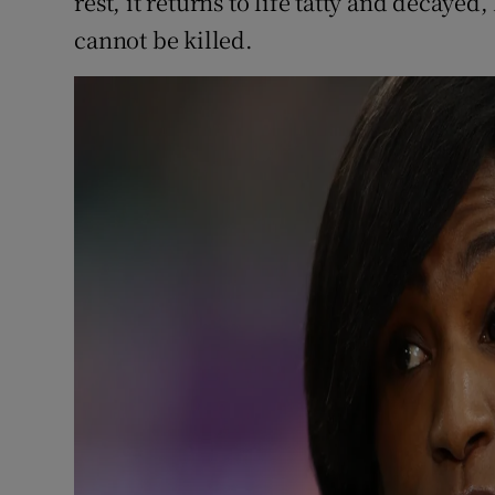
rest, it returns to life tatty and decayed,
cannot be killed.