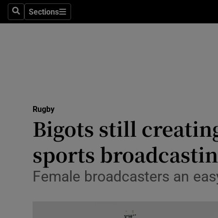
Sections
Health
Search
Sections
Life & Sty
Culture
Environme
Technolog
Rugby
Bigots still creati
Science
sports broadcasti
Media
Female broadcasters an easy
Abroad
Obituaries