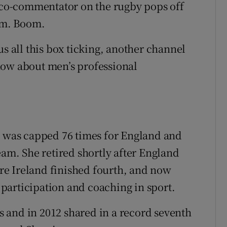
e co-commentator on the rugby pops off
oom. Boom.
us all this box ticking, another channel
now about men’s professional
, was capped 76 times for England and
m. She retired shortly after England
e Ireland finished fourth, and now
participation and coaching in sport.
 and in 2012 shared in a record seventh