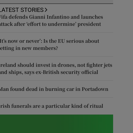
LATEST STORIES
Fifa defends Gianni Infantino and launches
attack after ‘effort to undermine’ president
‘It’s now or never’: Is the EU serious about
letting in new members?
Ireland should invest in drones, not fighter jets
and ships, says ex-British security official
Man found dead in burning car in Portadown
Irish funerals are a particular kind of ritual