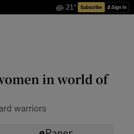
Subscribe
Sign In
r women in world of
ard warriors