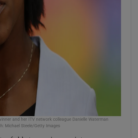
winner and her ITV network colleague Danielle Waterman
h: Michael Steele/Getty Images