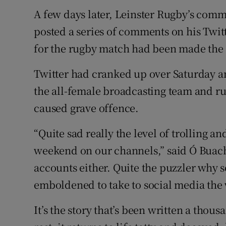
A few days later, Leinster Rugby’s co
posted a series of comments on his Tw
for the rugby match had been made the 
Twitter had cranked up over Saturday an
the all-female broadcasting team and ru
caused grave offence.
“Quite sad really the level of trolling a
weekend on our channels,” said Ó Buacha
accounts either. Quite the puzzler why 
emboldened to take to social media the 
It’s the story that’s been written a thou