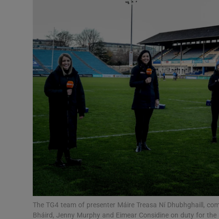
Transport
Motors
Listen
Podcasts
Video
Photogra
Gaeilge
History
Student H
The TG4 team of presenter Máire Treasa Ní Dhubhghaill, com
Offbeat
Bháird, Jenny Murphy and Eimear Considine on duty for the 