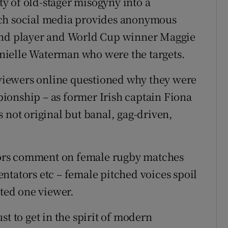
y of old-stager misogyny into a
ich social media provides anonymous
land player and World Cup winner Maggie
nielle Waterman who were the targets.
iewers online questioned why they were
ionship – as former Irish captain Fiona
 not original but banal, gag-driven,
ors comment on female rugby matches
ntators etc – female pitched voices spoil
ted one viewer.
st to get in the spirit of modern