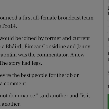
tices
Opens in new window
ounced a first all-female broadcast team
d
Show Sponsored sub sections
e Pro14.
r Rewards
would be joined by former and current
íc a Bháird, Éimear Considine and Jenny
ons
hraonáin was the commentator. A new
rs
he story had legs.
orecast
y’re the best people for the job or
n a comment.
not dominance,” said another and “is it
t another.