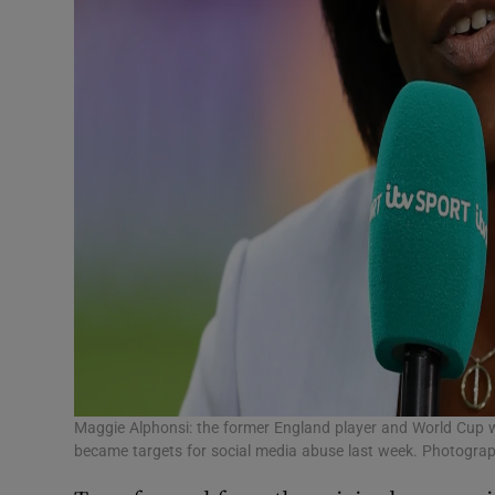
Maggie Alphonsi: the former England player and World Cup 
became targets for social media abuse last week. Photograp