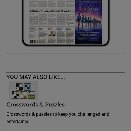
YOU MAY ALSO LIKE...
Crosswords & Puzzles
Crosswords & puzzles to keep you challenged and
entertained