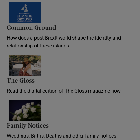
Common Ground
How does a post-Brexit world shape the identity and
relationship of these islands
Opens in new window
The Gloss
Opens in new window
Read the digital edition of The Gloss magazine now
Opens in new window
Family Notices
Opens in new window
Weddings, Births, Deaths and other family notices