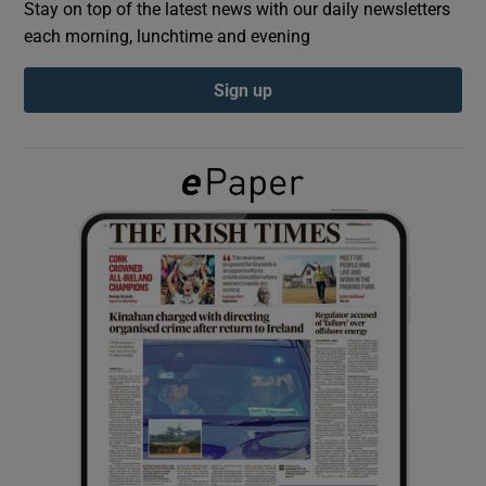
Stay on top of the latest news with our daily newsletters
each morning, lunchtime and evening
Show Podcasts sub sections
Sign up
Show Gaeilge sub sections
Show History sub sections
 window
Show Sponsored sub sections