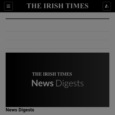
Show Culture sub sections
Sections
Show Environment sub sections
Show Technology sub sections
Show Science sub sections
Show Motors sub sections
News Digests