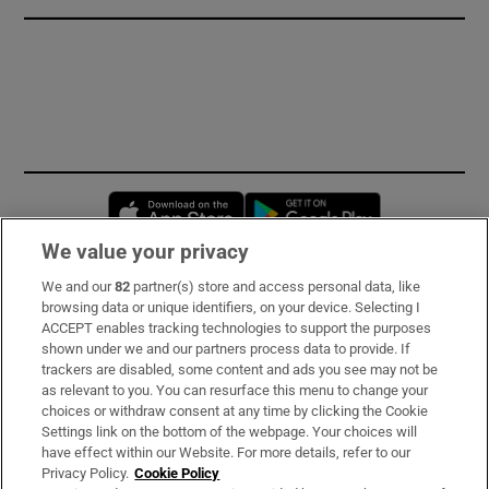
Opens in new window
Opens in new 
We value your privacy
We and our
82
partner(s) store and access personal data, like
Subscribe
browsing data or unique identifiers, on your device. Selecting I
ACCEPT enables tracking technologies to support the purposes
Support
shown under we and our partners process data to provide. If
trackers are disabled, some content and ads you see may not be
About Us
as relevant to you. You can resurface this menu to change your
choices or withdraw consent at any time by clicking the Cookie
Irish Times Products & Services
Settings link on the bottom of the webpage. Your choices will
have effect within our Website. For more details, refer to our
Privacy Policy.
Cookie Policy