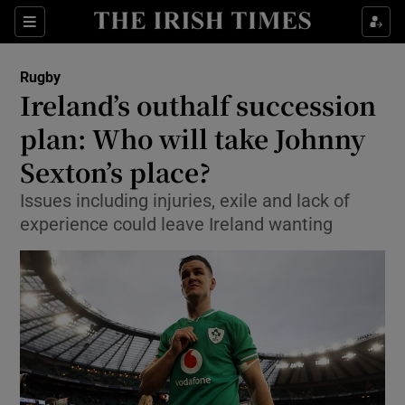
Show Property sub sections
Sections
Show Food sub sections
Rugby
Ireland’s outhalf succession
Show Health sub sections
plan: Who will take Johnny
Show Life & Style sub sections
Sexton’s place?
Show Culture sub sections
Issues including injuries, exile and lack of
experience could leave Ireland wanting
Show Environment sub sections
Show Technology sub sections
Show Science sub sections