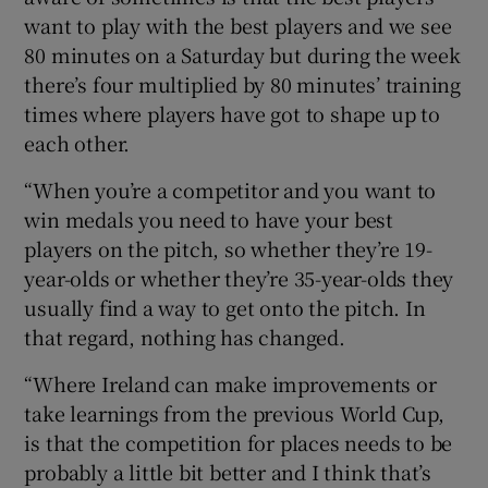
want to play with the best players and we see
80 minutes on a Saturday but during the week
there’s four multiplied by 80 minutes’ training
times where players have got to shape up to
each other.
“When you’re a competitor and you want to
win medals you need to have your best
players on the pitch, so whether they’re 19-
year-olds or whether they’re 35-year-olds they
usually find a way to get onto the pitch. In
that regard, nothing has changed.
“Where Ireland can make improvements or
take learnings from the previous World Cup,
is that the competition for places needs to be
probably a little bit better and I think that’s