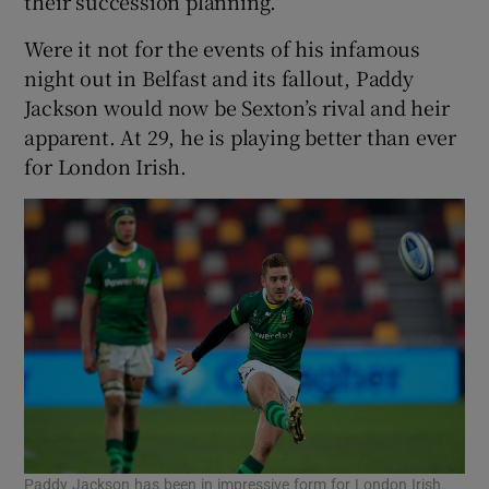
their succession planning.
Were it not for the events of his infamous
night out in Belfast and its fallout, Paddy
Jackson would now be Sexton’s rival and heir
apparent. At 29, he is playing better than ever
for London Irish.
Paddy Jackson has been in impressive form for London Irish.