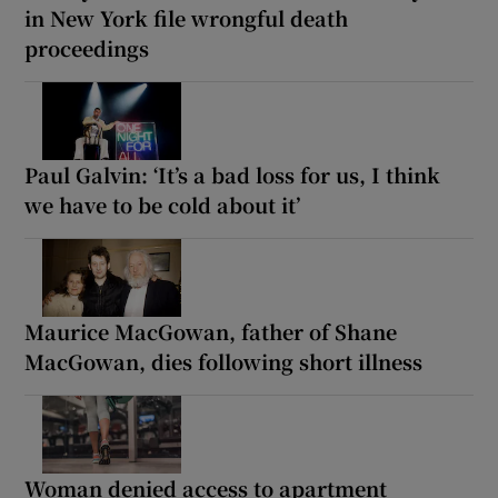
in New York file wrongful death
proceedings
Paul Galvin: ‘It’s a bad loss for us, I think
we have to be cold about it’
Maurice MacGowan, father of Shane
MacGowan, dies following short illness
Woman denied access to apartment