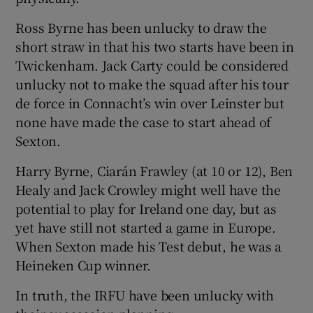
Ross Byrne has been unlucky to draw the
short straw in that his two starts have been in
Twickenham. Jack Carty could be considered
unlucky not to make the squad after his tour
de force in Connacht’s win over Leinster but
none have made the case to start ahead of
Sexton.
Harry Byrne, Ciarán Frawley (at 10 or 12), Ben
Healy and Jack Crowley might well have the
potential to play for Ireland one day, but as
yet have still not started a game in Europe.
When Sexton made his Test debut, he was a
Heineken Cup winner.
In truth, the IRFU have been unlucky with