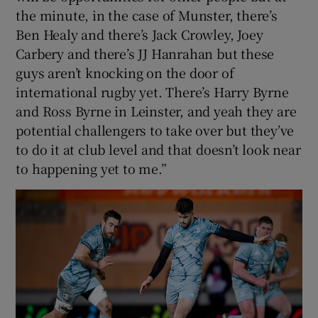
the minute, in the case of Munster, there’s
Ben Healy and there’s Jack Crowley, Joey
Carbery and there’s JJ Hanrahan but these
guys aren’t knocking on the door of
international rugby yet. There’s Harry Byrne
and Ross Byrne in Leinster, and yeah they are
potential challengers to take over but they’ve
to do it at club level and that doesn’t look near
to happening yet to me.”