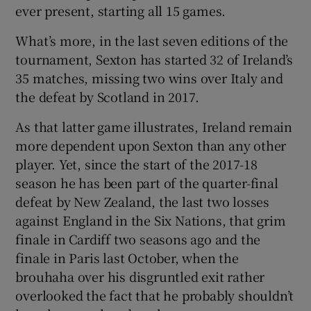
ever present, starting all 15 games.
What’s more, in the last seven editions of the
tournament, Sexton has started 32 of Ireland’s
35 matches, missing two wins over Italy and
 window
the defeat by Scotland in 2017.
Show Sponsored sub sections
As that latter game illustrates, Ireland remain
more dependent upon Sexton than any other
player. Yet, since the start of the 2017-18
season he has been part of the quarter-final
defeat by New Zealand, the last two losses
against England in the Six Nations, that grim
finale in Cardiff two seasons ago and the
finale in Paris last October, when the
brouhaha over his disgruntled exit rather
overlooked the fact that he probably shouldn’t