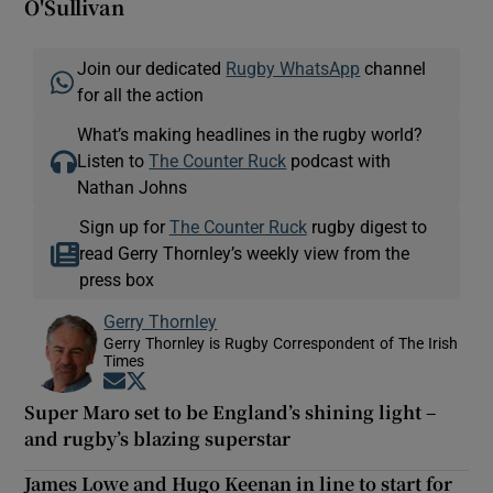
O'Sullivan
Join our dedicated
Rugby WhatsApp
channel
for all the action
What’s making headlines in the rugby world?
Listen to
The Counter Ruck
podcast with
Nathan Johns
Sign up for
The Counter Ruck
rugby digest to
read Gerry Thornley’s weekly view from the
press box
Gerry Thornley
Gerry Thornley is Rugby Correspondent of The Irish
Times
Opens in new window
Opens in new window
Super Maro set to be England’s shining light –
and rugby’s blazing superstar
James Lowe and Hugo Keenan in line to start for