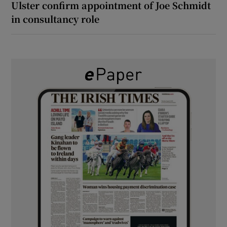
Ulster confirm appointment of Joe Schmidt
in consultancy role