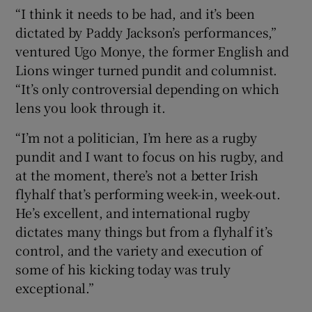
“I think it needs to be had, and it’s been
dictated by Paddy Jackson’s performances,”
ventured Ugo Monye, the former English and
Lions winger turned pundit and columnist.
“It’s only controversial depending on which
lens you look through it.
“I’m not a politician, I’m here as a rugby
pundit and I want to focus on his rugby, and
at the moment, there’s not a better Irish
flyhalf that’s performing week-in, week-out.
He’s excellent, and international rugby
dictates many things but from a flyhalf it’s
control, and the variety and execution of
some of his kicking today was truly
exceptional.”