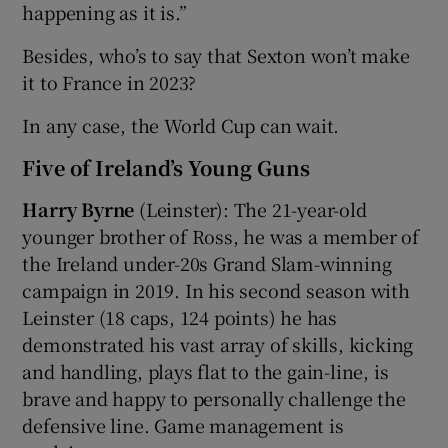
happening as it is.”
Besides, who’s to say that Sexton won’t make
it to France in 2023?
In any case, the World Cup can wait.
Five of Ireland’s Young Guns
Harry Byrne
(Leinster): The 21-year-old
younger brother of Ross, he was a member of
the Ireland under-20s Grand Slam-winning
campaign in 2019. In his second season with
Leinster (18 caps, 124 points) he has
demonstrated his vast array of skills, kicking
and handling, plays flat to the gain-line, is
brave and happy to personally challenge the
defensive line. Game management is