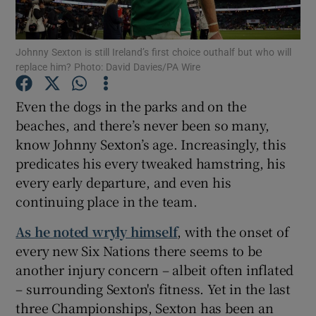
Johnny Sexton is still Ireland’s first choice outhalf but who will
replace him? Photo: David Davies/PA Wire
Show Motors sub sections
Even the dogs in the parks and on the
beaches, and there’s never been so many,
know Johnny Sexton’s age. Increasingly, this
predicates his every tweaked hamstring, his
Show Podcasts sub sections
every early departure, and even his
continuing place in the team.
As he noted wryly himself
, with the onset of
every new Six Nations there seems to be
another injury concern – albeit often inflated
Show Gaeilge sub sections
– surrounding Sexton's fitness. Yet in the last
three Championships, Sexton has been an
Show History sub sections