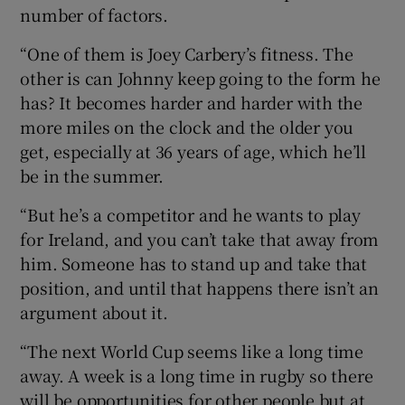
number of factors.
“One of them is Joey Carbery’s fitness. The
other is can Johnny keep going to the form he
has? It becomes harder and harder with the
more miles on the clock and the older you
get, especially at 36 years of age, which he’ll
be in the summer.
“But he’s a competitor and he wants to play
for Ireland, and you can’t take that away from
him. Someone has to stand up and take that
position, and until that happens there isn’t an
argument about it.
“The next World Cup seems like a long time
away. A week is a long time in rugby so there
will be opportunities for other people but at