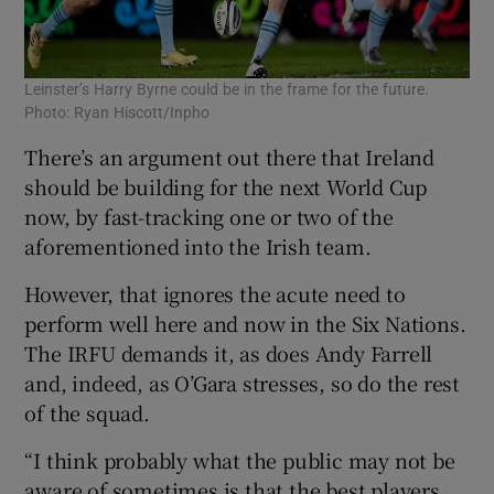
Leinster’s Harry Byrne could be in the frame for the future.
Photo: Ryan Hiscott/Inpho
There’s an argument out there that Ireland
should be building for the next World Cup
now, by fast-tracking one or two of the
aforementioned into the Irish team.
However, that ignores the acute need to
perform well here and now in the Six Nations.
The IRFU demands it, as does Andy Farrell
and, indeed, as O’Gara stresses, so do the rest
of the squad.
“I think probably what the public may not be
aware of sometimes is that the best players