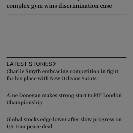
complex gym wins discrimination case
LATEST STORIES
Charlie Smyth embracing competition in fight
for his place with New Orleans Saints
Áine Donegan makes strong start to PIF London
Championship
Global stocks edge lower after slow progress on
US-Iran peace deal