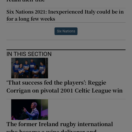
Six Nations 2021: Inexperienced Italy could be in
for a long few weeks
Six Nations
IN THIS SECTION
‘That success fed the players’: Reggie
Corrigan on pivotal 2001 Celtic League win
The former Ireland rugby international
who became a wine deliverer and