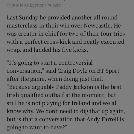
Photo: Mike Egerton/PA Wire
Last Sunday he provided another all-round
masterclass in their win over Newcastle. He
was creator-in-chief for two of their four tries
with a perfect cross-kick and neatly executed
wrap, and landed his five kicks.
“It’s going to start a controversial
conversation,” said Craig Doyle on BT Sport
after the game, when doing just that.
“Because arguably Paddy Jackson is the best
Irish qualified outhalf at the moment, but
still he is not playing for Ireland and we all
know why. We don’t need to dig that up again,
but is that a conversation that Andy Farrell is
going to want to have?”