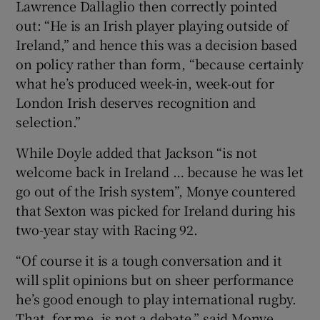
Lawrence Dallaglio then correctly pointed
out: “He is an Irish player playing outside of
Ireland,” and hence this was a decision based
on policy rather than form, “because certainly
what he’s produced week-in, week-out for
London Irish deserves recognition and
selection.”
While Doyle added that Jackson “is not
welcome back in Ireland … because he was let
go out of the Irish system”, Monye countered
that Sexton was picked for Ireland during his
two-year stay with Racing 92.
“Of course it is a tough conversation and it
will split opinions but on sheer performance
he’s good enough to play international rugby.
That, for me, is not a debate,” said Monye.