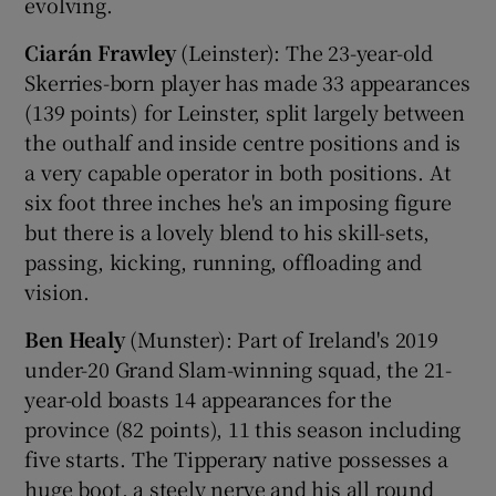
evolving.
Ciarán Frawley
(Leinster): The 23-year-old
Skerries-born player has made 33 appearances
(139 points) for Leinster, split largely between
the outhalf and inside centre positions and is
a very capable operator in both positions. At
six foot three inches he's an imposing figure
but there is a lovely blend to his skill-sets,
passing, kicking, running, offloading and
vision.
Ben Healy
(Munster): Part of Ireland's 2019
under-20 Grand Slam-winning squad, the 21-
year-old boasts 14 appearances for the
province (82 points), 11 this season including
five starts. The Tipperary native possesses a
huge boot, a steely nerve and his all round