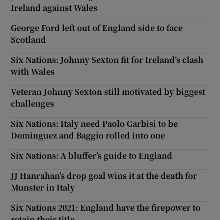
Ireland against Wales
George Ford left out of England side to face
Scotland
Six Nations: Johnny Sexton fit for Ireland’s clash
with Wales
Veteran Johnny Sexton still motivated by biggest
challenges
Six Nations: Italy need Paolo Garbisi to be
Dominguez and Baggio rolled into one
Six Nations: A bluffer’s guide to England
JJ Hanrahan’s drop goal wins it at the death for
Munster in Italy
Six Nations 2021: England have the firepower to
retain their title