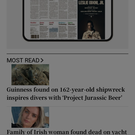
MOST READ
Guinness found on 162-year-old shipwreck
inspires divers with ‘Project Jurassic Beer’
Family of Irish woman found dead on yacht