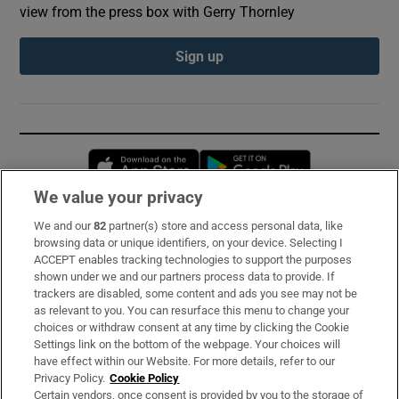
view from the press box with Gerry Thornley
Sign up
Opens in new window
Opens in new 
We value your privacy
We and our
82
partner(s) store and access personal data, like
Subscribe
browsing data or unique identifiers, on your device. Selecting I
ACCEPT enables tracking technologies to support the purposes
Support
shown under we and our partners process data to provide. If
trackers are disabled, some content and ads you see may not be
About Us
as relevant to you. You can resurface this menu to change your
choices or withdraw consent at any time by clicking the Cookie
Irish Times Products & Services
Settings link on the bottom of the webpage. Your choices will
have effect within our Website. For more details, refer to our
Privacy Policy.
Cookie Policy
OUR PARTNERS:
Certain vendors, once consent is provided by you to the storage of