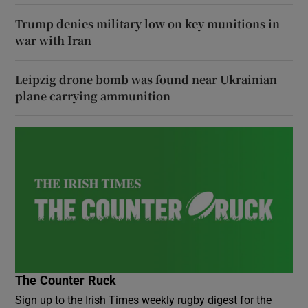
Trump denies military low on key munitions in
war with Iran
Leipzig drone bomb was found near Ukrainian
plane carrying ammunition
The Counter Ruck
Sign up to the Irish Times weekly rugby digest for the