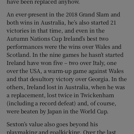
have been replaced anyhow.
An ever-present in the 2018 Grand Slam and
both wins in Australia, he’s also started 21
victories in that time, and even in the
Autumn Nations Cup Ireland’s best two
performances were the wins over Wales and
Scotland. In the nine games he hasn’t started
Ireland have won five – two over Italy, one
over the USA, a warm-up game against Wales
and that desultory victory over Georgia. In the
others, Ireland lost in Australia, when he was
a replacement, lost twice in Twickenham
(including a record defeat) and, of course,
were beaten by Japan in the World Cup.
Sexton’s value also goes beyond his
playmaking and goalkicking. Over the last