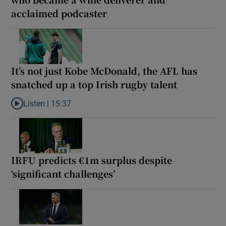
acclaimed podcaster
It’s not just Kobe McDonald, the AFL has
snatched up a top Irish rugby talent
Listen |
15:37
Listen to It’s not just Kobe McDonald, the AFL has snatched up a 
IRFU predicts €1m surplus despite
‘significant challenges’