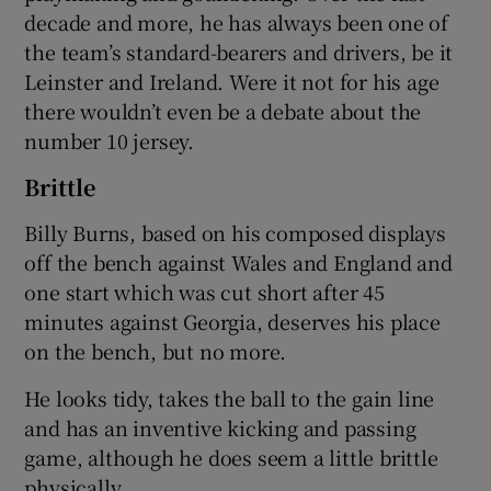
decade and more, he has always been one of
the team’s standard-bearers and drivers, be it
Leinster and Ireland. Were it not for his age
there wouldn’t even be a debate about the
number 10 jersey.
Brittle
Billy Burns, based on his composed displays
off the bench against Wales and England and
one start which was cut short after 45
minutes against Georgia, deserves his place
on the bench, but no more.
He looks tidy, takes the ball to the gain line
and has an inventive kicking and passing
game, although he does seem a little brittle
physically.