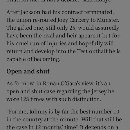
After Jackson had his contract terminated,
the union re-routed Joey Carbery to Munster.
The gifted one, still only 25, would assuredly
have been the rival and heir apparent but for
his cruel run of injuries and hopefully will
return and develop into the Test outhalf he is
capable of becoming.
Open and shut
As for now, in Ronan O’Gara’s view, it’s an
open and shut case regarding the jersey he
wore 128 times with such distinction.
“For me, Johnny is by far the best number 10
in the country at the minute. Will that still be
the case in 12 months’ time? It depends on a