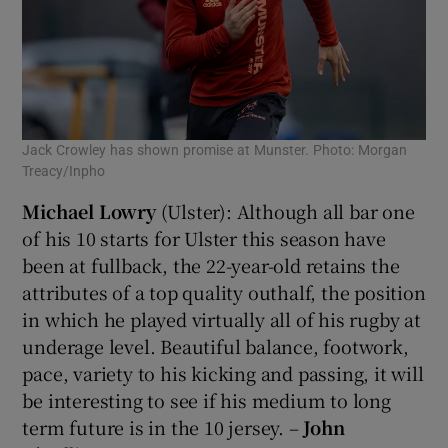
Jack Crowley has shown promise at Munster. Photo: Morgan
Treacy/Inpho
Michael Lowry
(Ulster): Although all bar one
of his 10 starts for Ulster this season have
been at fullback, the 22-year-old retains the
attributes of a top quality outhalf, the position
in which he played virtually all of his rugby at
underage level. Beautiful balance, footwork,
pace, variety to his kicking and passing, it will
be interesting to see if his medium to long
term future is in the 10 jersey. –
John