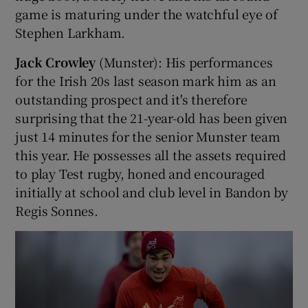
game is maturing under the watchful eye of
Stephen Larkham.
Jack Crowley
(Munster): His performances
for the Irish 20s last season mark him as an
outstanding prospect and it's therefore
surprising that the 21-year-old has been given
just 14 minutes for the senior Munster team
this year. He possesses all the assets required
to play Test rugby, honed and encouraged
initially at school and club level in Bandon by
Regis Sonnes.