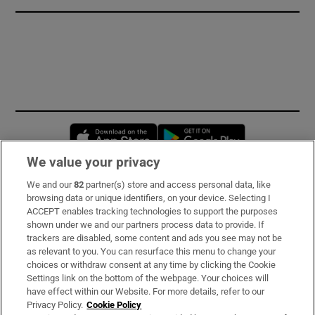
Opens in new window
Opens in new 
We value your privacy
We and our
82
partner(s) store and access personal data, like
Subscribe
browsing data or unique identifiers, on your device. Selecting I
ACCEPT enables tracking technologies to support the purposes
Support
shown under we and our partners process data to provide. If
trackers are disabled, some content and ads you see may not be
About Us
as relevant to you. You can resurface this menu to change your
choices or withdraw consent at any time by clicking the Cookie
Irish Times Products & Services
Settings link on the bottom of the webpage. Your choices will
have effect within our Website. For more details, refer to our
Privacy Policy.
Cookie Policy