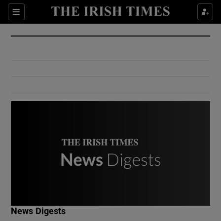
Show Culture sub sections
Sections
Show Environment sub sections
Show Technology sub sections
Show Science sub sections
Show Motors sub sections
News Digests