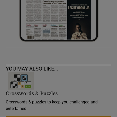
YOU MAY ALSO LIKE...
Crosswords & Puzzles
Crosswords & puzzles to keep you challenged and
entertained