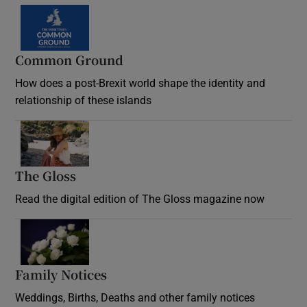
Common Ground
How does a post-Brexit world shape the identity and
relationship of these islands
Opens in new window
The Gloss
Opens in new window
Read the digital edition of The Gloss magazine now
Opens in new window
Family Notices
Opens in new window
Weddings, Births, Deaths and other family notices