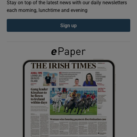
Stay on top of the latest news with our daily newsletters
each morning, lunchtime and evening
Show Podcasts sub sections
Sign up
Show Gaeilge sub sections
Show History sub sections
 window
Show Sponsored sub sections