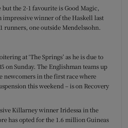
e but the 2-1 favourite is Good Magic,
 impressive winner of the Haskell last
11 runners, one outside Mendelssohn.
ering at ‘The Springs’ as he is due to
 1.35 on Sunday. The Englishman teams up
le newcomers in the first race where
uspension this weekend – is on Recovery
sive Killarney winner Iridessa in the
e has opted for the 1.6 million Guineas