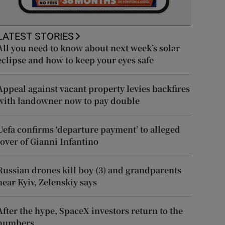
LATEST STORIES
All you need to know about next week’s solar
eclipse and how to keep your eyes safe
Appeal against vacant property levies backfires
with landowner now to pay double
Uefa confirms ‘departure payment’ to alleged
lover of Gianni Infantino
Russian drones kill boy (3) and grandparents
near Kyiv, Zelenskiy says
After the hype, SpaceX investors return to the
numbers