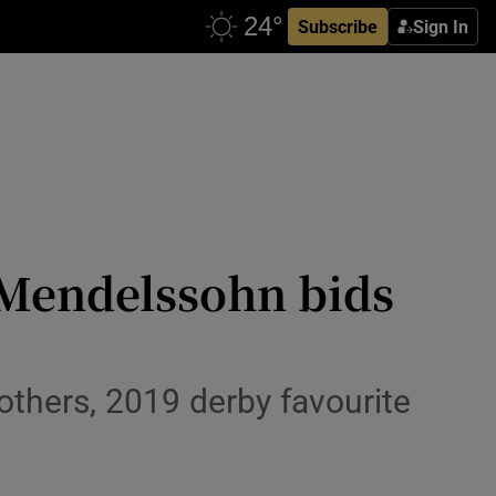
Subscribe
Sign In
 Mendelssohn bids
others, 2019 derby favourite