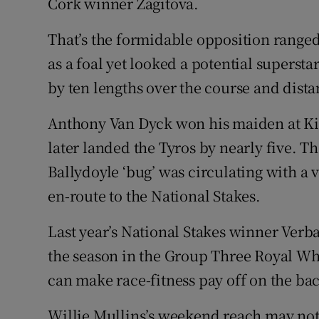
Cork winner Zagitova.
That’s the formidable opposition ranged
as a foal yet looked a potential superst
by ten lengths over the course and dista
Anthony Van Dyck won his maiden at Kill
later landed the Tyros by nearly five. T
Ballydoyle ‘bug’ was circulating with a 
en-route to the National Stakes.
Last year’s National Stakes winner Verbal
the season in the Group Three Royal Whi
can make race-fitness pay off on the ba
Willie Mullins’s weekend reach may not 