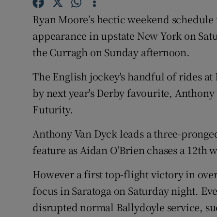
Ryan Moore’s hectic weekend schedule
Family No
appearance in upstate New York on Satur
Sponsore
the Curragh on Sunday afternoon.
Subscribe
The English jockey's handful of rides at
Competiti
by next year's Derby favourite, Anthony
Futurity.
Newslette
Anthony Van Dyck leads a three-pronged
Weather F
feature as Aidan O’Brien chases a 12th w
However a first top-flight victory in over
focus in Saratoga on Saturday night. Eve
disrupted normal Ballydoyle service, suc