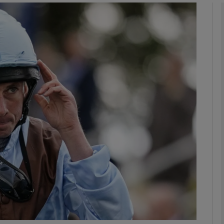
Show Motors sub sections
Show Podcasts sub sections
phy
Show Gaeilge sub sections
Show History sub sections
ub