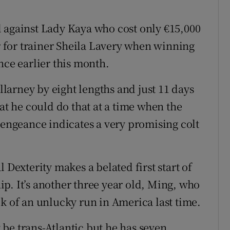
 against Lady Kaya who cost only €15,000
ar for trainer Sheila Lavery when winning
nce earlier this month.
arney by eight lengths and just 11 days
hat he could do that at a time when the
vengeance indicates a very promising colt
 Dexterity makes a belated first start of
p. It’s another three year old, Ming, who
ck of an unlucky run in America last time.
be trans-Atlantic but he has seven