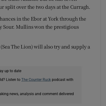
r split over the two days at the Curragh.
hances in the Ebor at York through the
y Sour. Mullins won the prestigious
(Sea The Lion) will also try and supply a
ay up to date
ld? Listen to
The Counter Ruck
podcast with
eaking news, analysis and comment delivered