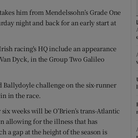
 takes him from Mendelssohn’s Grade One
tices
Opens in new window
day night and back for an early start at
d
Show Sponsored sub sections
r Rewards
 Irish racing's HQ include an appearance
ons
 Van Dyck, in the Group Two Galileo
rs
 Ballydoyle challenge on the six-runner
orecast
in in the race.
 six weeks will be O’Brien’s trans-Atlantic
n allowing for the illness that has
h a gap at the height of the season is