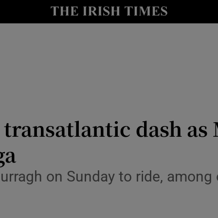
Show Health sub sections
le
Show Life & Style sub sections
Show Culture sub sections
nt
Show Environment sub sections
y
Show Technology sub sections
 transatlantic dash as
Show Science sub sections
ga
Curragh on Sunday to ride, among 