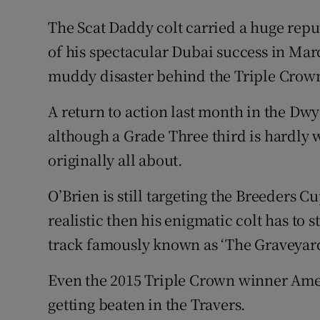
The Scat Daddy colt carried a huge repu
of his spectacular Dubai success in Marc
muddy disaster behind the Triple Crown 
A return to action last month in the D
although a Grade Three third is hardly
originally all about.
O’Brien is still targeting the Breeders C
realistic then his enigmatic colt has to s
track famously known as ‘The Graveyar
Even the 2015 Triple Crown winner Amer
getting beaten in the Travers.