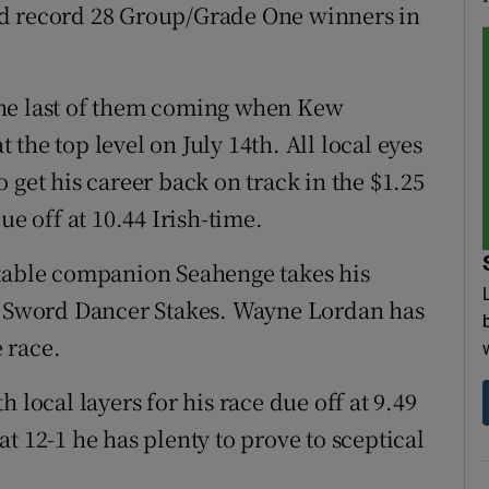
ld record 28 Group/Grade One winners in
, the last of them coming when Kew
the top level on July 14th. All local eyes
 get his career back on track in the $1.25
ue off at 10.44 Irish-time.
stable companion Seahenge takes his
lf Sword Dancer Stakes. Wayne Lordan has
e race.
 local layers for his race due off at 9.49
t 12-1 he has plenty to prove to sceptical