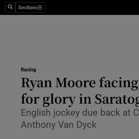
Sections
Health
Search
Sections
Life & Sty
Culture
Environme
Technolog
Racing
Ryan Moore facing
Science
for glory in Sarato
Media
English jockey due back at 
Abroad
Anthony Van Dyck
Obituaries