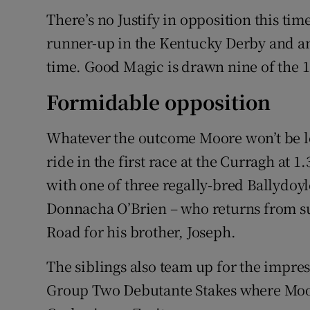
There’s no Justify in opposition this tim
runner-up in the Kentucky Derby and an
time. Good Magic is drawn nine of the 
Formidable opposition
Whatever the outcome Moore won’t be loit
ride in the first race at the Curragh at
with one of three regally-bred Ballydoy
Donnacha O’Brien – who returns from s
Road for his brother, Joseph.
The siblings also team up for the impres
Group Two Debutante Stakes where Moor