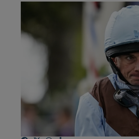
Transport
Motors
Listen
Podcasts
Video
Photogra
Gaeilge
History
Student H
Offbeat