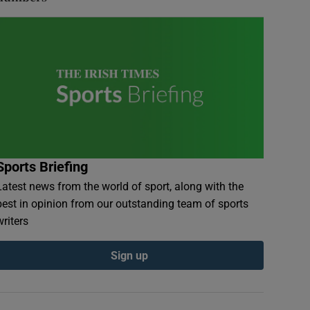
Sports Briefing
Latest news from the world of sport, along with the
best in opinion from our outstanding team of sports
writers
Sign up