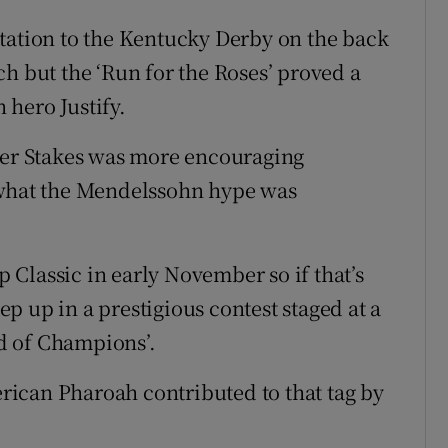
tation to the Kentucky Derby on the back
h but the ‘Run for the Roses’ proved a
hero Justify.
wyer Stakes was more encouraging
 what the Mendelssohn hype was
up Classic in early November so if that’s
tep up in a prestigious contest staged at a
d of Champions’.
ican Pharoah contributed to that tag by