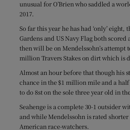
unusual for O’Brien who saddled a wor
2017.
So far this year he has had ‘only’ eight
Gardens and US Navy Flag both scored at 
then will be on Mendelssohn’s attempt to
million Travers Stakes on dirt which is d
Almost an hour before that though his 
chance in the $1 million mile and a ha
to do 8st on the sole three year old in th
Seahenge is a complete 30-1 outsider with
and while Mendelssohn is rated shorter a
American race-watchers.