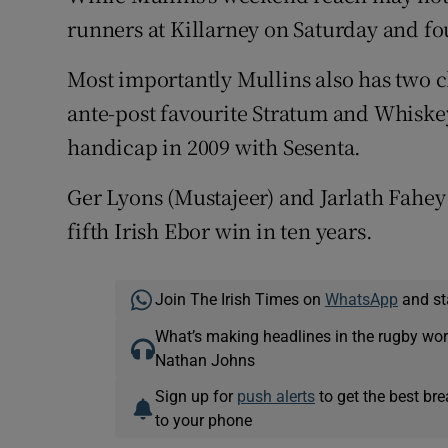
runners at Killarney on Saturday and fou
Most importantly Mullins also has two c
ante-post favourite Stratum and Whiske
handicap in 2009 with Sesenta.
Ger Lyons (Mustajeer) and Jarlath Fahey 
fifth Irish Ebor win in ten years.
Join The Irish Times on
WhatsApp
and st
What’s making headlines in the rugby wor
Nathan Johns
Sign up for
push alerts
to get the best br
to your phone