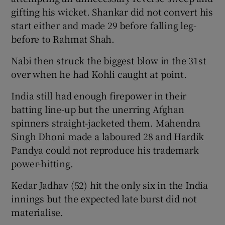
gifting his wicket. Shankar did not convert his
start either and made 29 before falling leg-
before to Rahmat Shah.
Nabi then struck the biggest blow in the 31st
over when he had Kohli caught at point.
India still had enough firepower in their
batting line-up but the unerring Afghan
spinners straight-jacketed them. Mahendra
Singh Dhoni made a laboured 28 and Hardik
Pandya could not reproduce his trademark
power-hitting.
Kedar Jadhav (52) hit the only six in the India
innings but the expected late burst did not
materialise.