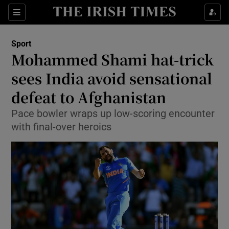
Show Property sub sections
Sections
Show Food sub sections
Sport
Mohammed Shami hat-trick
Show Health sub sections
sees India avoid sensational
Show Life & Style sub sections
defeat to Afghanistan
Show Culture sub sections
Pace bowler wraps up low-scoring encounter
with final-over heroics
Show Environment sub sections
Show Technology sub sections
Show Science sub sections