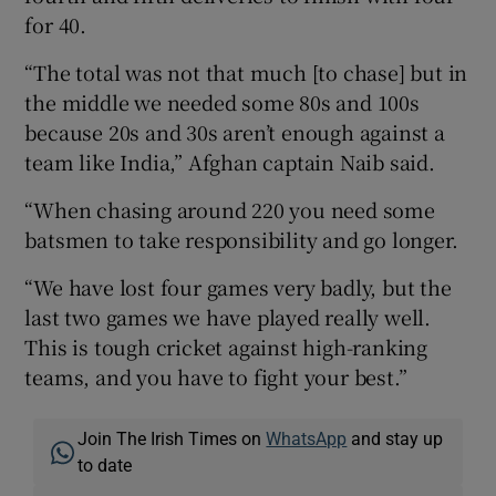
for 40.
“The total was not that much [to chase] but in
the middle we needed some 80s and 100s
because 20s and 30s aren’t enough against a
team like India,” Afghan captain Naib said.
“When chasing around 220 you need some
batsmen to take responsibility and go longer.
“We have lost four games very badly, but the
last two games we have played really well.
This is tough cricket against high-ranking
teams, and you have to fight your best.”
Join The Irish Times on
WhatsApp
and stay up
to date