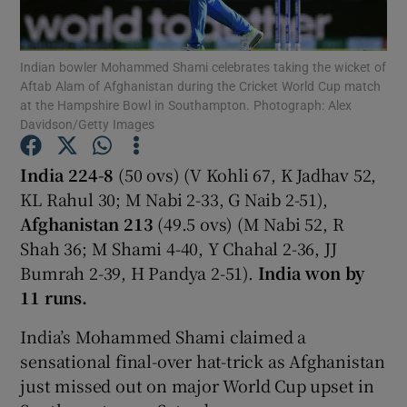
Indian bowler Mohammed Shami celebrates taking the wicket of
Aftab Alam of Afghanistan during the Cricket World Cup match
at the Hampshire Bowl in Southampton. Photograph: Alex
Davidson/Getty Images
Show Motors sub sections
India 224-8
(50 ovs) (V Kohli 67, K Jadhav 52,
KL Rahul 30; M Nabi 2-33, G Naib 2-51),
Show Podcasts sub sections
Afghanistan 213
(49.5 ovs) (M Nabi 52, R
Shah 36; M Shami 4-40, Y Chahal 2-36, JJ
Bumrah 2-39, H Pandya 2-51).
India won by
11 runs.
India’s Mohammed Shami claimed a
Show Gaeilge sub sections
sensational final-over hat-trick as Afghanistan
just missed out on major World Cup upset in
Show History sub sections