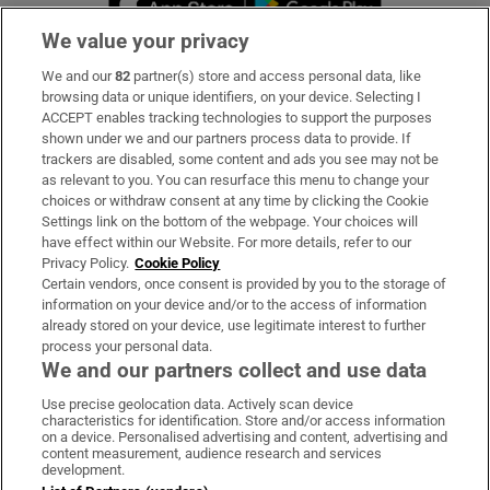
We value your privacy
We and our
82
partner(s) store and access personal data, like
Subscribe
browsing data or unique identifiers, on your device. Selecting I
ACCEPT enables tracking technologies to support the purposes
Support
shown under we and our partners process data to provide. If
trackers are disabled, some content and ads you see may not be
About Us
as relevant to you. You can resurface this menu to change your
choices or withdraw consent at any time by clicking the Cookie
Irish Times Products & Services
Settings link on the bottom of the webpage. Your choices will
have effect within our Website. For more details, refer to our
Privacy Policy.
Cookie Policy
OUR PARTNERS:
Certain vendors, once consent is provided by you to the storage of
information on your device and/or to the access of information
already stored on your device, use legitimate interest to further
process your personal data.
We and our partners collect and use data
Use precise geolocation data. Actively scan device
characteristics for identification. Store and/or access information
Irish Times on WhatsApp
Irish Times on Facebook
Irish Times on X
Irish Times on LinkedIn
Irish Times on Instagram
on a device. Personalised advertising and content, advertising and
content measurement, audience research and services
development.
Terms & Conditions