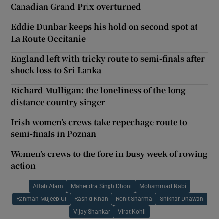
Canadian Grand Prix overturned
Eddie Dunbar keeps his hold on second spot at
La Route Occitanie
England left with tricky route to semi-finals after
shock loss to Sri Lanka
Richard Mulligan: the loneliness of the long
distance country singer
Irish women’s crews take repechage route to
semi-finals in Poznan
Women’s crews to the fore in busy week of rowing
action
Aftab Alam
Mahendra Singh Dhoni
Mohammad Nabi
Rahman Mujeeb Ur
Rashid Khan
Rohit Sharma
Shikhar Dhawan
Vijay Shankar
Virat Kohli