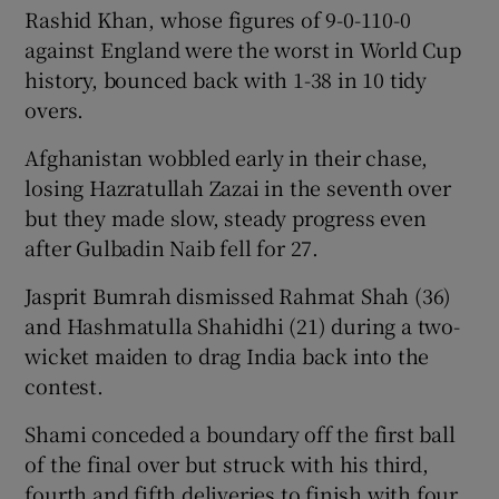
Rashid Khan, whose figures of 9-0-110-0
against England were the worst in World Cup
history, bounced back with 1-38 in 10 tidy
overs.
Afghanistan wobbled early in their chase,
losing Hazratullah Zazai in the seventh over
but they made slow, steady progress even
after Gulbadin Naib fell for 27.
Jasprit Bumrah dismissed Rahmat Shah (36)
and Hashmatulla Shahidhi (21) during a two-
wicket maiden to drag India back into the
contest.
Shami conceded a boundary off the first ball
of the final over but struck with his third,
fourth and fifth deliveries to finish with four