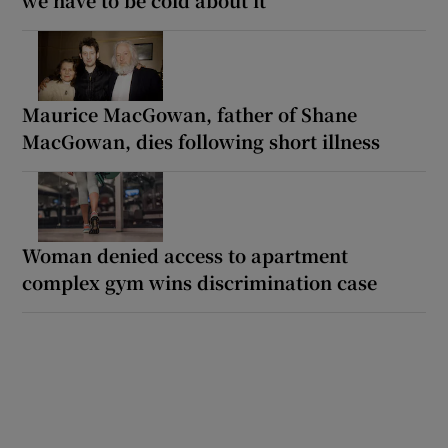
Maurice MacGowan, father of Shane
MacGowan, dies following short illness
Woman denied access to apartment
complex gym wins discrimination case