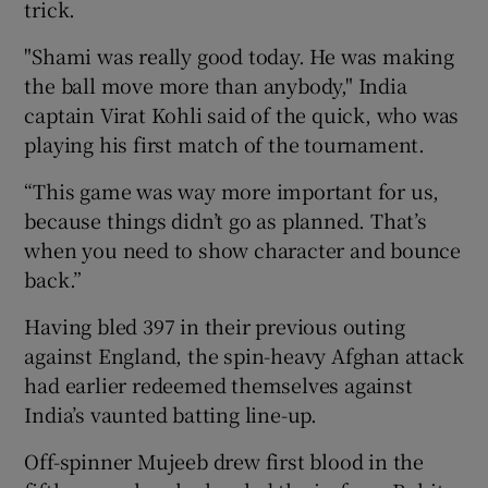
trick.
"Shami was really good today. He was making
the ball move more than anybody," India
captain Virat Kohli said of the quick, who was
playing his first match of the tournament.
“This game was way more important for us,
because things didn’t go as planned. That’s
when you need to show character and bounce
back.”
Having bled 397 in their previous outing
against England, the spin-heavy Afghan attack
had earlier redeemed themselves against
India’s vaunted batting line-up.
Off-spinner Mujeeb drew first blood in the