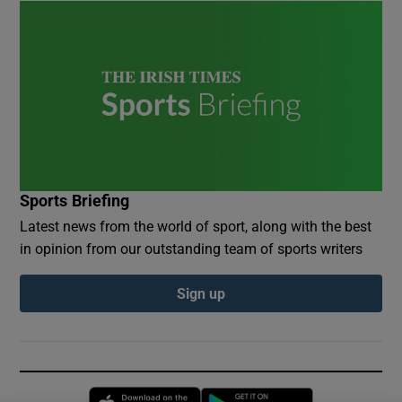
Sports Briefing
Latest news from the world of sport, along with the best
in opinion from our outstanding team of sports writers
Sign up
Opens in new window
Opens in new 