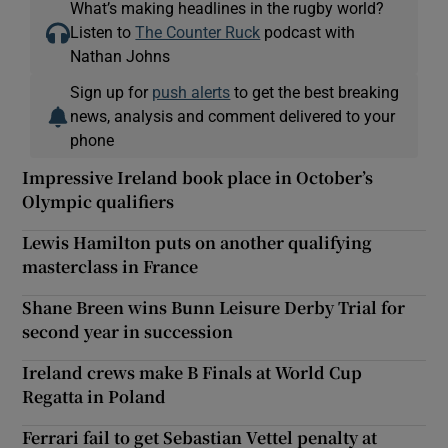
What’s making headlines in the rugby world?
Listen to
The Counter Ruck
podcast with
Nathan Johns
Sign up for
push alerts
to get the best breaking
news, analysis and comment delivered to your
phone
Impressive Ireland book place in October’s
Olympic qualifiers
Lewis Hamilton puts on another qualifying
masterclass in France
Shane Breen wins Bunn Leisure Derby Trial for
second year in succession
Ireland crews make B Finals at World Cup
Regatta in Poland
Ferrari fail to get Sebastian Vettel penalty at