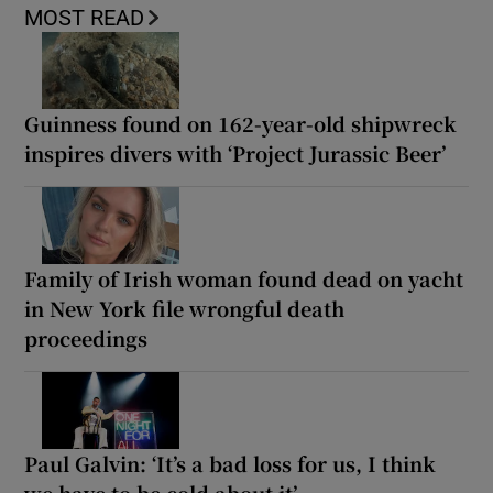
MOST READ
Guinness found on 162-year-old shipwreck
inspires divers with ‘Project Jurassic Beer’
Family of Irish woman found dead on yacht
in New York file wrongful death
proceedings
Paul Galvin: ‘It’s a bad loss for us, I think
we have to be cold about it’