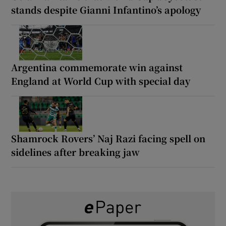
stands despite Gianni Infantino’s apology
Argentina commemorate win against
England at World Cup with special day
Shamrock Rovers’ Naj Razi facing spell on
sidelines after breaking jaw