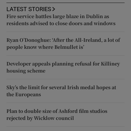
LATEST STORIES
Fire service battles large blaze in Dublin as
residents advised to close doors and windows
Ryan O’Donoghue: ‘After the All-Ireland, a lot of
people know where Belmullet is’
Developer appeals planning refusal for Killiney
housing scheme
Sky’s the limit for several Irish medal hopes at
the Europeans
Plan to double size of Ashford film studios
rejected by Wicklow council