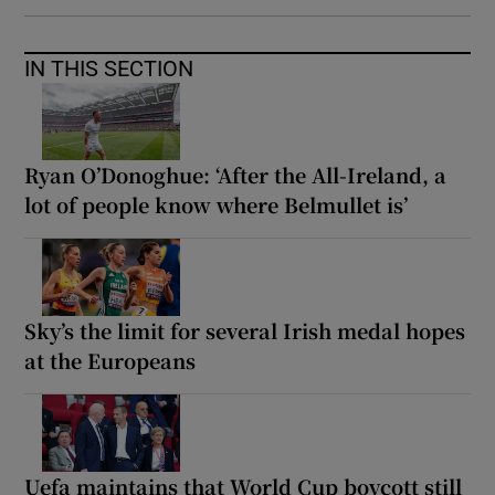
IN THIS SECTION
Ryan O’Donoghue: ‘After the All-Ireland, a
lot of people know where Belmullet is’
Sky’s the limit for several Irish medal hopes
at the Europeans
Uefa maintains that World Cup boycott still