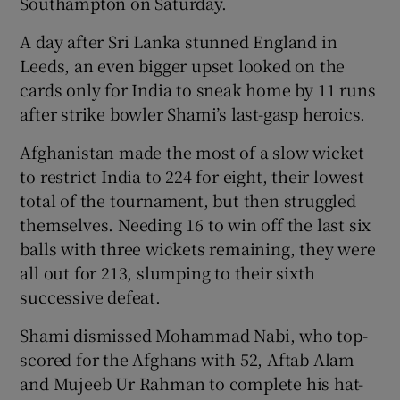
Southampton on Saturday.
A day after Sri Lanka stunned England in
Leeds, an even bigger upset looked on the
cards only for India to sneak home by 11 runs
 window
after strike bowler Shami’s last-gasp heroics.
Afghanistan made the most of a slow wicket
Show Sponsored sub sections
to restrict India to 224 for eight, their lowest
total of the tournament, but then struggled
themselves. Needing 16 to win off the last six
balls with three wickets remaining, they were
all out for 213, slumping to their sixth
successive defeat.
Shami dismissed Mohammad Nabi, who top-
scored for the Afghans with 52, Aftab Alam
and Mujeeb Ur Rahman to complete his hat-