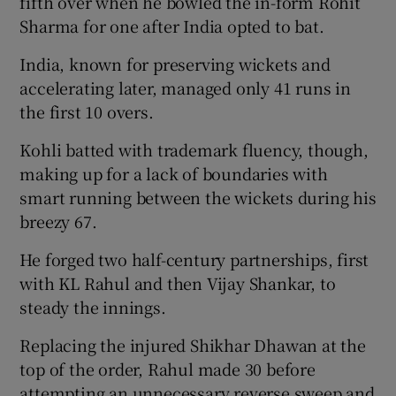
fifth over when he bowled the in-form Rohit
Sharma for one after India opted to bat.
India, known for preserving wickets and
accelerating later, managed only 41 runs in
the first 10 overs.
Kohli batted with trademark fluency, though,
making up for a lack of boundaries with
smart running between the wickets during his
breezy 67.
He forged two half-century partnerships, first
with KL Rahul and then Vijay Shankar, to
steady the innings.
Replacing the injured Shikhar Dhawan at the
top of the order, Rahul made 30 before
attempting an unnecessary reverse sweep and