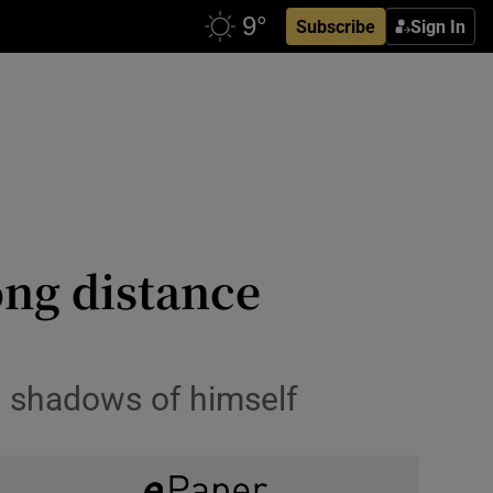
Subscribe
Sign In
ong distance
o shadows of himself