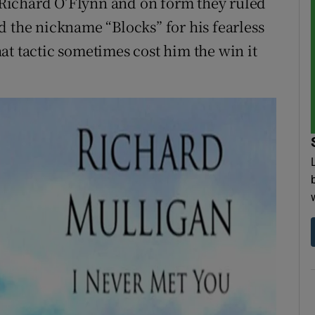
Richard O’Flynn and on form they ruled
d the nickname “Blocks” for his fearless
at tactic sometimes cost him the win it