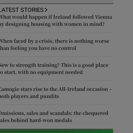
LATEST STORIES
What would happen if Ireland followed Vienna
by designing housing with women in mind?
When faced by a crisis, there is nothing worse
than feeling you have no control
New to strength training? This is a good place
to start, with no equipment needed
Camogie stars rise to the All-Ireland occasion –
both players and pundits
Omissions, sales and scandals: the chequered
tales behind hard-won medals