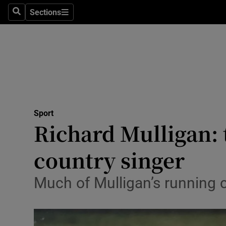
Sections
Health
Search
Sections
Life & Sty
Culture
Environme
Technolog
Sport
Richard Mulligan: 
Science
country singer
Media
Much of Mulligan’s running 
Abroad
Obituaries