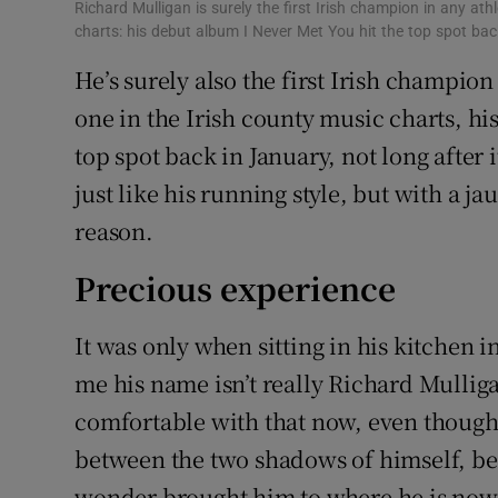
Richard Mulligan is surely the first Irish champion in any at
charts: his debut album I Never Met You hit the top spot back
He’s surely also the first Irish champio
one in the Irish county music charts, hi
top spot back in January, not long after it
just like his running style, but with a 
reason.
Precious experience
It was only when sitting in his kitchen i
me his name isn’t really Richard Mulligan
comfortable with that now, even though
between the two shadows of himself, be
wonder brought him to where he is now 