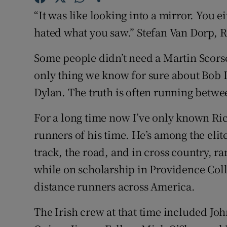
“It was like looking into a mirror. You 
Family No
hated what you saw.” Stefan Van Dorp, 
Sponsore
Some people didn’t need a Martin Scorse
Subscribe
only thing we know for sure about Bob Dy
Dylan. The truth is often running betw
Competiti
For a long time now I’ve only known Ric
Newslette
runners of his time. He’s among the elite
Weather F
track, the road, and in cross country, 
while on scholarship in Providence Colle
distance runners across America.
The Irish crew at that time included Jo