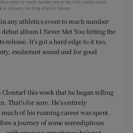
hletics event to reach number one in the Irish county music
 in January, not long after its release
n in any athletics event to reach number
s debut album I Never Met You hitting the
s release. It’s got a hard edge to it too,
jaunty, exuberant sound and for good
n Clontarf this week that he began telling
. That’s for sure. He’s entirely
 much of his running career was spent
fore a journey of some serendipitous
– with precious experience he’s put