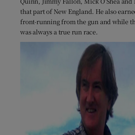
Quinn, Jimmy Fallon, Mick O’Shea and 
that part of New England. He also earne
front-running from the gun and while th
was always a true run race.