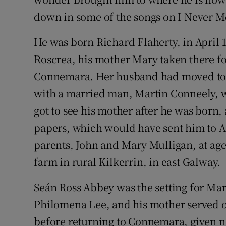
down in some of the songs on I Never M
He was born Richard Flaherty, in April 
Roscrea, his mother Mary taken there f
Connemara. Her husband had moved to E
with a married man, Martin Conneely, wh
got to see his mother after he was born,
papers, which would have sent him to Am
parents, John and Mary Mulligan, at age 
farm in rural Kilkerrin, in east Galway.
Seán Ross Abbey was the setting for Mar
Philomena Lee, and his mother served ou
before returning to Connemara, given no