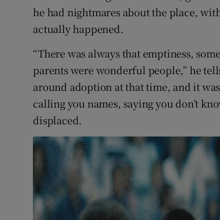
he had nightmares about the place, with
actually happened.
“There was always that emptiness, some
parents were wonderful people,” he tell
around adoption at that time, and it wa
calling you names, saying you don’t know 
displaced.