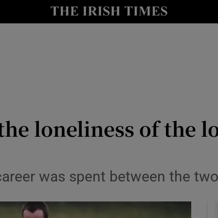
Show Health sub sections
le
Show Life & Style sub sections
Show Culture sub sections
nt
Show Environment sub sections
y
Show Technology sub sections
the loneliness of the l
Show Science sub sections
career was spent between the tw