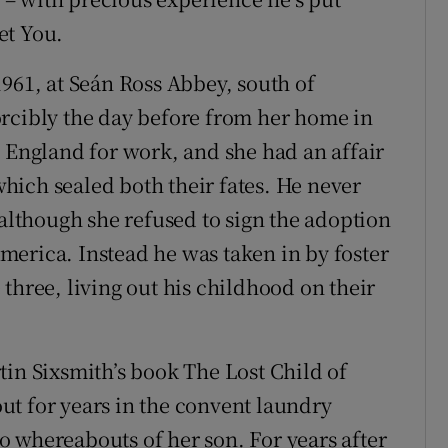
et You.
1961, at Seán Ross Abbey, south of
orcibly the day before from her home in
ngland for work, and she had an affair
ich sealed both their fates. He never
 although she refused to sign the adoption
erica. Instead he was taken in by foster
three, living out his childhood on their
tin Sixsmith’s book The Lost Child of
t for years in the convent laundry
 whereabouts of her son. For years after