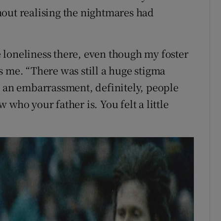
out realising the nightmares had
 loneliness there, even though my foster
s me. “There was still a huge stigma
s an embarrassment, definitely, people
who your father is. You felt a little