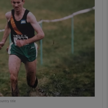
Show Motors sub sections
Show Podcasts sub sections
phy
Show Gaeilge sub sections
Show History sub sections
ub
untry title