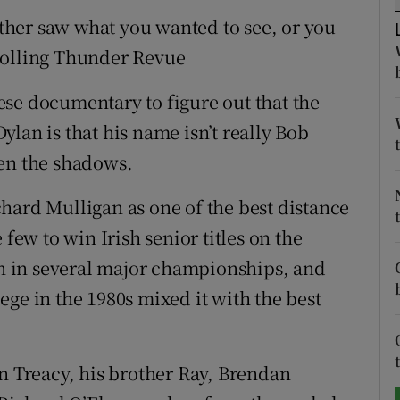
either saw what you wanted to see, or you
tices
Opens in new window
Rolling Thunder Revue
d
Show Sponsored sub sections
se documentary to figure out that the
r Rewards
lan is that his name isn’t really Bob
een the shadows.
ons
hard Mulligan as one of the best distance
rs
 few to win Irish senior titles on the
orecast
ran in several major championships, and
ge in the 1980s mixed it with the best
hn Treacy, his brother Ray, Brendan