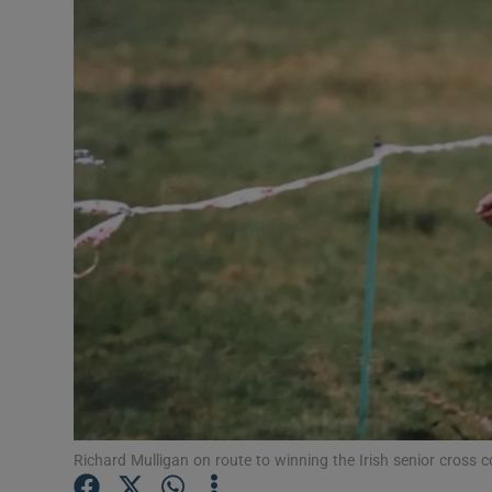
Transport
Motors
Listen
Podcasts
Video
Photogra
Gaeilge
History
Student H
Richard Mulligan on route to winning the Irish senior cross co
Offbeat