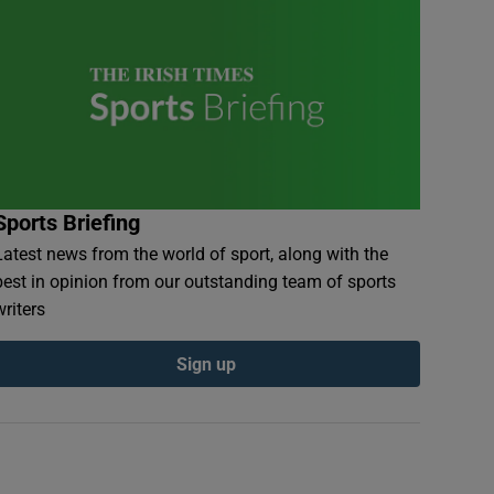
Sports Briefing
Latest news from the world of sport, along with the
best in opinion from our outstanding team of sports
writers
Sign up