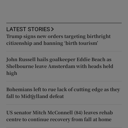
LATEST STORIES
Trump signs new orders targeting birthright
citizenship and banning ‘birth tourism’
John Russell hails goalkeeper Eddie Beach as
Shelbourne leave Amsterdam with heads held
high
Bohemians left to rue lack of cutting edge as they
fall to Midtjylland defeat
US senator Mitch McConnell (84) leaves rehab
centre to continue recovery from fall at home