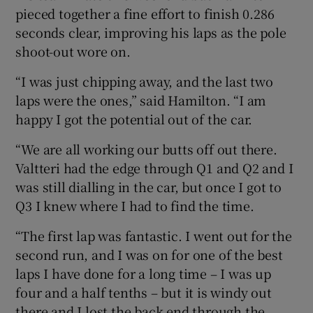
pieced together a fine effort to finish 0.286
seconds clear, improving his laps as the pole
shoot-out wore on.
“I was just chipping away, and the last two
laps were the ones,” said Hamilton. “I am
happy I got the potential out of the car.
“We are all working our butts off out there.
Valtteri had the edge through Q1 and Q2 and I
was still dialling in the car, but once I got to
Q3 I knew where I had to find the time.
“The first lap was fantastic. I went out for the
second run, and I was on for one of the best
laps I have done for a long time – I was up
four and a half tenths – but it is windy out
there and I lost the back end through the