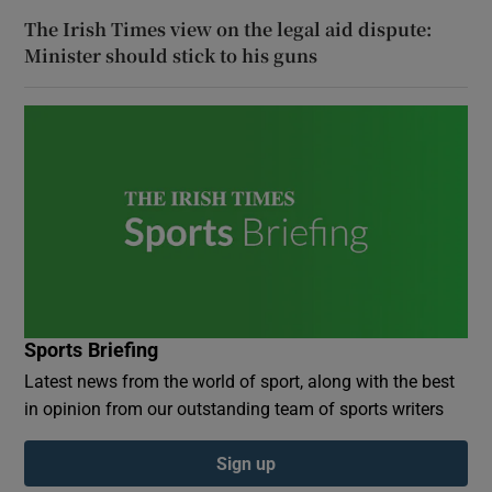
The Irish Times view on the legal aid dispute:
Minister should stick to his guns
Sports Briefing
Latest news from the world of sport, along with the best
in opinion from our outstanding team of sports writers
Sign up