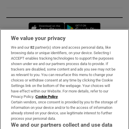
Opens in new window
Opens in new 
We value your privacy
We and our
82
partner(s) store and access personal data, like
Subscribe
browsing data or unique identifiers, on your device. Selecting I
ACCEPT enables tracking technologies to support the purposes
Support
shown under we and our partners process data to provide. If
trackers are disabled, some content and ads you see may not be
About Us
as relevant to you. You can resurface this menu to change your
choices or withdraw consent at any time by clicking the Cookie
Irish Times Products & Services
Settings link on the bottom of the webpage. Your choices will
have effect within our Website. For more details, refer to our
Privacy Policy.
Cookie Policy
OUR PARTNERS:
Certain vendors, once consent is provided by you to the storage of
information on your device and/or to the access of information
already stored on your device, use legitimate interest to further
process your personal data.
We and our partners collect and use data