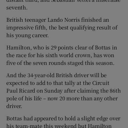
seventh.
British teenager Lando Norris finished an
impressive fifth, the best qualifying result of
his young career.
 window
Hamilton, who is 29 points clear of Bottas in
Show Sponsored sub sections
the race for his sixth world crown, has won
five of the seven rounds staged this season.
And the 34-year-old British driver will be
expected to add to that tally at the Circuit
Paul Ricard on Sunday after claiming the 86th
pole of his life – now 20 more than any other
driver.
Bottas had appeared to hold a slight edge over
his team-mate this weekend but Hamilton