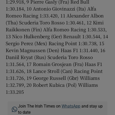
1:29.918, 9 Pierre Gasly (Fra) Red Bull
1:30.184, 10 Antonio Giovinazzi (Ita) Alfa
Romeo Racing 1:33.420, 11 Alexander Albon
(Tha) Scuderia Toro Rosso 1:30.461, 12 Kimi
Raikkonen (Fin) Alfa Romeo Racing 1:30.533,
13 Nico Hulkenberg (Ger) Renault 1:30.544, 14
Sergio Perez (Mex) Racing Point 1:30.738, 15
Kevin Magnussen (Den) Haas F1 1:31.440, 16
Daniil Kvyat (Rus) Scuderia Toro Rosso
1:31.564, 17 Romain Grosjean (Fra) Haas F1
1:31.626, 18 Lance Stroll (Can) Racing Point
1:31.726, 19 George Russell (Gbr) Williams
1:32.789, 20 Robert Kubica (Pol) Williams
1:33.205
Join The Irish Times on
WhatsApp
and stay up
to date