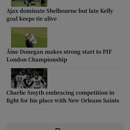
Ajax dominate Shelbourne but late Kelly
goal keeps tie alive
Áine Donegan makes strong start to PIF
London Championship
Charlie Smyth embracing competition in
fight for his place with New Orleans Saints