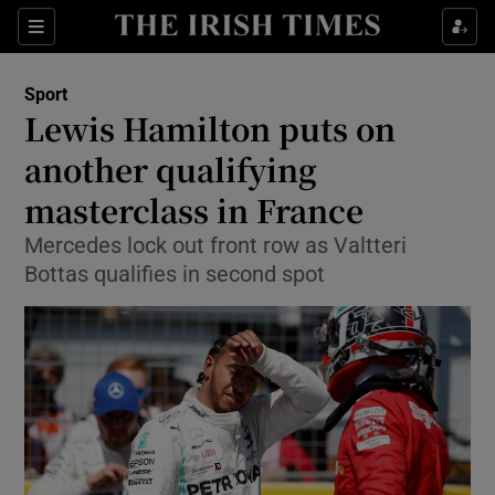
Show Property sub sections
Sections
Show Food sub sections
Sport
Lewis Hamilton puts on
Show Health sub sections
another qualifying
Show Life & Style sub sections
masterclass in France
Show Culture sub sections
Mercedes lock out front row as Valtteri
Bottas qualifies in second spot
Show Environment sub sections
Show Technology sub sections
Show Science sub sections