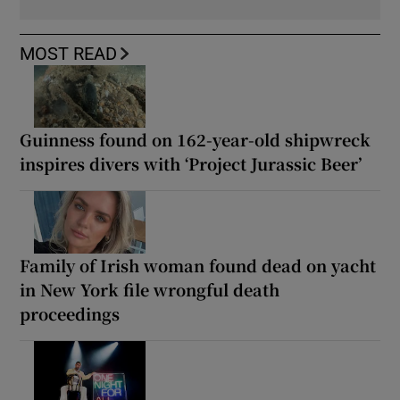
MOST READ
Guinness found on 162-year-old shipwreck
inspires divers with ‘Project Jurassic Beer’
Family of Irish woman found dead on yacht
in New York file wrongful death
proceedings