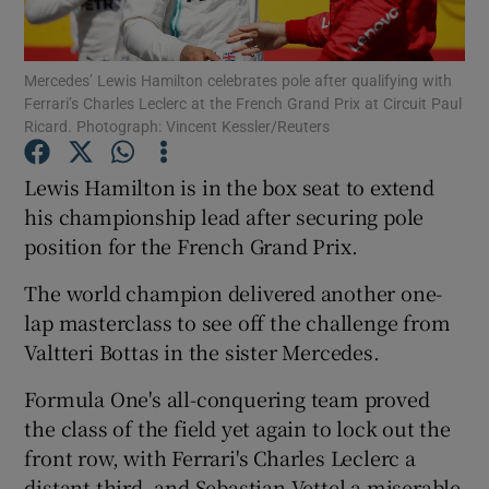
Mercedes’ Lewis Hamilton celebrates pole after qualifying with
Ferrari’s Charles Leclerc at the French Grand Prix at Circuit Paul
Ricard. Photograph: Vincent Kessler/Reuters
Show Motors sub sections
Lewis Hamilton is in the box seat to extend
his championship lead after securing pole
position for the French Grand Prix.
Show Podcasts sub sections
The world champion delivered another one-
lap masterclass to see off the challenge from
Valtteri Bottas in the sister Mercedes.
Formula One's all-conquering team proved
Show Gaeilge sub sections
the class of the field yet again to lock out the
front row, with Ferrari's Charles Leclerc a
Show History sub sections
distant third, and Sebastian Vettel a miserable