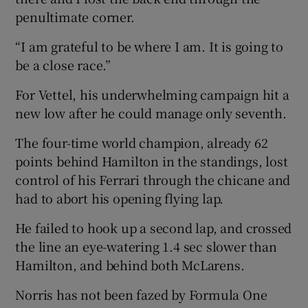
penultimate corner.
“I am grateful to be where I am. It is going to
be a close race.”
For Vettel, his underwhelming campaign hit a
new low after he could manage only seventh.
The four-time world champion, already 62
points behind Hamilton in the standings, lost
control of his Ferrari through the chicane and
had to abort his opening flying lap.
He failed to hook up a second lap, and crossed
the line an eye-watering 1.4 sec slower than
Hamilton, and behind both McLarens.
Norris has not been fazed by Formula One