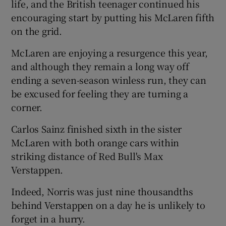
life, and the British teenager continued his
encouraging start by putting his McLaren fifth
on the grid.
McLaren are enjoying a resurgence this year,
and although they remain a long way off
ending a seven-season winless run, they can
be excused for feeling they are turning a
corner.
Carlos Sainz finished sixth in the sister
McLaren with both orange cars within
striking distance of Red Bull's Max
Verstappen.
Indeed, Norris was just nine thousandths
behind Verstappen on a day he is unlikely to
forget in a hurry.