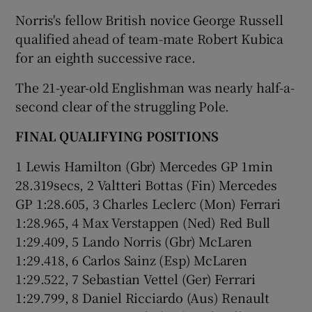
Norris's fellow British novice George Russell
qualified ahead of team-mate Robert Kubica
for an eighth successive race.
The 21-year-old Englishman was nearly half-a-
second clear of the struggling Pole.
FINAL QUALIFYING POSITIONS
1 Lewis Hamilton (Gbr) Mercedes GP 1min
28.319secs, 2 Valtteri Bottas (Fin) Mercedes
GP 1:28.605, 3 Charles Leclerc (Mon) Ferrari
1:28.965, 4 Max Verstappen (Ned) Red Bull
1:29.409, 5 Lando Norris (Gbr) McLaren
1:29.418, 6 Carlos Sainz (Esp) McLaren
1:29.522, 7 Sebastian Vettel (Ger) Ferrari
1:29.799, 8 Daniel Ricciardo (Aus) Renault