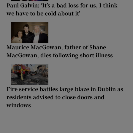
Paul Galvin: ‘It’s a bad loss for us, I think
we have to be cold about it’
Maurice MacGowan, father of Shane
MacGowan, dies following short illness
Fire service battles large blaze in Dublin as
residents advised to close doors and
windows