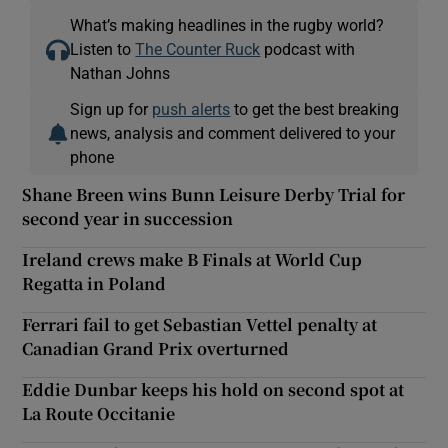
What’s making headlines in the rugby world?
Listen to
The Counter Ruck
podcast with
Nathan Johns
Sign up for
push alerts
to get the best breaking
news, analysis and comment delivered to your
phone
Shane Breen wins Bunn Leisure Derby Trial for
second year in succession
Ireland crews make B Finals at World Cup
Regatta in Poland
Ferrari fail to get Sebastian Vettel penalty at
Canadian Grand Prix overturned
Eddie Dunbar keeps his hold on second spot at
La Route Occitanie