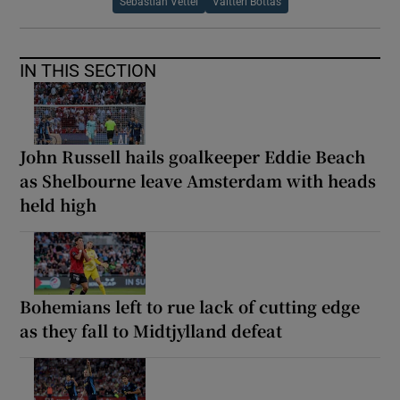
Sebastian Vettel
Valtteri Bottas
IN THIS SECTION
John Russell hails goalkeeper Eddie Beach
as Shelbourne leave Amsterdam with heads
held high
Bohemians left to rue lack of cutting edge
as they fall to Midtjylland defeat