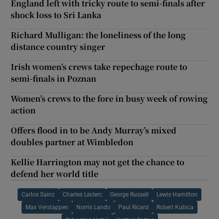
England left with tricky route to semi-finals after
shock loss to Sri Lanka
Richard Mulligan: the loneliness of the long
distance country singer
Irish women’s crews take repechage route to
semi-finals in Poznan
Women’s crews to the fore in busy week of rowing
action
Offers flood in to be Andy Murray’s mixed
doubles partner at Wimbledon
Kellie Harrington may not get the chance to
defend her world title
Carlos Sainz
Charles Leclerc
George Russell
Lewis Hamilton
Max Verstappen
Norris Lando
Paul Ricard
Robert Kubica