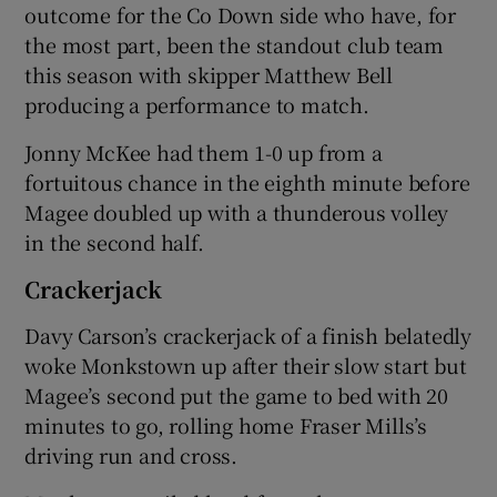
outcome for the Co Down side who have, for
the most part, been the standout club team
this season with skipper Matthew Bell
producing a performance to match.
 window
Jonny McKee had them 1-0 up from a
fortuitous chance in the eighth minute before
Show Sponsored sub sections
Magee doubled up with a thunderous volley
in the second half.
Crackerjack
Davy Carson’s crackerjack of a finish belatedly
woke Monkstown up after their slow start but
Magee’s second put the game to bed with 20
minutes to go, rolling home Fraser Mills’s
driving run and cross.