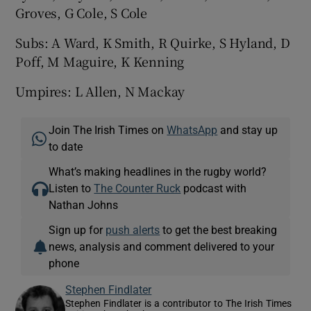
Groves, G Cole, S Cole
Subs: A Ward, K Smith, R Quirke, S Hyland, D
Poff, M Maguire, K Kenning
Umpires: L Allen, N Mackay
Join The Irish Times on
WhatsApp
and stay up
to date
What’s making headlines in the rugby world?
Listen to
The Counter Ruck
podcast with
Nathan Johns
Sign up for
push alerts
to get the best breaking
news, analysis and comment delivered to your
phone
Stephen Findlater
Stephen Findlater is a contributor to The Irish Times