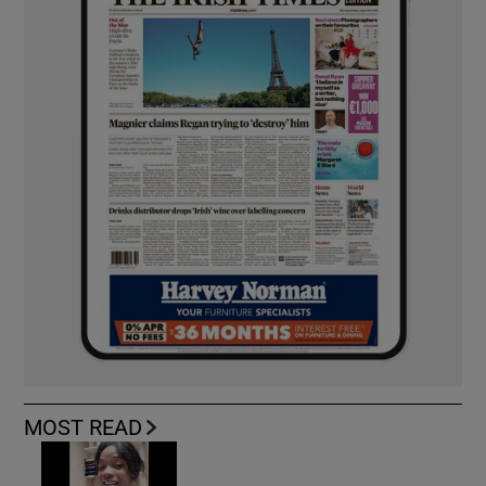
MOST READ