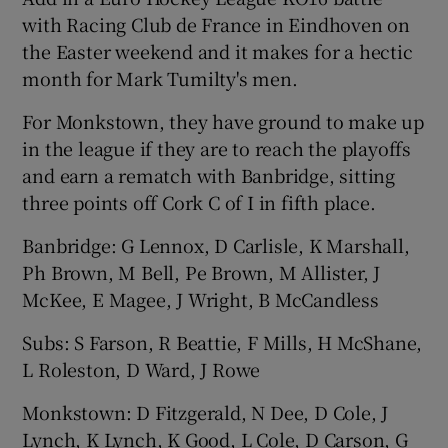
with Racing Club de France in Eindhoven on
the Easter weekend and it makes for a hectic
month for Mark Tumilty's men.
For Monkstown, they have ground to make up
in the league if they are to reach the playoffs
and earn a rematch with Banbridge, sitting
three points off Cork C of I in fifth place.
Banbridge: G Lennox, D Carlisle, K Marshall,
Ph Brown, M Bell, Pe Brown, M Allister, J
McKee, E Magee, J Wright, B McCandless
Subs: S Farson, R Beattie, F Mills, H McShane,
L Roleston, D Ward, J Rowe
Monkstown: D Fitzgerald, N Dee, D Cole, J
Lynch, K Lynch, K Good, L Cole, D Carson, G