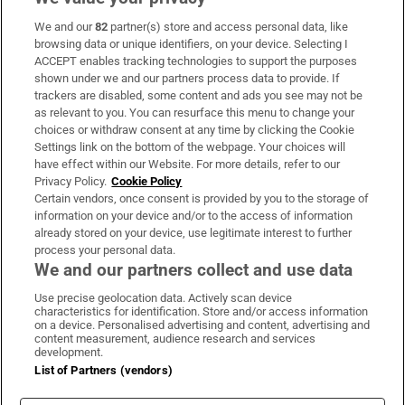
We and our
82
partner(s) store and access personal data, like
Subscribe
browsing data or unique identifiers, on your device. Selecting I
ACCEPT enables tracking technologies to support the purposes
Support
shown under we and our partners process data to provide. If
trackers are disabled, some content and ads you see may not be
About Us
as relevant to you. You can resurface this menu to change your
choices or withdraw consent at any time by clicking the Cookie
Irish Times Products & Services
Settings link on the bottom of the webpage. Your choices will
have effect within our Website. For more details, refer to our
Privacy Policy.
Cookie Policy
OUR PARTNERS:
Certain vendors, once consent is provided by you to the storage of
information on your device and/or to the access of information
already stored on your device, use legitimate interest to further
process your personal data.
We and our partners collect and use data
Use precise geolocation data. Actively scan device
characteristics for identification. Store and/or access information
Irish Times on WhatsApp
Irish Times on Facebook
Irish Times on X
Irish Times on LinkedIn
Irish Times on Instagram
on a device. Personalised advertising and content, advertising and
content measurement, audience research and services
development.
Terms & Conditions
List of Partners (vendors)
Privacy Policy
Cookie Information