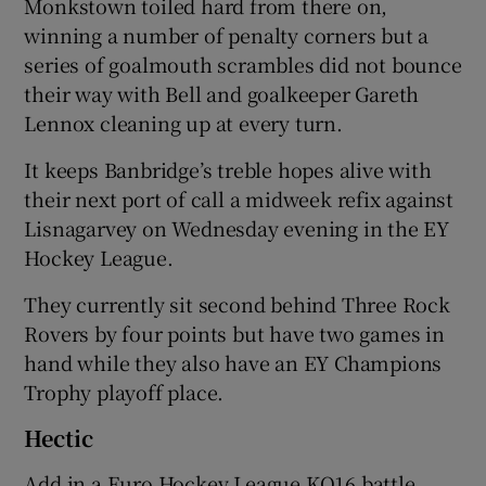
Monkstown toiled hard from there on,
winning a number of penalty corners but a
series of goalmouth scrambles did not bounce
their way with Bell and goalkeeper Gareth
Lennox cleaning up at every turn.
It keeps Banbridge’s treble hopes alive with
their next port of call a midweek refix against
Lisnagarvey on Wednesday evening in the EY
Hockey League.
They currently sit second behind Three Rock
Rovers by four points but have two games in
hand while they also have an EY Champions
Trophy playoff place.
Hectic
Add in a Euro Hockey League KO16 battle