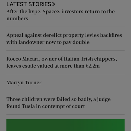
LATEST STORIES
After the hype, SpaceX investors return to the
numbers
Appeal against derelict property levies backfires
with landowner now to pay double
Rocco Macari, owner of Italian-Irish chippers,
leaves estate valued at more than €2.2m
Martyn Turner
Three children were failed so badly, a judge
found Tusla in contempt of court