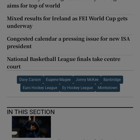
aims for top of world
Mixed results for Ireland as FEI World Cup gets
underway
Congested calendar a pressing issue for new ISA
president
National Basketball League finals take centre
court
Davy Carson
Eugene Magee
Jonny McKee
Banbridge
Euro Hockey League
Ey Hockey League
Monkstown
IN THIS SECTION