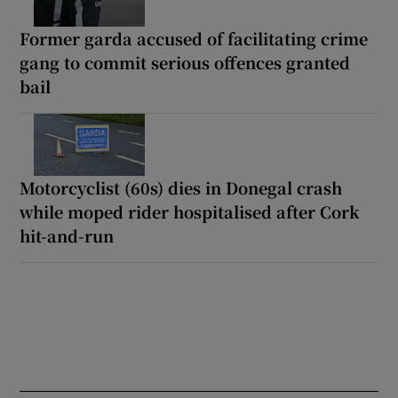
Former garda accused of facilitating crime
gang to commit serious offences granted
bail
Motorcyclist (60s) dies in Donegal crash
while moped rider hospitalised after Cork
hit-and-run