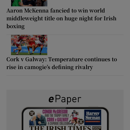
Aaron McKenna fancied to win world
middleweight title on huge night for Irish
boxing
Cork v Galway: Temperature continues to
rise in camogie’s defining rivalry