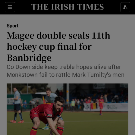
Show Property sub sections
Sections
Show Food sub sections
Sport
Magee double seals 11th
Show Health sub sections
hockey cup final for
Show Life & Style sub sections
Banbridge
Show Culture sub sections
Co Down side keep treble hopes alive after
Monkstown fail to rattle Mark Tumilty’s men
Show Environment sub sections
Show Technology sub sections
Show Science sub sections