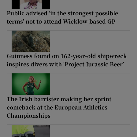
Public advised ‘in the strongest possible
terms’ not to attend Wicklow-based GP
Guinness found on 162-year-old shipwreck
inspires divers with ‘Project Jurassic Beer’
The Irish barrister making her sprint
comeback at the European Athletics
Championships