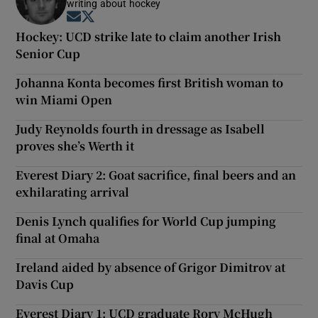
writing about hockey
Opens in new window
Opens in new window
Hockey: UCD strike late to claim another Irish
Senior Cup
Johanna Konta becomes first British woman to
win Miami Open
Judy Reynolds fourth in dressage as Isabell
proves she’s Werth it
Everest Diary 2: Goat sacrifice, final beers and an
exhilarating arrival
Denis Lynch qualifies for World Cup jumping
final at Omaha
Ireland aided by absence of Grigor Dimitrov at
Davis Cup
Everest Diary 1: UCD graduate Rory McHugh