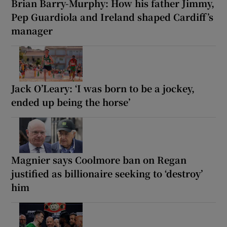
Brian Barry-Murphy: How his father Jimmy,
Pep Guardiola and Ireland shaped Cardiff’s
manager
Jack O’Leary: ‘I was born to be a jockey,
ended up being the horse’
Magnier says Coolmore ban on Regan
justified as billionaire seeking to ‘destroy’
him