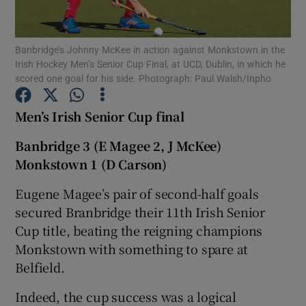
Banbridge’s Johnny McKee in action against Monkstown in the
Irish Hockey Men’s Senior Cup Final, at UCD, Dublin, in which he
scored one goal for his side. Photograph: Paul Walsh/Inpho
Show Motors sub sections
Men’s Irish Senior Cup final
Banbridge 3 (E Magee 2, J McKee)
Monkstown 1 (D Carson)
Show Podcasts sub sections
Eugene Magee’s pair of second-half goals
secured Branbridge their 11th Irish Senior
Cup title, beating the reigning champions
Monkstown with something to spare at
Show Gaeilge sub sections
Belfield.
Indeed, the cup success was a logical
Show History sub sections