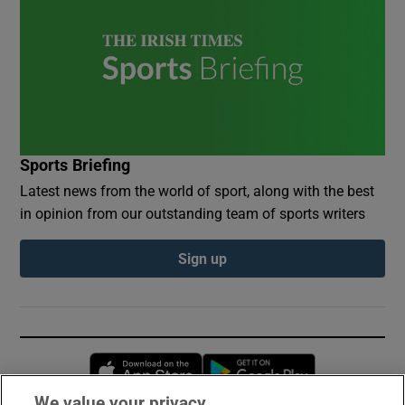
Sports Briefing
Latest news from the world of sport, along with the best
in opinion from our outstanding team of sports writers
Sign up
Opens in new window
Opens in new 
We value your privacy