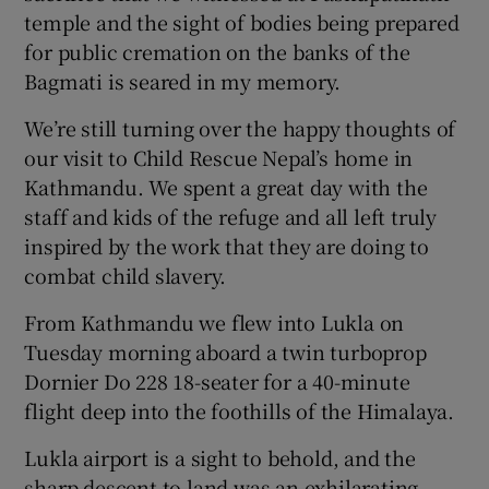
temple and the sight of bodies being prepared
for public cremation on the banks of the
Bagmati is seared in my memory.
We’re still turning over the happy thoughts of
 window
our visit to Child Rescue Nepal’s home in
Kathmandu. We spent a great day with the
Show Sponsored sub sections
staff and kids of the refuge and all left truly
inspired by the work that they are doing to
combat child slavery.
From Kathmandu we flew into Lukla on
Tuesday morning aboard a twin turboprop
Dornier Do 228 18-seater for a 40-minute
flight deep into the foothills of the Himalaya.
Lukla airport is a sight to behold, and the
sharp descent to land was an exhilarating