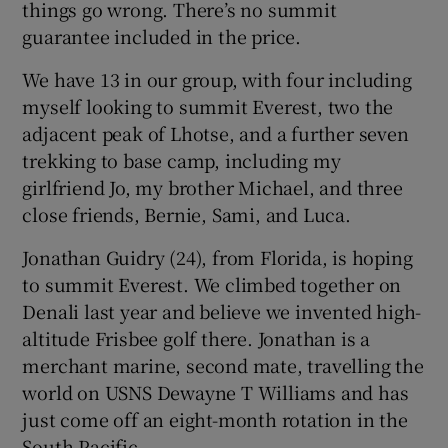
things go wrong. There’s no summit
guarantee included in the price.
We have 13 in our group, with four including
myself looking to summit Everest, two the
adjacent peak of Lhotse, and a further seven
trekking to base camp, including my
girlfriend Jo, my brother Michael, and three
close friends, Bernie, Sami, and Luca.
Jonathan Guidry (24), from Florida, is hoping
to summit Everest. We climbed together on
Denali last year and believe we invented high-
altitude Frisbee golf there. Jonathan is a
merchant marine, second mate, travelling the
world on USNS Dewayne T Williams and has
just come off an eight-month rotation in the
South Pacific.