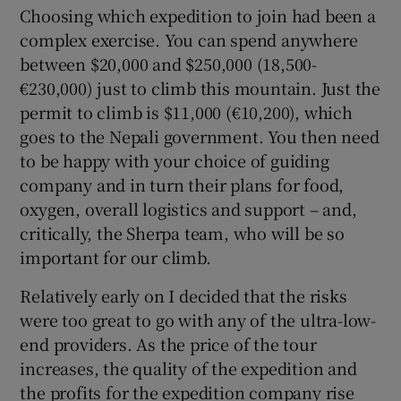
Choosing which expedition to join had been a
complex exercise. You can spend anywhere
between $20,000 and $250,000 (18,500-
€230,000) just to climb this mountain. Just the
permit to climb is $11,000 (€10,200), which
goes to the Nepali government. You then need
to be happy with your choice of guiding
company and in turn their plans for food,
oxygen, overall logistics and support – and,
critically, the Sherpa team, who will be so
important for our climb.
Relatively early on I decided that the risks
were too great to go with any of the ultra-low-
end providers. As the price of the tour
increases, the quality of the expedition and
the profits for the expedition company rise