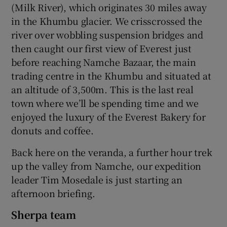
(Milk River), which originates 30 miles away
in the Khumbu glacier. We crisscrossed the
river over wobbling suspension bridges and
then caught our first view of Everest just
before reaching Namche Bazaar, the main
trading centre in the Khumbu and situated at
an altitude of 3,500m. This is the last real
town where we’ll be spending time and we
enjoyed the luxury of the Everest Bakery for
donuts and coffee.
Back here on the veranda, a further hour trek
up the valley from Namche, our expedition
leader Tim Mosedale is just starting an
afternoon briefing.
Sherpa team