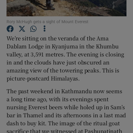
Rory McHugh gets a sight of Mount Everest
We’re sitting on the veranda of the Ama
Show Motors sub sections
Dablam Lodge in Kyanjuma in the Khumbu
valley, at 3,591 metres. The evening is closing
in and the clouds have just obscured an
amazing view of the towering peaks. This is
Show Podcasts sub sections
picture-postcard Himalayas.
The past weekend in Kathmandu now seems
a long time ago, with its evenings spent
nursing Everest beers while holed up in Sam’s
bar in Thamel and its afternoons in a last mad
Show Gaeilge sub sections
dash to buy kit. The image of the ritual goat
Show History sub sections
sacrifice that we witnessed at Pashupatinath