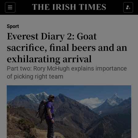
Show Property sub sections
Sections
Show Food sub sections
Sport
Everest Diary 2: Goat
Show Health sub sections
sacrifice, final beers and an
Show Life & Style sub sections
exhilarating arrival
Show Culture sub sections
Part two: Rory McHugh explains importance
of picking right team
Show Environment sub sections
Show Technology sub sections
Show Science sub sections