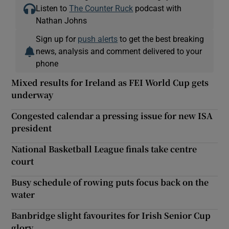
Listen to
The Counter Ruck
podcast with
Nathan Johns
Sign up for
push alerts
to get the best breaking
news, analysis and comment delivered to your
phone
Mixed results for Ireland as FEI World Cup gets
underway
Congested calendar a pressing issue for new ISA
president
National Basketball League finals take centre
court
Busy schedule of rowing puts focus back on the
water
Banbridge slight favourites for Irish Senior Cup
glory