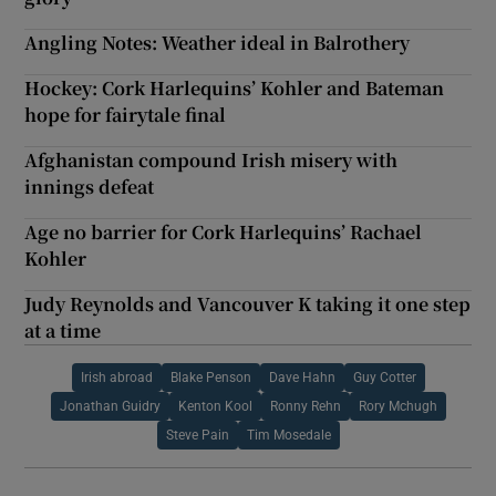
Angling Notes: Weather ideal in Balrothery
Hockey: Cork Harlequins’ Kohler and Bateman
hope for fairytale final
Afghanistan compound Irish misery with
innings defeat
Age no barrier for Cork Harlequins’ Rachael
Kohler
Judy Reynolds and Vancouver K taking it one step
at a time
Irish abroad
Blake Penson
Dave Hahn
Guy Cotter
Jonathan Guidry
Kenton Kool
Ronny Rehn
Rory Mchugh
Steve Pain
Tim Mosedale