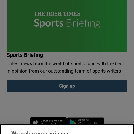
Sports Briefing
Latest news from the world of sport, along with the best
in opinion from our outstanding team of sports writers
Sign up
Opens in new window
Opens in new 
We value your privacy