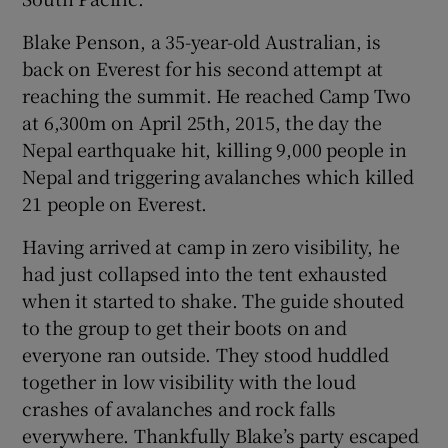
Blake Penson, a 35-year-old Australian, is
back on Everest for his second attempt at
reaching the summit. He reached Camp Two
at 6,300m on April 25th, 2015, the day the
Nepal earthquake hit, killing 9,000 people in
Nepal and triggering avalanches which killed
21 people on Everest.
Having arrived at camp in zero visibility, he
had just collapsed into the tent exhausted
when it started to shake. The guide shouted
to the group to get their boots on and
everyone ran outside. They stood huddled
together in low visibility with the loud
crashes of avalanches and rock falls
everywhere. Thankfully Blake’s party escaped