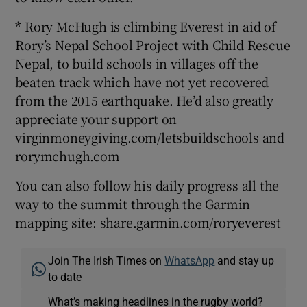
* Rory McHugh is climbing Everest in aid of
Rory’s Nepal School Project with Child Rescue
Nepal, to build schools in villages off the
beaten track which have not yet recovered
from the 2015 earthquake. He’d also greatly
appreciate your support on
virginmoneygiving.com/letsbuildschools and
rorymchugh.com
You can also follow his daily progress all the
way to the summit through the Garmin
mapping site: share.garmin.com/roryeverest
Join The Irish Times on
WhatsApp
and stay up
to date
What’s making headlines in the rugby world?