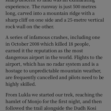
experience. The runway is just 500 metres
long, carved into a mountain ridge with a
sharp cliff on one side and a 25-metre vertical
rock wall on the other.
A series of infamous crashes, including one
in October 2008 which killed 18 people,
earned it the reputation as the most
dangerous airport in the world. Flights to the
airport, which has no radar system and is a
hostage to unpredictable mountain weather,
are frequently cancelled and pilots need to be
highly skilled.
From Lukla we started our trek, reaching the
hamlet of Monjo for the first night, and then
followed the trail alongside the Dudh Kosi