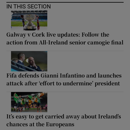
IN THIS SECTION
Galway v Cork live updates: Follow the
action from All-Ireland senior camogie final
Fifa defends Gianni Infantino and launches
attack after ‘effort to undermine’ president
It’s easy to get carried away about Ireland’s
chances at the Europeans