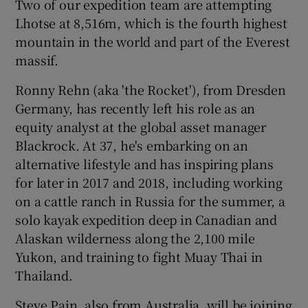
Two of our expedition team are attempting
Lhotse at 8,516m, which is the fourth highest
mountain in the world and part of the Everest
massif.
Ronny Rehn (aka 'the Rocket'), from Dresden
Germany, has recently left his role as an
equity analyst at the global asset manager
Blackrock. At 37, he's embarking on an
alternative lifestyle and has inspiring plans
for later in 2017 and 2018, including working
on a cattle ranch in Russia for the summer, a
solo kayak expedition deep in Canadian and
Alaskan wilderness along the 2,100 mile
Yukon, and training to fight Muay Thai in
Thailand.
Steve Pain, also from Australia, will be joining