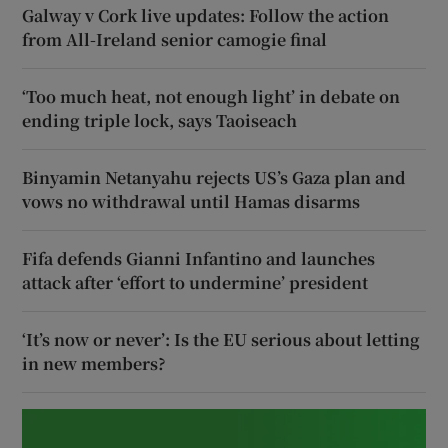
Galway v Cork live updates: Follow the action
from All-Ireland senior camogie final
‘Too much heat, not enough light’ in debate on
ending triple lock, says Taoiseach
Binyamin Netanyahu rejects US’s Gaza plan and
vows no withdrawal until Hamas disarms
Fifa defends Gianni Infantino and launches
attack after ‘effort to undermine’ president
‘It’s now or never’: Is the EU serious about letting
in new members?