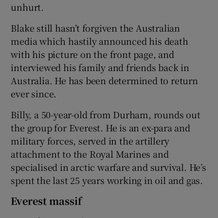
unhurt.
Blake still hasn’t forgiven the Australian
media which hastily announced his death
with his picture on the front page, and
interviewed his family and friends back in
Australia. He has been determined to return
ever since.
Billy, a 50-year-old from Durham, rounds out
the group for Everest. He is an ex-para and
military forces, served in the artillery
attachment to the Royal Marines and
specialised in arctic warfare and survival. He’s
spent the last 25 years working in oil and gas.
Everest massif