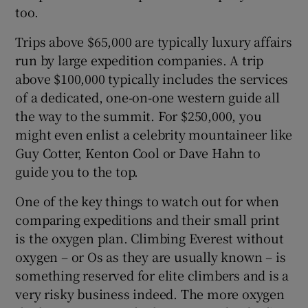
too.
Trips above $65,000 are typically luxury affairs
run by large expedition companies. A trip
above $100,000 typically includes the services
of a dedicated, one-on-one western guide all
the way to the summit. For $250,000, you
might even enlist a celebrity mountaineer like
Guy Cotter, Kenton Cool or Dave Hahn to
guide you to the top.
One of the key things to watch out for when
comparing expeditions and their small print
is the oxygen plan. Climbing Everest without
oxygen – or Os as they are usually known – is
something reserved for elite climbers and is a
very risky business indeed. The more oxygen