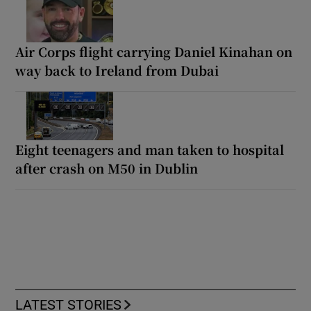
Air Corps flight carrying Daniel Kinahan on
way back to Ireland from Dubai
Eight teenagers and man taken to hospital
after crash on M50 in Dublin
LATEST STORIES