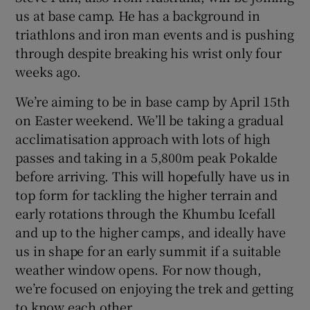
us at base camp. He has a background in
triathlons and iron man events and is pushing
through despite breaking his wrist only four
weeks ago.
We’re aiming to be in base camp by April 15th
on Easter weekend. We’ll be taking a gradual
acclimatisation approach with lots of high
passes and taking in a 5,800m peak Pokalde
before arriving. This will hopefully have us in
top form for tackling the higher terrain and
early rotations through the Khumbu Icefall
and up to the higher camps, and ideally have
us in shape for an early summit if a suitable
weather window opens. For now though,
we’re focused on enjoying the trek and getting
to know each other.