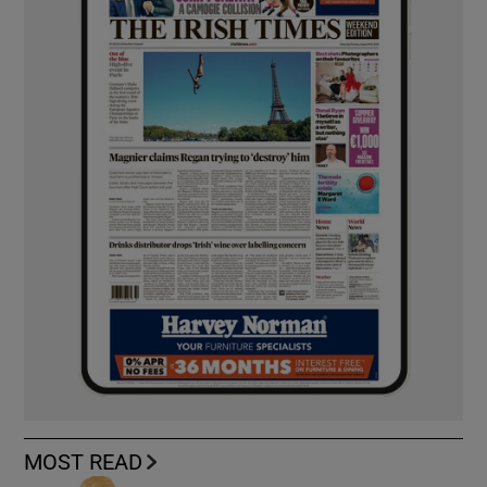
MOST READ