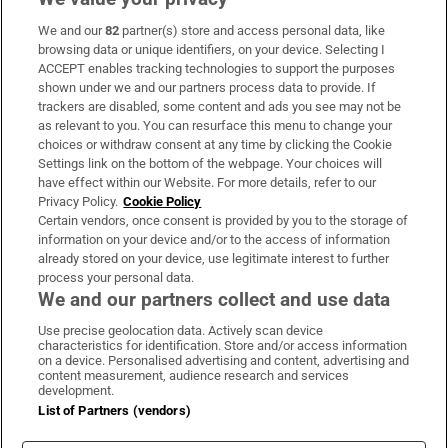
We and our
82
partner(s) store and access personal data, like
Subscribe
browsing data or unique identifiers, on your device. Selecting I
ACCEPT enables tracking technologies to support the purposes
Support
shown under we and our partners process data to provide. If
trackers are disabled, some content and ads you see may not be
About Us
as relevant to you. You can resurface this menu to change your
choices or withdraw consent at any time by clicking the Cookie
Irish Times Products & Services
Settings link on the bottom of the webpage. Your choices will
have effect within our Website. For more details, refer to our
Privacy Policy.
Cookie Policy
OUR PARTNERS:
Certain vendors, once consent is provided by you to the storage of
information on your device and/or to the access of information
already stored on your device, use legitimate interest to further
process your personal data.
We and our partners collect and use data
Use precise geolocation data. Actively scan device
characteristics for identification. Store and/or access information
Irish Times on WhatsApp
Irish Times on Facebook
Irish Times on X
Irish Times on LinkedIn
Irish Times on Instagram
on a device. Personalised advertising and content, advertising and
content measurement, audience research and services
development.
Terms & Conditions
List of Partners (vendors)
Privacy Policy
Cookie Information