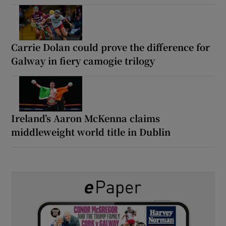
Carrie Dolan could prove the difference for
Galway in fiery camogie trilogy
Ireland’s Aaron McKenna claims
middleweight world title in Dublin