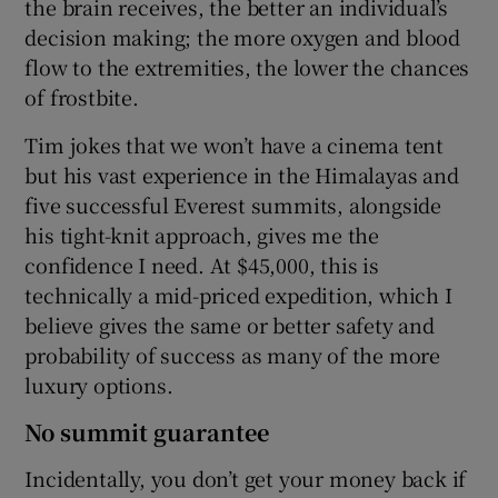
the brain receives, the better an individual’s
decision making; the more oxygen and blood
flow to the extremities, the lower the chances
of frostbite.
Tim jokes that we won’t have a cinema tent
but his vast experience in the Himalayas and
five successful Everest summits, alongside
his tight-knit approach, gives me the
confidence I need. At $45,000, this is
technically a mid-priced expedition, which I
believe gives the same or better safety and
probability of success as many of the more
luxury options.
No summit guarantee
Incidentally, you don’t get your money back if