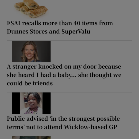
FSAI recalls more than 40 items from
Dunnes Stores and SuperValu
A stranger knocked on my door because
she heard I had a baby... she thought we
could be friends
Public advised ‘in the strongest possible
terms’ not to attend Wicklow-based GP