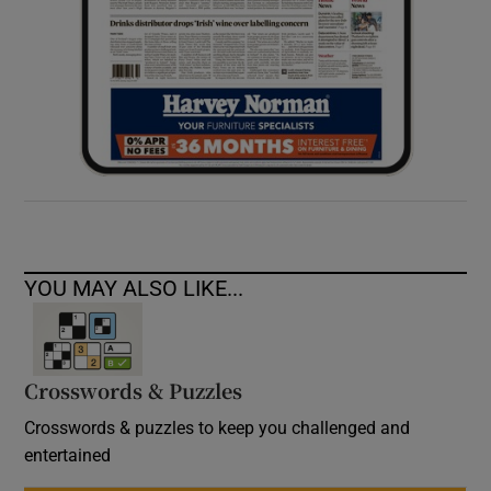
YOU MAY ALSO LIKE...
Crosswords & Puzzles
Crosswords & puzzles to keep you challenged and
entertained