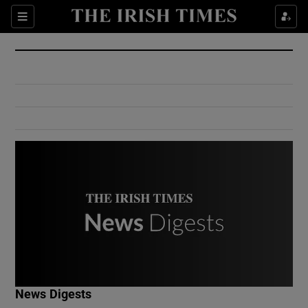
Show Culture sub sections
Sections
Show Environment sub sections
Show Technology sub sections
Show Science sub sections
Show Motors sub sections
News Digests