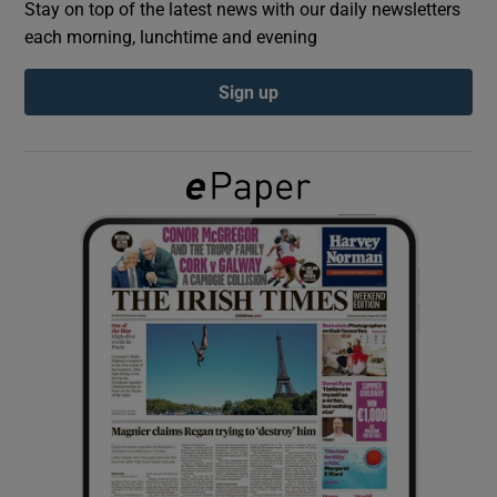
Stay on top of the latest news with our daily newsletters
each morning, lunchtime and evening
Show Podcasts sub sections
Sign up
Show Gaeilge sub sections
Show History sub sections
 window
Show Sponsored sub sections