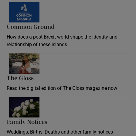
Common Ground
How does a post-Brexit world shape the identity and
relationship of these islands
Opens in new window
The Gloss
Opens in new window
Read the digital edition of The Gloss magazine now
Opens in new window
Family Notices
Opens in new window
Weddings, Births, Deaths and other family notices