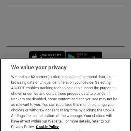
Opens in new window
Opens in new 
We value your privacy
We and our
82
partner(s) store and access personal data, like
Subscribe
browsing data or unique identifiers, on your device. Selecting I
ACCEPT enables tracking technologies to support the purposes
Support
shown under we and our partners process data to provide. If
trackers are disabled, some content and ads you see may not be
About Us
as relevant to you. You can resurface this menu to change your
choices or withdraw consent at any time by clicking the Cookie
Irish Times Products & Services
Settings link on the bottom of the webpage. Your choices will
have effect within our Website. For more details, refer to our
Privacy Policy.
Cookie Policy