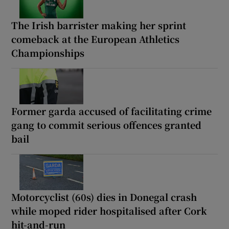
The Irish barrister making her sprint
comeback at the European Athletics
Championships
Former garda accused of facilitating crime
gang to commit serious offences granted
bail
Motorcyclist (60s) dies in Donegal crash
while moped rider hospitalised after Cork
hit-and-run