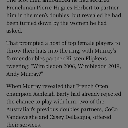
Frenchman Pierre-Hugues Herbert to partner
him in the men’s doubles, but revealed he had
been turned down by the women he had
asked.
 window
That prompted a host of top female players to
throw their hats into the ring, with Murray's
Show Sponsored sub sections
former doubles partner Kirsten Flipkens
tweeting: "Wimbledon 2006, Wimbledon 2019,
Andy Murray?"
When Murray revealed that French Open
champion Ashleigh Barty had already rejected
the chance to play with him, two of the
Australian's previous doubles partners, CoCo
Vandeweghe and Casey Dellacqua, offered
their services.