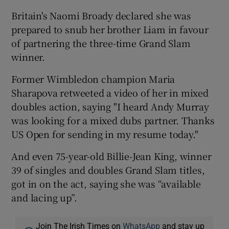
Britain's Naomi Broady declared she was
prepared to snub her brother Liam in favour
of partnering the three-time Grand Slam
winner.
Former Wimbledon champion Maria
Sharapova retweeted a video of her in mixed
doubles action, saying "I heard Andy Murray
was looking for a mixed dubs partner. Thanks
US Open for sending in my resume today."
And even 75-year-old Billie-Jean King, winner
39 of singles and doubles Grand Slam titles,
got in on the act, saying she was “available
and lacing up”.
Join The Irish Times on
WhatsApp
and stay up