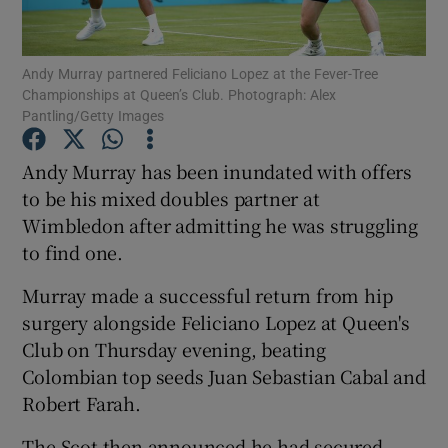
Andy Murray partnered Feliciano Lopez at the Fever-Tree
Championships at Queen’s Club. Photograph: Alex
Pantling/Getty Images
Show Motors sub sections
Andy Murray has been inundated with offers
to be his mixed doubles partner at
Wimbledon after admitting he was struggling
Show Podcasts sub sections
to find one.
Murray made a successful return from hip
surgery alongside Feliciano Lopez at Queen's
Club on Thursday evening, beating
Colombian top seeds Juan Sebastian Cabal and
Show Gaeilge sub sections
Robert Farah.
Show History sub sections
The Scot then announced he had secured