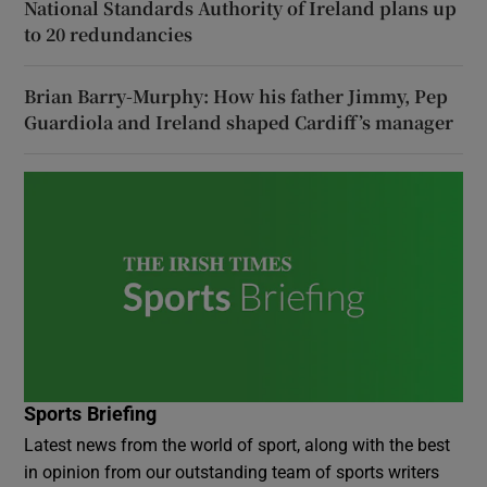
National Standards Authority of Ireland plans up
to 20 redundancies
Brian Barry-Murphy: How his father Jimmy, Pep
Guardiola and Ireland shaped Cardiff’s manager
Sports Briefing
Latest news from the world of sport, along with the best
in opinion from our outstanding team of sports writers