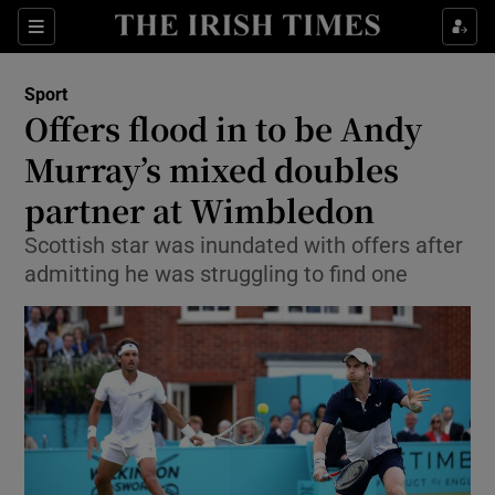
Show Property sub sections
Sections
Show Food sub sections
Sport
Offers flood in to be Andy
Show Health sub sections
Murray’s mixed doubles
Show Life & Style sub sections
partner at Wimbledon
Show Culture sub sections
Scottish star was inundated with offers after
admitting he was struggling to find one
Show Environment sub sections
Show Technology sub sections
Show Science sub sections