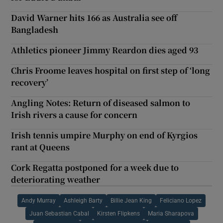
David Warner hits 166 as Australia see off
Bangladesh
Athletics pioneer Jimmy Reardon dies aged 93
Chris Froome leaves hospital on first step of ‘long
recovery’
Angling Notes: Return of diseased salmon to
Irish rivers a cause for concern
Irish tennis umpire Murphy on end of Kyrgios
rant at Queens
Cork Regatta postponed for a week due to
deteriorating weather
Andy Murray
Ashleigh Barty
Billie Jean King
Feliciano Lopez
Juan Sebastian Cabal
Kirsten Flipkens
Maria Sharapova