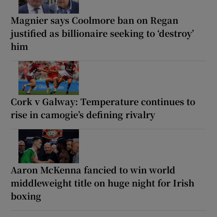
Magnier says Coolmore ban on Regan
justified as billionaire seeking to ‘destroy’
him
Cork v Galway: Temperature continues to
rise in camogie’s defining rivalry
Aaron McKenna fancied to win world
middleweight title on huge night for Irish
boxing