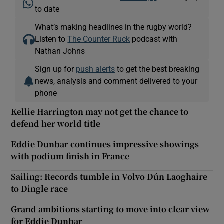
to date
What’s making headlines in the rugby world?
Listen to
The Counter Ruck
podcast with
Nathan Johns
Sign up for
push alerts
to get the best breaking
news, analysis and comment delivered to your
phone
Kellie Harrington may not get the chance to
defend her world title
Eddie Dunbar continues impressive showings
with podium finish in France
Sailing: Records tumble in Volvo Dún Laoghaire
to Dingle race
Grand ambitions starting to move into clear view
for Eddie Dunbar