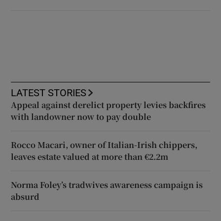
LATEST STORIES
Appeal against derelict property levies backfires
with landowner now to pay double
Rocco Macari, owner of Italian-Irish chippers,
leaves estate valued at more than €2.2m
Norma Foley’s tradwives awareness campaign is
absurd