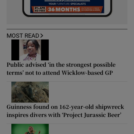
MOST READ
Public advised ‘in the strongest possible
terms’ not to attend Wicklow-based GP
Guinness found on 162-year-old shipwreck
inspires divers with ‘Project Jurassic Beer’