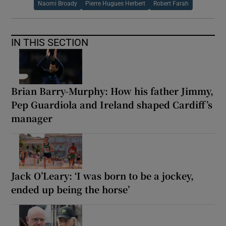
Naomi Broady
Pierre Hugues Herbert
Robert Farah
IN THIS SECTION
Brian Barry-Murphy: How his father Jimmy,
Pep Guardiola and Ireland shaped Cardiff’s
manager
Jack O’Leary: ‘I was born to be a jockey,
ended up being the horse’