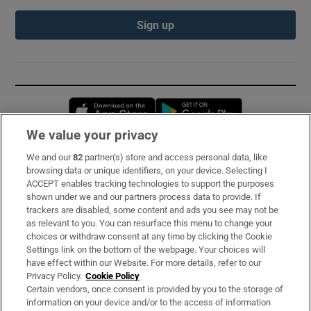
Sign up
Opens in new window
Opens in new 
We value your privacy
We and our
82
partner(s) store and access personal data, like
Subscribe
browsing data or unique identifiers, on your device. Selecting I
ACCEPT enables tracking technologies to support the purposes
Support
shown under we and our partners process data to provide. If
trackers are disabled, some content and ads you see may not be
About Us
as relevant to you. You can resurface this menu to change your
choices or withdraw consent at any time by clicking the Cookie
Irish Times Products & Services
Settings link on the bottom of the webpage. Your choices will
have effect within our Website. For more details, refer to our
Privacy Policy.
Cookie Policy
OUR PARTNERS:
Certain vendors, once consent is provided by you to the storage of
information on your device and/or to the access of information