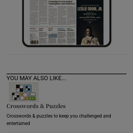
YOU MAY ALSO LIKE...
Crosswords & Puzzles
Crosswords & puzzles to keep you challenged and
entertained