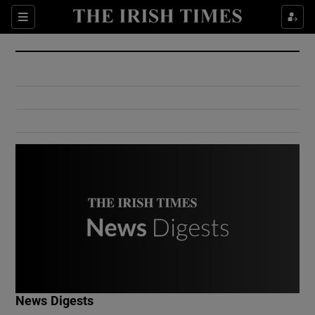
Show Culture sub sections
Sections
Show Environment sub sections
Show Technology sub sections
Show Science sub sections
Show Motors sub sections
News Digests