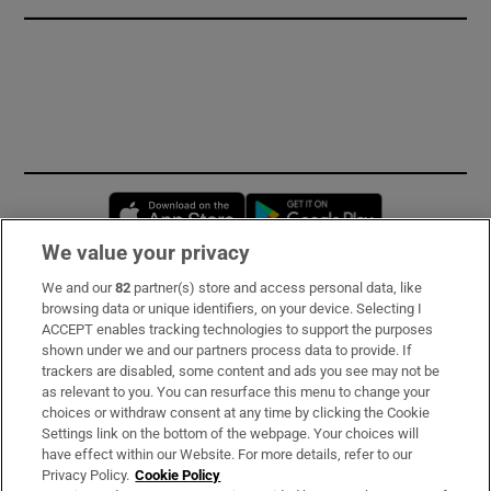
Opens in new window
Opens in new 
We value your privacy
We and our
82
partner(s) store and access personal data, like
Subscribe
browsing data or unique identifiers, on your device. Selecting I
ACCEPT enables tracking technologies to support the purposes
Support
shown under we and our partners process data to provide. If
trackers are disabled, some content and ads you see may not be
About Us
as relevant to you. You can resurface this menu to change your
choices or withdraw consent at any time by clicking the Cookie
Irish Times Products & Services
Settings link on the bottom of the webpage. Your choices will
have effect within our Website. For more details, refer to our
Privacy Policy.
Cookie Policy