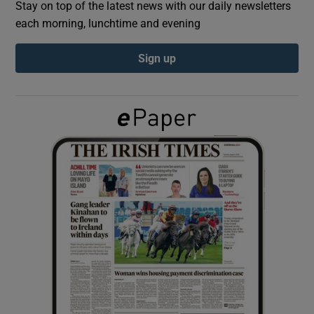
Stay on top of the latest news with our daily newsletters
each morning, lunchtime and evening
Show Podcasts sub sections
Sign up
Show Gaeilge sub sections
Show History sub sections
 window
Show Sponsored sub sections