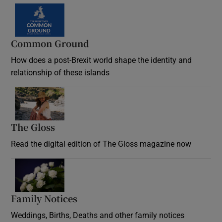
Common Ground
How does a post-Brexit world shape the identity and
relationship of these islands
Opens in new window
The Gloss
Opens in new window
Read the digital edition of The Gloss magazine now
Opens in new window
Family Notices
Opens in new window
Weddings, Births, Deaths and other family notices