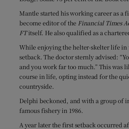
Mantle started his working career as a f
become editor of the
Financial Times
A
FT
itself. He also qualified as a charter
While enjoying the helter-skelter life in 
setback. The doctor sternly advised: “
and you work far too much.” This was li
course in life, opting instead for the qui
countryside.
Delphi beckoned, and with a group of in
famous fishery in 1986.
A year later the first setback occurred a