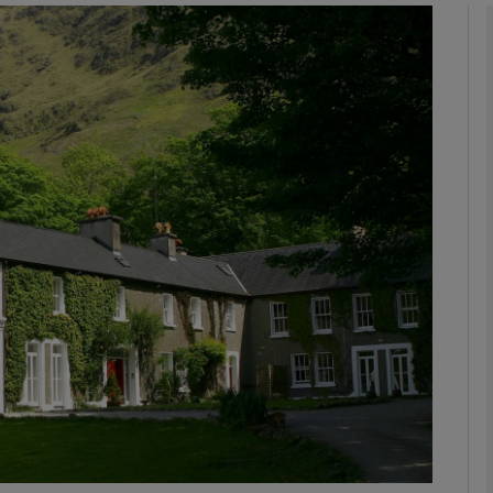
Show Motors sub sections
Show Podcasts sub sections
phy
Show Gaeilge sub sections
Show History sub sections
ub