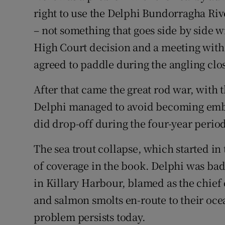
right to use the Delphi Bundorragha Riv
– not something that goes side by side w
High Court decision and a meeting with 
agreed to paddle during the angling clo
After that came the great rod war, with 
Delphi managed to avoid becoming embr
did drop-off during the four-year perio
The sea trout collapse, which started in
of coverage in the book. Delphi was badl
in Killary Harbour, blamed as the chief c
and salmon smolts en-route to their oce
problem persists today.