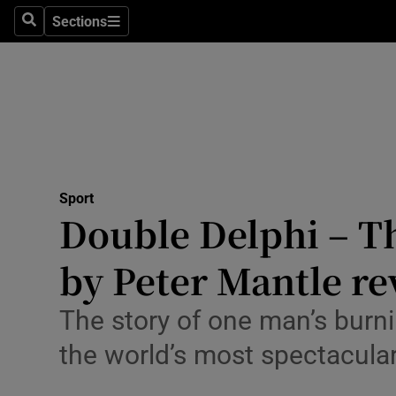
Sections
Health
Search
Sections
Life & Sty
Culture
Environme
Technolog
Sport
Double Delphi – Th
Science
by Peter Mantle r
Media
The story of one man’s burni
Abroad
the world’s most spectacular
Obituaries