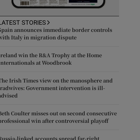
LATEST STORIES
Spain announces immediate border controls
with Italy in migration dispute
Ireland win the R&A Trophy at the Home
Internationals at Woodbrook
The Irish Times view on the manosphere and
tradwives: Government intervention is ill-
advised
Beth Coulter misses out on second consecutive
professional win after controversial playoff
Russia-linked accounts spread far-right