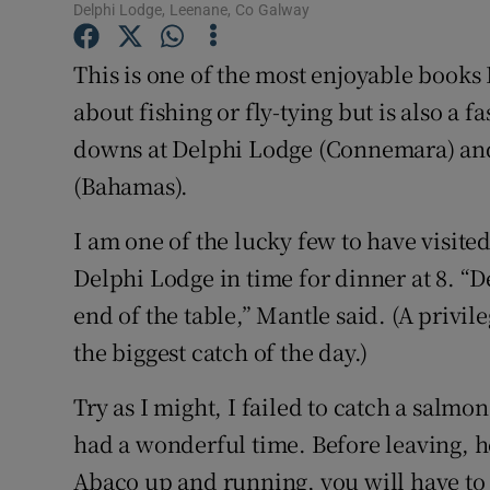
Delphi Lodge, Leenane, Co Galway
Family No
This is one of the most enjoyable books 
Sponsore
about fishing or fly-tying but is also a 
downs at Delphi Lodge (Connemara) and,
Subscribe
(Bahamas).
Competiti
I am one of the lucky few to have visite
Newslette
Delphi Lodge in time for dinner at 8. “De
Weather F
end of the table,” Mantle said. (A privil
the biggest catch of the day.)
Try as I might, I failed to catch a salmo
had a wonderful time. Before leaving, 
Abaco up and running, you will have to c