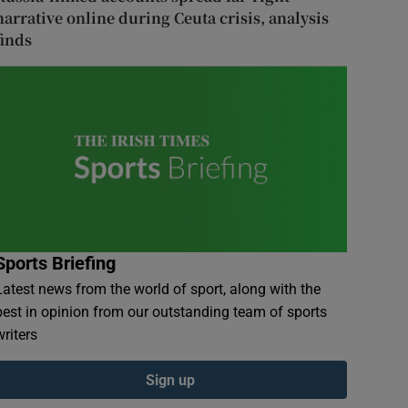
narrative online during Ceuta crisis, analysis
finds
Sports Briefing
Latest news from the world of sport, along with the
best in opinion from our outstanding team of sports
writers
Sign up