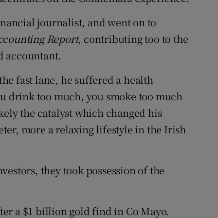
inancial journalist, and went on to
ccounting Report
, contributing too to the
ed accountant.
the fast lane, he suffered a health
You drink too much, you smoke too much
kely the catalyst which changed his
eter, more a relaxing lifestyle in the Irish
vestors, they took possession of the
fter a $1 billion gold find in Co Mayo.