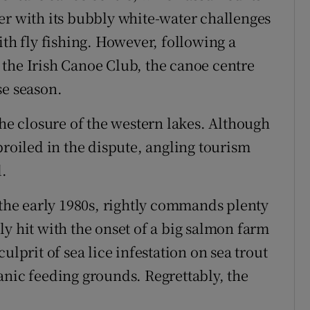
er with its bubbly white-water challenges
ith fly fishing. However, following a
the Irish Canoe Club, the canoe centre
se season.
the closure of the western lakes. Although
oiled in the dispute, angling tourism
d.
 the early 1980s, rightly commands plenty
y hit with the onset of a big salmon farm
ulprit of sea lice infestation on sea trout
anic feeding grounds. Regrettably, the