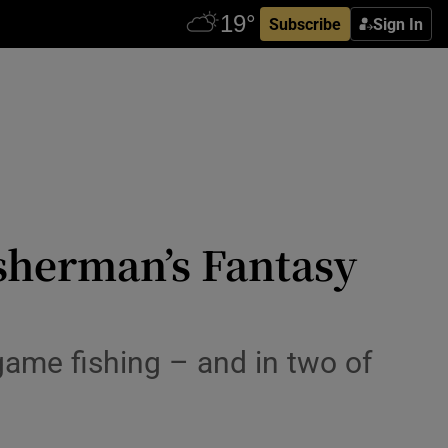
Subscribe
Sign In
isherman’s Fantasy
game fishing – and in two of