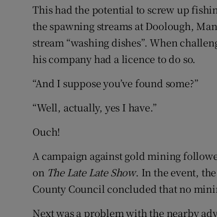
This had the potential to screw up fishi
the spawning streams at Doolough, Mant
stream “washing dishes”. When challeng
his company had a licence to do so.
“And I suppose you’ve found some?”
“Well, actually, yes I have.”
Ouch!
A campaign against gold mining follow
on
The Late Late Show
. In the event, th
County Council concluded that no mini
Next was a problem with the nearby adv