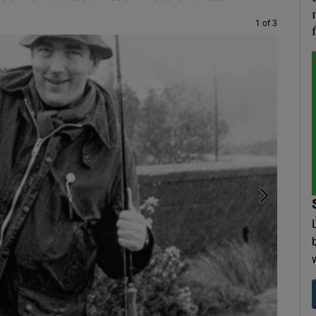
1 of 3