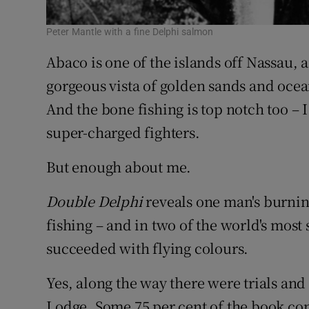
Peter Mantle with a fine Delphi salmon
Abaco is one of the islands off Nassau,
gorgeous vista of golden sands and ocean.
And the bone fishing is top notch too – I
super-charged fighters.
But enough about me.
Double Delphi
reveals one man's burnin
fishing – and in two of the world's most 
succeeded with flying colours.
Yes, along the way there were trials and 
Lodge. Some 75 per cent of the book co