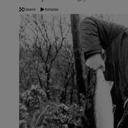
Expand
Autoplay