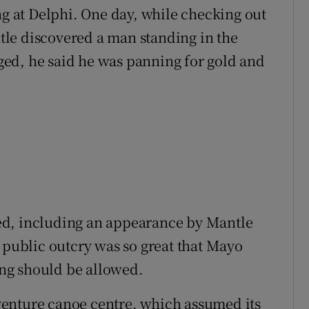
ng at Delphi. One day, while checking out
le discovered a man standing in the
ed, he said he was panning for gold and
ed, including an appearance by Mantle
e public outcry was so great that Mayo
ng should be allowed.
enture canoe centre, which assumed its