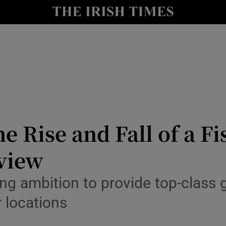
Show Health sub sections
le
Show Life & Style sub sections
Show Culture sub sections
nt
Show Environment sub sections
y
Show Technology sub sections
e Rise and Fall of a F
Show Science sub sections
eview
ng ambition to provide top-class 
 locations