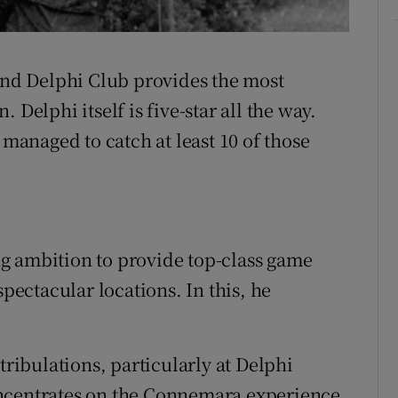
Delphi C
 and Delphi Club provides the most
 Delphi itself is five-star all the way.
 managed to catch at least 10 of those
g ambition to provide top-class game
spectacular locations. In this, he
tribulations, particularly at Delphi
ncentrates on the Connemara experience.