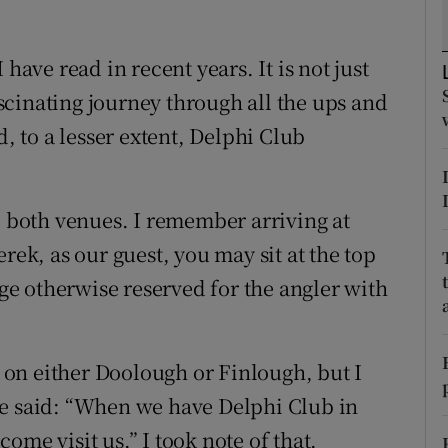
tices
Opens in new window
I have read in recent years.
It is not just
d
fascinating journey through all the ups and
Show Sponsored sub sections
 to a lesser extent, Delphi Club
r Rewards
ons
d both venues. I remember arriving at
rs
rek, as our guest, you may sit at the top
orecast
ege otherwise reserved for the angler with
n on either Doolough or Finlough, but I
he said: “When we have Delphi Club in
ome visit us.” I took note of that.