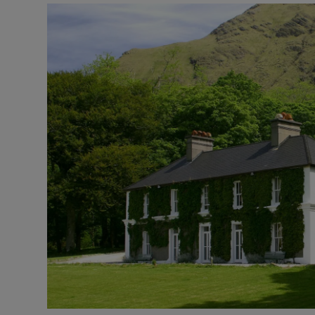
Transport
Motors
Listen
Podcasts
Video
Photogra
Gaeilge
History
Student H
Offbeat