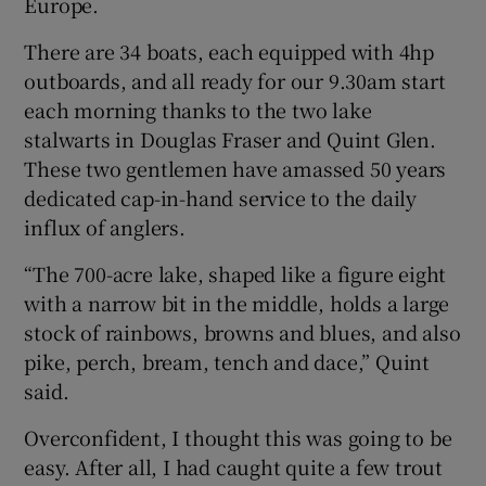
Europe.
There are 34 boats, each equipped with 4hp
outboards, and all ready for our 9.30am start
each morning thanks to the two lake
stalwarts in Douglas Fraser and Quint Glen.
These two gentlemen have amassed 50 years
dedicated cap-in-hand service to the daily
influx of anglers.
“The 700-acre lake, shaped like a figure eight
with a narrow bit in the middle, holds a large
stock of rainbows, browns and blues, and also
pike, perch, bream, tench and dace,” Quint
said.
Overconfident, I thought this was going to be
easy. After all, I had caught quite a few trout