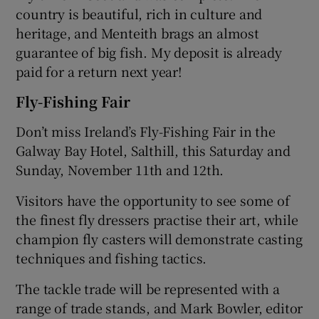
country is beautiful, rich in culture and
heritage, and Menteith brags an almost
guarantee of big fish. My deposit is already
paid for a return next year!
Fly-Fishing Fair
Don’t miss Ireland’s Fly-Fishing Fair in the
Galway Bay Hotel, Salthill, this Saturday and
Sunday, November 11th and 12th.
Visitors have the opportunity to see some of
the finest fly dressers practise their art, while
champion fly casters will demonstrate casting
techniques and fishing tactics.
The tackle trade will be represented with a
range of trade stands, and Mark Bowler, editor