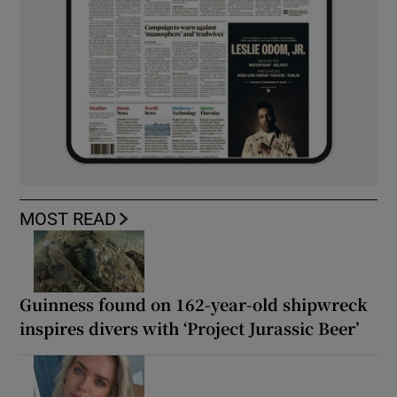
MOST READ
Guinness found on 162-year-old shipwreck
inspires divers with ‘Project Jurassic Beer’