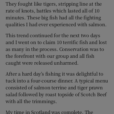
They fought like tigers, stripping line at the
rate of knots, battles which lasted all of 10
minutes. These big fish had all the fighting
qualities I had ever experienced with salmon.
This trend continued for the next two days
and I went on to claim 10 terrific fish and lost
as many in the process. Conservation was to
the forefront with our group and all fish
caught were released unharmed.
After a hard day’s fishing it was delightful to
tuck into a four-course dinner. A typical menu
consisted of salmon terrine and tiger prawn
salad followed by roast topside of Scotch Beef
with all the trimmings.
My time in Scotland was complete. The