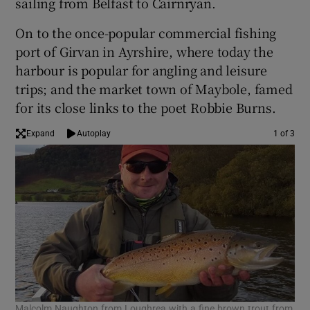
sailing from Belfast to Cairnryan.
On to the once-popular commercial fishing
port of Girvan in Ayrshire, where today the
harbour is popular for angling and leisure
 window
trips; and the market town of Maybole, famed
for its close links to the poet Robbie Burns.
Show Sponsored sub sections
Expand
Autoplay
1 of 3
Malcolm Naughton from Loughrea with a fine brown trout from
Hea