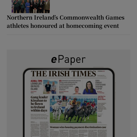
Northern Ireland’s Commonwealth Games
athletes honoured at homecoming event