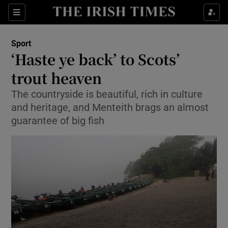
Show Property sub sections
Sections
Show Food sub sections
Sport
‘Haste ye back’ to Scots’
Show Health sub sections
trout heaven
Show Life & Style sub sections
The countryside is beautiful, rich in culture
Show Culture sub sections
and heritage, and Menteith brags an almost
guarantee of big fish
Show Environment sub sections
Show Technology sub sections
Show Science sub sections