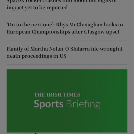
SpaceX rocket crashes into moon but signs of
impact yet to be reported
‘On to the next one’: Rhys McClenaghan looks to
European Championships after Glasgow upset
Family of Martha Nolan-O’Slatarra file wrongful
death proceedings in US