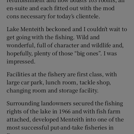
en-suite and each fitted out with the mod
cons necessary for today’s clientele.
Lake Menteith beckoned and I couldn’t wait to
get going with the fishing. Wild and
wonderful, full of character and wildlife and,
hopefully, plenty of those “big ones”. I was
impressed.
Facilities at the fishery are first class, with
large car park, lunch room, tackle shop,
changing room and storage facility.
Surrounding landowners secured the fishing
rights of the lake in 1966 and with fish farm
attached, developed Menteith into one of the
most successful put-and-take fisheries in