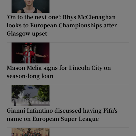
‘On to the next one’: Rhys McClenaghan
looks to European Championships after
Glasgow upset
Mason Melia signs for Lincoln City on
season-long loan
Gianni Infantino discussed having Fifa’s
name on European Super League