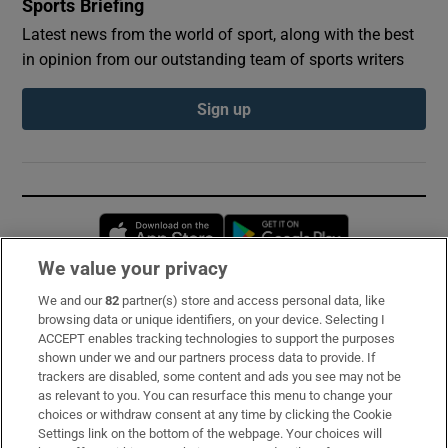
Sports Briefing
Latest news from the world of sport, along with the best
in opinion from our outstanding team of sports writers
Sign up
Opens in new window
Opens in new 
We value your privacy
We and our
82
partner(s) store and access personal data, like
Subscribe
browsing data or unique identifiers, on your device. Selecting I
ACCEPT enables tracking technologies to support the purposes
Support
shown under we and our partners process data to provide. If
trackers are disabled, some content and ads you see may not be
About Us
as relevant to you. You can resurface this menu to change your
choices or withdraw consent at any time by clicking the Cookie
Irish Times Products & Services
Settings link on the bottom of the webpage. Your choices will