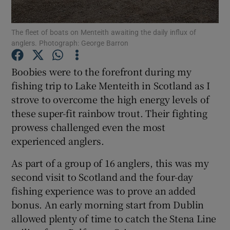
The fleet of boats on Menteith awaiting the daily influx of
anglers. Photograph: George Barron
Boobies were to the forefront during my
Show Motors sub sections
fishing trip to Lake Menteith in Scotland as I
strove to overcome the high energy levels of
these super-fit rainbow trout. Their fighting
Show Podcasts sub sections
prowess challenged even the most
experienced anglers.
As part of a group of 16 anglers, this was my
second visit to Scotland and the four-day
fishing experience was to prove an added
Show Gaeilge sub sections
bonus. An early morning start from Dublin
allowed plenty of time to catch the Stena Line
Show History sub sections