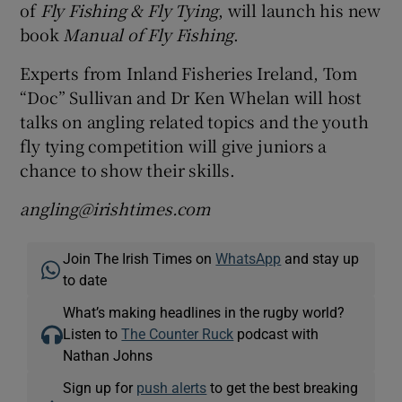
of
Fly Fishing & Fly Tying
, will launch his new
book
Manual of Fly Fishing
.
Experts from Inland Fisheries Ireland, Tom
“Doc” Sullivan and Dr Ken Whelan will host
talks on angling related topics and the youth
fly tying competition will give juniors a
chance to show their skills.
angling@irishtimes.com
Join The Irish Times on
WhatsApp
and stay up
to date
What’s making headlines in the rugby world?
Listen to
The Counter Ruck
podcast with
Nathan Johns
Sign up for
push alerts
to get the best breaking