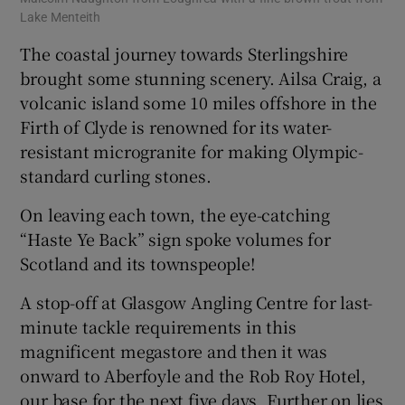
Lake Menteith
Geo
The coastal journey towards Sterlingshire
brought some stunning scenery. Ailsa Craig, a
volcanic island some 10 miles offshore in the
Firth of Clyde is renowned for its water-
resistant microgranite for making Olympic-
standard curling stones.
On leaving each town, the eye-catching
“Haste Ye Back” sign spoke volumes for
Scotland and its townspeople!
A stop-off at Glasgow Angling Centre for last-
minute tackle requirements in this
magnificent megastore and then it was
onward to Aberfoyle and the Rob Roy Hotel,
our base for the next five days. Further on lies