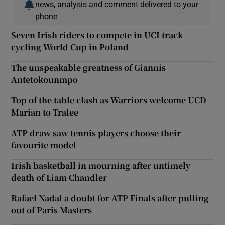
news, analysis and comment delivered to your
phone
Seven Irish riders to compete in UCI track
cycling World Cup in Poland
The unspeakable greatness of Giannis
Antetokounmpo
Top of the table clash as Warriors welcome UCD
Marian to Tralee
ATP draw saw tennis players choose their
favourite model
Irish basketball in mourning after untimely
death of Liam Chandler
Rafael Nadal a doubt for ATP Finals after pulling
out of Paris Masters