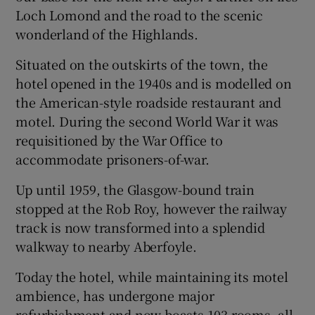
Loch Lomond and the road to the scenic
wonderland of the Highlands.
Situated on the outskirts of the town, the
hotel opened in the 1940s and is modelled on
the American-style roadside restaurant and
motel. During the second World War it was
requisitioned by the War Office to
accommodate prisoners-of-war.
Up until 1959, the Glasgow-bound train
stopped at the Rob Roy, however the railway
track is now transformed into a splendid
walkway to nearby Aberfoyle.
Today the hotel, while maintaining its motel
ambience, has undergone major
refurbishment and now boasts 103 rooms, all