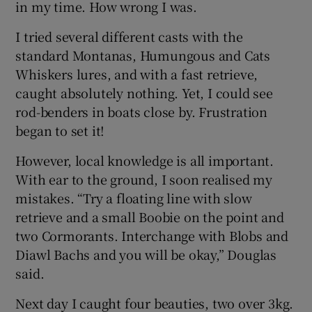
in my time. How wrong I was.
I tried several different casts with the
standard Montanas, Humungous and Cats
Whiskers lures, and with a fast retrieve,
caught absolutely nothing. Yet, I could see
rod-benders in boats close by. Frustration
began to set it!
However, local knowledge is all important.
With ear to the ground, I soon realised my
mistakes. “Try a floating line with slow
retrieve and a small Boobie on the point and
two Cormorants. Interchange with Blobs and
Diawl Bachs and you will be okay,” Douglas
said.
Next day I caught four beauties, two over 3kg.