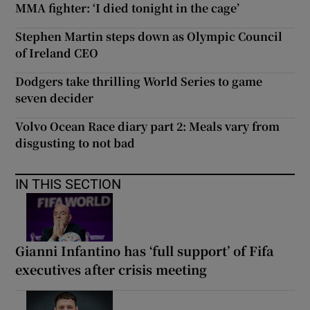
MMA fighter: ‘I died tonight in the cage’
Stephen Martin steps down as Olympic Council
of Ireland CEO
Dodgers take thrilling World Series to game
seven decider
Volvo Ocean Race diary part 2: Meals vary from
disgusting to not bad
IN THIS SECTION
Gianni Infantino has ‘full support’ of Fifa
executives after crisis meeting