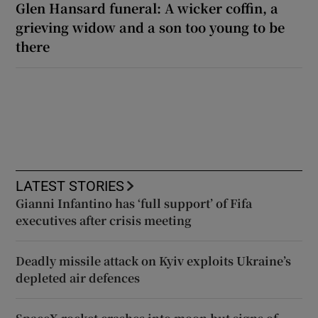
Glen Hansard funeral: A wicker coffin, a
grieving widow and a son too young to be
there
LATEST STORIES
Gianni Infantino has ‘full support’ of Fifa
executives after crisis meeting
Deadly missile attack on Kyiv exploits Ukraine’s
depleted air defences