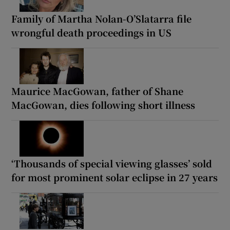
Family of Martha Nolan-O’Slatarra file
wrongful death proceedings in US
Maurice MacGowan, father of Shane
MacGowan, dies following short illness
‘Thousands of special viewing glasses’ sold
for most prominent solar eclipse in 27 years