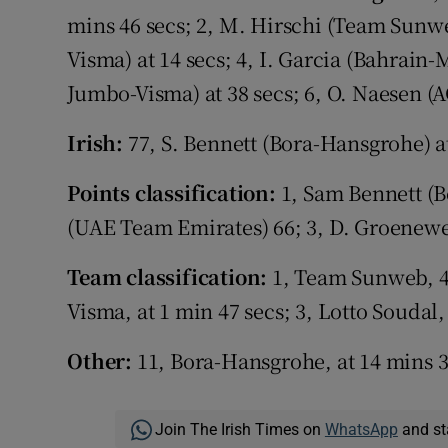
mins 46 secs; 2, M. Hirschi (Team Sunwe
Visma) at 14 secs; 4, I. Garcia (Bahrain
Jumbo-Visma) at 38 secs; 6, O. Naesen (
Irish:
77, S. Bennett (Bora-Hansgrohe) a
Points classification:
1, Sam Bennett (Bo
(UAE Team Emirates) 66; 3, D. Groenew
Team classification:
1, Team Sunweb, 4
Visma, at 1 min 47 secs; 3, Lotto Soudal,
Other:
11, Bora-Hansgrohe, at 14 mins 3
Join The Irish Times on
WhatsApp
and st