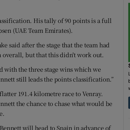
ssification. His tally of 90 points is a full
lipsen (UAE Team Emirates).
e said after the stage that the team had
 overall, but that this didn't work out.
d with the three stage wins which we
nett still leads the points classification.”
flatter 191.4 kilometre race to Venray.
Bennett the chance to chase what would be
e.
 Bennett will head to Spain in advance of