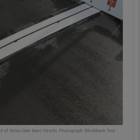
Show Motors sub sections
Show Podcasts sub sections
phy
Show Gaeilge sub sections
Show History sub sections
ub
ead of Swiss rider Marc Hirschi. Photograph: BinckBank Tour