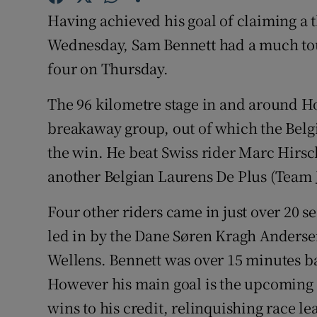
Having achieved his goal of claiming a 
Family No
Wednesday, Sam Bennett had a much tough
Sponsore
four on Thursday.
Subscribe
The 96 kilometre stage in and around H
breakaway group, out of which the Belg
Competiti
the win. He beat Swiss rider Marc Hirsc
Newslette
another Belgian Laurens De Plus (Team 
Weather F
Four other riders came in just over 20 
led in by the Dane Søren Kragh Anders
Wellens. Bennett was over 15 minutes ba
However his main goal is the upcoming 
wins to his credit, relinquishing race 