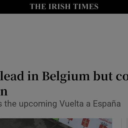
Show Health sub sections
le
Show Life & Style sub sections
Show Culture sub sections
nt
Show Environment sub sections
y
Show Technology sub sections
 lead in Belgium but c
Show Science sub sections
on
ns the upcoming Vuelta a España