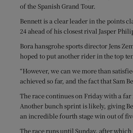
of the Spanish Grand Tour.
Bennett is a clear leader in the points cla
24 ahead of his closest rival Jasper Phi
Bora hansgrohe sports director Jens Zemk
hoped to put another rider in the top ten
“However, we can we more than satisfie
achieved so far, and the fact that Sam Ben
The race continues on Friday with a far 
Another bunch sprint is likely, giving 
an incredible fourth stage win out of fiv
The race runs until Sunday, after which