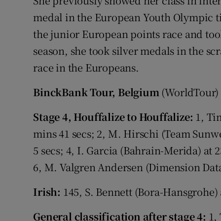
She previously showed her class in inte
medal in the European Youth Olympic tim
the junior European points race and took
season, she took silver medals in the sc
race in the Europeans.
BinckBank Tour, Belgium
(WorldTour)
Stage 4, Houffalize to Houffalize:
1, Ti
mins 41 secs; 2, M. Hirschi (Team Sunwe
5 secs; 4, I. Garcia (Bahrain-Merida) at
6, M. Valgren Andersen (Dimension Data)
Irish:
145, S. Bennett (Bora-Hansgrohe) 
General classification after stage 4:
1, 