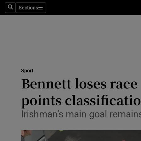
Sections
Health
Search
Sections
Life & Sty
Culture
Environme
Technolog
Sport
Bennett loses race
Science
points classificati
Media
Irishman’s main goal remai
Abroad
Obituaries