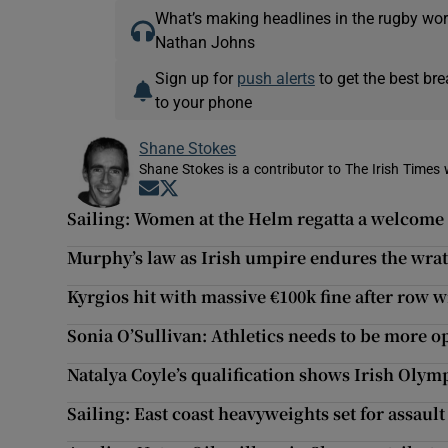
What’s making headlines in the rugby wor
Nathan Johns
Sign up for
push alerts
to get the best br
to your phone
Shane Stokes
Shane Stokes is a contributor to The Irish Times 
Opens in new window
Opens in new window
Sailing: Women at the Helm regatta a welcome i
Murphy’s law as Irish umpire endures the wrath
Kyrgios hit with massive €100k fine after row
Sonia O’Sullivan: Athletics needs to be more o
Natalya Coyle’s qualification shows Irish Olym
Sailing: East coast heavyweights set for assaul