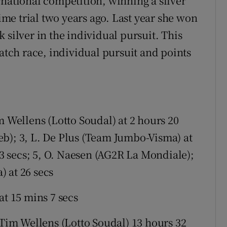
rnational competition, winning a silver
e trial two years ago. Last year she won
 silver in the individual pursuit. This
ratch race, individual pursuit and points
m Wellens (Lotto Soudal) at 2 hours 20
b); 3, L. De Plus (Team Jumbo-Visma) at
 23 secs; 5, O. Naesen (AG2R La Mondiale);
 at 26 secs
at 15 mins 7 secs
Tim Wellens (Lotto Soudal) 13 hours 32