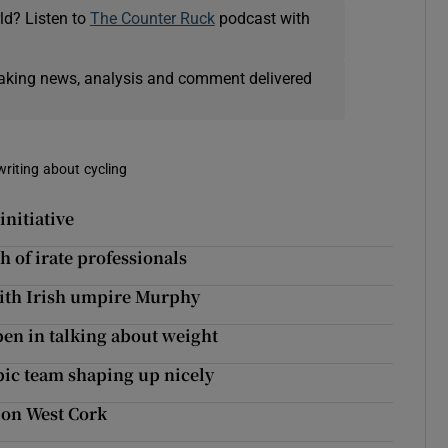
ld? Listen to
The Counter Ruck
podcast with
eaking news, analysis and comment delivered
writing about cycling
nitiative
 of irate professionals
 with Irish umpire Murphy
pen in talking about weight
pic team shaping up nicely
t on West Cork