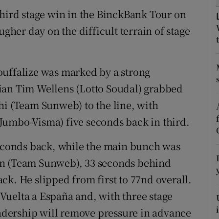
third stage win in the BinckBank Tour on
tices
Opens in new window
er day on the difficult terrain of stage
d
Show Sponsored sub sections
r Rewards
ouffalize was marked by a strong
ian Tim Wellens (Lotto Soudal) grabbed
ons
hi (Team Sunweb) to the line, with
rs
Jumbo-Visma) five seconds back in third.
orecast
seconds back, while the main bunch was
en (Team Sunweb), 33 seconds behind
ck. He slipped from first to 77nd overall.
Vuelta a España and, with three stage
leadership will remove pressure in advance