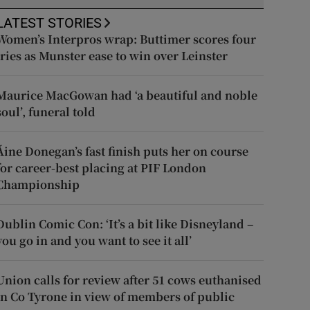
LATEST STORIES
Women’s Interpros wrap: Buttimer scores four
tries as Munster ease to win over Leinster
Maurice MacGowan had ‘a beautiful and noble
soul’, funeral told
Áine Donegan’s fast finish puts her on course
for career-best placing at PIF London
Championship
Dublin Comic Con: ‘It’s a bit like Disneyland –
you go in and you want to see it all’
Union calls for review after 51 cows euthanised
in Co Tyrone in view of members of public