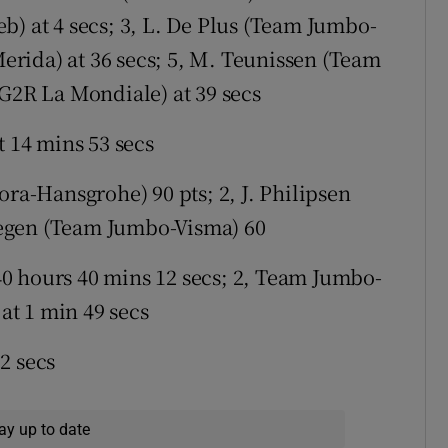
b) at 4 secs; 3, L. De Plus (Team Jumbo-
-Merida) at 36 secs; 5, M. Teunissen (Team
AG2R La Mondiale) at 39 secs
t 14 mins 53 secs
ra-Hansgrohe) 90 pts; 2, J. Philipsen
egen (Team Jumbo-Visma) 60
0 hours 40 mins 12 secs; 2, Team Jumbo-
 at 1 min 49 secs
2 secs
ay up to date