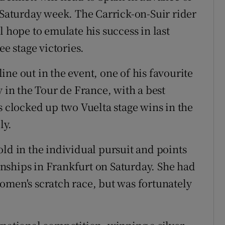
n Saturday week. The Carrick-on-Suir rider
l hope to emulate his success in last
ee stage victories.
ne out in the event, one of his favourite
y in the Tour de France, with a best
s clocked up two Vuelta stage wins in the
ly.
old in the individual pursuit and points
nships in Frankfurt on Saturday. She had
omen's scratch race, but was fortunately