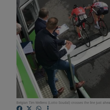
Transport
Motors
Listen
Podcasts
Video
Photogra
Gaeilge
History
Student H
Belgian Tim Wellens (Lotto Soudal) crosses the line just ah
Offbeat