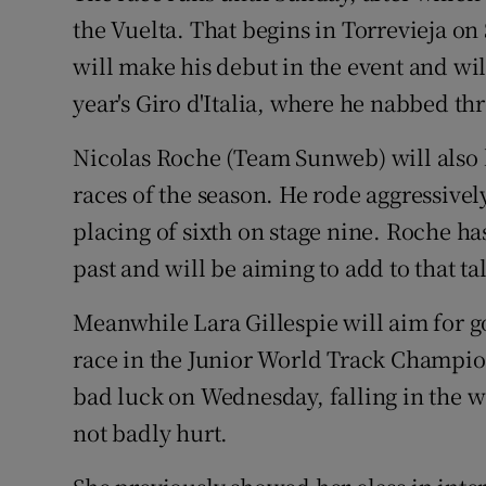
the Vuelta. That begins in Torrevieja o
will make his debut in the event and wil
year's Giro d'Italia, where he nabbed thr
Nicolas Roche (Team Sunweb) will also li
races of the season. He rode aggressivel
placing of sixth on stage nine. Roche ha
past and will be aiming to add to that tal
Meanwhile Lara Gillespie will aim for g
race in the Junior World Track Champio
bad luck on Wednesday, falling in the w
not badly hurt.