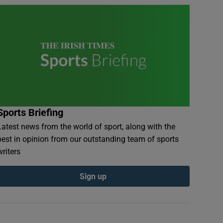
Sports Briefing
Latest news from the world of sport, along with the
best in opinion from our outstanding team of sports
writers
Sign up