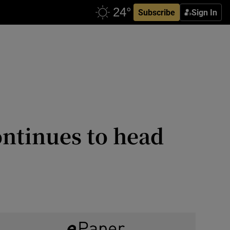
Subscribe
Sign In
ontinues to head