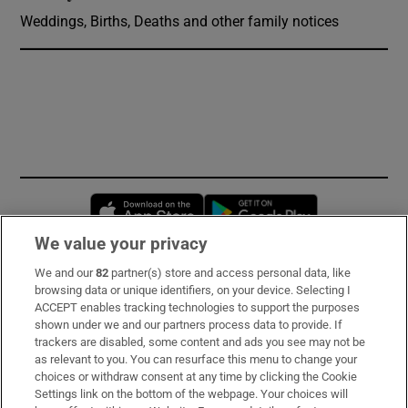
Weddings, Births, Deaths and other family notices
Opens in new window
Opens in new 
We value your privacy
We and our
82
partner(s) store and access personal data, like
Subscribe
browsing data or unique identifiers, on your device. Selecting I
ACCEPT enables tracking technologies to support the purposes
Support
shown under we and our partners process data to provide. If
trackers are disabled, some content and ads you see may not be
About Us
as relevant to you. You can resurface this menu to change your
choices or withdraw consent at any time by clicking the Cookie
Irish Times Products & Services
Settings link on the bottom of the webpage. Your choices will