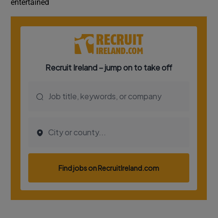
entertained