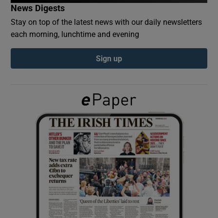
News Digests
Stay on top of the latest news with our daily newsletters
Show Podcasts sub sections
each morning, lunchtime and evening
Sign up
Show Gaeilge sub sections
Show History sub sections
 window
Show Sponsored sub sections