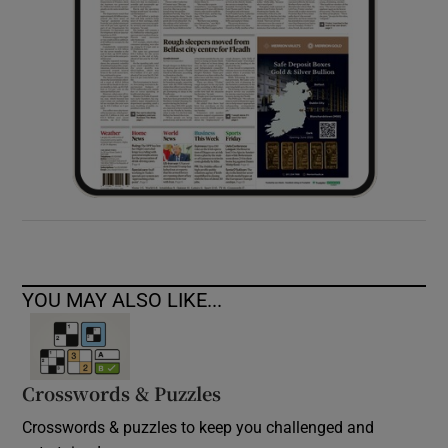
YOU MAY ALSO LIKE...
Crosswords & Puzzles
Crosswords & puzzles to keep you challenged and