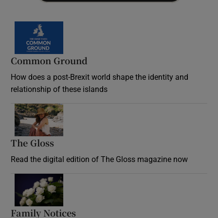
Common Ground
How does a post-Brexit world shape the identity and
relationship of these islands
Opens in new window
The Gloss
Opens in new window
Read the digital edition of The Gloss magazine now
Opens in new window
Family Notices
Opens in new window