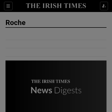
Show Culture sub sections
Sections
Show Environment sub sections
Roche
Show Technology sub sections
Show Science sub sections
Show Motors sub sections