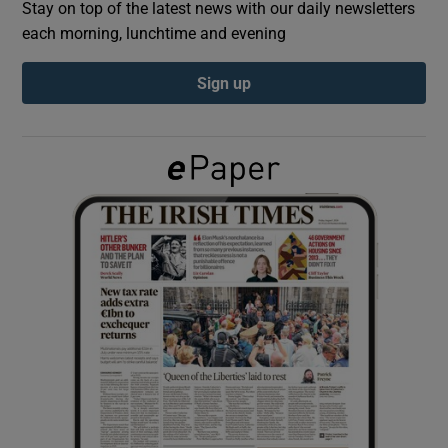
Stay on top of the latest news with our daily newsletters
each morning, lunchtime and evening
Show Podcasts sub sections
Sign up
Show Gaeilge sub sections
Show History sub sections
 window
Show Sponsored sub sections