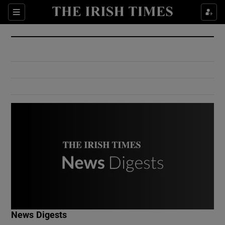
Show Culture sub sections
Sections
Show Environment sub sections
Show Technology sub sections
Show Science sub sections
Show Motors sub sections
News Digests