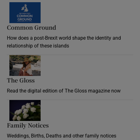
Common Ground
How does a post-Brexit world shape the identity and
relationship of these islands
Opens in new window
The Gloss
Opens in new window
Read the digital edition of The Gloss magazine now
Opens in new window
Family Notices
Opens in new window
Weddings, Births, Deaths and other family notices