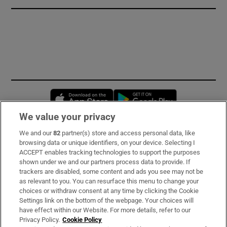
Opens in new window
Opens in new 
We value your privacy
We and our
82
partner(s) store and access personal data, like
Subscribe
browsing data or unique identifiers, on your device. Selecting I
ACCEPT enables tracking technologies to support the purposes
Support
shown under we and our partners process data to provide. If
trackers are disabled, some content and ads you see may not be
About Us
as relevant to you. You can resurface this menu to change your
choices or withdraw consent at any time by clicking the Cookie
Irish Times Products & Services
Settings link on the bottom of the webpage. Your choices will
have effect within our Website. For more details, refer to our
Privacy Policy.
Cookie Policy