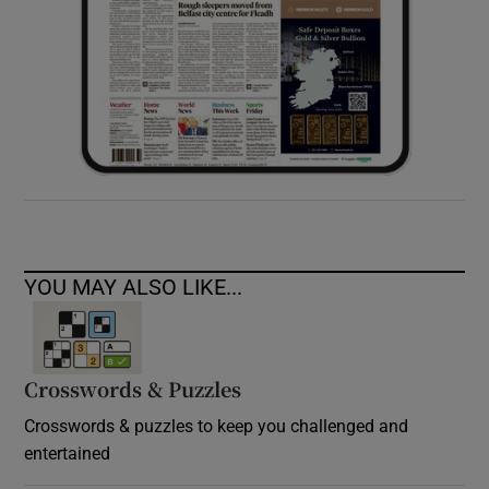
YOU MAY ALSO LIKE...
Crosswords & Puzzles
Crosswords & puzzles to keep you challenged and
entertained