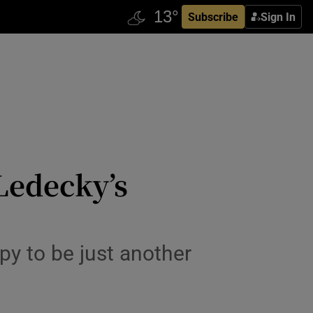
Subscribe
Sign In
Ledecky’s
py to be just another