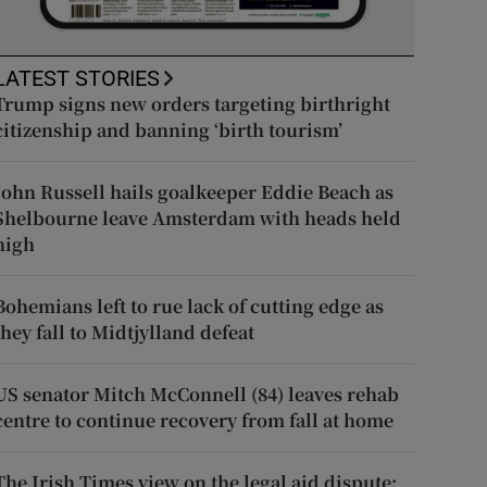
LATEST STORIES
Trump signs new orders targeting birthright
citizenship and banning ‘birth tourism’
John Russell hails goalkeeper Eddie Beach as
Shelbourne leave Amsterdam with heads held
high
Bohemians left to rue lack of cutting edge as
they fall to Midtjylland defeat
US senator Mitch McConnell (84) leaves rehab
centre to continue recovery from fall at home
The Irish Times view on the legal aid dispute: