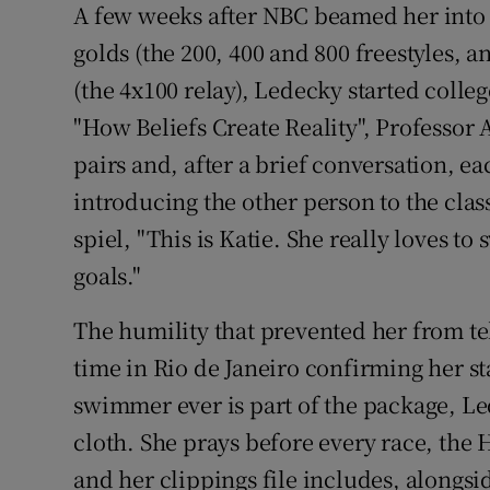
A few weeks after NBC beamed her into 
golds (the 200, 400 and 800 freestyles, a
(the 4x100 relay), Ledecky started colleg
"How Beliefs Create Reality", Professor
pairs and, after a brief conversation, 
introducing the other person to the clas
spiel, "This is Katie. She really loves t
goals."
The humility that prevented her from te
time in Rio de Janeiro confirming her s
swimmer ever is part of the package, Le
cloth. She prays before every race, the 
and her clippings file includes, alongs