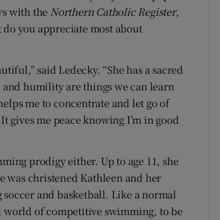
ws with the
Northern Catholic Register
,
t do you appreciate most about
autiful,” said Ledecky. “She has a sacred
h and humility are things we can learn
helps me to concentrate and let go of
. It gives me peace knowing I’m in good
mming prodigy either. Up to age 11, she
she was christened Kathleen and her
 soccer and basketball. Like a normal
ed world of competitive swimming, to be