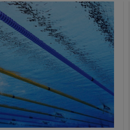
Show Motors sub sections
Show Podcasts sub sections
phy
Show Gaeilge sub sections
Show History sub sections
ub