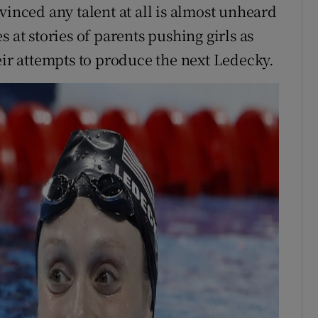
vinced any talent at all is almost unheard
 at stories of parents pushing girls as
eir attempts to produce the next Ledecky.