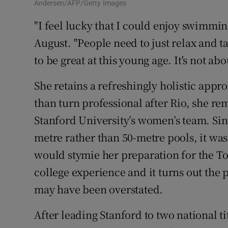
Andersen/AFP/Getty Images
"I feel lucky that I could enjoy swimmin
August. "People need to just relax and t
to be great at this young age. It's not ab
She retains a refreshingly holistic appr
than turn professional after Rio, she r
Stanford University’s women’s team. Si
metre rather than 50-metre pools, it wa
would stymie her preparation for the T
college experience and it turns out the
may have been overstated.
After leading Stanford to two national ti