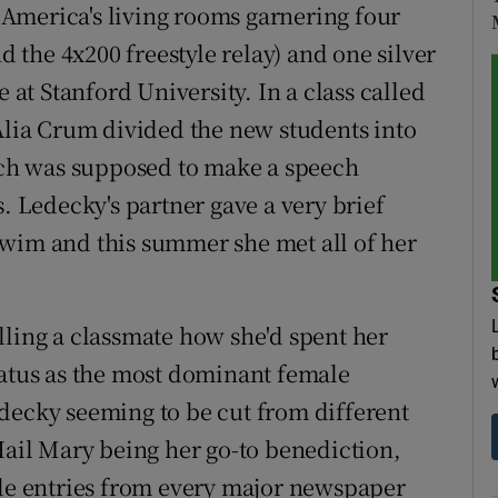
America's living rooms garnering four
nd the 4x200 freestyle relay) and one silver
e at Stanford University. In a class called
 Alia Crum divided the new students into
each was supposed to make a speech
s. Ledecky's partner gave a very brief
o swim and this summer she met all of her
lling a classmate how she'd spent her
tatus as the most dominant female
decky seeming to be cut from different
Hail Mary being her go-to benediction,
ide entries from every major newspaper