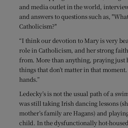
and media outlet in the world, intervie
and answers to questions such as, "Wha
Catholicism?"
“I think our devotion to Mary is very be
role in Catholicism, and her strong fait
from. More than anything, praying just 
things that don’t matter in that moment
hands.”
Ledecky’s is not the usual path of a swi
was still taking Irish dancing lessons (
mother’s family are Hagans) and playing
child. In the dysfunctionally hot-hous