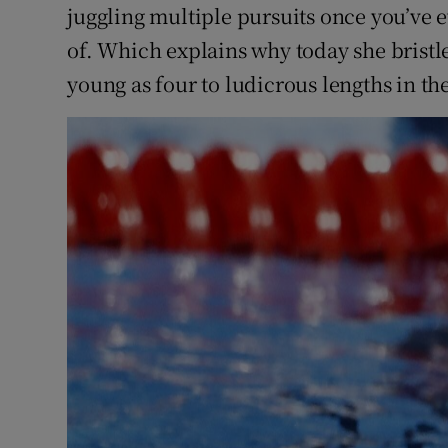
juggling multiple pursuits once you’ve e
of. Which explains why today she bristles
young as four to ludicrous lengths in th