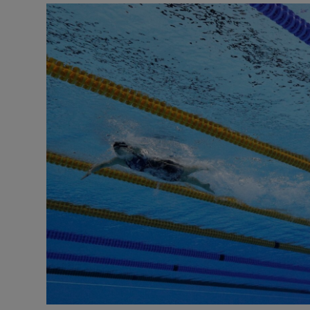
Transport
Motors
Listen
Podcasts
Video
Photogra
Gaeilge
History
Student H
Offbeat