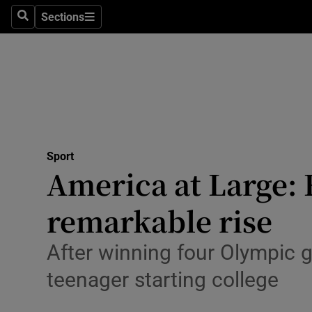
Sections
Health
Search
Sections
Life & Sty
Culture
Environme
Technolog
Sport
America at Large: 
Science
remarkable rise
Media
After winning four Olympic 
Abroad
teenager starting college
Obituaries