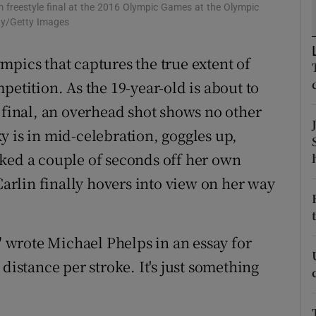
0m freestyle final at the 2016 Olympic Games at the Olympic
ty/Getty Images
tices
Opens in new window
mpics that captures the true extent of
d
Show Sponsored sub sections
petition. As the 19-year-old is about to
r Rewards
 final, an overhead shot shows no other
ons
y is in mid-celebration, goggles up,
ked a couple of seconds off her own
rs
Carlin finally hovers into view on her way
orecast
," wrote Michael Phelps in an essay for
distance per stroke. It's just something