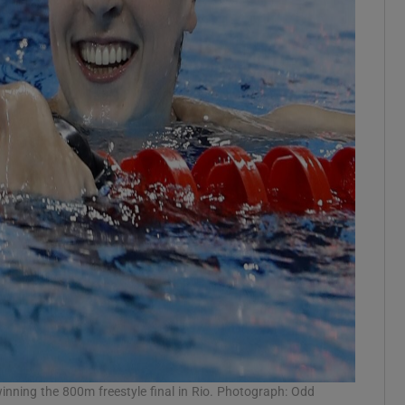
winning the 800m freestyle final in Rio. Photograph: Odd