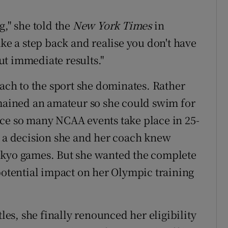
g," she told the
New York Times
in
ake a step back and realise you don't have
out immediate results."
oach to the sport she dominates. Rather
emained an amateur so she could swim for
nce so many NCAA events take place in 25-
s a decision she and her coach knew
okyo games. But she wanted the complete
 potential impact on her Olympic training
tles, she finally renounced her eligibility