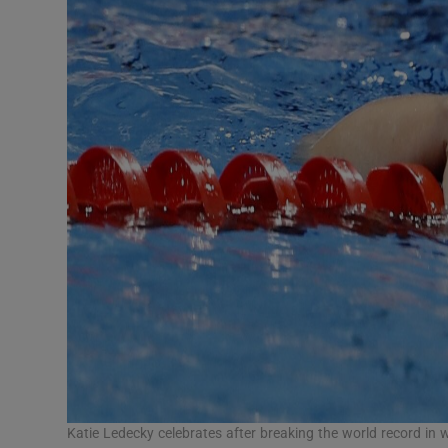
Katie Ledecky celebrates after breaking the world record in 