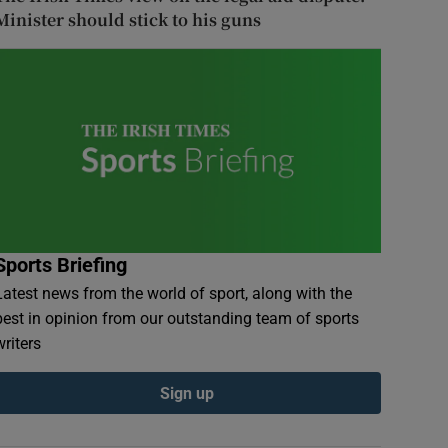
Minister should stick to his guns
Sports Briefing
Latest news from the world of sport, along with the
best in opinion from our outstanding team of sports
writers
Sign up