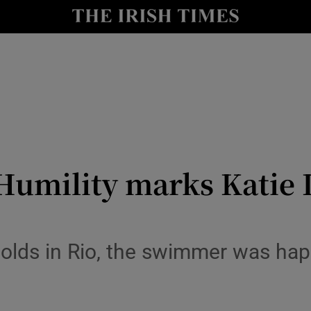
Show Health sub sections
le
Show Life & Style sub sections
Show Culture sub sections
nt
Show Environment sub sections
y
Show Technology sub sections
Humility marks Katie 
Show Science sub sections
golds in Rio, the swimmer was hap