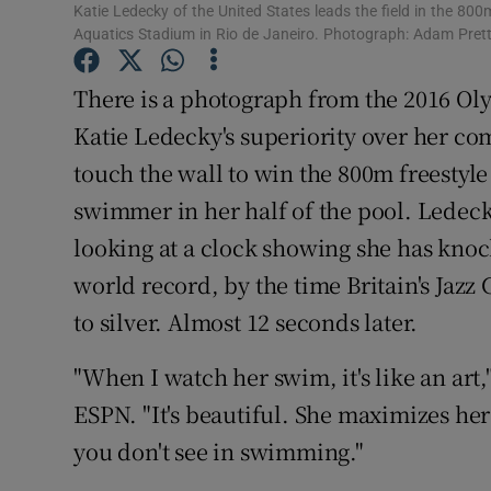
Katie Ledecky of the United States leads the field in the 80
Aquatics Stadium in Rio de Janeiro. Photograph: Adam Pret
Family No
There is a photograph from the 2016 Oly
Sponsore
Katie Ledecky's superiority over her com
Subscribe
touch the wall to win the 800m freestyle
Competiti
swimmer in her half of the pool. Ledeck
looking at a clock showing she has knoc
Newslette
world record, by the time Britain's Jazz 
Weather F
to silver. Almost 12 seconds later.
"When I watch her swim, it's like an art
ESPN. "It's beautiful. She maximizes her 
you don't see in swimming."