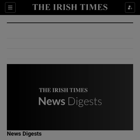
Show Culture sub sections
Sections
Show Environment sub sections
Show Technology sub sections
Show Science sub sections
Show Motors sub sections
News Digests