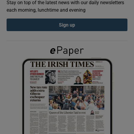
Stay on top of the latest news with our daily newsletters
each morning, lunchtime and evening
Show Podcasts sub sections
Sign up
Show Gaeilge sub sections
Show History sub sections
 window
Show Sponsored sub sections