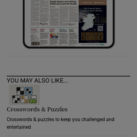
YOU MAY ALSO LIKE...
Crosswords & Puzzles
Crosswords & puzzles to keep you challenged and
entertained