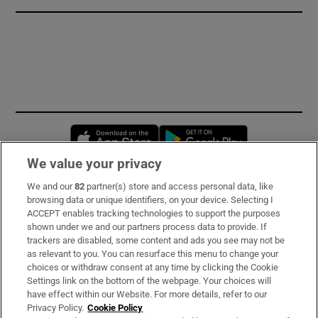
Opens in new window
Opens in new 
We value your privacy
We and our
82
partner(s) store and access personal data, like
Subscribe
browsing data or unique identifiers, on your device. Selecting I
ACCEPT enables tracking technologies to support the purposes
Support
shown under we and our partners process data to provide. If
trackers are disabled, some content and ads you see may not be
About Us
as relevant to you. You can resurface this menu to change your
choices or withdraw consent at any time by clicking the Cookie
Irish Times Products & Services
Settings link on the bottom of the webpage. Your choices will
have effect within our Website. For more details, refer to our
Privacy Policy.
Cookie Policy