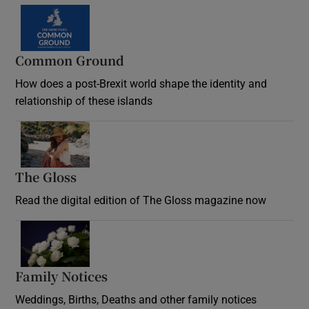
Common Ground
How does a post-Brexit world shape the identity and
relationship of these islands
Opens in new window
The Gloss
Opens in new window
Read the digital edition of The Gloss magazine now
Opens in new window
Family Notices
Opens in new window
Weddings, Births, Deaths and other family notices