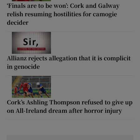
‘Finals are to be won’: Cork and Galway
relish resuming hostilities for camogie
decider
Allianz rejects allegation that it is complicit
in genocide
Cork’s Ashling Thompson refused to give up
on All-Ireland dream after horror injury