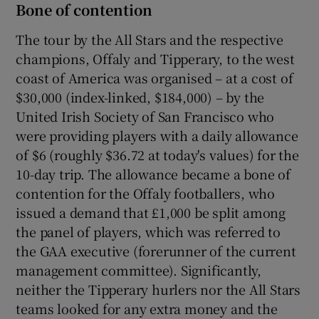
Bone of contention
The tour by the All Stars and the respective
champions, Offaly and Tipperary, to the west
coast of America was organised – at a cost of
$30,000 (index-linked, $184,000) – by the
United Irish Society of San Francisco who
were providing players with a daily allowance
of $6 (roughly $36.72 at today's values) for the
10-day trip. The allowance became a bone of
contention for the Offaly footballers, who
issued a demand that £1,000 be split among
the panel of players, which was referred to
the GAA executive (forerunner of the current
management committee). Significantly,
neither the Tipperary hurlers nor the All Stars
teams looked for any extra money and the