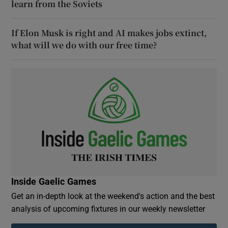
learn from the Soviets
If Elon Musk is right and AI makes jobs extinct,
what will we do with our free time?
Inside Gaelic Games
Get an in-depth look at the weekend's action and the best
analysis of upcoming fixtures in our weekly newsletter