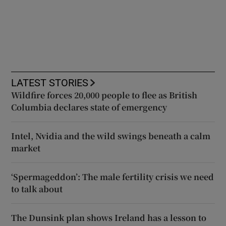
LATEST STORIES
Wildfire forces 20,000 people to flee as British
Columbia declares state of emergency
Intel, Nvidia and the wild swings beneath a calm
market
‘Spermageddon’: The male fertility crisis we need
to talk about
The Dunsink plan shows Ireland has a lesson to