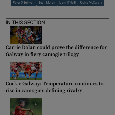
Peter O'Sullivan
Seán Moran
Liam O'Neill
Richie McCarthy
IN THIS SECTION
Carrie Dolan could prove the difference for
Galway in fiery camogie trilogy
Cork v Galway: Temperature continues to
rise in camogie’s defining rivalry