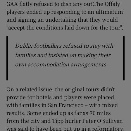
GAA flatly refused to dish any out.The Offaly
players ended up responding to an ultimatum
and signing an undertaking that they would
"accept the conditions laid down for the tour".
Dublin footballers refused to stay with
families and insisted on making their
own accommodation arrangements
On a related issue, the original tours didn’t
provide for hotels and players were placed
with families in San Francisco – with mixed
results. Some ended up as far as 70 miles
from the city and Tipp hurler Peter O’Sullivan
was said to have been put up in a reformatory.