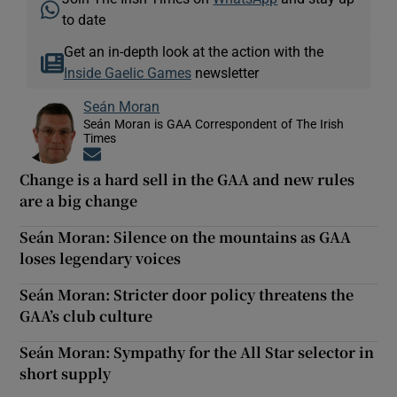
to date
Get an in-depth look at the action with the
Inside Gaelic Games
newsletter
Seán Moran
Seán Moran is GAA Correspondent of The Irish
Times
Opens in new window
Change is a hard sell in the GAA and new rules
are a big change
Seán Moran: Silence on the mountains as GAA
loses legendary voices
Seán Moran: Stricter door policy threatens the
GAA’s club culture
Seán Moran: Sympathy for the All Star selector in
short supply