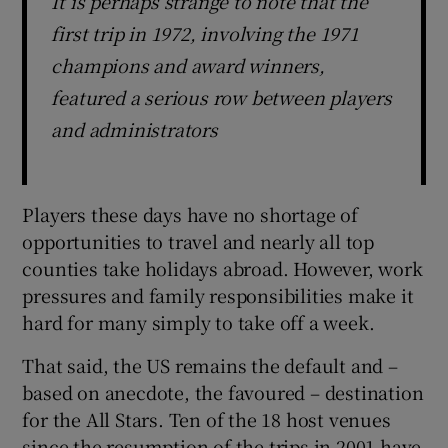
It is perhaps strange to note that the
first trip in 1972, involving the 1971
champions and award winners,
featured a serious row between players
and administrators
Players these days have no shortage of
opportunities to travel and nearly all top
counties take holidays abroad. However, work
pressures and family responsibilities make it
hard for many simply to take off a week.
That said, the US remains the default and –
based on anecdote, the favoured – destination
for the All Stars. Ten of the 18 host venues
since the resumption of the trips in 2001 have