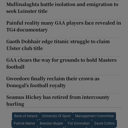
Mullinalaghta battle isolation and emigration to
seek Leinster title
Painful reality many GAA players face revealed in
TG4 documentary
Gaoth Dobhair edge titanic struggle to claim
Ulster club title
GAA clears the way for grounds to hold Masters
football
Gweedore finally reclaim their crown as
Donegal’s football royalty
Seamus Hickey has retired from intercounty
hurling
Bank of Ireland
University Of Sport
Management Committee
Patrick Maher
Brendan Bugler
Pat Donnellan
David Collins