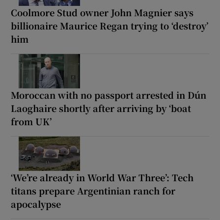
Coolmore Stud owner John Magnier says
billionaire Maurice Regan trying to ‘destroy’
him
Moroccan with no passport arrested in Dún
Laoghaire shortly after arriving by ‘boat
from UK’
‘We’re already in World War Three’: Tech
titans prepare Argentinian ranch for
apocalypse