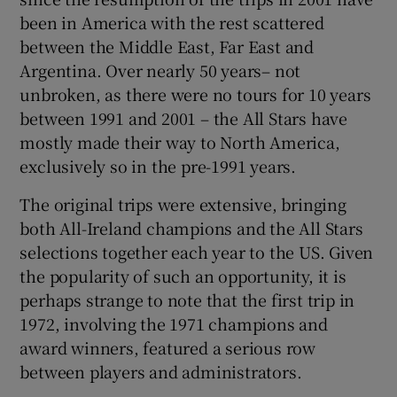
been in America with the rest scattered
between the Middle East, Far East and
Argentina. Over nearly 50 years– not
unbroken, as there were no tours for 10 years
between 1991 and 2001 – the All Stars have
mostly made their way to North America,
exclusively so in the pre-1991 years.
The original trips were extensive, bringing
both All-Ireland champions and the All Stars
selections together each year to the US. Given
the popularity of such an opportunity, it is
perhaps strange to note that the first trip in
1972, involving the 1971 champions and
award winners, featured a serious row
between players and administrators.