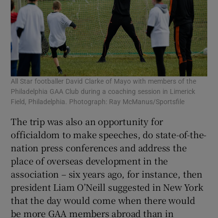
All Star footballer David Clarke of Mayo with members of the
Philadelphia GAA Club during a coaching session in Limerick
Field, Philadelphia. Photograph: Ray McManus/Sportsfile
The trip was also an opportunity for
officialdom to make speeches, do state-of-the-
nation press conferences and address the
place of overseas development in the
association – six years ago, for instance, then
president Liam O’Neill suggested in New York
that the day would come when there would
be more GAA members abroad than in