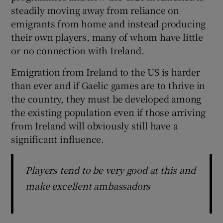
steadily moving away from reliance on
emigrants from home and instead producing
their own players, many of whom have little
or no connection with Ireland.
 window
Emigration from Ireland to the US is harder
than ever and if Gaelic games are to thrive in
Show Sponsored sub sections
the country, they must be developed among
the existing population even if those arriving
from Ireland will obviously still have a
significant influence.
Players tend to be very good at this and
make excellent ambassadors