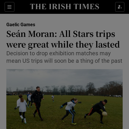
Show Property sub sections
Sections
Show Food sub sections
Gaelic Games
Seán Moran: All Stars trips
Show Health sub sections
were great while they lasted
Show Life & Style sub sections
Decision to drop exhibition matches may
Show Culture sub sections
mean US trips will soon be a thing of the past
Show Environment sub sections
Show Technology sub sections
Show Science sub sections