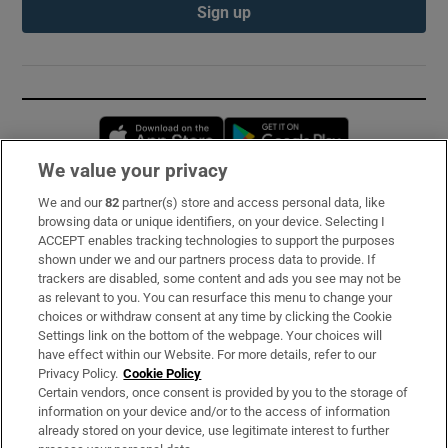
Sign up
Opens in new window
Opens in new 
We value your privacy
We and our
82
partner(s) store and access personal data, like
Subscribe
browsing data or unique identifiers, on your device. Selecting I
ACCEPT enables tracking technologies to support the purposes
Support
shown under we and our partners process data to provide. If
trackers are disabled, some content and ads you see may not be
About Us
as relevant to you. You can resurface this menu to change your
choices or withdraw consent at any time by clicking the Cookie
Irish Times Products & Services
Settings link on the bottom of the webpage. Your choices will
have effect within our Website. For more details, refer to our
Privacy Policy.
Cookie Policy
OUR PARTNERS:
Certain vendors, once consent is provided by you to the storage of
information on your device and/or to the access of information
already stored on your device, use legitimate interest to further