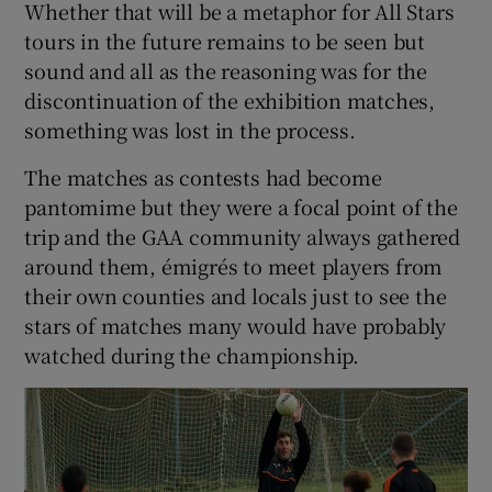
Whether that will be a metaphor for All Stars
tours in the future remains to be seen but
sound and all as the reasoning was for the
discontinuation of the exhibition matches,
something was lost in the process.
The matches as contests had become
pantomime but they were a focal point of the
trip and the GAA community always gathered
around them, émigrés to meet players from
their own counties and locals just to see the
stars of matches many would have probably
watched during the championship.