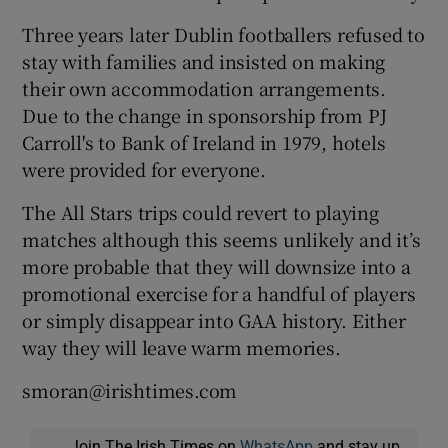
Three years later Dublin footballers refused to
stay with families and insisted on making
their own accommodation arrangements.
Due to the change in sponsorship from PJ
Carroll's to Bank of Ireland in 1979, hotels
were provided for everyone.
The All Stars trips could revert to playing
matches although this seems unlikely and it’s
more probable that they will downsize into a
promotional exercise for a handful of players
or simply disappear into GAA history. Either
way they will leave warm memories.
smoran@irishtimes.com
Join The Irish Times on
WhatsApp
and stay up