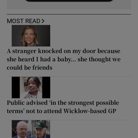
MOST READ
A stranger knocked on my door because
she heard I had a baby... she thought we
could be friends
Public advised ‘in the strongest possible
terms’ not to attend Wicklow-based GP