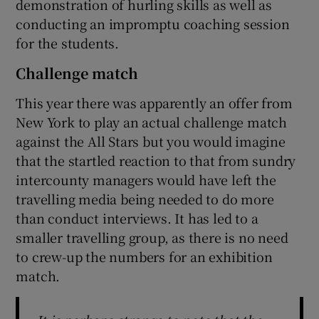
demonstration of hurling skills as well as
conducting an impromptu coaching session
for the students.
Challenge match
This year there was apparently an offer from
New York to play an actual challenge match
against the All Stars but you would imagine
that the startled reaction to that from sundry
intercounty managers would have left the
travelling media being needed to do more
than conduct interviews. It has led to a
smaller travelling group, as there is no need
to crew-up the numbers for an exhibition
match.