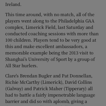
Ireland.
This time around, with no match, all of the
players went along to the Philadelphia GAA
complex, Limerick Field, last Saturday and
conducted coaching sessions with more than
100 children. Players tend to be very good at
this and make excellent ambassadors, a
memorable example being the 2013 visit to
Shanghai’s University of Sport by a group of
All Star hurlers.
Clare's Brendan Bugler and Pat Donnellan,
Richie McCarthy (Limerick), David Collins
(Galway) and Patrick Maher (Tipperary) all
had to battle a fairly impenetrable language
barrier and did so with aplomb, giving a