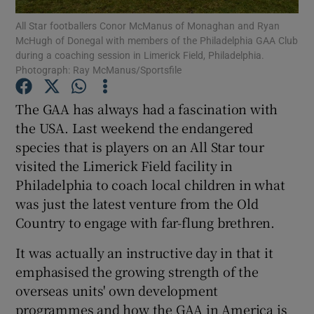
All Star footballers Conor McManus of Monaghan and Ryan
McHugh of Donegal with members of the Philadelphia GAA Club
during a coaching session in Limerick Field, Philadelphia.
Photograph: Ray McManus/Sportsfile
Show Motors sub sections
The GAA has always had a fascination with
the USA. Last weekend the endangered
species that is players on an All Star tour
visited the Limerick Field facility in
Show Podcasts sub sections
Philadelphia to coach local children in what
was just the latest venture from the Old
Country to engage with far-flung brethren.
It was actually an instructive day in that it
emphasised the growing strength of the
Show Gaeilge sub sections
overseas units' own development
Show History sub sections
programmes and how the GAA in America is