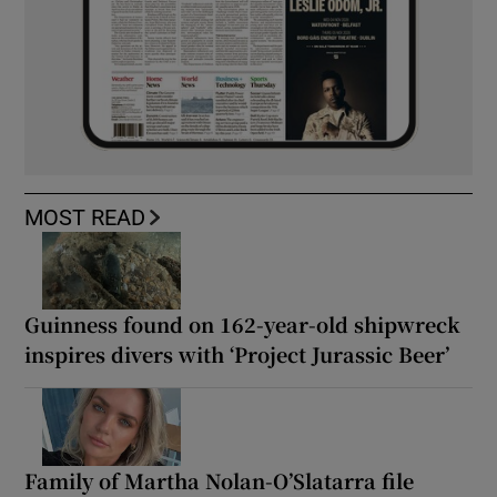
MOST READ
Guinness found on 162-year-old shipwreck
inspires divers with ‘Project Jurassic Beer’
Family of Martha Nolan-O’Slatarra file