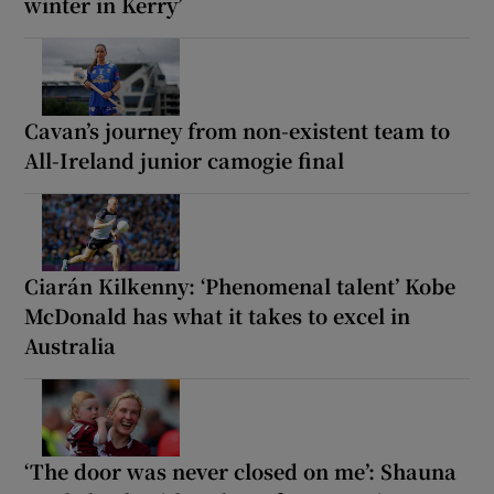
winter in Kerry’
Cavan’s journey from non-existent team to
All-Ireland junior camogie final
Ciarán Kilkenny: ‘Phenomenal talent’ Kobe
McDonald has what it takes to excel in
Australia
‘The door was never closed on me’: Shauna