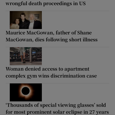
wrongful death proceedings in US
Maurice MacGowan, father of Shane
MacGowan, dies following short illness
Woman denied access to apartment
complex gym wins discrimination case
‘Thousands of special viewing glasses’ sold
for most prominent solar eclipse in 27 years