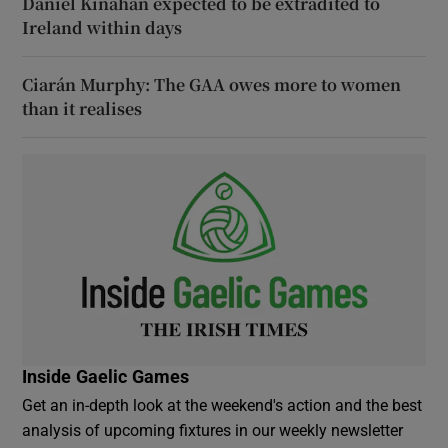
Daniel Kinahan expected to be extradited to
Ireland within days
Ciarán Murphy: The GAA owes more to women
than it realises
Inside Gaelic Games
Get an in-depth look at the weekend's action and the best
analysis of upcoming fixtures in our weekly newsletter