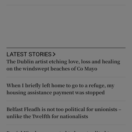
LATEST STORIES
The Dublin artist etching love, loss and healing
on the windswept beaches of Co Mayo
When I briefly left home to go to a refuge, my
housing assistance payment was stopped
Belfast Fleadh is not too political for unionists –
unlike the Twelfth for nationalists