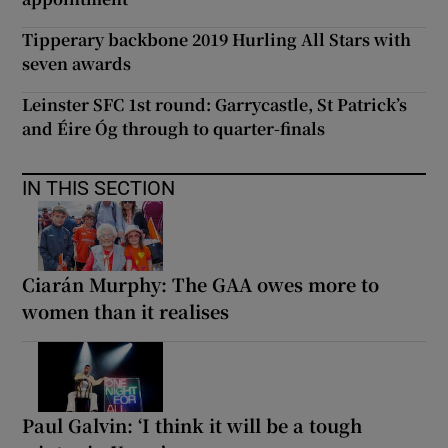
Tipperary backbone 2019 Hurling All Stars with
seven awards
Leinster SFC 1st round: Garrycastle, St Patrick’s
and Éire Óg through to quarter-finals
IN THIS SECTION
Ciarán Murphy: The GAA owes more to
women than it realises
Paul Galvin: ‘I think it will be a tough