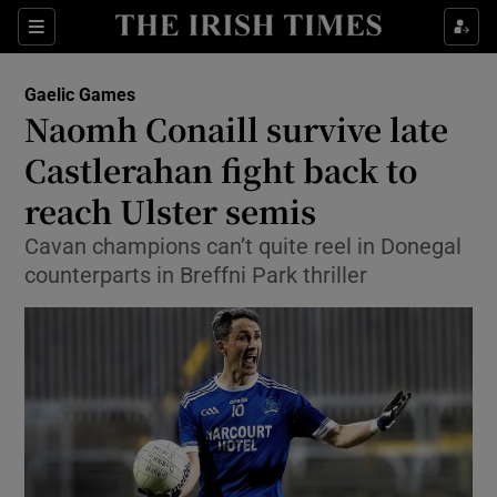
Show Property sub sections
Sections
Show Food sub sections
Gaelic Games
Naomh Conaill survive late
Show Health sub sections
Castlerahan fight back to
Show Life & Style sub sections
reach Ulster semis
Show Culture sub sections
Cavan champions can’t quite reel in Donegal
counterparts in Breffni Park thriller
Show Environment sub sections
Show Technology sub sections
Show Science sub sections