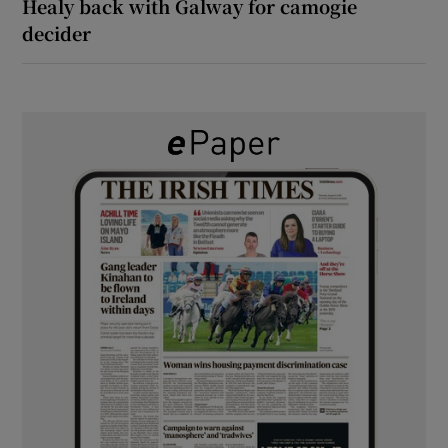
Healy back with Galway for camogie
decider