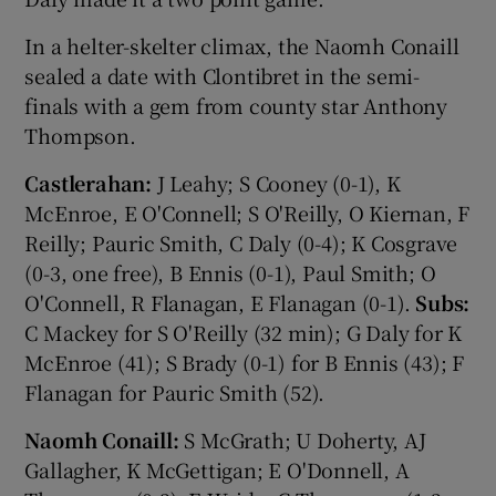
In a helter-skelter climax, the Naomh Conaill
sealed a date with Clontibret in the semi-
finals with a gem from county star Anthony
Thompson.
Castlerahan:
J Leahy; S Cooney (0-1), K
McEnroe, E O'Connell; S O'Reilly, O Kiernan, F
Reilly; Pauric Smith, C Daly (0-4); K Cosgrave
(0-3, one free), B Ennis (0-1), Paul Smith; O
O'Connell, R Flanagan, E Flanagan (0-1).
Subs:
C Mackey for S O'Reilly (32 min); G Daly for K
McEnroe (41); S Brady (0-1) for B Ennis (43); F
Flanagan for Pauric Smith (52).
Naomh Conaill:
S McGrath; U Doherty, AJ
Gallagher, K McGettigan; E O'Donnell, A