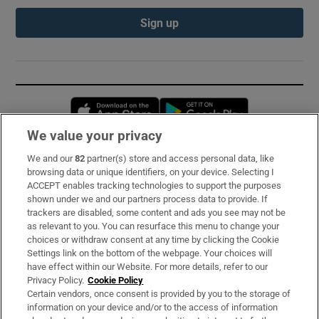
Sign up
Opens in new window
Opens in new 
We value your privacy
We and our
82
partner(s) store and access personal data, like
Subscribe
browsing data or unique identifiers, on your device. Selecting I
ACCEPT enables tracking technologies to support the purposes
Support
shown under we and our partners process data to provide. If
trackers are disabled, some content and ads you see may not be
About Us
as relevant to you. You can resurface this menu to change your
choices or withdraw consent at any time by clicking the Cookie
Irish Times Products & Services
Settings link on the bottom of the webpage. Your choices will
have effect within our Website. For more details, refer to our
Privacy Policy.
Cookie Policy
OUR PARTNERS:
Certain vendors, once consent is provided by you to the storage of
information on your device and/or to the access of information