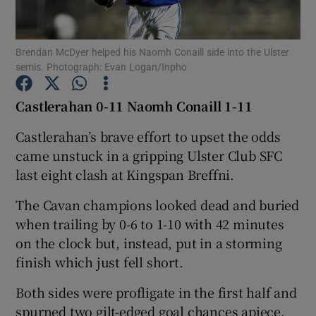
Brendan McDyer helped his Naomh Conaill side into the Ulster
semis. Photograph: Evan Logan/Inpho
Show Motors sub sections
Castlerahan 0-11 Naomh Conaill 1-11
Castlerahan’s brave effort to upset the odds
came unstuck in a gripping Ulster Club SFC
Show Podcasts sub sections
last eight clash at Kingspan Breffni.
The Cavan champions looked dead and buried
when trailing by 0-6 to 1-10 with 42 minutes
on the clock but, instead, put in a storming
finish which just fell short.
Show Gaeilge sub sections
Both sides were profligate in the first half and
Show History sub sections
spurned two gilt-edged goal chances apiece.