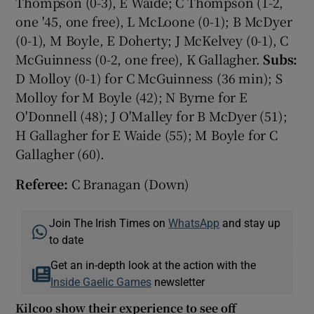
Thompson (0-3), E Waide; C Thompson (1-2,
one '45, one free), L McLoone (0-1); B McDyer
(0-1), M Boyle, E Doherty; J McKelvey (0-1), C
McGuinness (0-2, one free), K Gallagher.
Subs:
D Molloy (0-1) for C McGuinness (36 min); S
Molloy for M Boyle (42); N Byrne for E
O'Donnell (48); J O'Malley for B McDyer (51);
H Gallagher for E Waide (55); M Boyle for C
Gallagher (60).
Referee:
C Branagan (Down)
Join The Irish Times on
WhatsApp
and stay up
to date
Get an in-depth look at the action with the
Inside Gaelic Games
newsletter
Kilcoo show their experience to see off