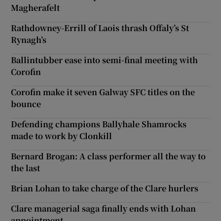
Magherafelt
Rathdowney-Errill of Laois thrash Offaly’s St
Rynagh’s
Ballintubber ease into semi-final meeting with
Corofin
Corofin make it seven Galway SFC titles on the
bounce
Defending champions Ballyhale Shamrocks
made to work by Clonkill
Bernard Brogan: A class performer all the way to
the last
Brian Lohan to take charge of the Clare hurlers
Clare managerial saga finally ends with Lohan
appointment