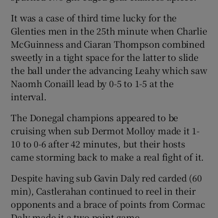
It was a case of third time lucky for the
Glenties men in the 25th minute when Charlie
McGuinness and Ciaran Thompson combined
sweetly in a tight space for the latter to slide
 window
the ball under the advancing Leahy which saw
Naomh Conaill lead by 0-5 to 1-5 at the
Show Sponsored sub sections
interval.
The Donegal champions appeared to be
cruising when sub Dermot Molloy made it 1-
10 to 0-6 after 42 minutes, but their hosts
came storming back to make a real fight of it.
Despite having sub Gavin Daly red carded (60
min), Castlerahan continued to reel in their
opponents and a brace of points from Cormac
Daly made it a two point game.