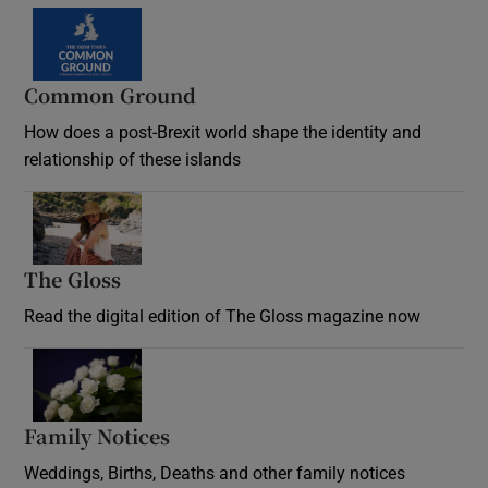
Common Ground
How does a post-Brexit world shape the identity and
relationship of these islands
Opens in new window
The Gloss
Opens in new window
Read the digital edition of The Gloss magazine now
Opens in new window
Family Notices
Opens in new window
Weddings, Births, Deaths and other family notices