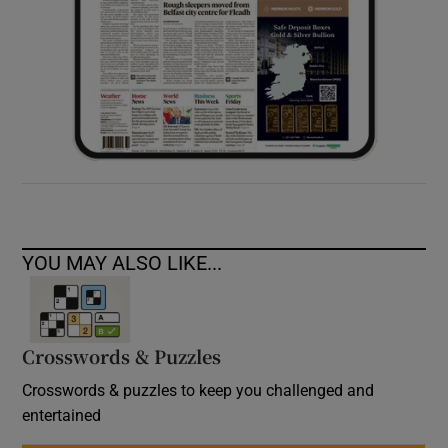
YOU MAY ALSO LIKE...
Crosswords & Puzzles
Crosswords & puzzles to keep you challenged and
entertained