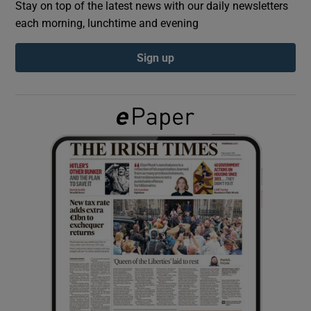
Stay on top of the latest news with our daily newsletters
each morning, lunchtime and evening
Show Podcasts sub sections
Sign up
Show Gaeilge sub sections
Show History sub sections
 window
Show Sponsored sub sections