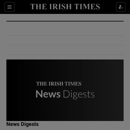
Show Culture sub sections
Sections
Show Environment sub sections
Show Technology sub sections
Show Science sub sections
Show Motors sub sections
News Digests