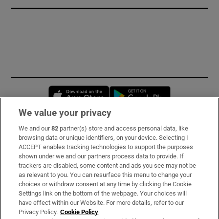
Opens in new window
Opens in new 
We value your privacy
We and our
82
partner(s) store and access personal data, like
Subscribe
browsing data or unique identifiers, on your device. Selecting I
ACCEPT enables tracking technologies to support the purposes
Support
shown under we and our partners process data to provide. If
trackers are disabled, some content and ads you see may not be
About Us
as relevant to you. You can resurface this menu to change your
choices or withdraw consent at any time by clicking the Cookie
Irish Times Products & Services
Settings link on the bottom of the webpage. Your choices will
have effect within our Website. For more details, refer to our
Privacy Policy.
Cookie Policy