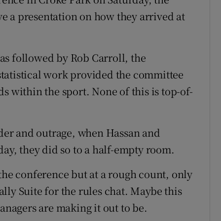
e a presentation on how they arrived at
as followed by Rob Carroll, the
tatistical work provided the committee
s within the sport. None of this is top-of-
under and outrage, when Hassan and
day, they did so to a half-empty room.
the conference but at a rough count, only
ly Suite for the rules chat. Maybe this
managers are making it out to be.