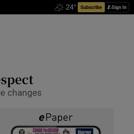
Subscribe
Sign In
espect
ule changes