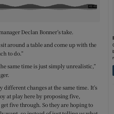
l manager Declan Bonner’s take.
 sit around a table and come up with the
ch to do.”
he same time is just simply unrealistic,”
ger.
y different changes at the same time. It’s
loy at play here by proposing five,
et five through. So they are hoping to
ly want, so instead of just telling us what