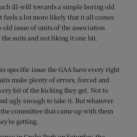
uch ill-will towards a simple boring old
feels a lot more likely that it all comes
old issue of units of the association
the suits and not liking it one bit.
is specific issue the GAA have every right
its make plenty of errors, forced and
ery bit of the kicking they get. Not to
d ugly enough to take it. But whatever
, the committee that came up with them
ey’re getting.
ence in Croke Park on Saturday, the