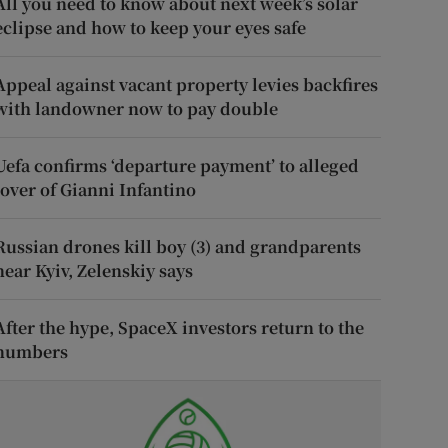
All you need to know about next week’s solar
eclipse and how to keep your eyes safe
Appeal against vacant property levies backfires
with landowner now to pay double
Uefa confirms ‘departure payment’ to alleged
lover of Gianni Infantino
Russian drones kill boy (3) and grandparents
near Kyiv, Zelenskiy says
After the hype, SpaceX investors return to the
numbers