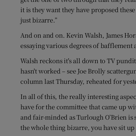
it is they want they have proposed these
just bizarre.”
And on and on. Kevin Walsh, James Hora
essaying various degrees of bafflement 
Walsh reckons it's all down to TV pundits 
hasn't worked – see Joe Brolly scattergu
column last Thursday, reheated for yest
In all of this, the really interesting as
have for the committee that came up wi
and fair-minded as Turlough O’Brien is 
the whole thing bizarre, you have sit up