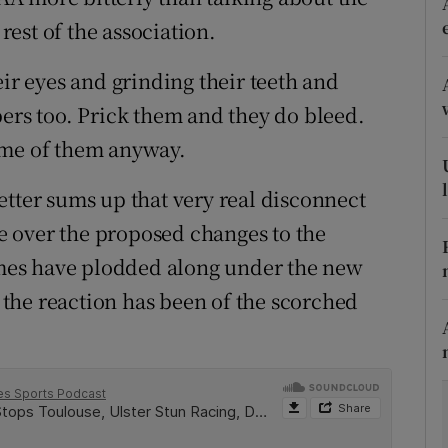
est of the association.
tices
Opens in new window
eir eyes and grinding their teeth and
d
Show Sponsored sub sections
bers too. Prick them and they do bleed.
r Rewards
ome of them anyway.
ons
 better sums up that very real disconnect
 over the proposed changes to the
rs
games have plodded along under the new
orecast
the reaction has been of the scorched