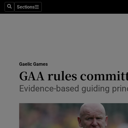
Sections
Health
Search
Sections
Life & Sty
Culture
Environme
Technolog
Gaelic Games
GAA rules committe
Science
Evidence-based guiding prin
Media
Abroad
Obituaries