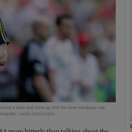
Show Motors sub sections
Show Podcasts sub sections
phy
Show Gaeilge sub sections
Show History sub sections
 around a table and come up with the three handpass rule.
hotograph: Laszlo Geczo/Inpho
ub
GAA more bitterly than talking about the