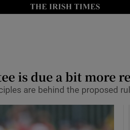
Show Health sub sections
le
Show Life & Style sub sections
Show Culture sub sections
nt
Show Environment sub sections
y
Show Technology sub sections
e is due a bit more r
Show Science sub sections
ciples are behind the proposed r