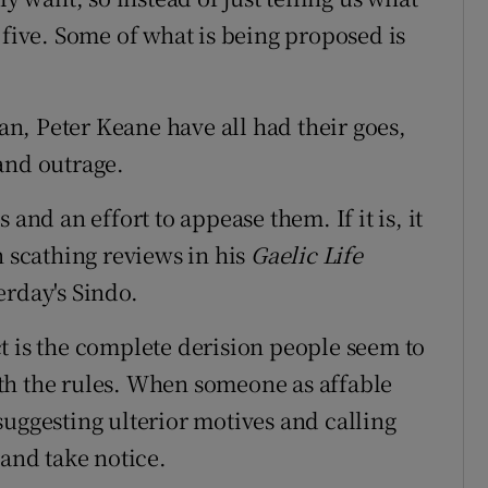
 five. Some of what is being proposed is
n, Peter Keane have all had their goes,
and outrage.
and an effort to appease them. If it is, it
n scathing reviews in his
Gaelic Life
erday's Sindo.
pect is the complete derision people seem to
th the rules. When someone as affable
suggesting ulterior motives and calling
 and take notice.