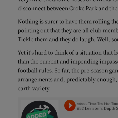
disconnect between Croke Park and the r
Family No
Nothing is surer to have them rolling th
Sponsore
pointing out that they are all club mem
Subscribe
Tickle them and they do laugh. Well, s
Competiti
Yet it’s hard to think of a situation that
than the current and impending impasse
Newslette
football rules. So far, the pre-season 
Weather F
arrangements and, predictably enough, 
earth variety.