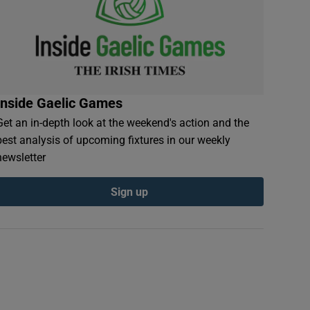
Inside Gaelic Games
Get an in-depth look at the weekend's action and the
best analysis of upcoming fixtures in our weekly
newsletter
Sign up