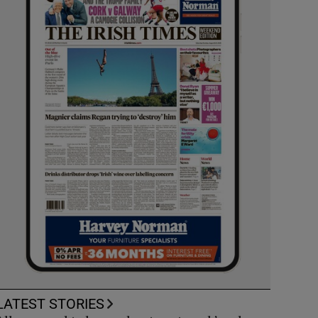
LATEST STORIES