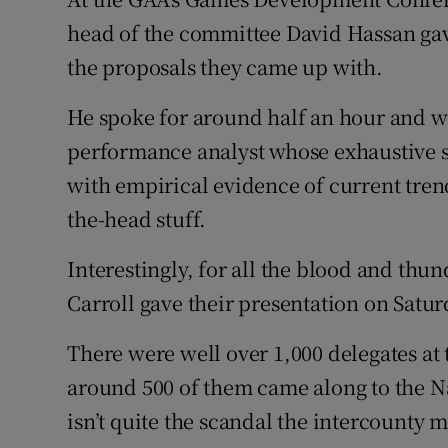
head of the committee David Hassan gav
the proposals they came up with.
He spoke for around half an hour and w
performance analyst whose exhaustive s
with empirical evidence of current trend
the-head stuff.
Interestingly, for all the blood and th
Carroll gave their presentation on Satur
There were well over 1,000 delegates at 
around 500 of them came along to the Nal
isn’t quite the scandal the intercounty 