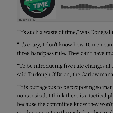
“It’s such a waste of time,” was Donega
“It’s crazy, I don’t know how 10 men can
three handpass rule. They can’t have mu
“To be introducing five rule changes at t
said Turlough O’Brien, the Carlow mana
“It is outrageous to be proposing so man
nonsensical. I think there is a tactical p
because the committee know they won’t g
get the one or two through that they real