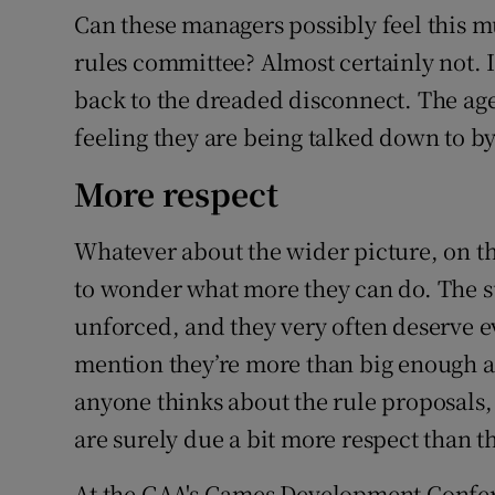
Can these managers possibly feel this m
rules committee? Almost certainly not. It 
back to the dreaded disconnect. The age-
feeling they are being talked down to by 
More respect
Whatever about the wider picture, on th
to wonder what more they can do. The su
unforced, and they very often deserve ev
mention they’re more than big enough an
anyone thinks about the rule proposals
are surely due a bit more respect than th
At the GAA's Games Development Confer