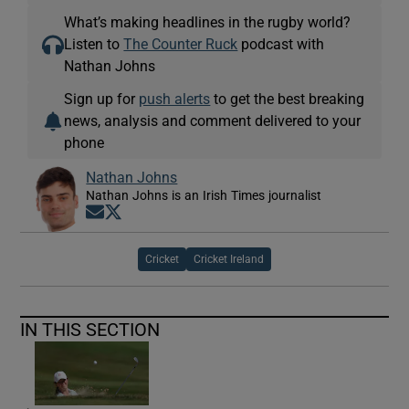
What’s making headlines in the rugby world?
Listen to
The Counter Ruck
podcast with
Nathan Johns
Sign up for
push alerts
to get the best breaking
news, analysis and comment delivered to your
phone
Nathan Johns
Nathan Johns is an Irish Times journalist
Opens in new window
Opens in new window
Cricket
Cricket Ireland
IN THIS SECTION