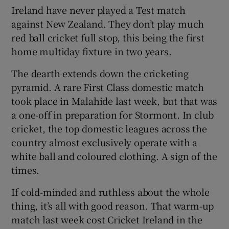
Ireland have never played a Test match
against New Zealand. They don’t play much
red ball cricket full stop, this being the first
home multiday fixture in two years.
 window
The dearth extends down the cricketing
pyramid. A rare First Class domestic match
Show Sponsored sub sections
took place in Malahide last week, but that was
a one-off in preparation for Stormont. In club
cricket, the top domestic leagues across the
country almost exclusively operate with a
white ball and coloured clothing. A sign of the
times.
If cold-minded and ruthless about the whole
thing, it’s all with good reason. That warm-up
match last week cost Cricket Ireland in the