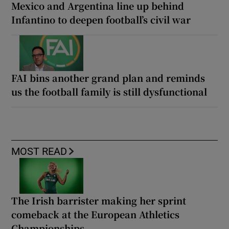
Mexico and Argentina line up behind
Infantino to deepen football’s civil war
FAI bins another grand plan and reminds
us the football family is still dysfunctional
MOST READ
The Irish barrister making her sprint
comeback at the European Athletics
Championships