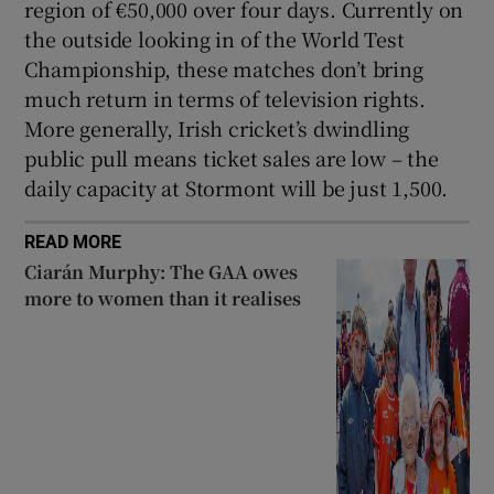
region of €50,000 over four days. Currently on
the outside looking in of the World Test
Championship, these matches don’t bring
much return in terms of television rights.
More generally, Irish cricket’s dwindling
public pull means ticket sales are low – the
daily capacity at Stormont will be just 1,500.
READ MORE
Ciarán Murphy: The GAA owes
more to women than it realises