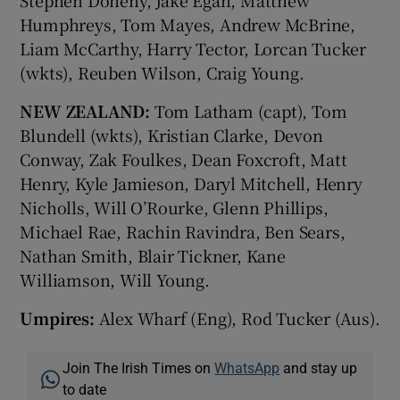
Stephen Doheny, Jake Egan, Matthew
Humphreys, Tom Mayes, Andrew McBrine,
Liam McCarthy, Harry Tector, Lorcan Tucker
(wkts), Reuben Wilson, Craig Young.
NEW ZEALAND:
Tom Latham (capt), Tom
Blundell (wkts), Kristian Clarke, Devon
Conway, Zak Foulkes, Dean Foxcroft, Matt
Henry, Kyle Jamieson, Daryl Mitchell, Henry
Nicholls, Will O’Rourke, Glenn Phillips,
Michael Rae, Rachin Ravindra, Ben Sears,
Nathan Smith, Blair Tickner, Kane
Williamson, Will Young.
Umpires:
Alex Wharf (Eng), Rod Tucker (Aus).
Join The Irish Times on
WhatsApp
and stay up
to date