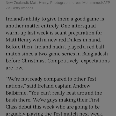
New Zealand's Matt Henry. Photograph: Idrees Mohammed/AFP
via Getty Images
Ireland’s ability to give them a good game is
another matter entirely. One intersquad
warm-up last week is scant preparation for
Matt Henry with a new red Dukes in hand.
Before then, Ireland hadn’t played a red ball
match since a two-game series in Bangladesh
before Christmas. Competitively, expectations
are low.
“We’re not ready compared to other Test
nations,” said Ireland captain Andrew
Balbirnie. “You can’t really beat around the
bush there. We’ve guys making their First
Class debut this week who are going to be
arguably playing the Test match next week.