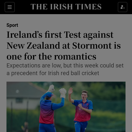
Show Property sub sections
Sections
Show Food sub sections
Sport
Ireland’s first Test against
Show Health sub sections
New Zealand at Stormont is
Show Life & Style sub sections
one for the romantics
Show Culture sub sections
Expectations are low, but this week could set
a precedent for Irish red ball cricket
Show Environment sub sections
Show Technology sub sections
Show Science sub sections