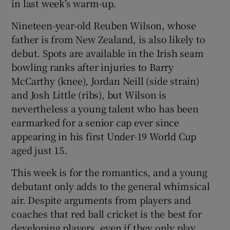
in last week’s warm-up.
Nineteen-year-old Reuben Wilson, whose
father is from New Zealand, is also likely to
debut. Spots are available in the Irish seam
bowling ranks after injuries to Barry
McCarthy (knee), Jordan Neill (side strain)
and Josh Little (ribs), but Wilson is
nevertheless a young talent who has been
earmarked for a senior cap ever since
appearing in his first Under-19 World Cup
aged just 15.
This week is for the romantics, and a young
debutant only adds to the general whimsical
air. Despite arguments from players and
coaches that red ball cricket is the best for
developing players, even if they only play