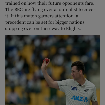
trained on how their future opponents fare.
The BBC are flying over a journalist to cover
it. If this match garners attention, a
precedent can be set for bigger nations
stopping over on their way to Blighty.