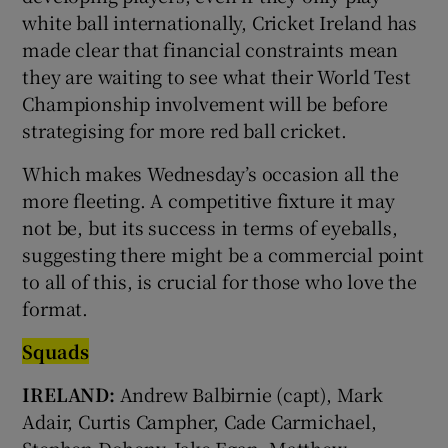
white ball internationally, Cricket Ireland has
made clear that financial constraints mean
they are waiting to see what their World Test
Championship involvement will be before
strategising for more red ball cricket.
Which makes Wednesday’s occasion all the
more fleeting. A competitive fixture it may
not be, but its success in terms of eyeballs,
suggesting there might be a commercial point
to all of this, is crucial for those who love the
format.
Squads
IRELAND:
Andrew Balbirnie (capt), Mark
Adair, Curtis Campher, Cade Carmichael,