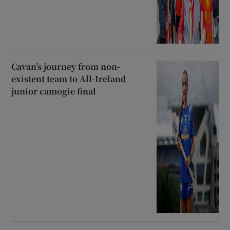
Cavan’s journey from non-
existent team to All-Ireland
junior camogie final