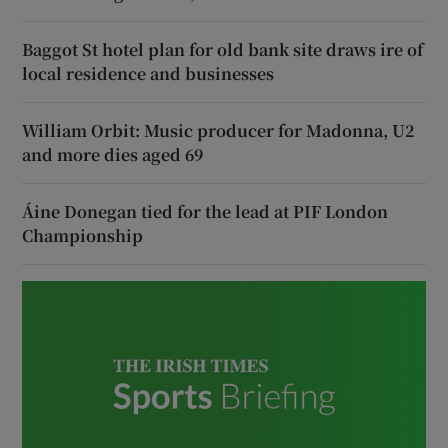
Baggot St hotel plan for old bank site draws ire of
local residence and businesses
William Orbit: Music producer for Madonna, U2
and more dies aged 69
Áine Donegan tied for the lead at PIF London
Championship