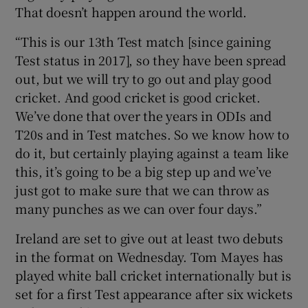
That doesn’t happen around the world.
“This is our 13th Test match [since gaining
Test status in 2017], so they have been spread
out, but we will try to go out and play good
cricket. And good cricket is good cricket.
We’ve done that over the years in ODIs and
T20s and in Test matches. So we know how to
do it, but certainly playing against a team like
this, it’s going to be a big step up and we’ve
just got to make sure that we can throw as
many punches as we can over four days.”
Ireland are set to give out at least two debuts
in the format on Wednesday. Tom Mayes has
played white ball cricket internationally but is
set for a first Test appearance after six wickets