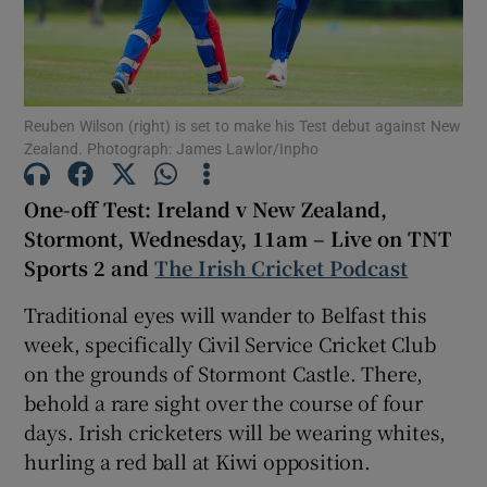
Reuben Wilson (right) is set to make his Test debut against New
Zealand. Photograph: James Lawlor/Inpho
Show Motors sub sections
One-off Test: Ireland v New Zealand,
Stormont, Wednesday, 11am – Live on TNT
Show Podcasts sub sections
Sports 2 and
The Irish Cricket Podcast
Traditional eyes will wander to Belfast this
week, specifically Civil Service Cricket Club
on the grounds of Stormont Castle. There,
behold a rare sight over the course of four
Show Gaeilge sub sections
days. Irish cricketers will be wearing whites,
hurling a red ball at Kiwi opposition.
Show History sub sections