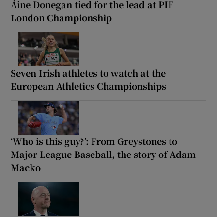
Áine Donegan tied for the lead at PIF
London Championship
Seven Irish athletes to watch at the
European Athletics Championships
‘Who is this guy?’: From Greystones to
Major League Baseball, the story of Adam
Macko