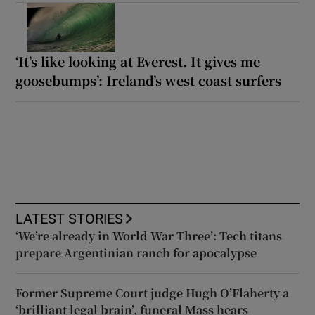
‘It’s like looking at Everest. It gives me
goosebumps’: Ireland’s west coast surfers
LATEST STORIES
‘We’re already in World War Three’: Tech titans
prepare Argentinian ranch for apocalypse
Former Supreme Court judge Hugh O’Flaherty a
‘brilliant legal brain’, funeral Mass hears