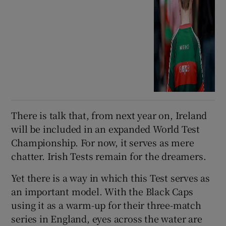
There is talk that, from next year on, Ireland
will be included in an expanded World Test
Championship. For now, it serves as mere
chatter. Irish Tests remain for the dreamers.
Yet there is a way in which this Test serves as
an important model. With the Black Caps
using it as a warm-up for their three-match
series in England, eyes across the water are