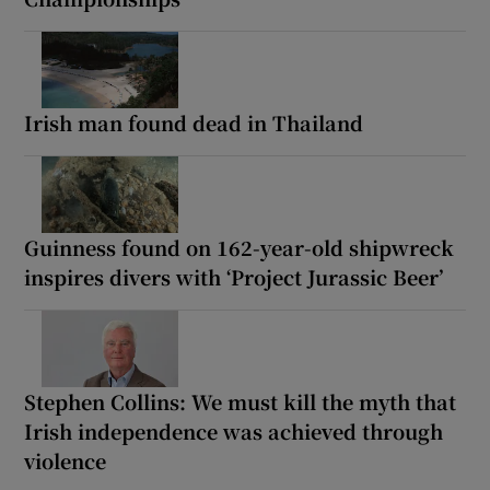
Irish man found dead in Thailand
Guinness found on 162-year-old shipwreck
inspires divers with ‘Project Jurassic Beer’
Stephen Collins: We must kill the myth that
Irish independence was achieved through
violence