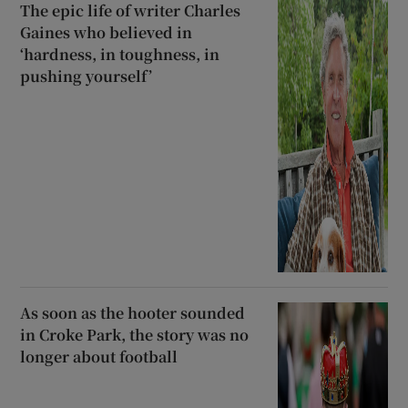
The epic life of writer Charles
Gaines who believed in
‘hardness, in toughness, in
pushing yourself’
As soon as the hooter sounded
in Croke Park, the story was no
longer about football