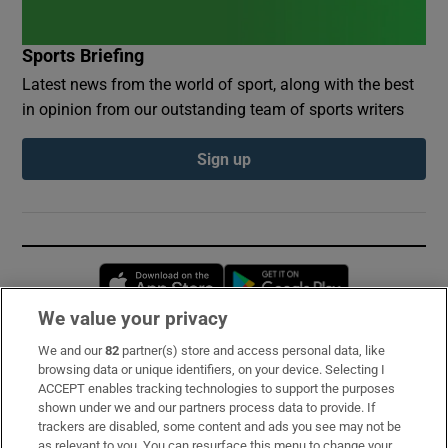
Sports Briefing
Latest news from the world of sport, along with the best
in opinion from our outstanding team of sports writers
Sign up
Opens in new window
Opens in new 
We value your privacy
We and our
82
partner(s) store and access personal data, like
Subscribe
browsing data or unique identifiers, on your device. Selecting I
ACCEPT enables tracking technologies to support the purposes
Support
shown under we and our partners process data to provide. If
trackers are disabled, some content and ads you see may not be
About Us
as relevant to you. You can resurface this menu to change your