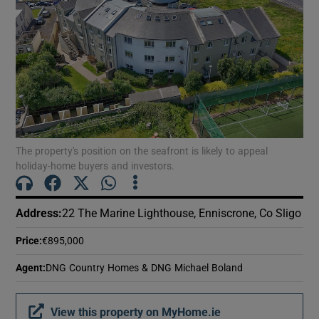
Show Motors sub sections
Show Podcasts sub sections
The property's position on the seafront is likely to appeal
holiday-home buyers and investors.
Show Gaeilge sub sections
Address
:
22 The Marine Lighthouse, Enniscrone, Co Sligo
Show History sub sections
Price
:
€895,000
Agent
:
DNG Country Homes & DNG Michael Boland
View this property on MyHome.ie
 window