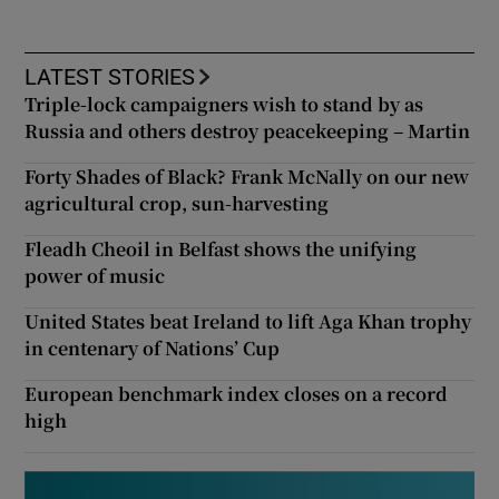
LATEST STORIES
Triple-lock campaigners wish to stand by as
Russia and others destroy peacekeeping – Martin
Forty Shades of Black? Frank McNally on our new
agricultural crop, sun-harvesting
Fleadh Cheoil in Belfast shows the unifying
power of music
United States beat Ireland to lift Aga Khan trophy
in centenary of Nations’ Cup
European benchmark index closes on a record
high