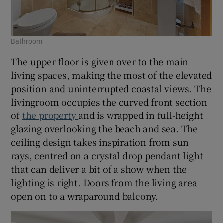
Bathroom
The upper floor is given over to the main
living spaces, making the most of the elevated
position and uninterrupted coastal views. The
livingroom occupies the curved front section
of
the property
and is wrapped in full-height
glazing overlooking the beach and sea. The
ceiling design takes inspiration from sun
rays, centred on a crystal drop pendant light
that can deliver a bit of a show when the
lighting is right. Doors from the living area
open on to a wraparound balcony.