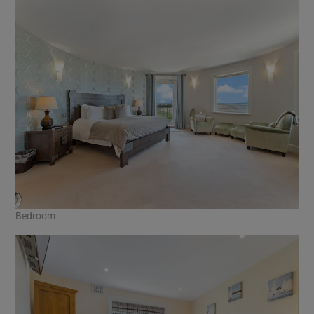
Bedroom