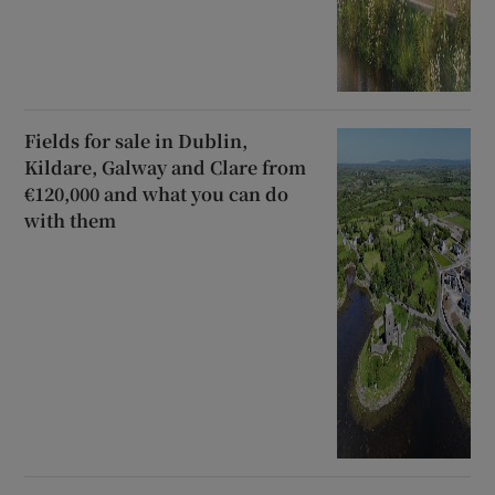
Fields for sale in Dublin,
Kildare, Galway and Clare from
€120,000 and what you can do
with them