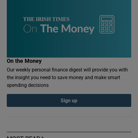
On the Money
Our weekly personal finance digest will provide you with
the insight you need to save money and make smart
spending decisions
Sign up