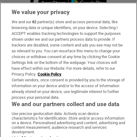
We value your privacy
We and our
82
partner(s) store and access personal data, like
Subscribe
browsing data or unique identifiers, on your device. Selecting I
ACCEPT enables tracking technologies to support the purposes
Support
shown under we and our partners process data to provide. If
trackers are disabled, some content and ads you see may not be
About Us
as relevant to you. You can resurface this menu to change your
choices or withdraw consent at any time by clicking the Cookie
Irish Times Products & Services
Settings link on the bottom of the webpage. Your choices will
have effect within our Website. For more details, refer to our
Privacy Policy.
Cookie Policy
OUR PARTNERS:
Certain vendors, once consent is provided by you to the storage of
information on your device and/or to the access of information
already stored on your device, use legitimate interest to further
process your personal data.
We and our partners collect and use data
Use precise geolocation data. Actively scan device
characteristics for identification. Store and/or access information
Irish Times on WhatsApp
Irish Times on Facebook
Irish Times on X
Irish Times on LinkedIn
Irish Times on Instagram
on a device. Personalised advertising and content, advertising and
content measurement, audience research and services
development.
Terms & Conditions