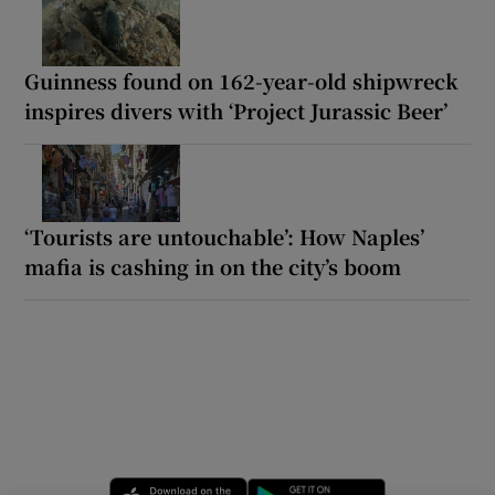
Guinness found on 162-year-old shipwreck
inspires divers with ‘Project Jurassic Beer’
‘Tourists are untouchable’: How Naples’
mafia is cashing in on the city’s boom
Opens in new window
Opens in new 