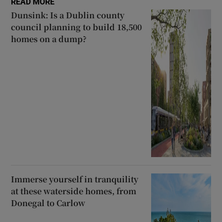
READ MORE
Dunsink: Is a Dublin county
council planning to build 18,500
homes on a dump?
Immerse yourself in tranquility
at these waterside homes, from
Donegal to Carlow