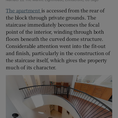
The apartment
is accessed from the rear of
the block through private grounds. The
staircase immediately becomes the focal
point of the interior, winding through both
floors beneath the curved dome structure.
Considerable attention went into the fit-out
and finish, particularly in the construction of
the staircase itself, which gives the property
much of its character.