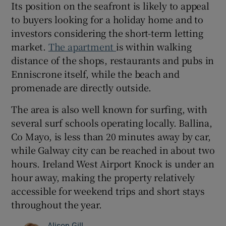
Its position on the seafront is likely to appeal
to buyers looking for a holiday home and to
investors considering the short-term letting
market.
The apartment
is within walking
distance of the shops, restaurants and pubs in
Enniscrone itself, while the beach and
promenade are directly outside.
The area is also well known for surfing, with
several surf schools operating locally. Ballina,
Co Mayo, is less than 20 minutes away by car,
while Galway city can be reached in about two
hours. Ireland West Airport Knock is under an
hour away, making the property relatively
accessible for weekend trips and short stays
throughout the year.
Alison Gill