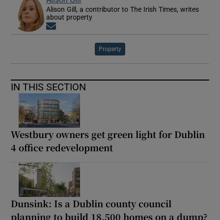
Alison Gill, a contributor to The Irish Times, writes
about property
Opens in new window
Property
IN THIS SECTION
Westbury owners get green light for Dublin
4 office redevelopment
Dunsink: Is a Dublin county council
planning to build 18,500 homes on a dump?