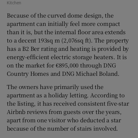
Kitchen
Because of the curved dome design, the
apartment can initially feel more compact
than it is, but the internal floor area extends
to a decent 193sq m (2,076sq ft). The property
has a B2 Ber rating and heating is provided by
energy-efficient electric storage heaters. It is
on the market for €895,000 through DNG
Country Homes and DNG Michael Boland.
The owners have primarily used the
apartment as a holiday letting. According to
the listing, it has received consistent five-star
Airbnb reviews from guests over the years,
apart from one visitor who deducted a star
because of the number of stairs involved.