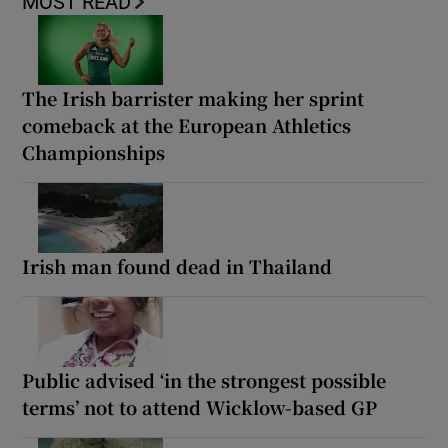
MOST READ
The Irish barrister making her sprint
comeback at the European Athletics
Championships
Irish man found dead in Thailand
Public advised ‘in the strongest possible
terms’ not to attend Wicklow-based GP