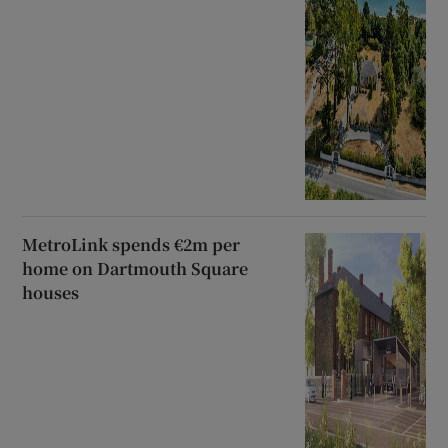
MetroLink spends €2m per
home on Dartmouth Square
houses