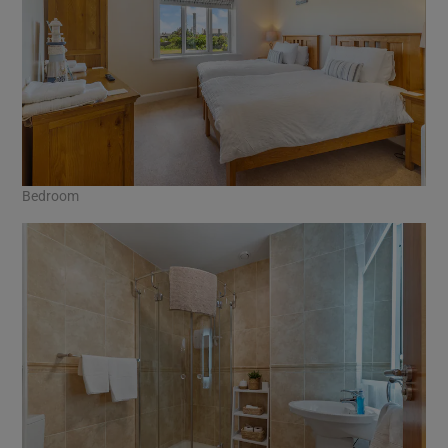
Bedroom