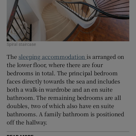
Spiral staircase
The
sleeping accommodation
is arranged on
the lower floor, where there are four
bedrooms in total. The principal bedroom
faces directly towards the sea and includes
both a walk-in wardrobe and an en suite
bathroom. The remaining bedrooms are all
doubles, two of which also have en suite
bathrooms. A family bathroom is positioned
off the hallway.