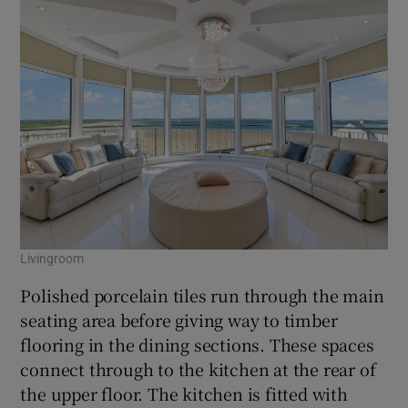
Livingroom
Polished porcelain tiles run through the main
seating area before giving way to timber
flooring in the dining sections. These spaces
connect through to the kitchen at the rear of
the upper floor. The kitchen is fitted with