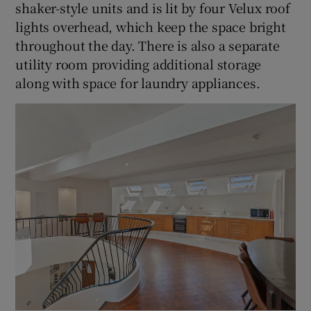
shaker-style units and is lit by four Velux roof
lights overhead, which keep the space bright
throughout the day. There is also a separate
utility room providing additional storage
along with space for laundry appliances.