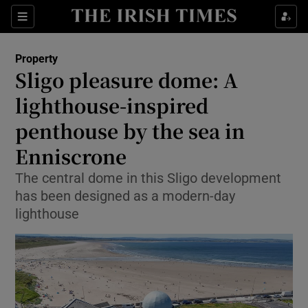
Show Life & Style sub sections
Sections
Show Culture sub sections
Property
Sligo pleasure dome: A
Show Environment sub sections
lighthouse-inspired
penthouse by the sea in
Show Technology sub sections
Enniscrone
Show Science sub sections
The central dome in this Sligo development
has been designed as a modern-day
lighthouse