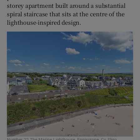
storey apartment built around a substantial
spiral staircase that sits at the centre of the
lighthouse-inspired design.
Number 22 The Marine Lighthouse, Enniscrone, Co Sligo