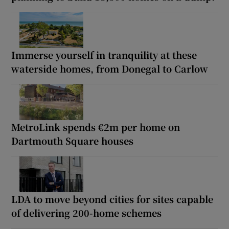
Immerse yourself in tranquility at these
waterside homes, from Donegal to Carlow
MetroLink spends €2m per home on
Dartmouth Square houses
LDA to move beyond cities for sites capable
of delivering 200-home schemes