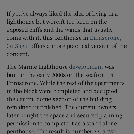
If you’ve always liked the idea of living in a
Show Sponsored sub sections
lighthouse but weren’t too keen on the
exposed cliffs and the winds that usually
come with it, this penthouse in
Enniscrone,
Co Sligo
, offers a more practical version of the
concept.
The Marine Lighthouse
development
was
built in the early 2000s on the seafront in
Enniscrone. While the rest of the apartments
in the block were completed and occupied,
the central dome section of the building
remained unfinished. The current owners
later bought the space and secured planning
permission to complete it as a stand-alone
penthouse. The result is number 22, a two-