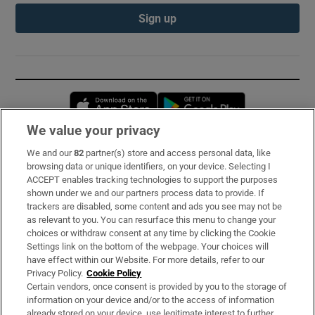
Sign up
Opens in new window
Opens in new 
We value your privacy
We and our
82
partner(s) store and access personal data, like
Subscribe
browsing data or unique identifiers, on your device. Selecting I
ACCEPT enables tracking technologies to support the purposes
Support
shown under we and our partners process data to provide. If
trackers are disabled, some content and ads you see may not be
About Us
as relevant to you. You can resurface this menu to change your
choices or withdraw consent at any time by clicking the Cookie
Irish Times Products & Services
Settings link on the bottom of the webpage. Your choices will
have effect within our Website. For more details, refer to our
Privacy Policy.
Cookie Policy
OUR PARTNERS:
Certain vendors, once consent is provided by you to the storage of
information on your device and/or to the access of information
already stored on your device, use legitimate interest to further