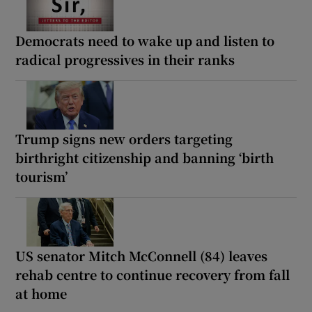
Democrats need to wake up and listen to
radical progressives in their ranks
Trump signs new orders targeting
birthright citizenship and banning ‘birth
tourism’
US senator Mitch McConnell (84) leaves
rehab centre to continue recovery from fall
at home