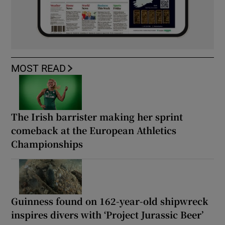
MOST READ
The Irish barrister making her sprint
comeback at the European Athletics
Championships
Guinness found on 162-year-old shipwreck
inspires divers with ‘Project Jurassic Beer’