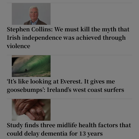
Stephen Collins: We must kill the myth that
Irish independence was achieved through
violence
‘It’s like looking at Everest. It gives me
goosebumps’: Ireland’s west coast surfers
Study finds three midlife health factors that
could delay dementia for 13 years