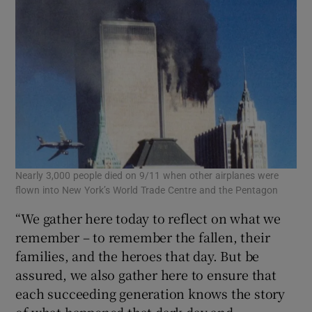
Nearly 3,000 people died on 9/11 when other airplanes were
flown into New York’s World Trade Centre and the Pentagon
“We gather here today to reflect on what we
remember – to remember the fallen, their
families, and the heroes that day. But be
assured, we also gather here to ensure that
each succeeding generation knows the story