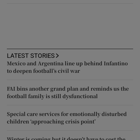
LATEST STORIES
Mexico and Argentina line up behind Infantino
to deepen football’s civil war
FAI bins another grand plan and reminds us the
football family is still dysfunctional
Special care services for emotionally disturbed
children ‘approaching crisis point’
Winter is coming but it doesn’t have to cost the