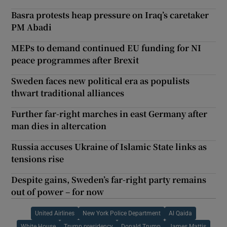
Basra protests heap pressure on Iraq’s caretaker
PM Abadi
MEPs to demand continued EU funding for NI
peace programmes after Brexit
Sweden faces new political era as populists
thwart traditional alliances
Further far-right marches in east Germany after
man dies in altercation
Russia accuses Ukraine of Islamic State links as
tensions rise
Despite gains, Sweden’s far-right party remains
out of power – for now
United Airlines
New York Police Department
Al Qaida
White House
Trump presidency
Donald Trump
James Mattis