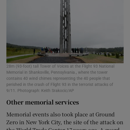
28m (93-foot) tall Tower of Voices at the Flight 93 National
Memorial in Shanksville, Pennsylvania., where the tower
contains 40 wind chimes representing the 40 people that
perished in the crash of Flight 93 in the terrorist attacks of
9/11. Photograph: Keith Srakocic/AP
Other memorial services
Memorial events also took place at Ground
Zero in New York City, the site of the attack on
the World Trade Center 17 years ago. A guard