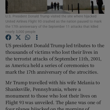
Show Podcasts sub sections
U.S. President Donald Trump visited the site where hijacked
United Airlines Flight 93 crashed as the nation paused to mark
the 17th anniversary of the September 11 attacks that killed
nearly 3,000 people.
US president Donald Trump led tributes to the
Show Gaeilge sub sections
thousands of victims who lost their lives in
the terrorist attacks of September 11th, 2001,
Show History sub sections
as America held a series of ceremonies to
mark the 17th anniversary of the atrocities.
Mr Trump travelled with his wife Melania to
Shanksville, Pennsylvania, where a
monument to those who lost their lives on
 window
Flight 93 was unveiled. The plane was one of
four planes hijacked on the morning of
Show Sponsored sub sections