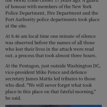
of honour with members of the New York
Police Department, Fire Department and the
Port Authority police departments took place
at the site.
At 8.46 am local time one minute of silence
was observed before the names of all those
who lost their lives in the attack were read
out, a process that took almost three hours.
At the Pentagon, just outside Washington DC,
vice-president Mike Pence and defence
secretary James Mattis led tributes to those
who died. "We will never forget what took
place in this place on that fateful morning,"
he said.