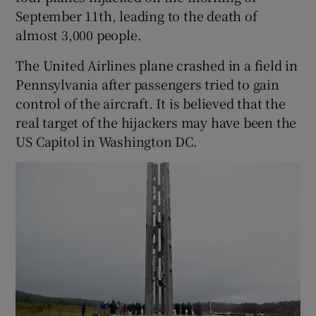
September 11th, leading to the death of
almost 3,000 people.
The United Airlines plane crashed in a field in
Pennsylvania after passengers tried to gain
control of the aircraft. It is believed that the
real target of the hijackers may have been the
US Capitol in Washington DC.