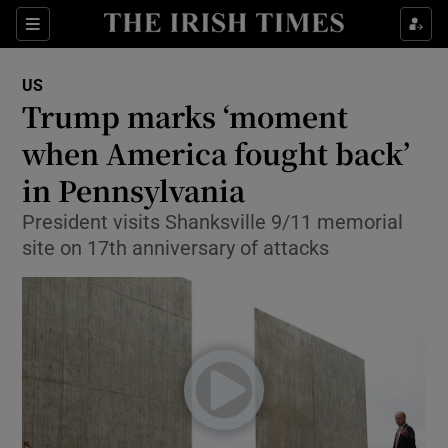
Show Culture sub sections
Sections
Show Environment sub sections
US
Trump marks ‘moment
Show Technology sub sections
when America fought back’
Show Science sub sections
in Pennsylvania
President visits Shanksville 9/11 memorial
site on 17th anniversary of attacks
Show Motors sub sections