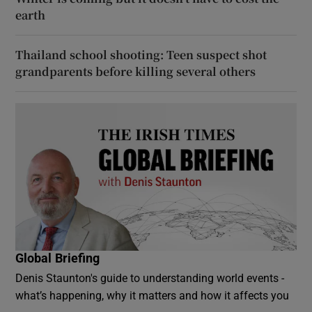
earth
Thailand school shooting: Teen suspect shot
grandparents before killing several others
Global Briefing
Denis Staunton's guide to understanding world events -
what’s happening, why it matters and how it affects you