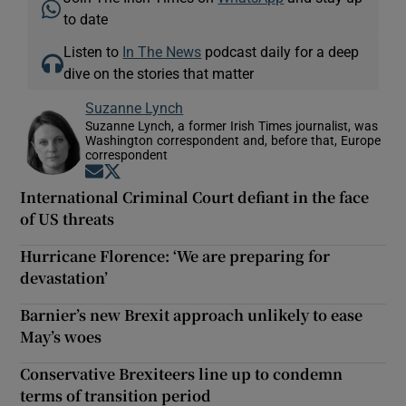
to date
Listen to
In The News
podcast daily for a deep
dive on the stories that matter
Suzanne Lynch
Suzanne Lynch, a former Irish Times journalist, was
Washington correspondent and, before that, Europe
correspondent
Opens in new window
Opens in new window
International Criminal Court defiant in the face
of US threats
Hurricane Florence: ‘We are preparing for
devastation’
Barnier’s new Brexit approach unlikely to ease
May’s woes
Conservative Brexiteers line up to condemn
terms of transition period