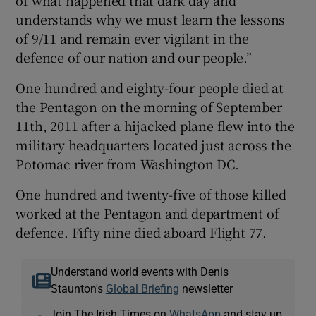
of what happened that dark day and
understands why we must learn the lessons
of 9/11 and remain ever vigilant in the
defence of our nation and our people.”
One hundred and eighty-four people died at
the Pentagon on the morning of September
11th, 2011 after a hijacked plane flew into the
military headquarters located just across the
Potomac river from Washington DC.
One hundred and twenty-five of those killed
worked at the Pentagon and department of
defence. Fifty nine died aboard Flight 77.
Understand world events with Denis
Staunton's
Global Briefing
newsletter
Join The Irish Times on
WhatsApp
and stay up