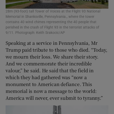
28m (93-foot) tall Tower of Voices at the Flight 93 National
Memorial in Shanksville, Pennsylvania., where the tower
contains 40 wind chimes representing the 40 people that
perished in the crash of Flight 93 in the terrorist attacks of
9/11. Photograph: Keith Srakocic/AP
Speaking at a service in Pennsylvania, Mr
Trump paid tribute to those who died. “Today,
we mourn their loss. We share their story.
And we commemorate their incredible
valour,” he said. He said that the field in
which they had gathered was “now a
monument to American defiance. This
memorial is now a message to the world:
America will never, ever submit to tyranny.”