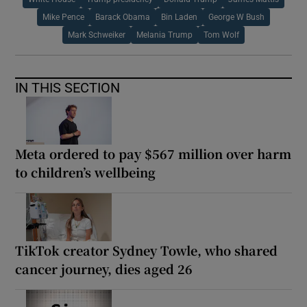
Mike Pence
Barack Obama
Bin Laden
George W Bush
Mark Schweiker
Melania Trump
Tom Wolf
IN THIS SECTION
Meta ordered to pay $567 million over harm
to children’s wellbeing
TikTok creator Sydney Towle, who shared
cancer journey, dies aged 26